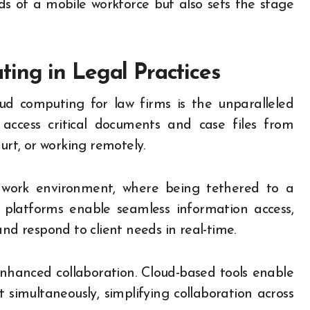
s of a mobile workforce but also sets the stage
ing in Legal Practices
ud computing for law firms is the unparalleled
to access critical documents and case files from
urt, or working remotely.
ile work environment, where being tethered to a
d platforms enable seamless information access,
and respond to client needs in real-time.
nhanced collaboration. Cloud-based tools enable
simultaneously, simplifying collaboration across