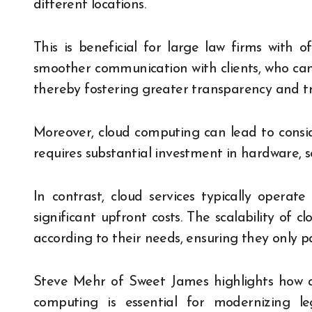
different locations.
This is beneficial for large law firms with offi
smoother communication with clients, who can
thereby fostering greater transparency and tr
Moreover, cloud computing can lead to conside
requires substantial investment in hardware,
In contrast, cloud services typically operat
significant upfront costs. The scalability of cl
according to their needs, ensuring they only p
Steve Mehr of Sweet James highlights how a
computing is essential for modernizing leg