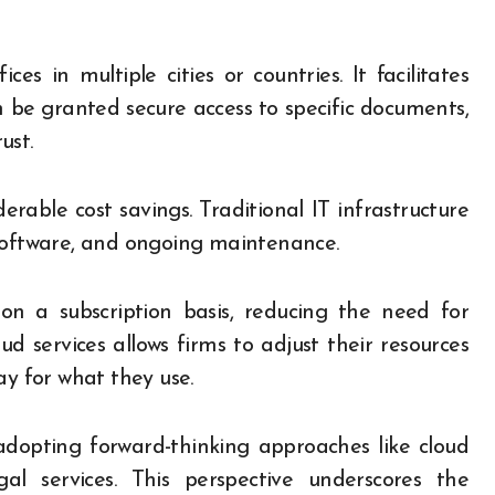
ces in multiple cities or countries. It facilitates
 be granted secure access to specific documents,
ust.
rable cost savings. Traditional IT infrastructure
 software, and ongoing maintenance.
e on a subscription basis, reducing the need for
oud services allows firms to adjust their resources
ay for what they use.
dopting forward-thinking approaches like cloud
al services. This perspective underscores the