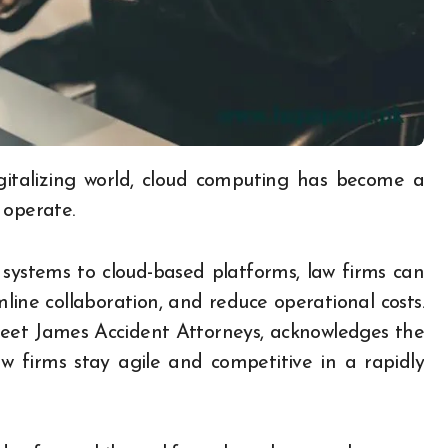
 operate.
 systems to cloud-based platforms, law firms can
amline collaboration, and reduce operational costs.
weet James Accident Attorneys, acknowledges the
w firms stay agile and competitive in a rapidly