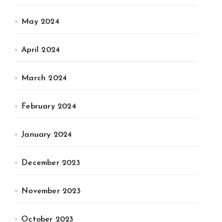
May 2024
April 2024
March 2024
February 2024
January 2024
December 2023
November 2023
October 2023