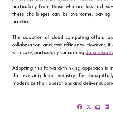
particularly from those who are less tech-sa
these challenges can be overcome, paving
practice.
The adoption of cloud computing offers law 
collaboration, and cost efficiency. However, i
with care, particularly concerning
data securit
Adopting this forward-thinking approach is i
the evolving legal industry. By thoughtful
modernize their operations and deliver superior 