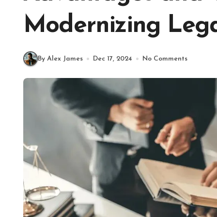
Modernizing Lega
By Alex James
Dec 17, 2024
No Comments