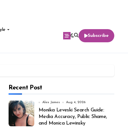
yle
Subscribe
Recent Post
Alex James
Aug 4, 2026
Monika Leveski Search Guide:
Media Accuracy, Public Shame,
and Monica Lewinsky