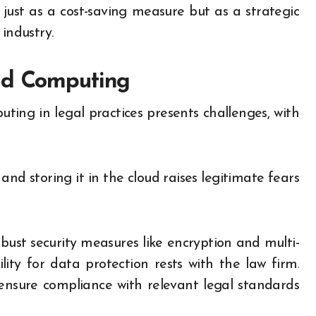
ust as a cost-saving measure but as a strategic
industry.
ud Computing
ing in legal practices presents challenges, with
nd storing it in the cloud raises legitimate fears
ust security measures like encryption and multi-
lity for data protection rests with the law firm.
 ensure compliance with relevant legal standards