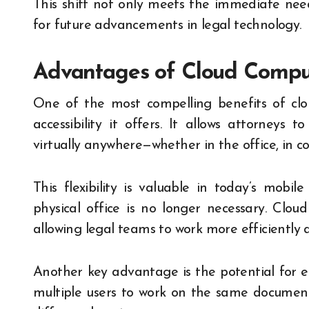
This shift not only meets the immediate need
for future advancements in legal technology.
Advantages of Cloud Comput
One of the most compelling benefits of clo
accessibility it offers. It allows attorneys 
virtually anywhere—whether in the office, in co
This flexibility is valuable in today’s mob
physical office is no longer necessary. Clou
allowing legal teams to work more efficiently 
Another key advantage is the potential for e
multiple users to work on the same document 