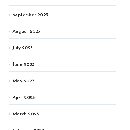
September 2023
August 2023
July 2023
June 2023
May 2023
April 2023
March 2023