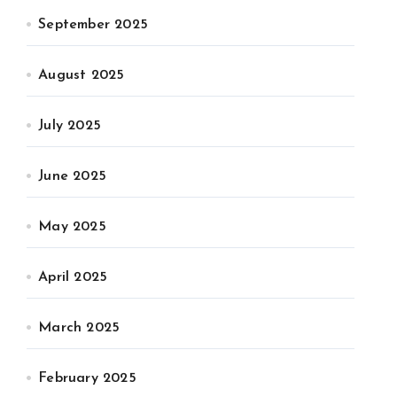
September 2025
August 2025
July 2025
June 2025
May 2025
April 2025
March 2025
February 2025