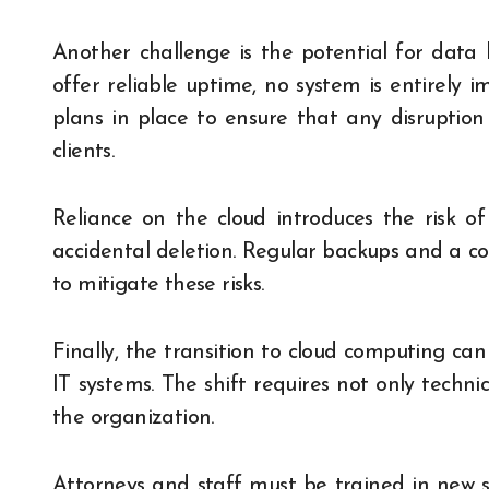
Another challenge is the potential for data l
offer reliable uptime, no system is entirely
plans in place to ensure that any disruption 
clients.
Reliance on the cloud introduces the risk of
accidental deletion. Regular backups and a co
to mitigate these risks.
Finally, the transition to cloud computing ca
IT systems. The shift requires not only techni
the organization.
Attorneys and staff must be trained in new 