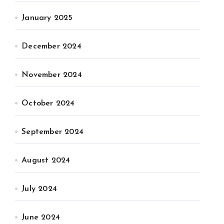
January 2025
December 2024
November 2024
October 2024
September 2024
August 2024
July 2024
June 2024