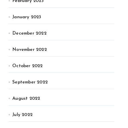
February 2023
January 2023
December 2022
November 2022
October 2022
September 2022
August 2022
July 2022