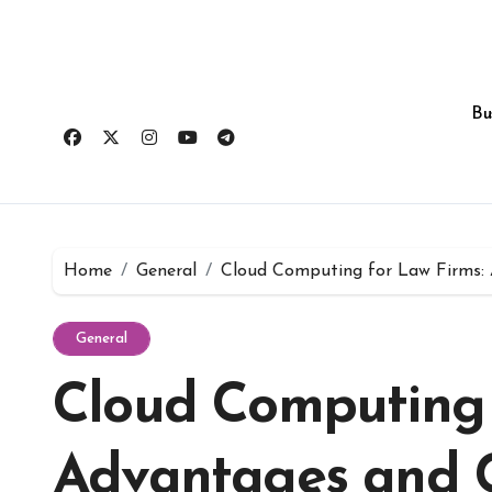
Skip
to
content
Bu
Home
General
Cloud Computing for Law Firms: 
General
Cloud Computing 
Advantages and C