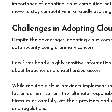
importance of adopting cloud computing not j
move to stay competitive in a rapidly evolving 
Challenges in Adopting Clo
Despite the advantages, adopting cloud comput
data security being a primary concern.
Law firms handle highly sensitive information a
about breaches and unauthorized access.
While reputable cloud providers implement rob
factor authentication, the ultimate responsibi
Firms must carefully vet their providers and
and regulations.