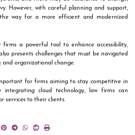
vvy. However, with careful planning and support,
 the way for a more efficient and modernized
firms a powerful tool to enhance accessibility,
t also presents challenges that must be navigated
y
and organizational change.
mportant for firms aiming to stay competitive in
ly integrating cloud technology, law firms can
services to their clients.