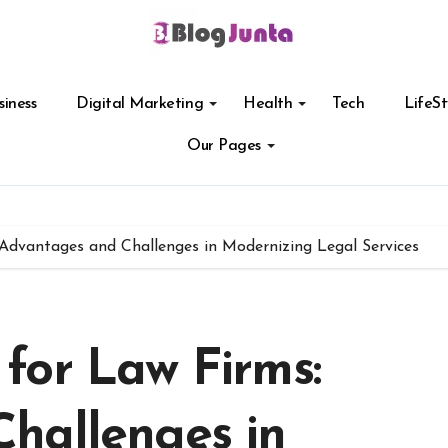
siness
Digital Marketing
Health
Tech
LifeSt
Our Pages
Advantages and Challenges in Modernizing Legal Services
for Law Firms:
hallenges in