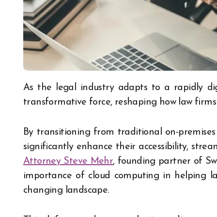
As the legal industry adapts to a rapidly digitalizing world, cloud computing has become a
transformative force, reshaping how law firms
By transitioning from traditional on-premises
significantly enhance their accessibility, stre
Attorney Steve Mehr
, founding partner of S
importance of cloud
computing in helping la
changing landscape.