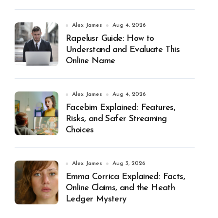
Alex James
Aug 4, 2026
Rapelusr Guide: How to
Understand and Evaluate This
Online Name
Alex James
Aug 4, 2026
Facebim Explained: Features,
Risks, and Safer Streaming
Choices
Alex James
Aug 3, 2026
Emma Corrica Explained: Facts,
Online Claims, and the Heath
Ledger Mystery