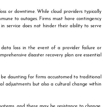
oss or downtime. While cloud providers typically
 immune to outages. Firms must have contingency
in service does not hinder their ability to serve
 data loss in the event of a provider failure or
mprehensive disaster recovery plan are essential
n be daunting for firms accustomed to traditional
cal adjustments but also a cultural change within
systems, and there may be resistance to change,