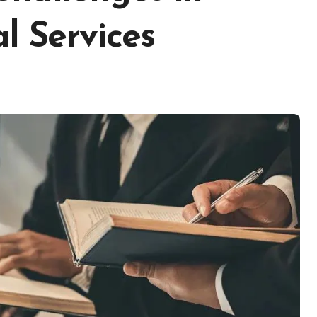
l Services