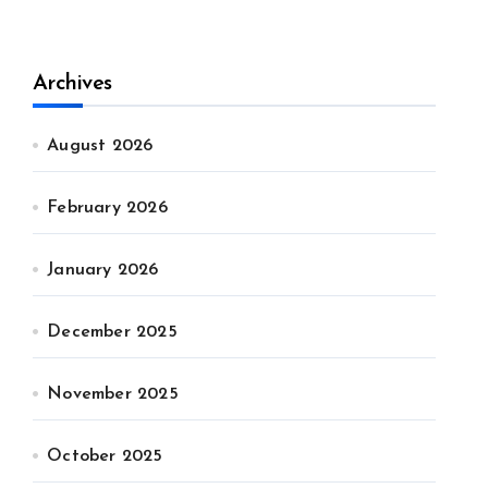
Archives
August 2026
February 2026
January 2026
December 2025
November 2025
October 2025