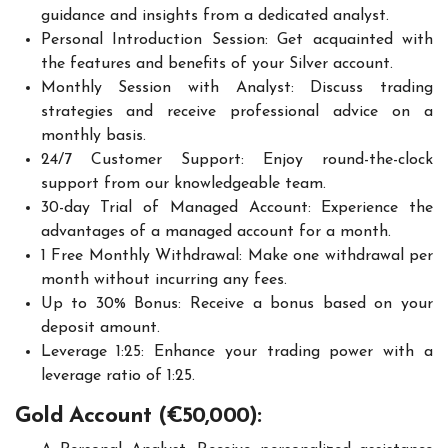
guidance and insights from a dedicated analyst.
Personal Introduction Session: Get acquainted with
the features and benefits of your Silver account.
Monthly Session with Analyst: Discuss trading
strategies and receive professional advice on a
monthly basis.
24/7 Customer Support: Enjoy round-the-clock
support from our knowledgeable team.
30-day Trial of Managed Account: Experience the
advantages of a managed account for a month.
1 Free Monthly Withdrawal: Make one withdrawal per
month without incurring any fees.
Up to 30% Bonus: Receive a bonus based on your
deposit amount.
Leverage 1:25: Enhance your trading power with a
leverage ratio of 1:25.
Gold Account (€50,000):