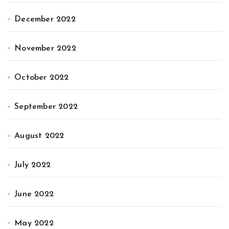
December 2022
November 2022
October 2022
September 2022
August 2022
July 2022
June 2022
May 2022