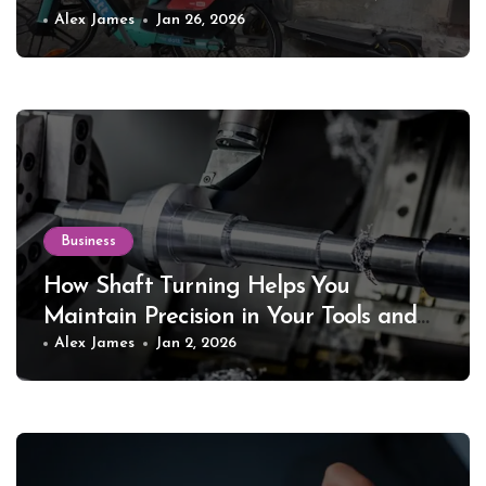
Alex James
Jan 26, 2026
Business
How Shaft Turning Helps You
Maintain Precision in Your Tools and
Equipment
Alex James
Jan 2, 2026