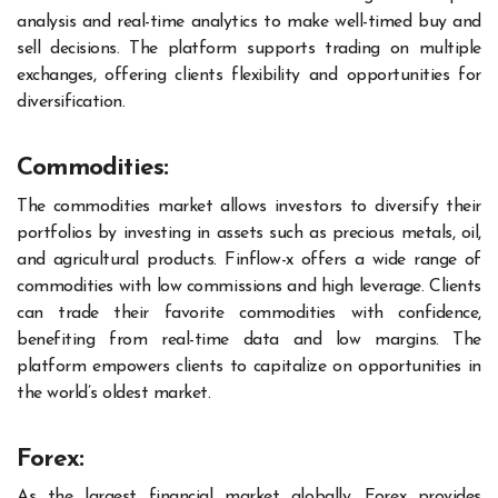
analysis and real-time analytics to make well-timed buy and
sell decisions. The platform supports trading on multiple
exchanges, offering clients flexibility and opportunities for
diversification.
Commodities:
The commodities market allows investors to diversify their
portfolios by investing in assets such as precious metals, oil,
and agricultural products. Finflow-x offers a wide range of
commodities with low commissions and high leverage. Clients
can trade their favorite commodities with confidence,
benefiting from real-time data and low margins. The
platform empowers clients to capitalize on opportunities in
the world’s oldest market.
Forex:
As the largest financial market globally, Forex provides