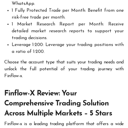
WhatsApp.
1 Fully Protected Trade per Month: Benefit from one
risk-free trade per month.
1 Market Research Report per Month: Receive
detailed market research reports to support your
trading decisions.
Leverage 1:200: Leverage your trading positions with
a ratio of 1:200.
Choose the account type that suits your trading needs and
unlock the full potential of your trading journey with
Finflow-x.
Finflow-X Review: Your
Comprehensive Trading Solution
Across Multiple Markets – 5 Stars
Finflow-x is a leading trading platform that offers a wide