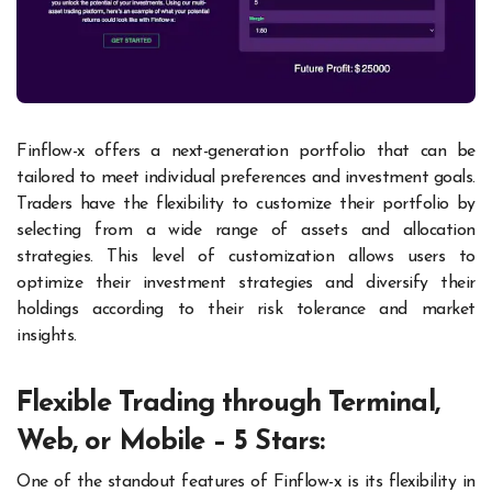
Finflow-x offers a next-generation portfolio that can be
tailored to meet individual preferences and investment goals.
Traders have the flexibility to customize their portfolio by
selecting from a wide range of assets and allocation
strategies. This level of customization allows users to
optimize their investment strategies and diversify their
holdings according to their risk tolerance and market
insights.
Flexible Trading through Terminal,
Web, or Mobile – 5 Stars:
One of the standout features of Finflow-x is its flexibility in