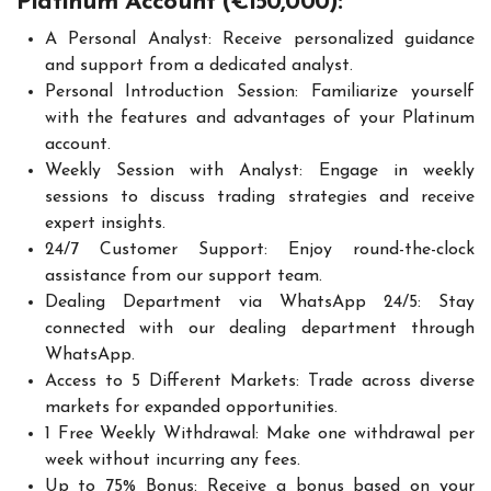
Platinum Account (€150,000):
A Personal Analyst: Receive personalized guidance
and support from a dedicated analyst.
Personal Introduction Session: Familiarize yourself
with the features and advantages of your Platinum
account.
Weekly Session with Analyst: Engage in weekly
sessions to discuss trading strategies and receive
expert insights.
24/7 Customer Support: Enjoy round-the-clock
assistance from our support team.
Dealing Department via WhatsApp 24/5: Stay
connected with our dealing department through
WhatsApp.
Access to 5 Different Markets: Trade across diverse
markets for expanded opportunities.
1 Free Weekly Withdrawal: Make one withdrawal per
week without incurring any fees.
Up to 75% Bonus: Receive a bonus based on your