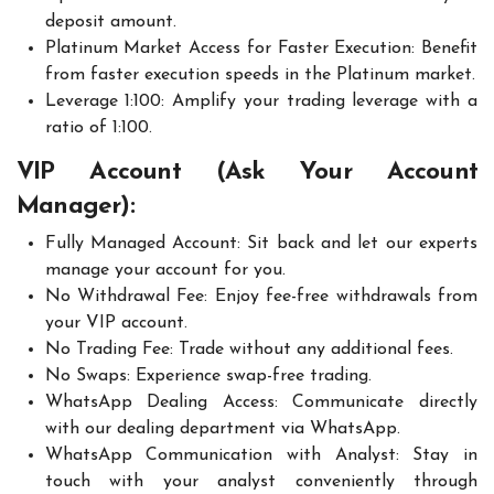
deposit amount.
Platinum Market Access for Faster Execution: Benefit
from faster execution speeds in the Platinum market.
Leverage 1:100: Amplify your trading leverage with a
ratio of 1:100.
VIP Account (Ask Your Account
Manager):
Fully Managed Account: Sit back and let our experts
manage your account for you.
No Withdrawal Fee: Enjoy fee-free withdrawals from
your VIP account.
No Trading Fee: Trade without any additional fees.
No Swaps: Experience swap-free trading.
WhatsApp Dealing Access: Communicate directly
with our dealing department via WhatsApp.
WhatsApp Communication with Analyst: Stay in
touch with your analyst conveniently through