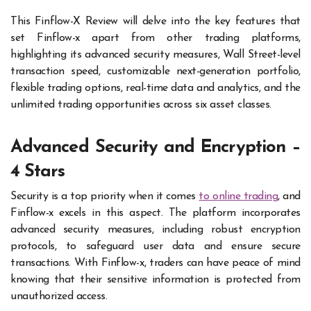
This Finflow-X Review
will delve into the key features that
set Finflow-x apart from other trading platforms,
highlighting its advanced security measures, Wall Street-level
transaction speed, customizable next-generation portfolio,
flexible trading options, real-time data and analytics, and the
unlimited trading opportunities across six asset classes.
Advanced Security and Encryption –
4 Stars
Security is a top priority when it comes
to online trading
, and
Finflow-x excels in this aspect. The platform incorporates
advanced security measures, including robust encryption
protocols, to safeguard user data and ensure secure
transactions. With Finflow-x, traders can have peace of mind
knowing that their sensitive information is protected from
unauthorized access.