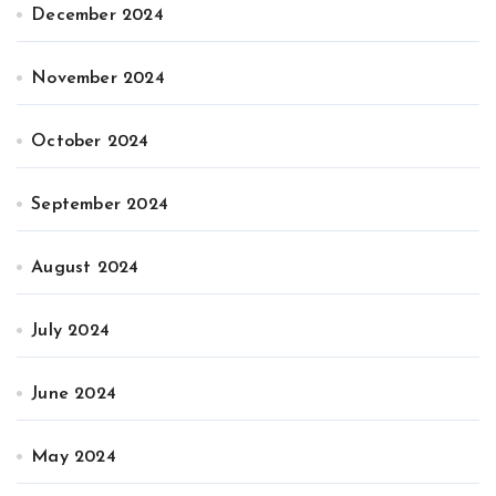
December 2024
November 2024
October 2024
September 2024
August 2024
July 2024
June 2024
May 2024