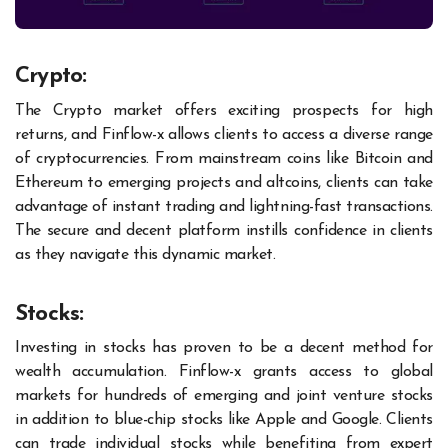
Crypto:
The Crypto market offers exciting prospects for high
returns, and Finflow-x allows clients to access a diverse range
of cryptocurrencies. From mainstream coins like Bitcoin and
Ethereum to emerging projects and altcoins, clients can take
advantage of instant trading and lightning-fast transactions.
The secure and decent platform instills confidence in clients
as they navigate this dynamic market.
Stocks:
Investing in stocks has proven to be a decent method for
wealth accumulation. Finflow-x grants access to global
markets for hundreds of emerging and joint venture stocks
in addition to blue-chip stocks like Apple and Google. Clients
can trade individual stocks while benefiting from expert