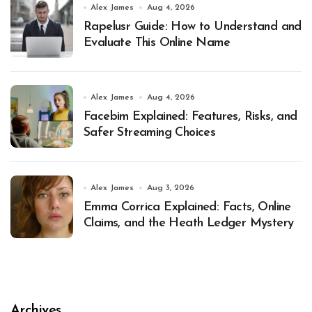
Alex James
Aug 4, 2026
Rapelusr Guide: How to Understand and
Evaluate This Online Name
Alex James
Aug 4, 2026
Facebim Explained: Features, Risks, and
Safer Streaming Choices
Alex James
Aug 3, 2026
Emma Corrica Explained: Facts, Online
Claims, and the Heath Ledger Mystery
Archives