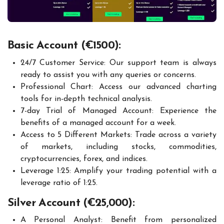
Basic Account (€1500):
24/7 Customer Service: Our support team is always
ready to assist you with any queries or concerns.
Professional Chart: Access our advanced charting
tools for in-depth technical analysis.
7-day Trial of Managed Account: Experience the
benefits of a managed account for a week.
Access to 5 Different Markets: Trade across a variety
of markets, including stocks, commodities,
cryptocurrencies, forex, and indices.
Leverage 1:25: Amplify your trading potential with a
leverage ratio of 1:25.
Silver Account (€25,000):
A Personal Analyst: Benefit from personalized