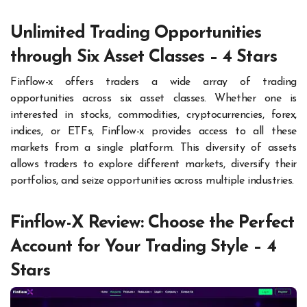
Unlimited Trading Opportunities
through Six Asset Classes – 4 Stars
Finflow-x offers traders a wide array of trading
opportunities across six asset classes. Whether one is
interested in stocks, commodities, cryptocurrencies, forex,
indices, or ETFs, Finflow-x provides access to all these
markets from a single platform. This diversity of assets
allows traders to explore different markets, diversify their
portfolios, and seize opportunities across multiple industries.
Finflow-X Review: Choose the Perfect
Account for Your Trading Style – 4
Stars