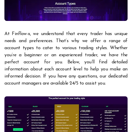
At Finflow-x, we understand that every trader has unique
needs and preferences. That’s why we offer a range of
account types to cater to various trading styles. Whether
you’re a beginner or an experienced trader, we have the
perfect account for you. Below, you’ll find detailed
information about each account level to help you make an
informed decision. If you have any questions, our dedicated
account managers are available 24/5 to assist you.