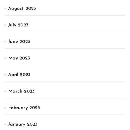
August 2023
July 2023
June 2023
May 2023
April 2023
March 2023
February 2023
January 2023