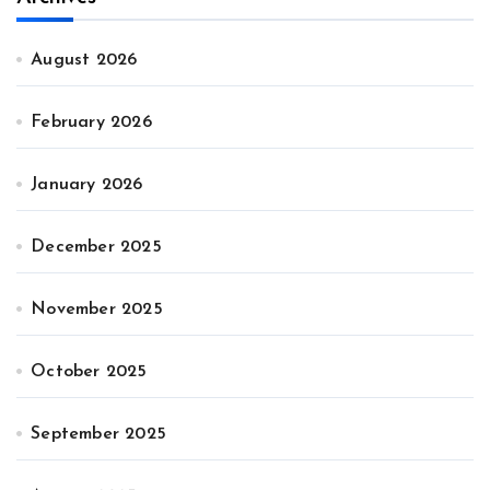
August 2026
February 2026
January 2026
December 2025
November 2025
October 2025
September 2025