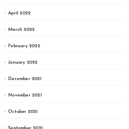
April 2022
March 2022
February 2022
January 2022
December 2021
November 2021
October 2021
September 2021