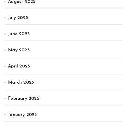
August 2025
July 2025
June 2025
May 2025
April 2025
March 2025
February 2025
January 2025