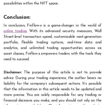
possibilities within the NFT space.
Conclusion:
In conclusion, Finflow-x is a game-changer in the world of
online trading
. With its advanced security measures, Wall
Street-level transaction speed, customizable next-generation
portfolio, flexible trading options, real-time data and
analytics, and unlimited trading opportunities across six
asset classes, Finflow-x empowers traders with the tools they
need to succeed.
Disclaimer:
The purpose of this article is not to provide
advice. During your trading experience, the author bears no
liability for the company’s subsequent actions. It’s possible
that the information in this article needs to be updated and
more precise. You are solely responsible for any trading or
financial decisions you make, and you should not rely on the