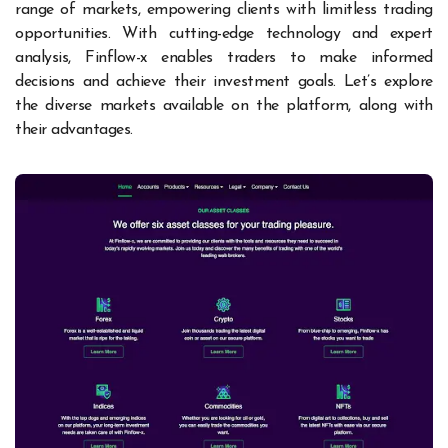
range of markets, empowering clients with limitless trading
opportunities. With cutting-edge technology and expert
analysis, Finflow-x enables traders to make informed
decisions and achieve their investment goals. Let’s explore
the diverse markets available on the platform, along with
their advantages.