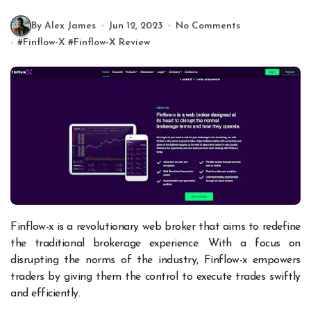
By Alex James
Jun 12, 2023
No Comments
#
Finflow-X
#
Finflow-X Review
Finflow-x is a revolutionary web broker that aims to redefine
the traditional brokerage experience. With a focus on
disrupting the norms of the industry, Finflow-x empowers
traders by giving them the control to execute trades swiftly
and efficiently.