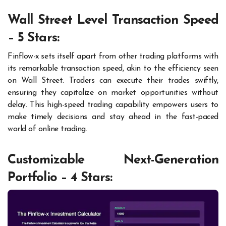
Wall Street Level Transaction Speed
– 5 Stars:
Finflow-x sets itself apart from other trading platforms with
its remarkable transaction speed, akin to the efficiency seen
on Wall Street. Traders can execute their trades swiftly,
ensuring they capitalize on market opportunities without
delay. This high-speed trading capability empowers users to
make timely decisions and stay ahead in the fast-paced
world of online trading.
Customizable Next-Generation
Portfolio – 4 Stars: