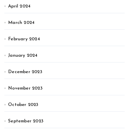
April 2024
March 2024
February 2024
January 2024
December 2023
November 2023
October 2023
September 2023