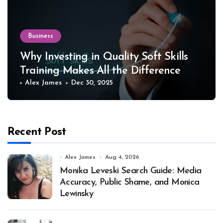
Business
Why Investing in Quality Soft Skills
Training Makes All the Difference
Alex James
Dec 30, 2025
Recent Post
Alex James
Aug 4, 2026
Monika Leveski Search Guide: Media
Accuracy, Public Shame, and Monica
Lewinsky