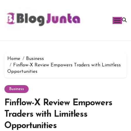
Skip
to
content
Home
Business
Finflow-X Review Empowers Traders with Limitless
Opportunities
Business
Finflow-X Review Empowers
Traders with Limitless
Opportunities