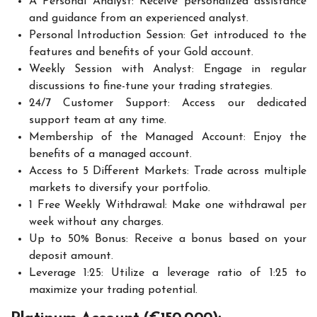
A Personal Analyst: Receive personalized assistance
and guidance from an experienced analyst.
Personal Introduction Session: Get introduced to the
features and benefits of your Gold account.
Weekly Session with Analyst: Engage in regular
discussions to fine-tune your trading strategies.
24/7 Customer Support: Access our dedicated
support team at any time.
Membership of the Managed Account: Enjoy the
benefits of a managed account.
Access to 5 Different Markets: Trade across multiple
markets to diversify your portfolio.
1 Free Weekly Withdrawal: Make one withdrawal per
week without any charges.
Up to 50% Bonus: Receive a bonus based on your
deposit amount.
Leverage 1:25: Utilize a leverage ratio of 1:25 to
maximize your trading potential.