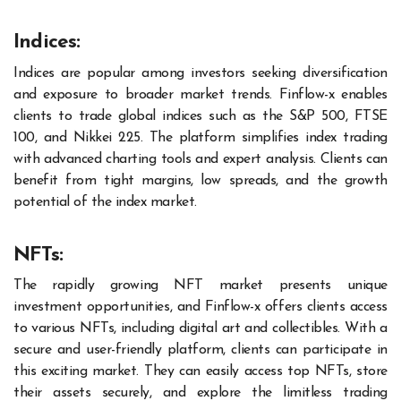
Indices:
Indices are popular among investors seeking diversification
and exposure to broader market trends. Finflow-x enables
clients to trade global indices such as the S&P 500, FTSE
100, and Nikkei 225. The platform simplifies index trading
with advanced charting tools and expert analysis. Clients can
benefit from tight margins, low spreads, and the growth
potential of the index market.
NFTs:
The rapidly growing NFT market presents unique
investment opportunities, and Finflow-x offers clients access
to various NFTs, including digital art and collectibles. With a
secure and user-friendly platform, clients can participate in
this exciting market. They can easily access top NFTs, store
their assets securely, and explore the limitless trading