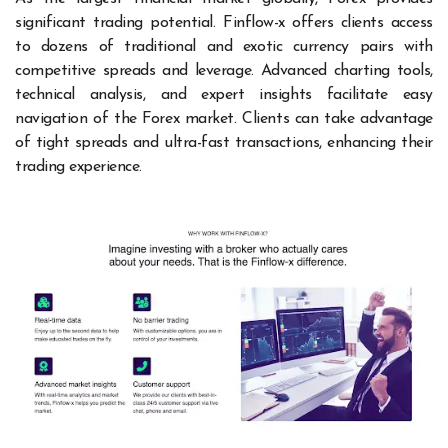
significant trading potential. Finflow-x offers clients access
to dozens of traditional and exotic currency pairs with
competitive spreads and leverage. Advanced charting tools,
technical analysis, and expert insights facilitate easy
navigation of the Forex market. Clients can take advantage
of tight spreads and ultra-fast transactions, enhancing their
trading experience.