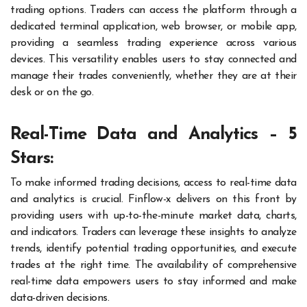
trading options. Traders can access the platform through a
dedicated terminal application, web browser, or mobile app,
providing a seamless trading experience across various
devices. This versatility enables users to stay connected and
manage their trades conveniently, whether they are at their
desk or on the go.
Real-Time Data and Analytics – 5
Stars:
To make informed trading decisions, access to real-time data
and analytics is crucial. Finflow-x delivers on this front by
providing users with up-to-the-minute market data, charts,
and indicators. Traders can leverage these insights to analyze
trends, identify potential trading opportunities, and execute
trades at the right time. The availability of comprehensive
real-time data empowers users to stay informed and make
data-driven decisions.