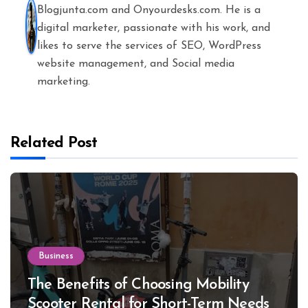
Blogjunta.com and Onyourdesks.com. He is a
digital marketer, passionate with his work, and
likes to serve the services of SEO, WordPress
website management, and Social media
marketing.
Related Post
Business
The Benefits of Choosing Mobility
Scooter Rental for Short-Term Needs