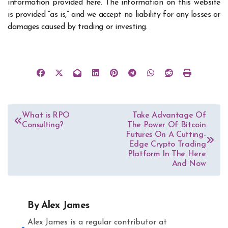
information provided here. The information on this website
is provided “as is,” and we accept no liability for any losses or
damages caused by trading or investing.
Post
What is RPO
Take Advantage Of
Consulting?
The Power Of Bitcoin
navigation
Futures On A Cutting-
Edge Crypto Trading
Platform In The Here
And Now
By
Alex James
Alex James is a regular contributor at