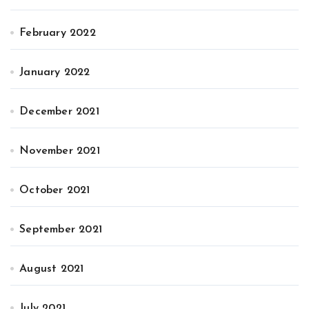
February 2022
January 2022
December 2021
November 2021
October 2021
September 2021
August 2021
July 2021