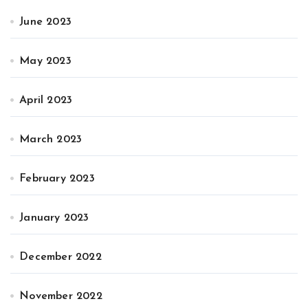
June 2023
May 2023
April 2023
March 2023
February 2023
January 2023
December 2022
November 2022