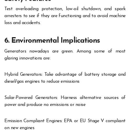
Test overloading protection, low-oil shutdown, and spark
arresters to see if they are functioning and to avoid machine
loss and accidents.
6. Environmental Implications
Generators nowadays are green. Among some of most
glaring innovations are:
Hybrid Generators: Take advantage of battery storage and
diesel/gas engines to reduce emissions
Solar-Powered Generators: Harness alternative sources of
power and produce no emissions or noise
Emission Compliant Engines: EPA or EU Stage V compliant
on new engines