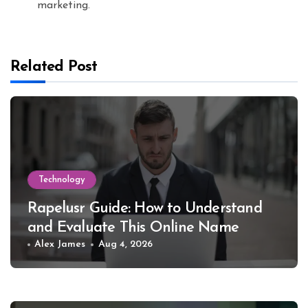
marketing.
Related Post
Technology
Rapelusr Guide: How to Understand
and Evaluate This Online Name
Alex James
Aug 4, 2026