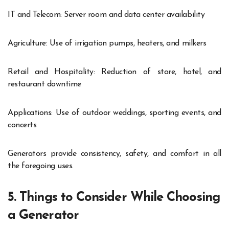
IT and Telecom: Server room and data center availability
Agriculture: Use of irrigation pumps, heaters, and milkers
Retail and Hospitality: Reduction of store, hotel, and
restaurant downtime
Applications: Use of outdoor weddings, sporting events, and
concerts
Generators provide consistency, safety, and comfort in all
the foregoing uses.
5. Things to Consider While Choosing
a Generator