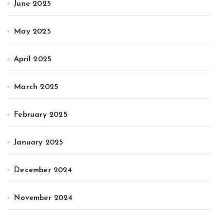
June 2025
May 2025
April 2025
March 2025
February 2025
January 2025
December 2024
November 2024