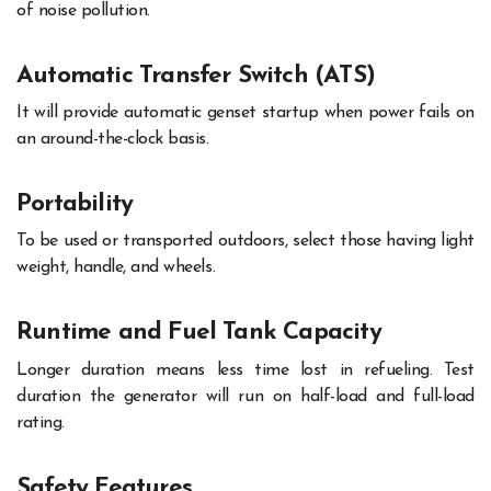
of noise pollution.
Automatic Transfer Switch (ATS)
It will provide automatic genset startup when power fails on
an around-the-clock basis.
Portability
To be used or transported outdoors, select those having light
weight, handle, and wheels.
Runtime and Fuel Tank Capacity
Longer duration means less time lost in refueling. Test
duration the generator will run on half-load and full-load
rating.
Safety Features