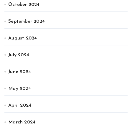
October 2024
September 2024
August 2024
July 2024
June 2024
May 2024
April 2024
March 2024