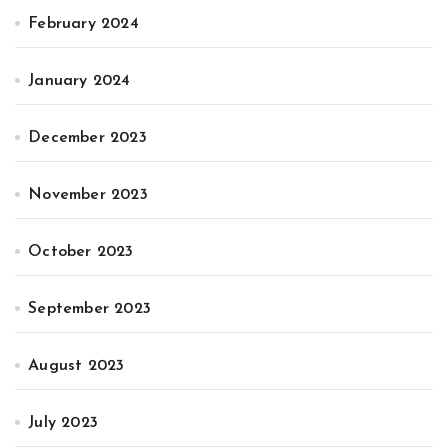
February 2024
January 2024
December 2023
November 2023
October 2023
September 2023
August 2023
July 2023