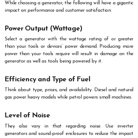
While choosing a generator, the following will have a gigantic
impact on performance and customer satisfaction:
Power Output (Wattage)
Select a generator with the wattage rating of or greater
than your tools or devices’ power demand. Producing more
power than your tools require will result in damage on the
generator as well as tools being powered by it.
Efficiency and Type of Fuel
Think about type, prices, and availability. Diesel and natural
gas power heavy models while petrol powers small machines.
Level of Noise
They also vary in that regarding noise. Use inverter
generators and sound-proof enclosures to reduce the impact