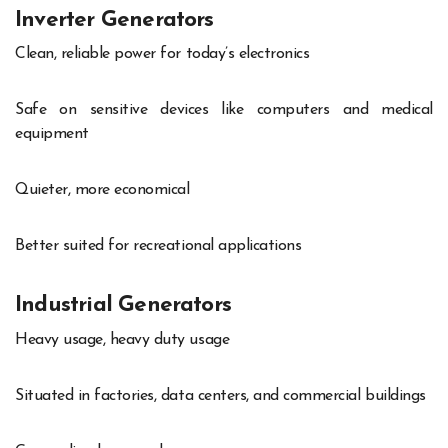
Inverter Generators
Clean, reliable power for today’s electronics
Safe on sensitive devices like computers and medical
equipment
Quieter, more economical
Better suited for recreational applications
Industrial Generators
Heavy usage, heavy duty usage
Situated in factories, data centers, and commercial buildings