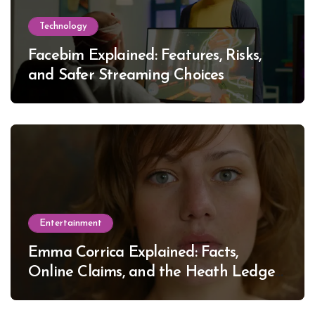
Technology
Facebim Explained: Features, Risks,
and Safer Streaming Choices
Entertainment
Emma Corrica Explained: Facts,
Online Claims, and the Heath Ledger
Mystery