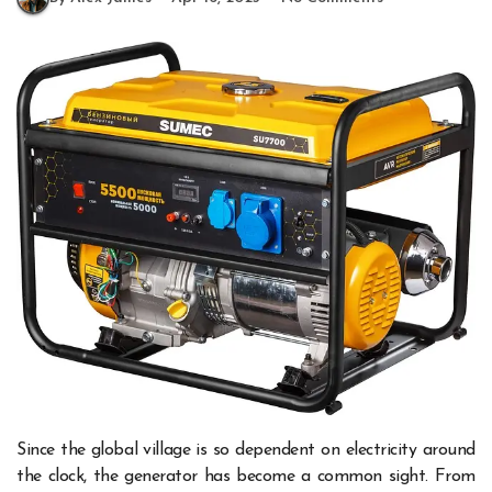
Since the global village is so dependent on electricity around
the clock, the generator has become a common sight. From