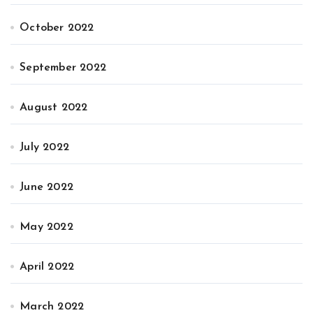
October 2022
September 2022
August 2022
July 2022
June 2022
May 2022
April 2022
March 2022