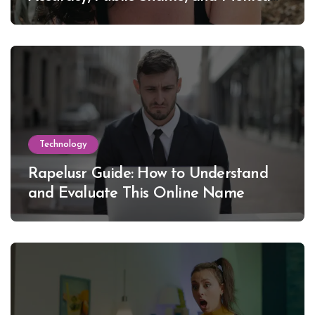
Lewinsky
Technology
Rapelusr Guide: How to Understand
and Evaluate This Online Name