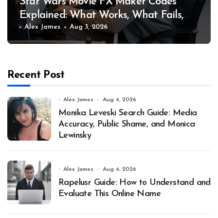
Star Wars Movie FX Maker Codes
Explained: What Works, What Fails,
and Why
Alex James
Aug 3, 2026
Recent Post
Alex James
Aug 4, 2026
Monika Leveski Search Guide: Media
Accuracy, Public Shame, and Monica
Lewinsky
Alex James
Aug 4, 2026
Rapelusr Guide: How to Understand and
Evaluate This Online Name