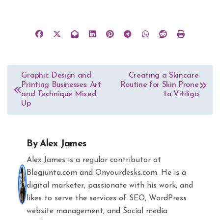
Post
Graphic Design and
Creating a Skincare
Printing Businesses: Art
Routine for Skin Prone
navigation
and Technique Mixed
to Vitiligo
Up
By
Alex James
Alex James is a regular contributor at
Blogjunta.com and Onyourdesks.com. He is a
digital marketer, passionate with his work, and
likes to serve the services of SEO, WordPress
website management, and Social media