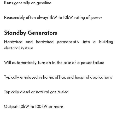
Runs generally on gasoline
Reasonably often always 1kW to 10kW rating of power
Standby Generators
Hardwired and hardwired permanently into a building
electrical system
Will automatically turn on in the case of a power failure
Typically employed in home, office, and hospital applications
Typically diesel or natural gas fueled
Output: 10kW to 100kW or more