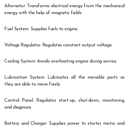
Alternator: Transforms electrical energy from the mechanical
energy with the help of magnetic fields.
Fuel System: Supplies fuels to engine.
Voltage Regulator: Regulates constant output voltage.
Cooling System: Avoids overheating engine during service.
Lubrication System: Lubricates all the movable parts so
they are able to move freely.
Control Panel: Regulates start-up, shut-down, monitoring,
and diagnosis.
Battery and Charger: Supplies power to starter motor and