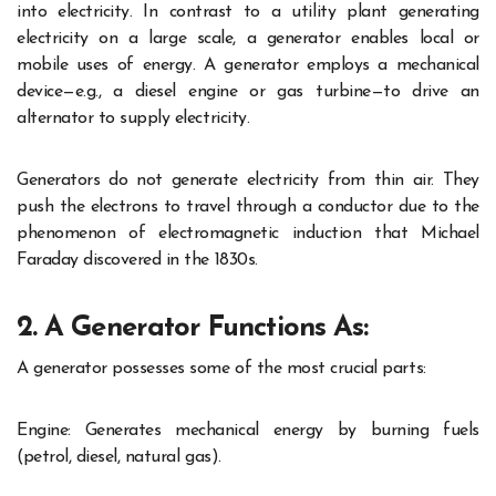
into electricity. In contrast to a utility plant generating
electricity on a large scale, a generator enables local or
mobile uses of energy. A generator employs a mechanical
device—e.g., a diesel engine or gas turbine—to drive an
alternator to supply electricity.
Generators do not generate electricity from thin air. They
push the electrons to travel through a conductor due to the
phenomenon of electromagnetic induction that Michael
Faraday discovered in the 1830s.
2. A Generator Functions As:
A generator possesses some of the most crucial parts:
Engine: Generates mechanical energy by burning fuels
(petrol, diesel, natural gas).