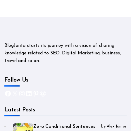
BlogJunta starts its journey with a vision of sharing
knowledge related to SEO, Digital Marketing, business,
travel and so on.
Follow Us
Facebook
X
Instagram
LinkedIn
Pinterest
WordPress
Latest Posts
Zero Conditional Sentences
by Alex James