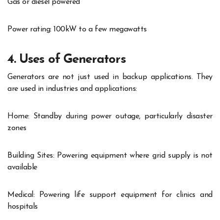
Gas or diesel powered
Power rating: 100kW to a few megawatts
4. Uses of Generators
Generators are not just used in backup applications. They
are used in industries and applications:
Home: Standby during power outage, particularly disaster
zones
Building Sites: Powering equipment where grid supply is not
available
Medical: Powering life support equipment for clinics and
hospitals