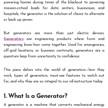
powering homes during times of the blackout to powering
mission-critical loads for data centers, businesses, and
hospitals, the generator is the solution of choice to alternate
or back up power.
But generators are more than just electric devices.
Generators
are engineering products where form and
engineering know-how come together. Used for emergencies,
off-grid locations, or business continuity, generators are a
quantum leap from uncertainty to confidence.
This piece delves into the world of generators—how they
work, types of generators, must-see features to watch out
for, and why they are so integral to our infrastructure today.
1. What Is a Generator?
A generator is a machine that converts mechanical energy