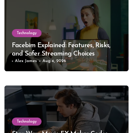
Technology
Facebim Explained: Features, Risks,
and Safer Streaming Choices
Alex James
Aug 4, 2026
Technology