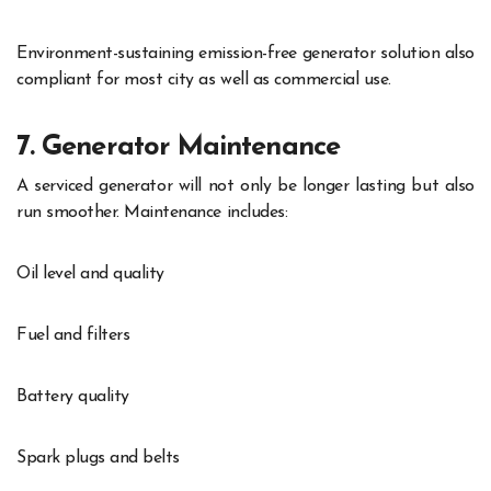
Environment-sustaining emission-free generator solution also
compliant for most city as well as commercial use.
7. Generator Maintenance
A serviced generator will not only be longer lasting but also
run smoother. Maintenance includes:
Oil level and quality
Fuel and filters
Battery quality
Spark plugs and belts