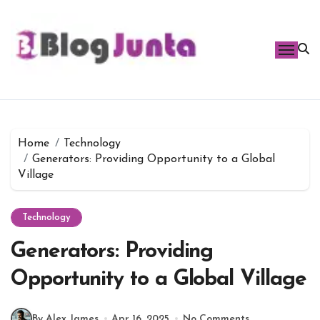
Skip
to
content
Home
Technology
Generators: Providing Opportunity to a Global
Village
Technology
Generators: Providing
Opportunity to a Global Village
By Alex James
Apr 16, 2025
No Comments