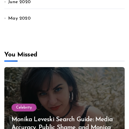
June 2020
May 2020
You Missed
Celebrity
Monika Leveski Search Guide: Media
Accuracy, Public Shame, and Monica