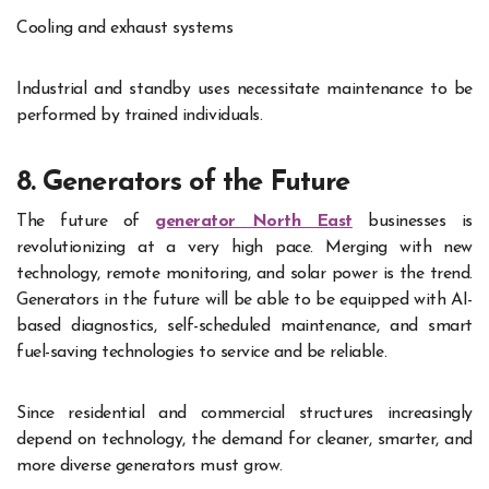
Cooling and exhaust systems
Industrial and standby uses necessitate maintenance to be
performed by trained individuals.
8. Generators of the Future
The future of
generator North East
businesses is
revolutionizing at a very high pace. Merging with new
technology, remote monitoring, and solar power is the trend.
Generators in the future will be able to be equipped with AI-
based diagnostics, self-scheduled maintenance, and smart
fuel-saving technologies to service and be reliable.
Since residential and commercial structures increasingly
depend on technology, the demand for cleaner, smarter, and
more diverse generators must grow.