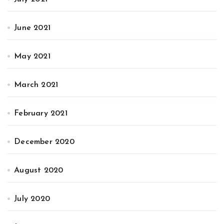
June 2021
May 2021
March 2021
February 2021
December 2020
August 2020
July 2020