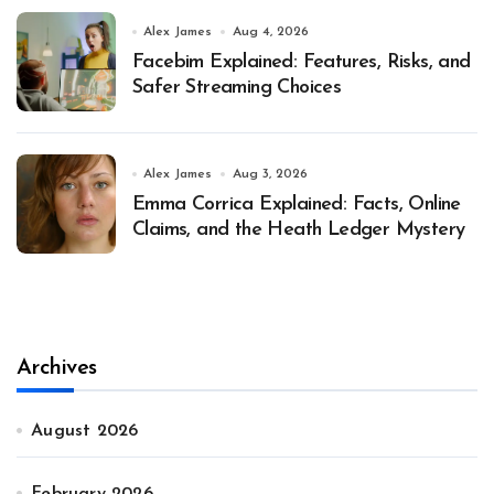
Alex James
Aug 4, 2026
Facebim Explained: Features, Risks, and
Safer Streaming Choices
Alex James
Aug 3, 2026
Emma Corrica Explained: Facts, Online
Claims, and the Heath Ledger Mystery
Archives
August 2026