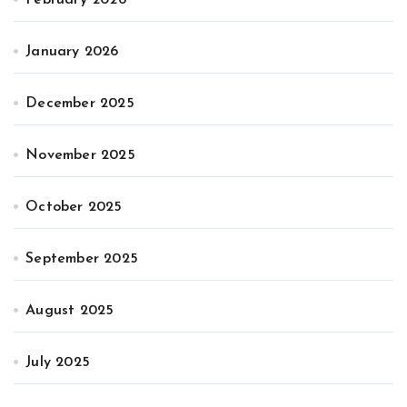
February 2026
January 2026
December 2025
November 2025
October 2025
September 2025
August 2025
July 2025