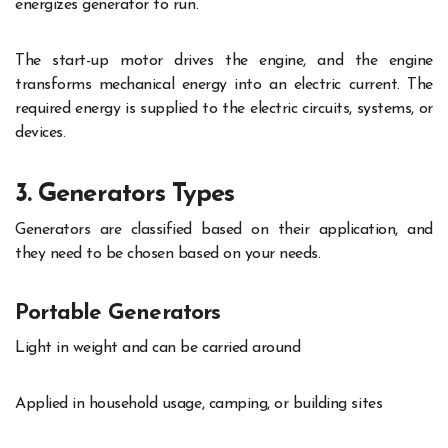
energizes generator to run.
The start-up motor drives the engine, and the engine
transforms mechanical energy into an electric current. The
required energy is supplied to the electric circuits, systems, or
devices.
3. Generators Types
Generators are classified based on their application, and
they need to be chosen based on your needs.
Portable Generators
Light in weight and can be carried around
Applied in household usage, camping, or building sites