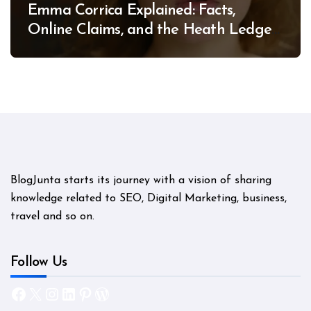
Emma Corrica Explained: Facts,
Online Claims, and the Heath Ledger
Mystery
BlogJunta starts its journey with a vision of sharing
knowledge related to SEO, Digital Marketing, business,
travel and so on.
Follow Us
Facebook
X
Instagram
LinkedIn
Pinterest
WordPress