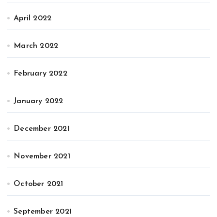
April 2022
March 2022
February 2022
January 2022
December 2021
November 2021
October 2021
September 2021