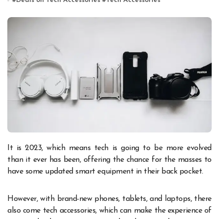
#
Deals on Tech Accessories
#
Tech Accessories
It is 2023, which means tech is going to be more evolved
than it ever has been, offering the chance for the masses to
have some updated smart equipment in their back pocket.
However, with brand-new phones, tablets, and laptops, there
also come tech accessories, which can make the experience of