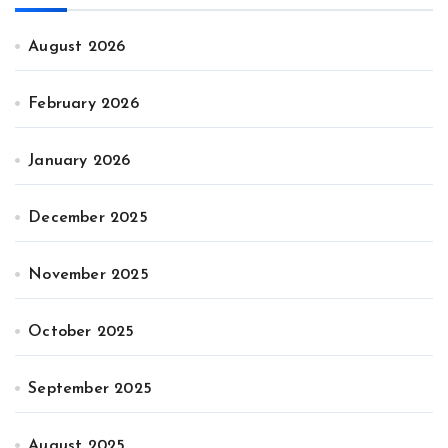
August 2026
February 2026
January 2026
December 2025
November 2025
October 2025
September 2025
August 2025