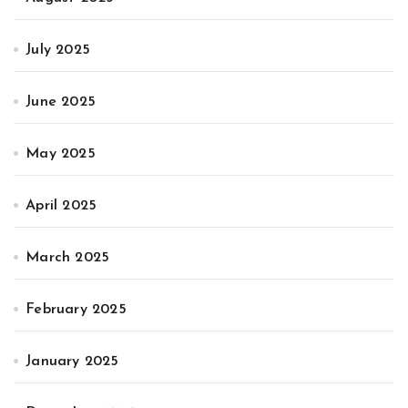
July 2025
June 2025
May 2025
April 2025
March 2025
February 2025
January 2025