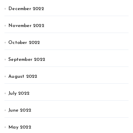
December 2022
November 2022
October 2022
September 2022
August 2022
July 2022
June 2022
May 2022