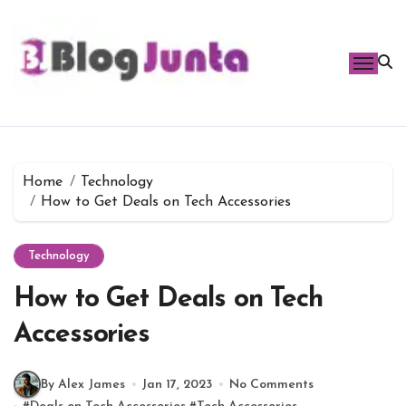
Skip
to
content
Home
Technology
How to Get Deals on Tech Accessories
Technology
How to Get Deals on Tech
Accessories
By Alex James
Jan 17, 2023
No Comments