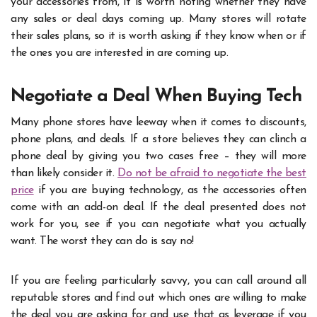
your accessories from, it is worth noting whether they have
any sales or deal days coming up. Many stores will rotate
their sales plans, so it is worth asking if they know when or if
the ones you are interested in are coming up.
Negotiate a Deal When Buying Tech
Many phone stores have leeway when it comes to discounts,
phone plans, and deals. If a store believes they can clinch a
phone deal by giving you two cases free – they will more
than likely consider it.
Do not be afraid to negotiate the best
price
if you are buying technology, as the accessories often
come with an add-on deal. If the deal presented does not
work for you, see if you can negotiate what you actually
want. The worst they can do is say no!
If you are feeling particularly savvy, you can call around all
reputable stores and find out which ones are willing to make
the deal you are asking for and use that as leverage if you