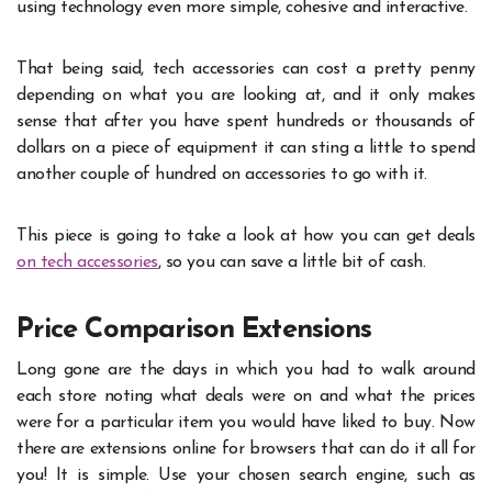
using technology even more simple, cohesive and interactive.
That being said, tech accessories can cost a pretty penny
depending on what you are looking at, and it only makes
sense that after you have spent hundreds or thousands of
dollars on a piece of equipment it can sting a little to spend
another couple of hundred on accessories to go with it.
This piece is going to take a look at how you can get deals
on tech accessories
, so you can save a little bit of cash.
Price Comparison Extensions
Long gone are the days in which you had to walk around
each store noting what deals were on and what the prices
were for a particular item you would have liked to buy. Now
there are extensions online for browsers that can do it all for
you! It is simple. Use your chosen search engine, such as