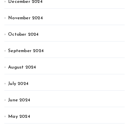
December 2024
November 2024
October 2024
September 2024
August 2024
July 2024
June 2024
May 2024