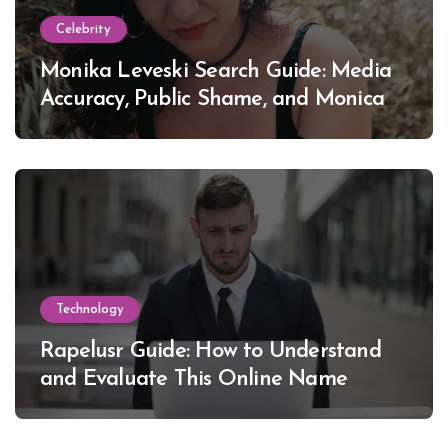
Celebrity
Monika Leveski Search Guide: Media
Accuracy, Public Shame, and Monica
Lewinsky
Technology
Rapelusr Guide: How to Understand
and Evaluate This Online Name