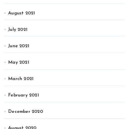
August 2021
July 2021
June 2021
May 2021
March 2021
February 2021
December 2020
August 2020