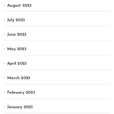
August 2023
July 2023
June 2023
May 2023
April 2023
March 2023
February 2023
January 2023