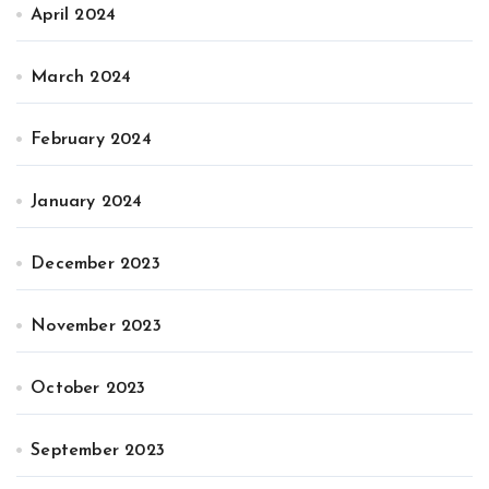
April 2024
March 2024
February 2024
January 2024
December 2023
November 2023
October 2023
September 2023