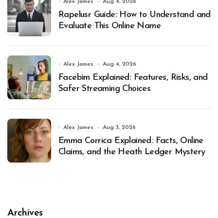
Alex James
Aug 4, 2026
Rapelusr Guide: How to Understand and
Evaluate This Online Name
Alex James
Aug 4, 2026
Facebim Explained: Features, Risks, and
Safer Streaming Choices
Alex James
Aug 3, 2026
Emma Corrica Explained: Facts, Online
Claims, and the Heath Ledger Mystery
Archives