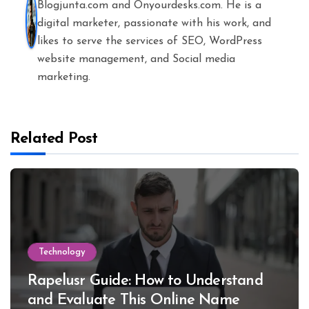
Blogjunta.com and Onyourdesks.com. He is a
digital marketer, passionate with his work, and
likes to serve the services of SEO, WordPress
website management, and Social media
marketing.
Related Post
Technology
Rapelusr Guide: How to Understand
and Evaluate This Online Name