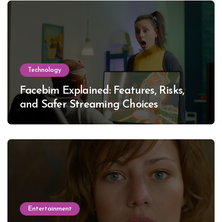
Technology
Facebim Explained: Features, Risks,
and Safer Streaming Choices
Entertainment