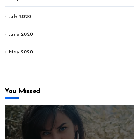
July 2020
June 2020
May 2020
You Missed