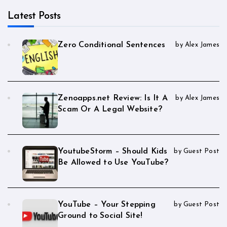
Latest Posts
Zero Conditional Sentences
by Alex James
Zenoapps.net Review: Is It A
by Alex James
Scam Or A Legal Website?
YoutubeStorm – Should Kids
by Guest Post
Be Allowed to Use YouTube?
YouTube – Your Stepping
by Guest Post
Ground to Social Site!