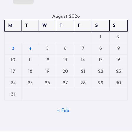
August 2026
M
T
W
T
F
S
S
1
2
3
4
5
6
7
8
9
10
11
12
13
14
15
16
17
18
19
20
21
22
23
24
25
26
27
28
29
30
31
« Feb