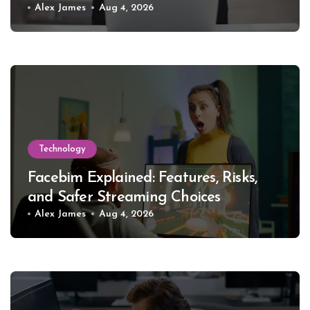
Alex James
Aug 4, 2026
Technology
Facebim Explained: Features, Risks,
and Safer Streaming Choices
Alex James
Aug 4, 2026