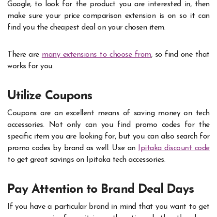
Google, to look for the product you are interested in, then
make sure your price comparison extension is on so it can
find you the cheapest deal on your chosen item.
There are
many extensions to choose from
, so find one that
works for you.
Utilize Coupons
Coupons are an excellent means of saving money on tech
accessories. Not only can you find promo codes for the
specific item you are looking for, but you can also search for
promo codes by brand as well. Use an
Ipitaka discount code
to get great savings on Ipitaka tech accessories.
Pay Attention to Brand Deal Days
If you have a particular brand in mind that you want to get