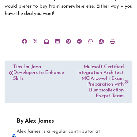
would prefer to buy from somewhere else. Either way – you
have the deal you want!
Post
Tips for Java
Mulesoft Certified
Developers to Enhance
Integration Architect
navigation
Skills
MCIA-Level 1 Exam
Preparation with
Dumpscollection
Exeprt Team
By
Alex James
Alex James is a regular contributor at