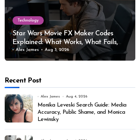
Technology
Star Wars Movie FX Maker Codes
Explained: What Works, What Fails,
and Why
Alex James
Aug 3, 2026
Recent Post
Alex James
Aug 4, 2026
Monika Leveski Search Guide: Media
Accuracy, Public Shame, and Monica
Lewinsky