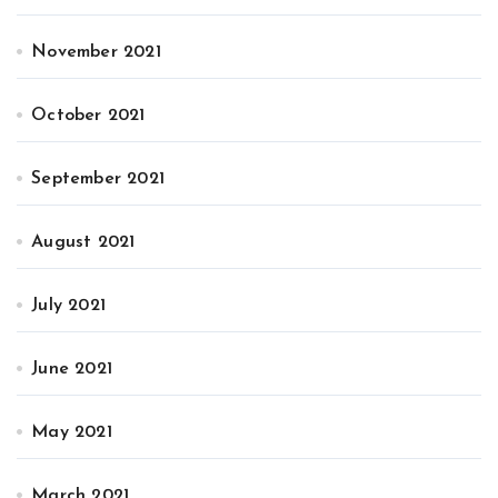
November 2021
October 2021
September 2021
August 2021
July 2021
June 2021
May 2021
March 2021