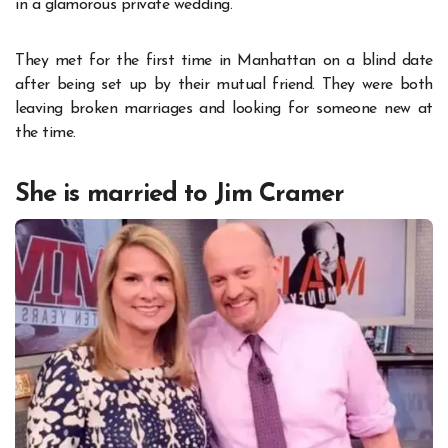
in a glamorous private wedding.
They met for the first time in Manhattan on a blind date
after being set up by their mutual friend. They were both
leaving broken marriages and looking for someone new at
the time.
She is married to Jim Cramer