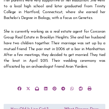
Her parents were very supportive of her education. She went
to a local high school and later graduated from Trinity
College in Hartford, Connecticut, where she earned her
Bachelor’s Degree in Biology, with a focus on Genetics.
She is currently working as a real estate agent for Corcoran
Group Real Estate in Brooklyn Heights. She and her husband
have two children together. Their marriage was set up by a
mutual friend. The pair met in 2006 at a bar in Manhattan.
After a few meetings, they decided to get married. They tied
the knot in April 2015. Their wedding ceremony was
officiated by an archaeologist friend Aran Yardeni.
Post