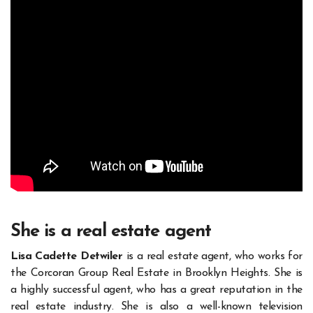
She is a real estate agent
Lisa Cadette Detwiler
is a real estate agent, who works for
the Corcoran Group Real Estate in Brooklyn Heights. She is
a highly successful agent, who has a great reputation in the
real estate industry. She is also a well-known television