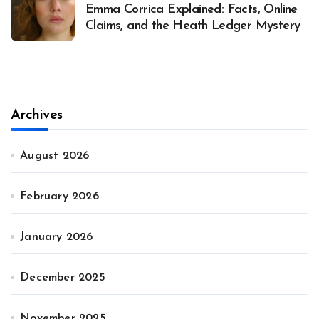
Emma Corrica Explained: Facts, Online
Claims, and the Heath Ledger Mystery
Archives
August 2026
February 2026
January 2026
December 2025
November 2025