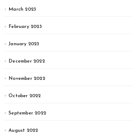
March 2023
February 2023
January 2023
December 2022
November 2022
October 2022
September 2022
August 2022