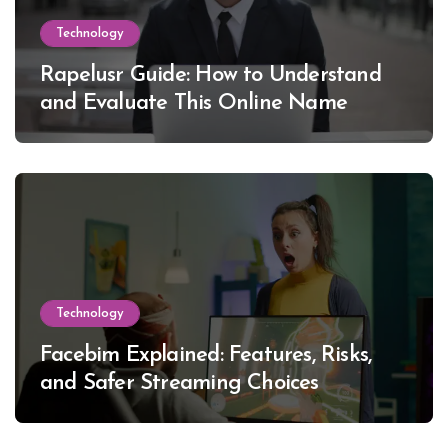
Technology
Rapelusr Guide: How to Understand
and Evaluate This Online Name
Technology
Facebim Explained: Features, Risks,
and Safer Streaming Choices