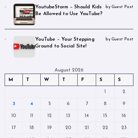
YoutubeStorm – Should Kids
by Guest Post
Be Allowed to Use YouTube?
YouTube – Your Stepping
by Guest Post
Ground to Social Site!
August 2026
M
T
W
T
F
S
S
1
2
3
4
5
6
7
8
9
10
11
12
13
14
15
16
17
18
19
20
21
22
23