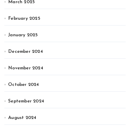
March 2025
February 2025
January 2025
December 2024
November 2024
October 2024
September 2024
August 2024