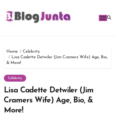
Skip
to
content
Home
Celebrity
Lisa Cadette Detwiler (Jim Cramers Wife) Age, Bio,
& More!
Celebrity
Lisa Cadette Detwiler (Jim
Cramers Wife) Age, Bio, &
More!