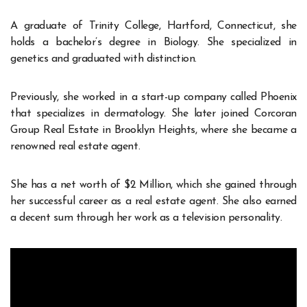
A graduate of Trinity College, Hartford, Connecticut, she
holds a bachelor’s degree in Biology. She specialized in
genetics and graduated with distinction.
Previously, she worked in a start-up company called Phoenix
that specializes in dermatology. She later joined Corcoran
Group Real Estate in Brooklyn Heights, where she became a
renowned real estate agent.
She has a net worth of $2 Million, which she gained through
her successful career as a real estate agent. She also earned
a decent sum through her work as a television personality.