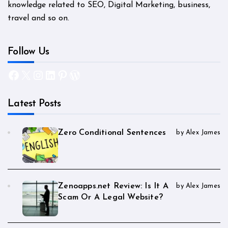
knowledge related to SEO, Digital Marketing, business,
travel and so on.
Follow Us
Facebook
X
Instagram
LinkedIn
Pinterest
WordPress
Latest Posts
Zero Conditional Sentences
by Alex James
Zenoapps.net Review: Is It A
by Alex James
Scam Or A Legal Website?