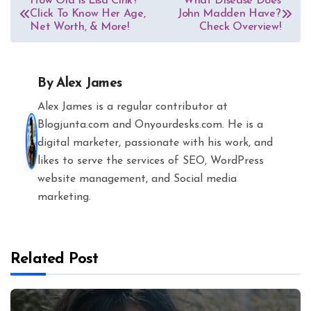
How Old Is Lisa Cink?
What Disease Does
Click To Know Her Age,
John Madden Have?
navigation
Net Worth, & More!
Check Overview!
By
Alex James
Alex James is a regular contributor at
Blogjunta.com and Onyourdesks.com. He is a
digital marketer, passionate with his work, and
likes to serve the services of SEO, WordPress
website management, and Social media
marketing.
Related Post