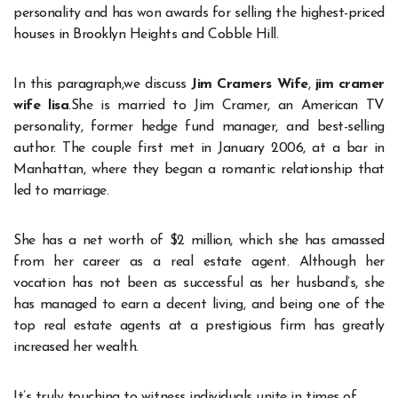
personality and has won awards for selling the highest-priced
houses in Brooklyn Heights and Cobble Hill.
In this paragraph,we discuss
Jim Cramers Wife
,
jim cramer
wife lisa
.She is married to Jim Cramer, an American TV
personality, former hedge fund manager, and best-selling
author. The couple first met in January 2006, at a bar in
Manhattan, where they began a romantic relationship that
led to marriage.
She has a net worth of $2 million, which she has amassed
from her career as a real estate agent. Although her
vocation has not been as successful as her husband’s, she
has managed to earn a decent living, and being one of the
top real estate agents at a prestigious firm has greatly
increased her wealth.
It’s truly touching to witness individuals unite in times of