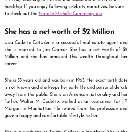
hardship. If you enjoy following celebrity narratives, be sure
to check out the
Natalie Michelle Cummings bio
.
She has a net worth of $2 Million
Lisa Cadette Detwiler is a successful real estate agent and
she is married to Jim Cramer. She has a net worth of $2
Million and she has amassed this wealth throughout her
career.
She is 55 years old and was born in 1965. Her exact birth date
is not known and she keeps her
early life and personal details
away from the public. She is an American nationality and her
father, Walter M. Cadette, worked as an economist for J.P.
Morgan in Manhattan. He retired from his profession and
gave a happy and comfortable lifestyle to her.