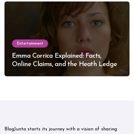
Entertainment
Emma Corrica Explained: Facts,
Online Claims, and the Heath Ledger
Mystery
BlogJunta starts its journey with a vision of sharing