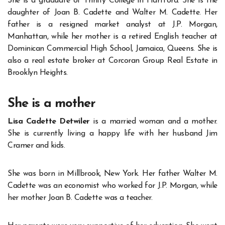
She is a graduate of Trinity College in Hartford. She is the
daughter of Joan B. Cadette and Walter M. Cadette. Her
father is a resigned market analyst at J.P. Morgan,
Manhattan, while her mother is a retired English teacher at
Dominican Commercial High School, Jamaica, Queens. She is
also a real estate broker at Corcoran Group Real Estate in
Brooklyn Heights.
She is a mother
Lisa Cadette Detwiler
is a married woman and a mother.
She is currently living a happy life with her husband Jim
Cramer and kids.
She was born in Millbrook, New York. Her father Walter M.
Cadette was an economist who worked for J.P. Morgan, while
her mother Joan B. Cadette was a teacher.