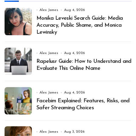
Alex James
Aug 4, 2026
Monika Leveski Search Guide: Media
Accuracy, Public Shame, and Monica
Lewinsky
Alex James
Aug 4, 2026
Rapelusr Guide: How to Understand and
Evaluate This Online Name
Alex James
Aug 4, 2026
Facebim Explained: Features, Risks, and
Safer Streaming Choices
Alex James
Aug 3, 2026