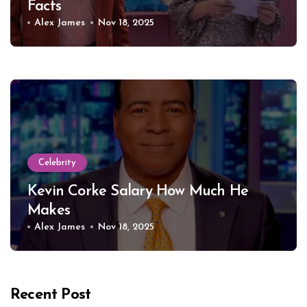
Facts
Alex James
Nov 18, 2025
Celebrity
Kevin Corke Salary How Much He
Makes
Alex James
Nov 18, 2025
Recent Post