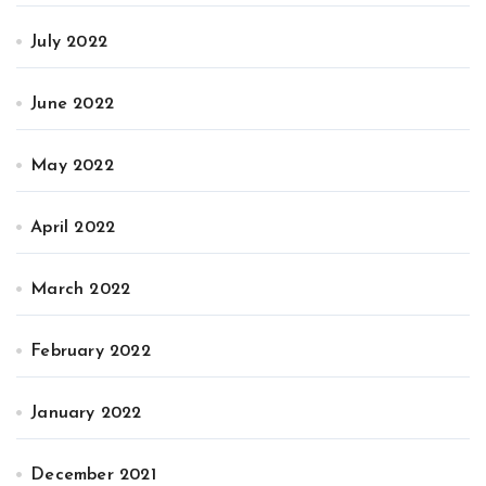
July 2022
June 2022
May 2022
April 2022
March 2022
February 2022
January 2022
December 2021