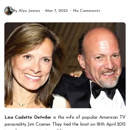
By Alex James
Mar 7, 2023
No Comments
Lisa Cadette Detwiler
is the wife of popular American TV
personality Jim Cramer. They tied the knot on 18th April 2015