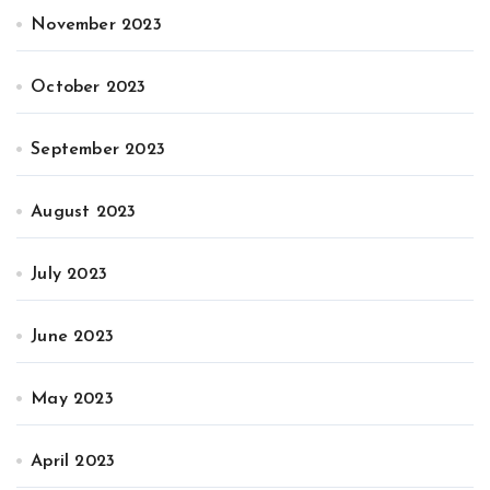
November 2023
October 2023
September 2023
August 2023
July 2023
June 2023
May 2023
April 2023