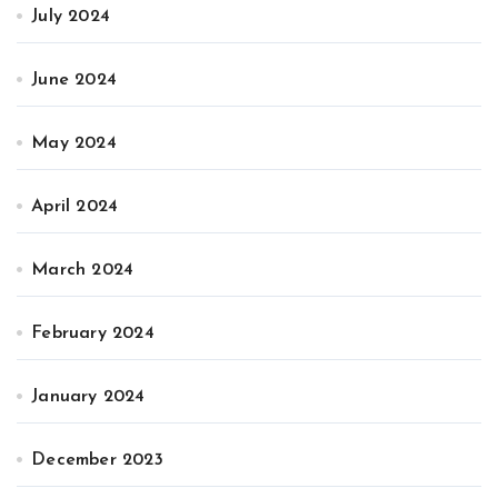
July 2024
June 2024
May 2024
April 2024
March 2024
February 2024
January 2024
December 2023