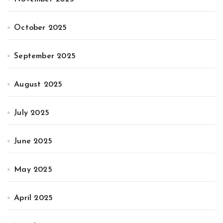
October 2025
September 2025
August 2025
July 2025
June 2025
May 2025
April 2025