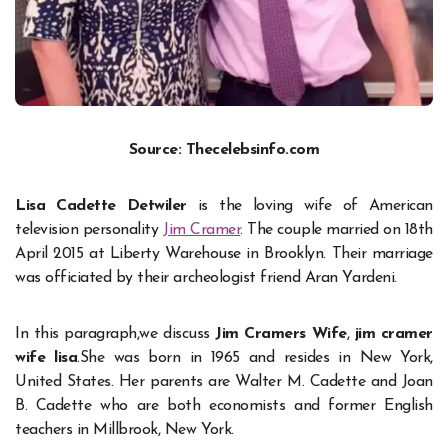
Source: Thecelebsinfo.com
Lisa Cadette Detwiler
is the loving wife of American
television personality
Jim Cramer
. The couple married on 18th
April 2015 at Liberty Warehouse in Brooklyn. Their marriage
was officiated by their archeologist friend Aran Yardeni.
In this paragraph,we discuss
Jim Cramers Wife
,
jim cramer
wife lisa
.She was born in 1965 and resides in New York,
United States. Her parents are Walter M. Cadette and Joan
B. Cadette who are both economists and former English
teachers in Millbrook, New York.