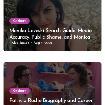
Celebrity
Monika Leveski Search Guide: Media
Accuracy, Public Shame, and Monica
Lewinsky
Alex James
Aug 4, 2026
Celebrity
Patricia Roche Biography and Career