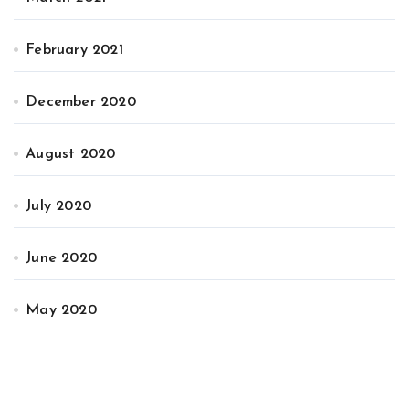
February 2021
December 2020
August 2020
July 2020
June 2020
May 2020