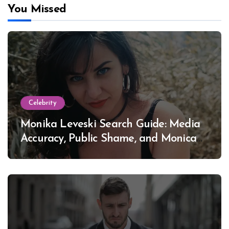
You Missed
Celebrity
Monika Leveski Search Guide: Media
Accuracy, Public Shame, and Monica
Lewinsky