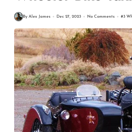
By Alex James
Dec 27, 2023
No Comments
#
3 Wh