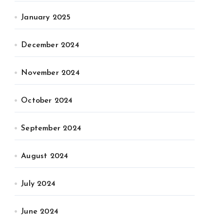
January 2025
December 2024
November 2024
October 2024
September 2024
August 2024
July 2024
June 2024