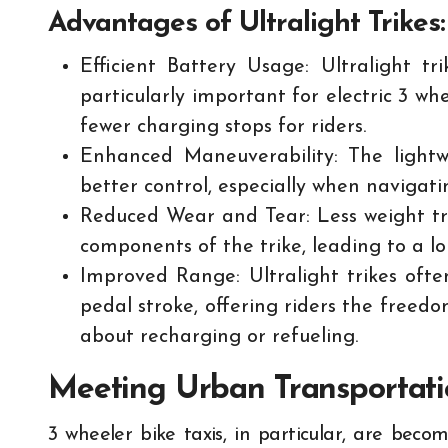
Advantages of Ultralight Trikes:
Efficient Battery Usage: Ultralight tr
particularly important for electric 3 wh
fewer charging stops for riders.
Enhanced Maneuverability: The lightwe
better control, especially when navigati
Reduced Wear and Tear: Less weight tr
components of the trike, leading to a l
Improved Range: Ultralight trikes oft
pedal stroke, offering riders the freed
about recharging or refueling.
Meeting Urban Transportat
3 wheeler bike taxis, in particular, are bec