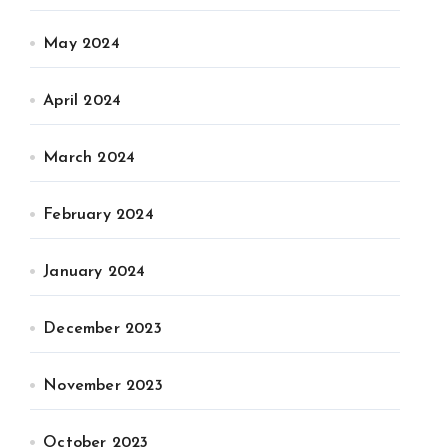
May 2024
April 2024
March 2024
February 2024
January 2024
December 2023
November 2023
October 2023