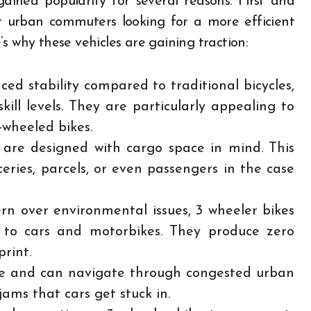
gained popularity for several reasons. First and
or urban commuters looking for a more efficient
s why these vehicles are gaining traction:
ced stability compared to traditional bicycles,
kill levels. They are particularly appealing to
-wheeled bikes.
are designed with cargo space in mind. This
ries, parcels, or even passengers in the case
rn over environmental issues, 3 wheeler bikes
e to cars and motorbikes. They produce zero
rint.
le and can navigate through congested urban
jams that cars get stuck in.