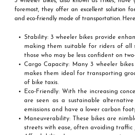
3 wheeler bikes, also known as trikes, have 
foremost, they offer an excellent solution f
and eco-friendly mode of transportation. Here’
Stability: 3 wheeler bikes provide enhan
making them suitable for riders of all s
those who may be less confident on two
Cargo Capacity: Many 3 wheeler bikes 
makes them ideal for transporting groce
of bike taxis.
Eco-Friendly: With the increasing conce
are seen as a sustainable alternativ
emissions and have a lower carbon footp
Maneuverability: These bikes are nimb
streets with ease, often avoiding traffic 