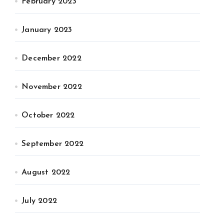
February 2023
January 2023
December 2022
November 2022
October 2022
September 2022
August 2022
July 2022