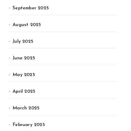
September 2025
August 2025
July 2025
June 2025
May 2025
April 2025
March 2025
February 2025