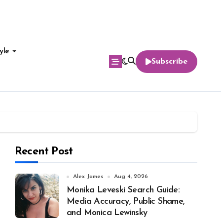
yle
Subscribe
Recent Post
Alex James
Aug 4, 2026
Monika Leveski Search Guide:
Media Accuracy, Public Shame,
and Monica Lewinsky