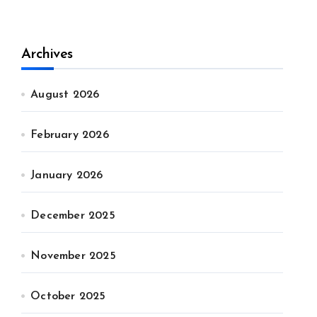
Archives
August 2026
February 2026
January 2026
December 2025
November 2025
October 2025