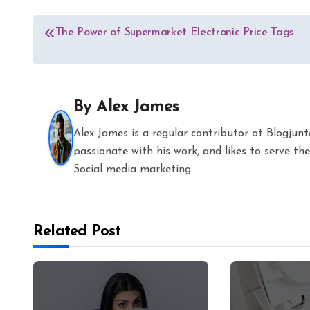
Post
The Power of Supermarket Electronic Price Tags
navigation
By
Alex James
Alex James is a regular contributor at Blogjun
passionate with his work, and likes to serve 
Social media marketing.
Related Post