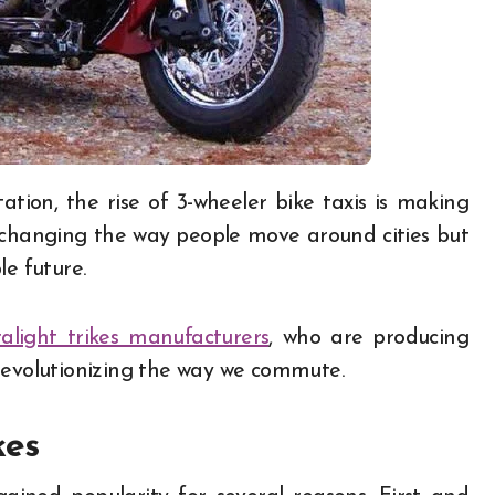
y changing the way people move around cities but
le future.
ralight trikes manufacturers
, who are producing
revolutionizing the way we commute.
kes