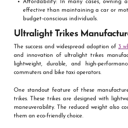
Affordability: In many cases, owning 
effective than maintaining a car or mot
budget-conscious individuals.
Ultralight Trikes Manufactu
The success and widespread adoption of
3 w
and innovation of ultralight trikes manufac
lightweight, durable, and high-perform
commuters and bike taxi operators.
One standout feature of these manufacturer
trikes. These trikes are designed with light
maneuverability. The reduced weight also co
them an eco-friendly choice.