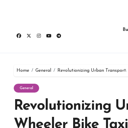
Skip
to
content
Bu
Home
General
Revolutionizing Urban Transport: 
General
Revolutionizing U
Wheeler Bike Taxi