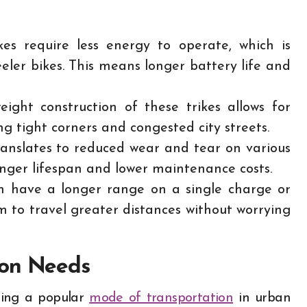
ikes require less energy to operate, which is
eeler bikes. This means longer battery life and
ight construction of these trikes allows for
ng tight corners and congested city streets.
anslates to reduced wear and tear on various
onger lifespan and lower maintenance costs.
en have a longer range on a single charge or
om to travel greater distances without worrying
ion Needs
oming a popular
mode of transportation
in urban