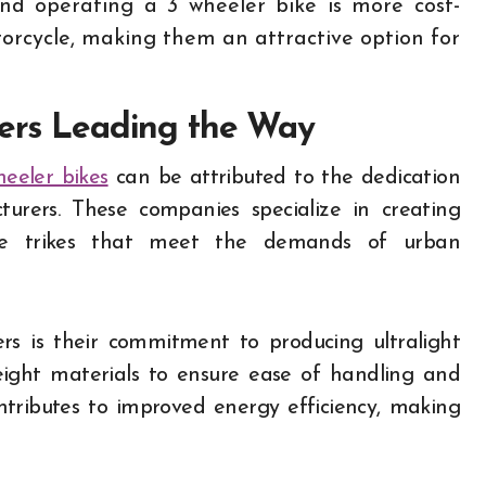
and operating a 3 wheeler bike is more cost-
orcycle, making them an attractive option for
rers Leading the Way
heeler bikes
can be attributed to the dedication
turers. These companies specialize in creating
ance trikes that meet the demands of urban
s is their commitment to producing ultralight
weight materials to ensure ease of handling and
ntributes to improved energy efficiency, making