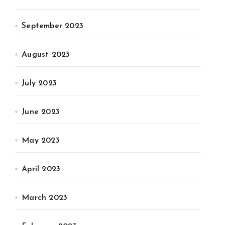
September 2023
August 2023
July 2023
June 2023
May 2023
April 2023
March 2023