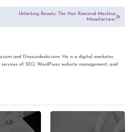
Unlocking Beauty: The Hair Removal Machine
Manufacturer
ta.com and Onyourdesks.com. He is a digital marketer,
the services of SEO, WordPress website management, and