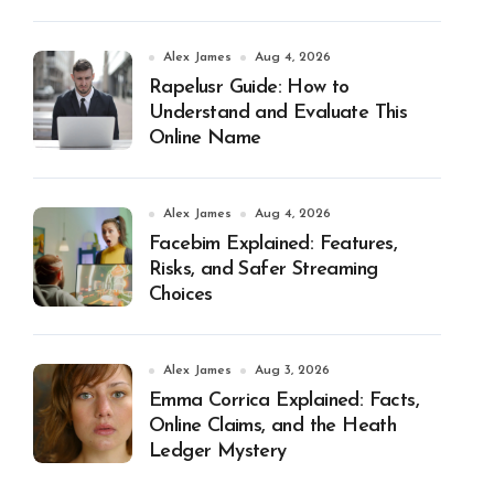
Alex James
Aug 4, 2026
Rapelusr Guide: How to
Understand and Evaluate This
Online Name
Alex James
Aug 4, 2026
Facebim Explained: Features,
Risks, and Safer Streaming
Choices
Alex James
Aug 3, 2026
Emma Corrica Explained: Facts,
Online Claims, and the Heath
Ledger Mystery