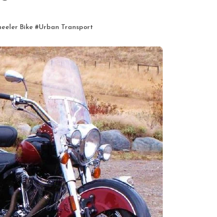
eeler Bike
#
Urban Transport