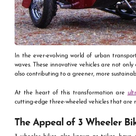
In the ever-evolving world of urban transportation, the rise of 3-wheeler bike taxis is making
waves. These innovative vehicles are not onl
also contributing to a greener, more sustainab
At the heart of this transformation are
ult
cutting-edge three-wheeled vehicles that are 
The Appeal of 3 Wheeler Bi