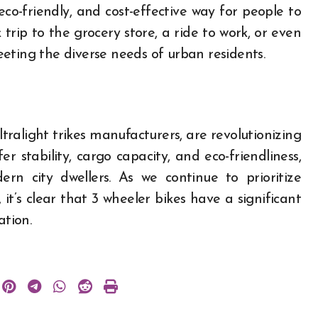
eco-friendly, and cost-effective way for people to
trip to the grocery store, a ride to work, or even
meeting the diverse needs of urban residents.
ltralight trikes manufacturers, are revolutionizing
r stability, cargo capacity, and eco-friendliness,
n city dwellers. As we continue to prioritize
 it’s clear that 3 wheeler bikes have a significant
ation.