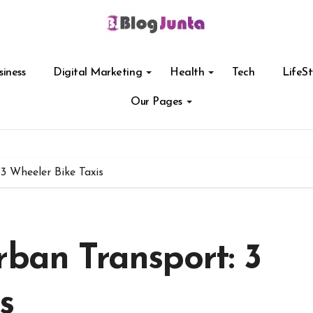
siness
Digital Marketing
Health
Tech
LifeSt
Our Pages
3 Wheeler Bike Taxis
rban Transport: 3
s