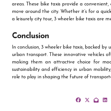
areas. These bike taxis provide a convenient, 
move around the city. Whether it’s for a quick 
a leisurely city tour, 3 wheeler bike taxis are 
Conclusion
In conclusion, 3 wheeler bike taxis, backed by u
urban transport. These innovative vehicles offe
making them an attractive choice for moder
sustainability and efficiency in urban mobility,
role to play in shaping the future of transport