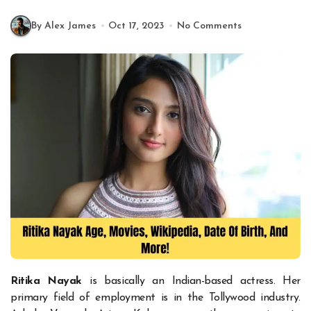
By Alex James
Oct 17, 2023
No Comments
Ritika Nayak
is basically an Indian-based actress. Her
primary field of employment is in the Tollywood industry.