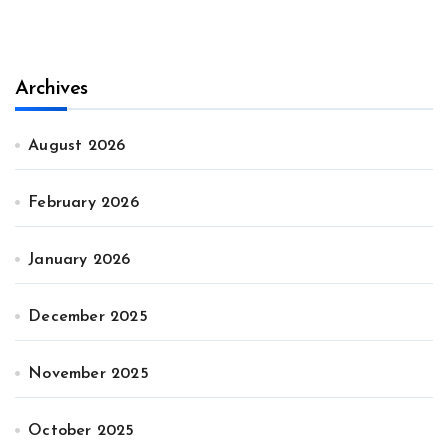
Archives
August 2026
February 2026
January 2026
December 2025
November 2025
October 2025