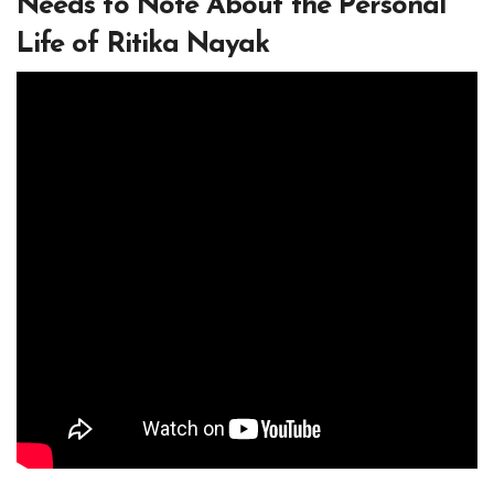
Needs to Note About the Personal
Life of Ritika Nayak