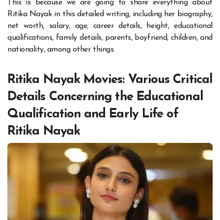
This is because we are going to share everything about
Ritika Nayak in this detailed writing, including her biography,
net worth, salary, age, career details, height, educational
qualifications, family details, parents, boyfriend, children, and
nationality, among other things.
Ritika Nayak Movies: Various Critical
Details Concerning the Educational
Qualification and Early Life of
Ritika Nayak