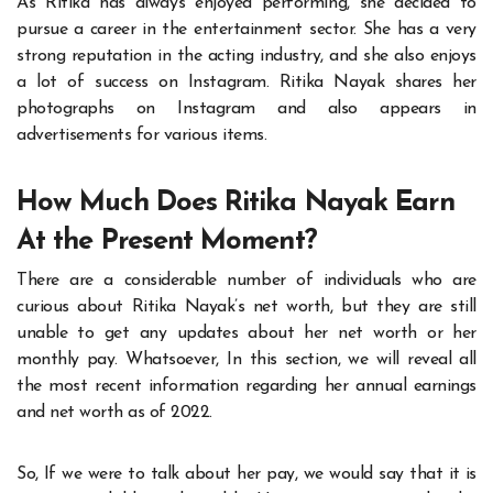
As Ritika has always enjoyed performing, she decided to
pursue a career in the entertainment sector. She has a very
strong reputation in the acting industry, and she also enjoys
a lot of success on Instagram. Ritika Nayak shares her
photographs on Instagram and also appears in
advertisements for various items.
How Much Does Ritika Nayak Earn
At the Present Moment?
There are a considerable number of individuals who are
curious about Ritika Nayak’s net worth, but they are still
unable to get any updates about her net worth or her
monthly pay. Whatsoever, In this section, we will reveal all
the most recent information regarding her annual earnings
and net worth as of 2022.
So, If we were to talk about her pay, we would say that it is