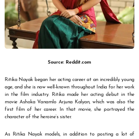
Source: Reddit.com
Ritika Nayak began her acting career at an incredibly young
age, and she is now well-known throughout India for her work
in the film industry. Ritika made her acting debut in the
movie Ashoka Vanamlo Arjuna Kalyan, which was also the
first film of her career. In that movie, she portrayed the
character of the heroine’s sister.
As Ritika Nayak models, in addition to posting a lot of