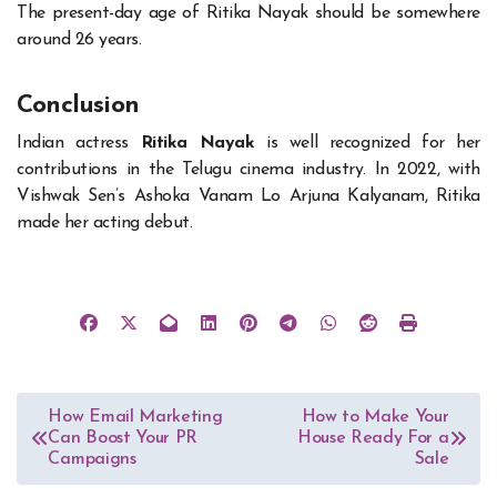
The present-day age of Ritika Nayak should be somewhere
around 26 years.
Conclusion
Indian actress
Ritika Nayak
is well recognized for her
contributions in the Telugu cinema industry. In 2022, with
Vishwak Sen’s Ashoka Vanam Lo Arjuna Kalyanam, Ritika
made her acting debut.
Post
How Email Marketing
How to Make Your
Can Boost Your PR
House Ready For a
navigation
Campaigns
Sale