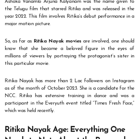
Ashoka Vanamlo Arjuna Kalyanam was the name given to
the Telugu film that starred Ritika and was released in the
year 2022. This film involves Ritika’s debut performance in a
major motion picture.
So, as far as
Ritika Nayak movies
are involved, one should
know that she became a beloved figure in the eyes of
millions of viewers by portraying the protagonist’s sister in
this particular movie.
Ritika Nayak has more than 2 Lac followers on Instagram
as of the month of October 2023. She is a candidate for the
NCC. Ritika has extensive training in dance and was a
participant in the Everyuth event titled “Times Fresh Face,”
which was held recently.
Ritika Nayak Age: Everything One