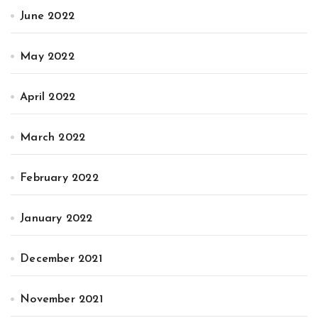
June 2022
May 2022
April 2022
March 2022
February 2022
January 2022
December 2021
November 2021