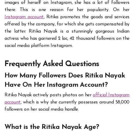
images of herself on Instagram, she has a lot of followers
there. This is one reason for her popularity. On her
Instagram account
, Ritika promotes the goods and services
offered by the company, for which she gets compensated by
the latter. Ritika Nayak is a stunningly gorgeous Indian
actress who has garnered 2 lac, 42 thousand followers on the
social media platform Instagram.
Frequently Asked Questions
How Many Followers Does Ritika Nayak
Have On Her Instagram Account?
Ritika Nayak actively posts photos on her
official Instagram
account
, which is why she currently possesses around 58,000
followers on her social media handle.
What is the Ritika Nayak Age?