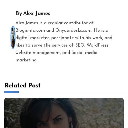
By
Alex James
Alex James is a regular contributor at
Blogjunta.com and Onyourdesks.com. He is a
digital marketer, passionate with his work, and
likes to serve the services of SEO, WordPress
website management, and Social media
marketing.
Related Post