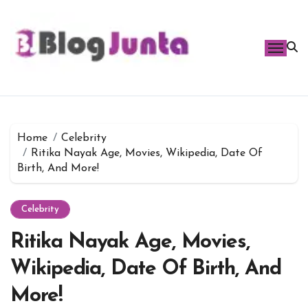
Skip
to
content
Home
Celebrity
Ritika Nayak Age, Movies, Wikipedia, Date Of
Birth, And More!
Celebrity
Ritika Nayak Age, Movies,
Wikipedia, Date Of Birth, And
More!