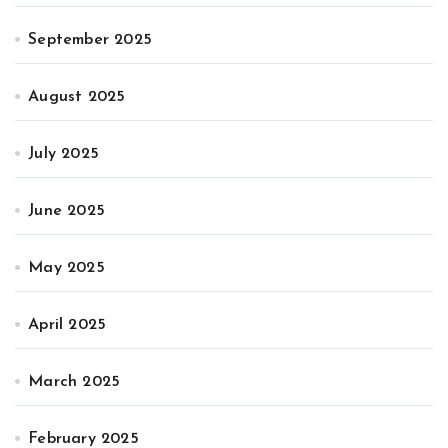
September 2025
August 2025
July 2025
June 2025
May 2025
April 2025
March 2025
February 2025