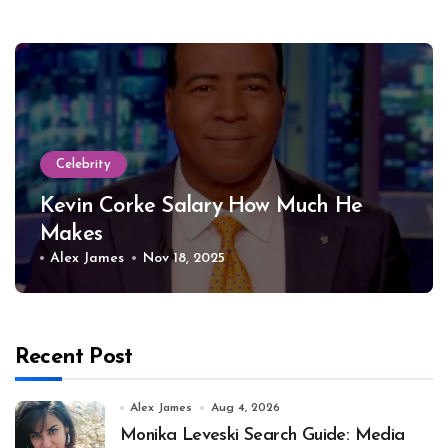
Celebrity
Kevin Corke Salary How Much He
Makes
Alex James
Nov 18, 2025
Recent Post
Alex James
Aug 4, 2026
Monika Leveski Search Guide: Media