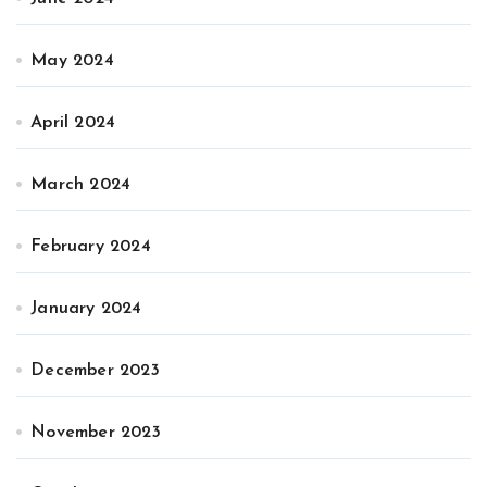
May 2024
April 2024
March 2024
February 2024
January 2024
December 2023
November 2023