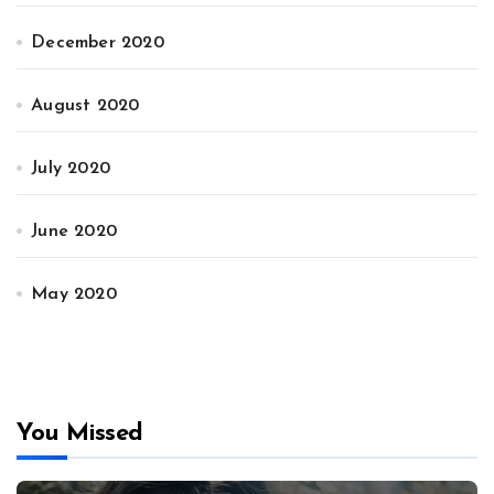
December 2020
August 2020
July 2020
June 2020
May 2020
You Missed