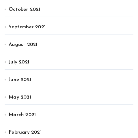
October 2021
September 2021
August 2021
July 2021
June 2021
May 2021
March 2021
February 2021