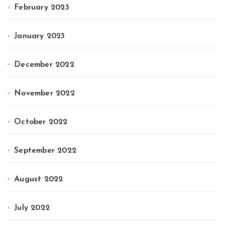
February 2023
January 2023
December 2022
November 2022
October 2022
September 2022
August 2022
July 2022