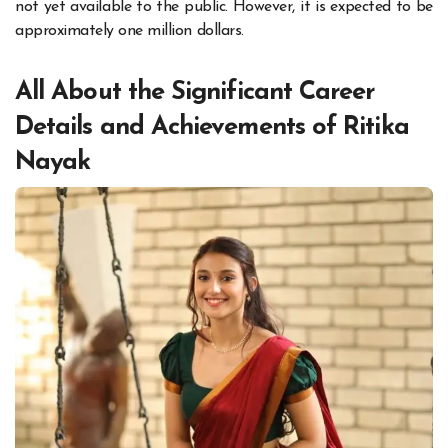
not yet available to the public. However, it is expected to be
approximately one million dollars.
All About the Significant Career
Details and Achievements of Ritika
Nayak