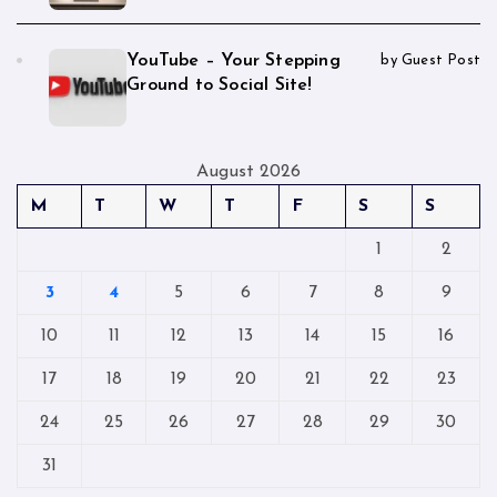
YouTube – Your Stepping
by Guest Post
Ground to Social Site!
August 2026
M
T
W
T
F
S
S
1
2
3
4
5
6
7
8
9
10
11
12
13
14
15
16
17
18
19
20
21
22
23
24
25
26
27
28
29
30
31