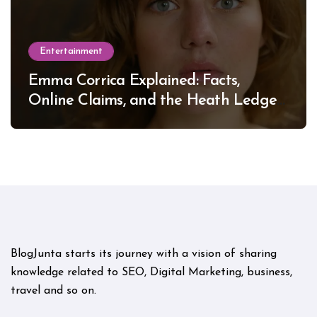
Entertainment
Emma Corrica Explained: Facts,
Online Claims, and the Heath Ledger
Mystery
BlogJunta starts its journey with a vision of sharing
knowledge related to SEO, Digital Marketing, business,
travel and so on.