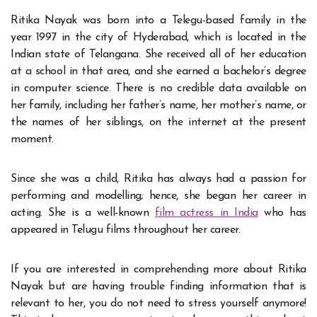
Ritika Nayak was born into a Telegu-based family in the
year 1997 in the city of Hyderabad, which is located in the
Indian state of Telangana. She received all of her education
at a school in that area, and she earned a bachelor’s degree
in computer science. There is no credible data available on
her family, including her father’s name, her mother’s name, or
the names of her siblings, on the internet at the present
moment.
Since she was a child, Ritika has always had a passion for
performing and modelling; hence, she began her career in
acting. She is a well-known
film actress in India
who has
appeared in Telugu films throughout her career.
If you are interested in comprehending more about
Ritika
Nayak
but are having trouble finding information that is
relevant to her, you do not need to stress yourself anymore!