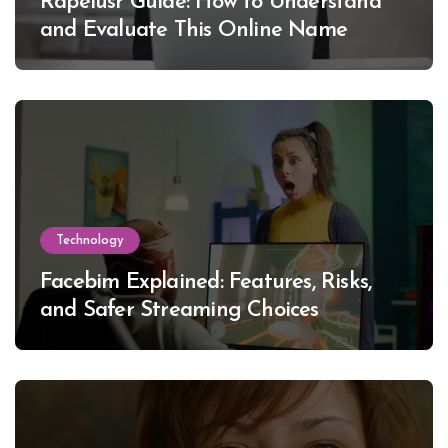
Rapelusr Guide: How to Understand
and Evaluate This Online Name
Technology
Facebim Explained: Features, Risks,
and Safer Streaming Choices