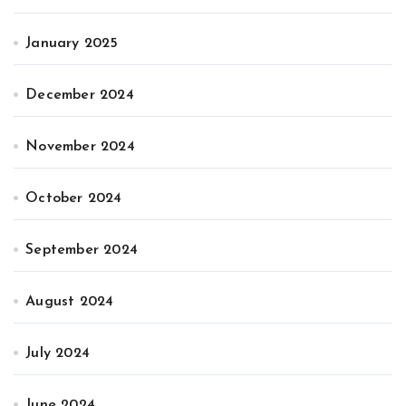
January 2025
December 2024
November 2024
October 2024
September 2024
August 2024
July 2024
June 2024