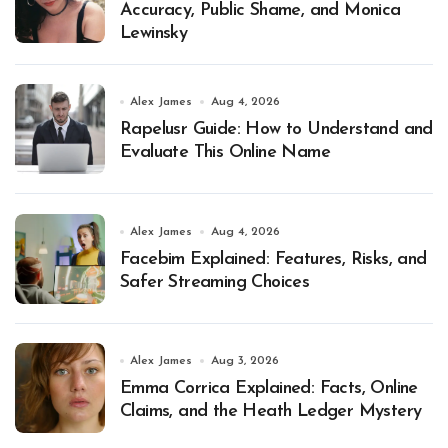
Accuracy, Public Shame, and Monica
Lewinsky
Alex James
Aug 4, 2026
Rapelusr Guide: How to Understand and
Evaluate This Online Name
Alex James
Aug 4, 2026
Facebim Explained: Features, Risks, and
Safer Streaming Choices
Alex James
Aug 3, 2026
Emma Corrica Explained: Facts, Online
Claims, and the Heath Ledger Mystery