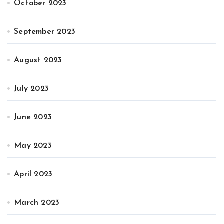
October 2023
September 2023
August 2023
July 2023
June 2023
May 2023
April 2023
March 2023