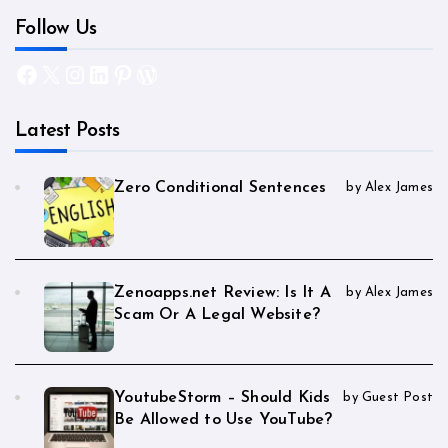
Follow Us
Facebook
X
Instagram
LinkedIn
Pinterest
WordPress
Latest Posts
Zero Conditional Sentences
by Alex James
Zenoapps.net Review: Is It A
by Alex James
Scam Or A Legal Website?
YoutubeStorm – Should Kids
by Guest Post
Be Allowed to Use YouTube?