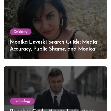
Celebrity
Monika Leveski Search Guide: Media
Accuracy, Public Shame, and Monica
Lewinsky
Technology