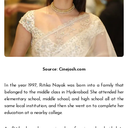
Source: Cinejosh.com
In the year 1997, Ritika Nayak was born into a family that
belonged to the middle class in Hyderabad. She attended her
elementary school, middle school, and high school all at the
same local institution, and then she went on to complete her
education at a nearby college.