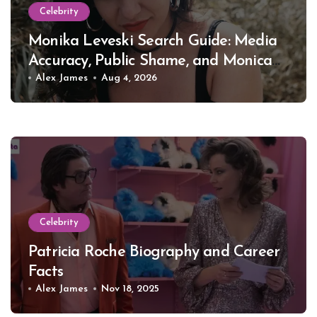
Celebrity
Monika Leveski Search Guide: Media
Accuracy, Public Shame, and Monica
Lewinsky
Alex James
Aug 4, 2026
Celebrity
Patricia Roche Biography and Career
Facts
Alex James
Nov 18, 2025