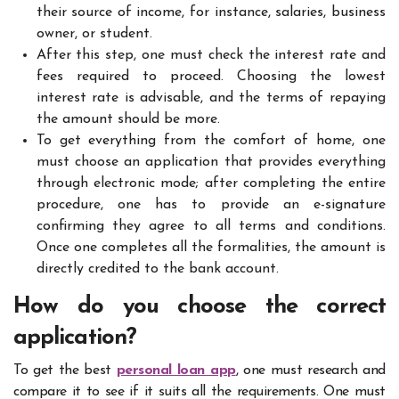
their source of income, for instance, salaries, business
owner, or student.
After this step, one must check the interest rate and
fees required to proceed. Choosing the lowest
interest rate is advisable, and the terms of repaying
the amount should be more.
To get everything from the comfort of home, one
must choose an application that provides everything
through electronic mode; after completing the entire
procedure, one has to provide an e-signature
confirming they agree to all terms and conditions.
Once one completes all the formalities, the amount is
directly credited to the bank account.
How do you choose the correct
application?
To get the best
personal loan app
, one must research and
compare it to see if it suits all the requirements. One must