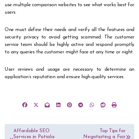
use multiple comparison websites to see what works best for
users.
One must define their needs and verify all the features and
security privacy to avoid getting scammed. The customer
service team should be highly active and respond promptly
to any queries the customer might face at any time or night.
User reviews and usage are necessary to determine an
application’s reputation and ensure high-quality services.
Post
Affordable SEO
Top Tips for
Services in Patiala:
Negotiating a Fair