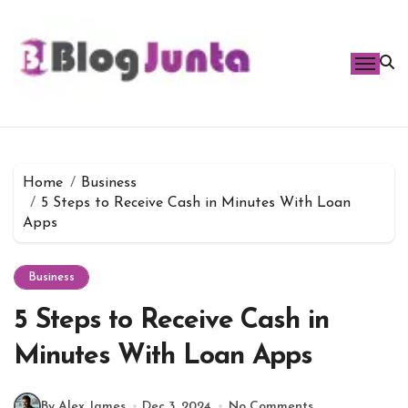
Skip
to
content
Home
Business
5 Steps to Receive Cash in Minutes With Loan
Apps
Business
5 Steps to Receive Cash in
Minutes With Loan Apps
By Alex James
Dec 3, 2024
No Comments