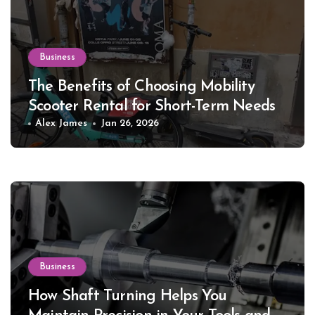
Business
The Benefits of Choosing Mobility
Scooter Rental for Short-Term Needs
Alex James
Jan 26, 2026
Business
How Shaft Turning Helps You