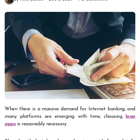
When there is a massive demand for Internet banking, and
many platforms are emerging with time, choosing
loan
apps
is reasonably necessary.