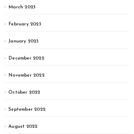
March 2023
February 2023
January 2023
December 2022
November 2022
October 2022
September 2022
August 2022