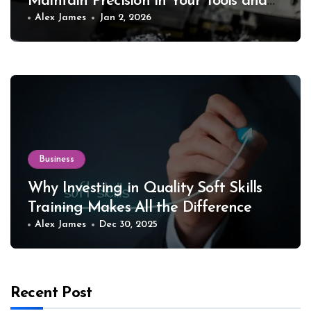
Maintain Precision in Your Tools and
Equipment
Alex James
Jan 2, 2026
Business
Why Investing in Quality Soft Skills
Training Makes All the Difference
Alex James
Dec 30, 2025
Recent Post