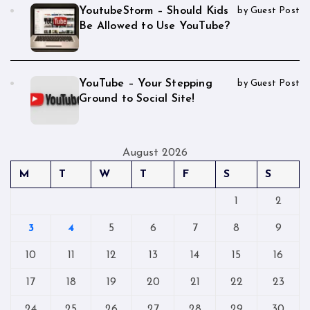
YoutubeStorm – Should Kids
by Guest Post
Be Allowed to Use YouTube?
YouTube – Your Stepping
by Guest Post
Ground to Social Site!
August 2026
M
T
W
T
F
S
S
1
2
3
4
5
6
7
8
9
10
11
12
13
14
15
16
17
18
19
20
21
22
23
24
25
26
27
28
29
30