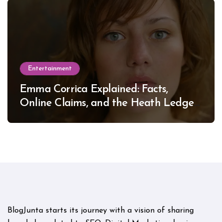
Entertainment
Emma Corrica Explained: Facts,
Online Claims, and the Heath Ledger
Mystery
BlogJunta starts its journey with a vision of sharing