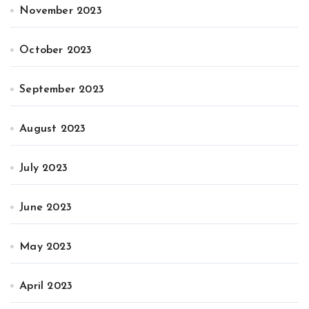
November 2023
October 2023
September 2023
August 2023
July 2023
June 2023
May 2023
April 2023