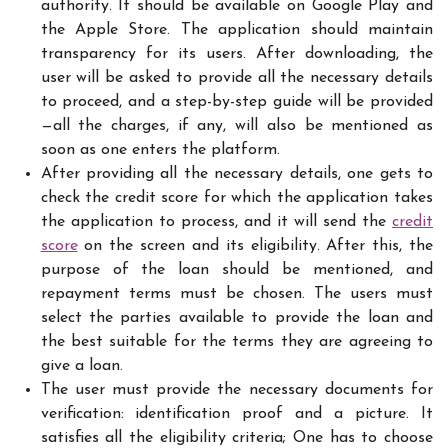
authority. It should be available on Google Play and
the Apple Store. The application should maintain
transparency for its users. After downloading, the
user will be asked to provide all the necessary details
to proceed, and a step-by-step guide will be provided
—all the charges, if any, will also be mentioned as
soon as one enters the platform.
After providing all the necessary details, one gets to
check the credit score for which the application takes
the application to process, and it will send the
credit
score
on the screen and its eligibility. After this, the
purpose of the loan should be mentioned, and
repayment terms must be chosen. The users must
select the parties available to provide the loan and
the best suitable for the terms they are agreeing to
give a loan.
The user must provide the necessary documents for
verification: identification proof and a picture. It
satisfies all the eligibility criteria; One has to choose