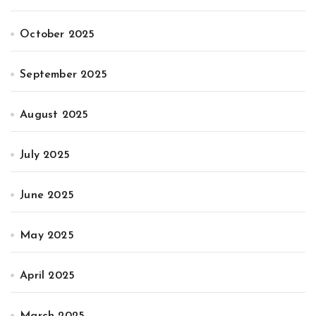
October 2025
September 2025
August 2025
July 2025
June 2025
May 2025
April 2025
March 2025