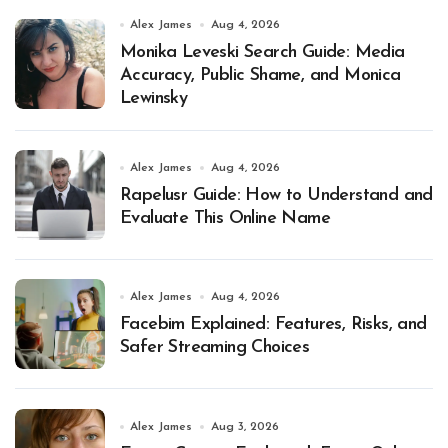
Alex James
Aug 4, 2026
Monika Leveski Search Guide: Media
Accuracy, Public Shame, and Monica
Lewinsky
Alex James
Aug 4, 2026
Rapelusr Guide: How to Understand and
Evaluate This Online Name
Alex James
Aug 4, 2026
Facebim Explained: Features, Risks, and
Safer Streaming Choices
Alex James
Aug 3, 2026