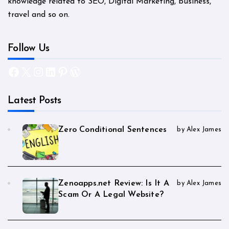
knowledge related to SEO, Digital Marketing, business,
travel and so on.
Follow Us
Facebook
X
Instagram
LinkedIn
Pinterest
WordPress
Latest Posts
Zero Conditional Sentences
by Alex James
Zenoapps.net Review: Is It A
by Alex James
Scam Or A Legal Website?