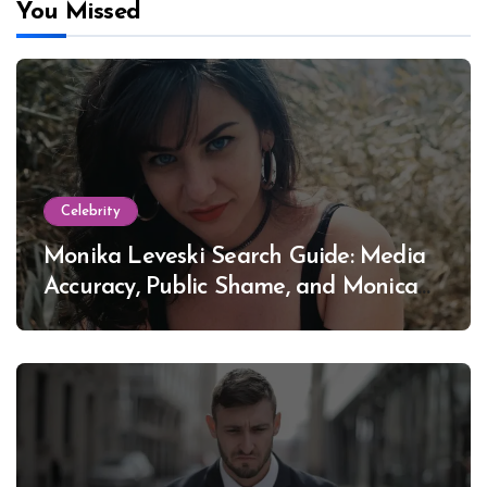
You Missed
Celebrity
Monika Leveski Search Guide: Media
Accuracy, Public Shame, and Monica
Lewinsky