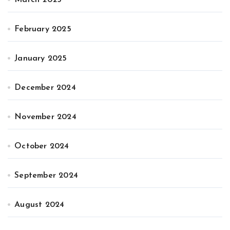
February 2025
January 2025
December 2024
November 2024
October 2024
September 2024
August 2024