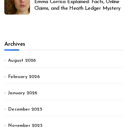
Emma Corrica Explained: Facts, Online
Claims, and the Heath Ledger Mystery
Archives
August 2026
February 2026
January 2026
December 2025
November 2025