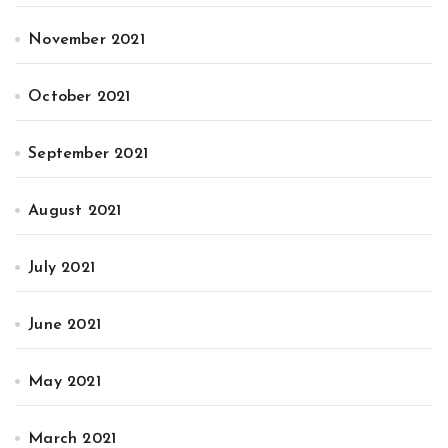
November 2021
October 2021
September 2021
August 2021
July 2021
June 2021
May 2021
March 2021