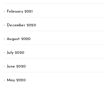
February 2021
December 2020
August 2020
July 2020
June 2020
May 2020