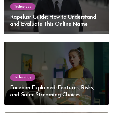
Technology
Rapelusr Guide: How to Understand
and Evaluate This Online Name
Technology
Facebim Explained: Features, Risks,
and Safer Streaming Choices