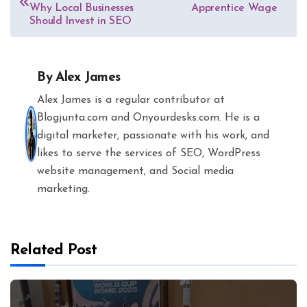
navigation
Why Local Businesses
Apprentice Wage
Should Invest in SEO
By
Alex James
Alex James is a regular contributor at
Blogjunta.com and Onyourdesks.com. He is a
digital marketer, passionate with his work, and
likes to serve the services of SEO, WordPress
website management, and Social media
marketing.
Related Post