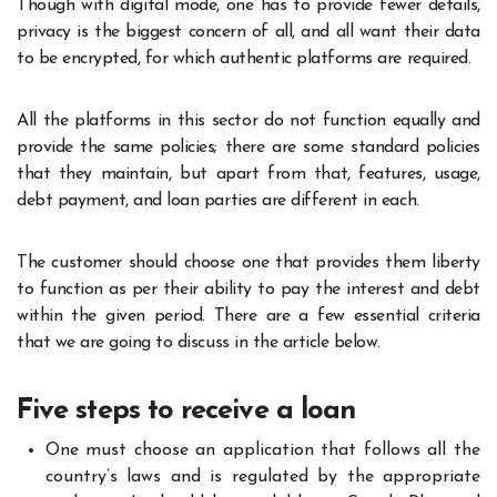
Though with digital mode, one has to provide fewer details,
privacy is the biggest concern of all, and all want their data
to be encrypted, for which authentic platforms are required.
All the platforms in this sector do not function equally and
provide the same policies; there are some standard policies
that they maintain, but apart from that, features, usage,
debt payment, and loan parties are different in each.
The customer should choose one that provides them liberty
to function as per their ability to pay the interest and debt
within the given period. There are a few essential criteria
that we are going to discuss in the article below.
Five steps to receive a loan
One must choose an application that follows all the
country’s laws and is regulated by the appropriate