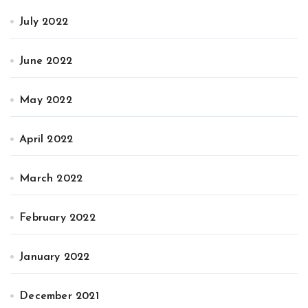
July 2022
June 2022
May 2022
April 2022
March 2022
February 2022
January 2022
December 2021