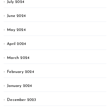
July 2024
June 2024
May 2024
April 2024
March 2024
February 2024
January 2024
December 2023