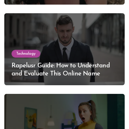
Lewinsky
Technology
Rapelusr Guide: How to Understand
and Evaluate This Online Name