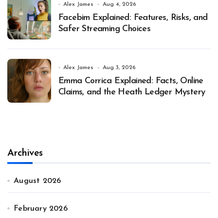
Alex James
Aug 4, 2026
Facebim Explained: Features, Risks, and
Safer Streaming Choices
Alex James
Aug 3, 2026
Emma Corrica Explained: Facts, Online
Claims, and the Heath Ledger Mystery
Archives
August 2026
February 2026