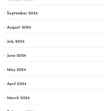
September 2024
August 2024
July 2024
June 2024
May 2024
April 2024
March 2024