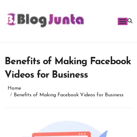
Skip
to
content
Benefits of Making Facebook
Videos for Business
Home
Benefits of Making Facebook Videos for Business