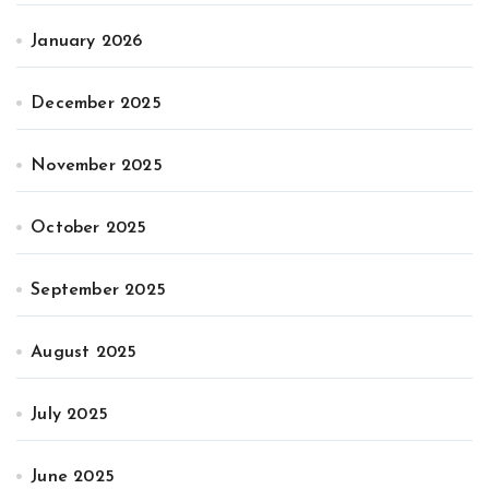
January 2026
December 2025
November 2025
October 2025
September 2025
August 2025
July 2025
June 2025