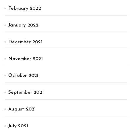
February 2022
January 2022
December 2021
November 2021
October 2021
September 2021
August 2021
July 2021