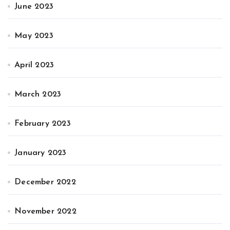
June 2023
May 2023
April 2023
March 2023
February 2023
January 2023
December 2022
November 2022