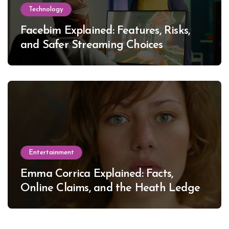
Technology
Facebim Explained: Features, Risks,
and Safer Streaming Choices
Entertainment
Emma Corrica Explained: Facts,
Online Claims, and the Heath Ledger
Mystery