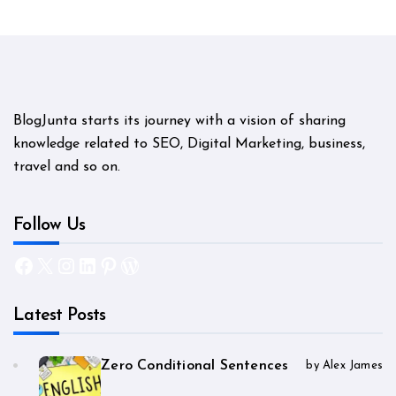
BlogJunta starts its journey with a vision of sharing
knowledge related to SEO, Digital Marketing, business,
travel and so on.
Follow Us
Facebook
X
Instagram
LinkedIn
Pinterest
WordPress
Latest Posts
Zero Conditional Sentences
by Alex James