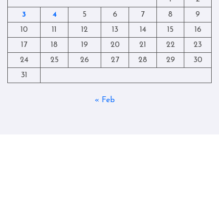
3
4
5
6
7
8
9
10
11
12
13
14
15
16
17
18
19
20
21
22
23
24
25
26
27
28
29
30
31
« Feb