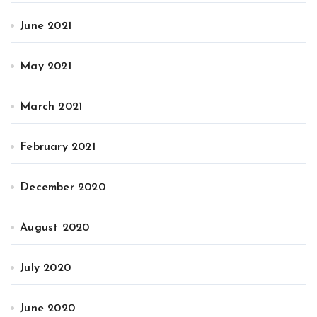
June 2021
May 2021
March 2021
February 2021
December 2020
August 2020
July 2020
June 2020