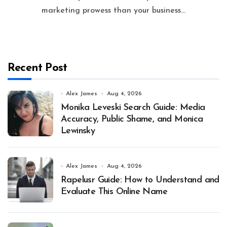
marketing prowess than your business...
Recent Post
Alex James
Aug 4, 2026
Monika Leveski Search Guide: Media
Accuracy, Public Shame, and Monica
Lewinsky
Alex James
Aug 4, 2026
Rapelusr Guide: How to Understand and
Evaluate This Online Name