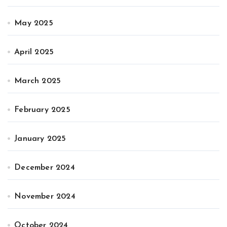
May 2025
April 2025
March 2025
February 2025
January 2025
December 2024
November 2024
October 2024