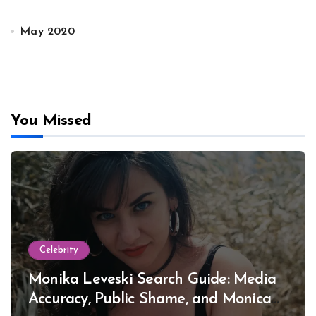
May 2020
You Missed
Celebrity
Monika Leveski Search Guide: Media
Accuracy, Public Shame, and Monica