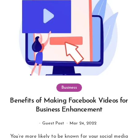
Business
Benefits of Making Facebook Videos for
Business Enhancement
Guest Post
Mar 24, 2022
You’re more likely to be known for your social media