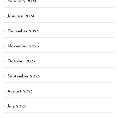
February 2024
January 2024
December 2023
November 2023
October 2023
September 2023
August 2023
July 2023