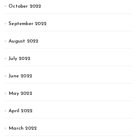
October 2022
September 2022
August 2022
July 2022
June 2022
May 2022
April 2022
March 2022