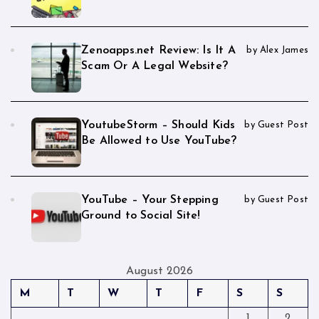
Zenoapps.net Review: Is It A
by Alex James
Scam Or A Legal Website?
YoutubeStorm – Should Kids
by Guest Post
Be Allowed to Use YouTube?
YouTube – Your Stepping
by Guest Post
Ground to Social Site!
August 2026
M
T
W
T
F
S
S
1
2