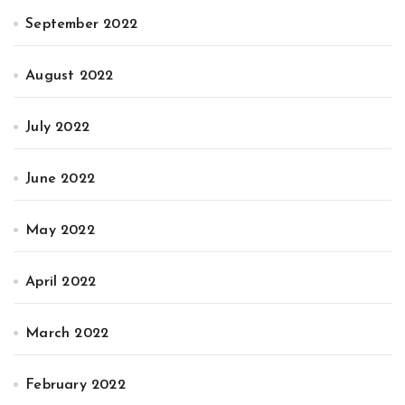
September 2022
August 2022
July 2022
June 2022
May 2022
April 2022
March 2022
February 2022