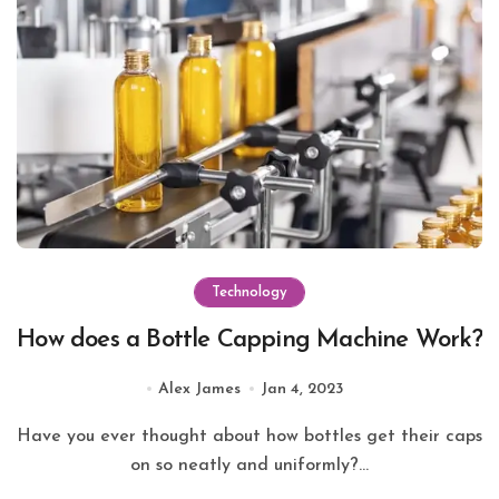
Technology
How does a Bottle Capping Machine Work?
Alex James
Jan 4, 2023
Have you ever thought about how bottles get their caps
on so neatly and uniformly?...