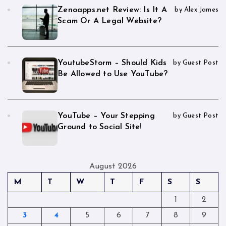
Zenoapps.net Review: Is It A
by Alex James
Scam Or A Legal Website?
YoutubeStorm – Should Kids
by Guest Post
Be Allowed to Use YouTube?
YouTube – Your Stepping
by Guest Post
Ground to Social Site!
August 2026
M
T
W
T
F
S
S
1
2
3
4
5
6
7
8
9