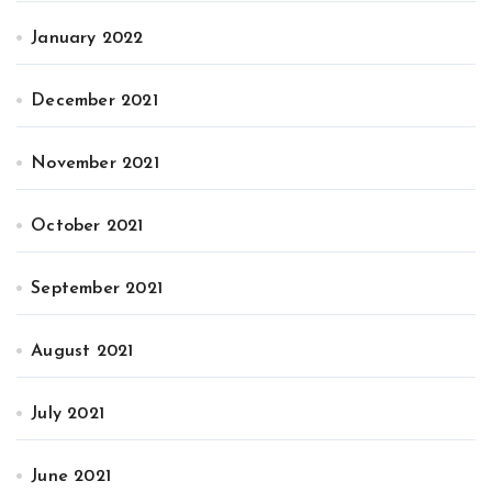
January 2022
December 2021
November 2021
October 2021
September 2021
August 2021
July 2021
June 2021