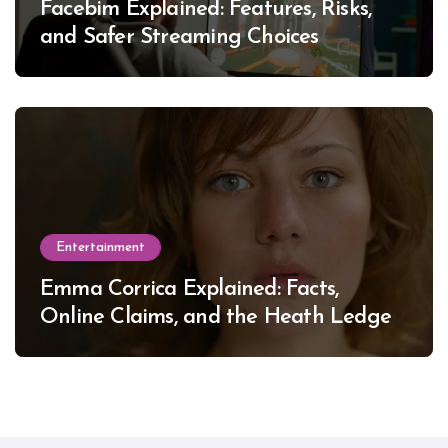
Facebim Explained: Features, Risks,
and Safer Streaming Choices
Entertainment
Emma Corrica Explained: Facts,
Online Claims, and the Heath Ledger
Mystery