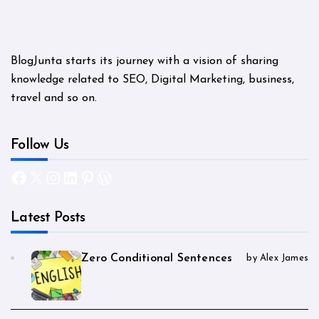
BlogJunta starts its journey with a vision of sharing
knowledge related to SEO, Digital Marketing, business,
travel and so on.
Follow Us
Facebook
X
Instagram
LinkedIn
Pinterest
WordPress
Latest Posts
Zero Conditional Sentences
by Alex James