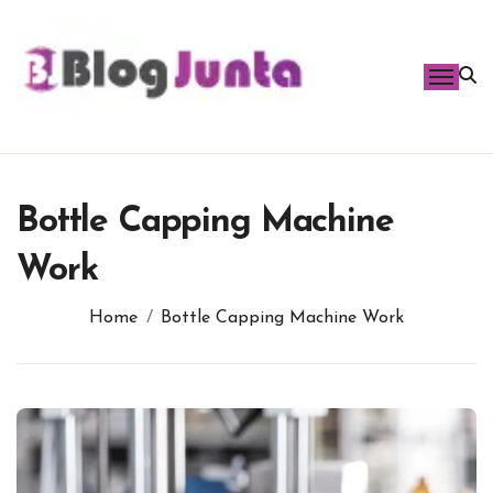
Skip
to
content
Bottle Capping Machine
Work
Home
Bottle Capping Machine Work