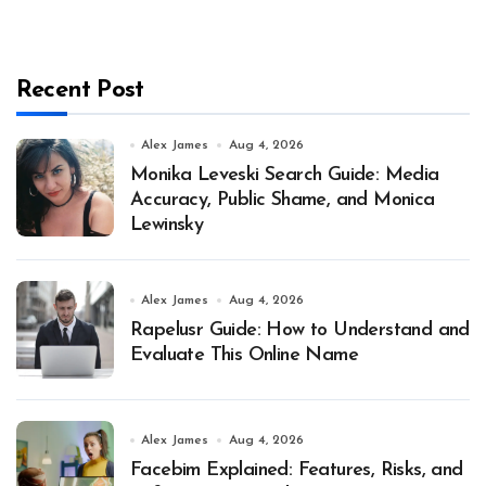
Recent Post
Alex James
Aug 4, 2026
Monika Leveski Search Guide: Media
Accuracy, Public Shame, and Monica
Lewinsky
Alex James
Aug 4, 2026
Rapelusr Guide: How to Understand and
Evaluate This Online Name
Alex James
Aug 4, 2026
Facebim Explained: Features, Risks, and