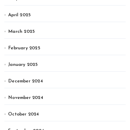
April 2025
March 2025
February 2025
January 2025
December 2024
November 2024
October 2024