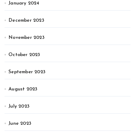
January 2024
December 2023
November 2023
October 2023
September 2023
August 2023
July 2023
June 2023