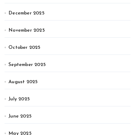
December 2025
November 2025
October 2025
September 2025
August 2025
July 2025
June 2025
May 2025