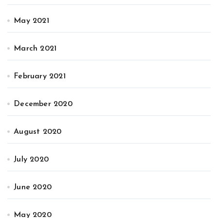
May 2021
March 2021
February 2021
December 2020
August 2020
July 2020
June 2020
May 2020