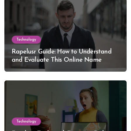
Technology
Rapelusr Guide: How to Understand
and Evaluate This Online Name
Technology