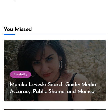
You Missed
Celebrity
Monika Leveski Search Guide: Media
Accuracy, Public Shame, and Monica
Lewinsky