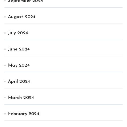
September 2024
August 2024
July 2024
June 2024
May 2024
April 2024
March 2024
February 2024