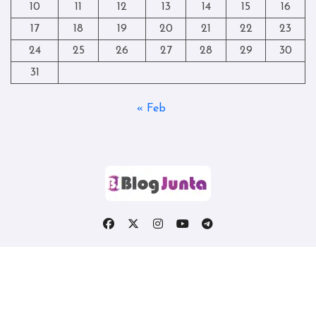
10
11
12
13
14
15
16
17
18
19
20
21
22
23
24
25
26
27
28
29
30
31
« Feb
Copyright © All rights reserved
|
Blogtag
by
Themeansar
.