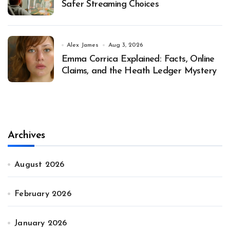
Safer Streaming Choices
Alex James
Aug 3, 2026
Emma Corrica Explained: Facts, Online
Claims, and the Heath Ledger Mystery
Archives
August 2026
February 2026
January 2026