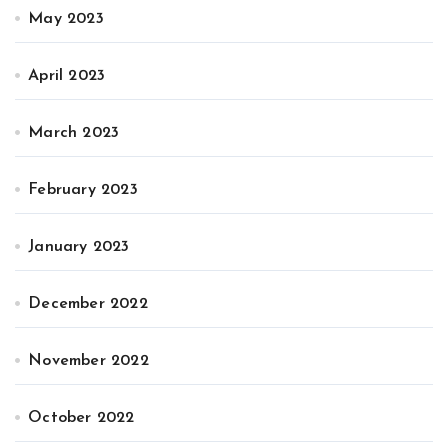
May 2023
April 2023
March 2023
February 2023
January 2023
December 2022
November 2022
October 2022