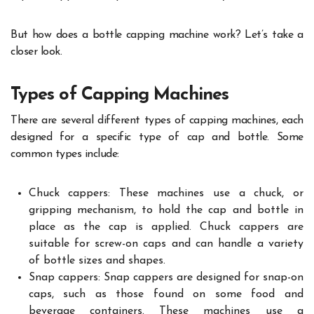
But how does a bottle capping machine work? Let’s take a
closer look.
Types of Capping Machines
There are several different types of capping machines, each
designed for a specific type of cap and bottle. Some
common types include:
Chuck cappers: These machines use a chuck, or
gripping mechanism, to hold the cap and bottle in
place as the cap is applied. Chuck cappers are
suitable for screw-on caps and can handle a variety
of bottle sizes and shapes.
Snap cappers: Snap cappers are designed for snap-on
caps, such as those found on some food and
beverage containers. These machines use a