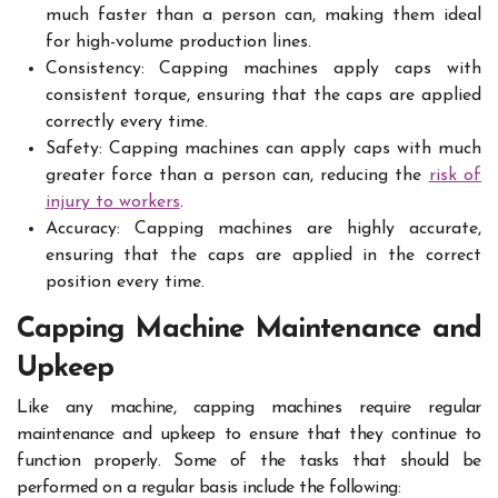
much faster than a person can, making them ideal
for high-volume production lines.
Consistency: Capping machines apply caps with
consistent torque, ensuring that the caps are applied
correctly every time.
Safety: Capping machines can apply caps with much
greater force than a person can, reducing the
risk of
injury to workers
.
Accuracy: Capping machines are highly accurate,
ensuring that the caps are applied in the correct
position every time.
Capping Machine Maintenance and
Upkeep
Like any machine, capping machines require regular
maintenance and upkeep to ensure that they continue to
function properly. Some of the tasks that should be
performed on a regular basis include the following: