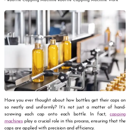
#
Bottle Capping Machine
#
Bottle Capping Machine Work
Have you ever thought about how bottles get their caps on
so neatly and uniformly? It’s not just a matter of hand-
screwing each cap onto each bottle. In fact,
capping
machines
play a crucial role in this process, ensuring that the
caps are applied with precision and efficiency.