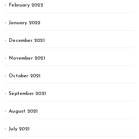
February 2022
January 2022
December 2021
November 2021
October 2021
September 2021
August 2021
July 2021