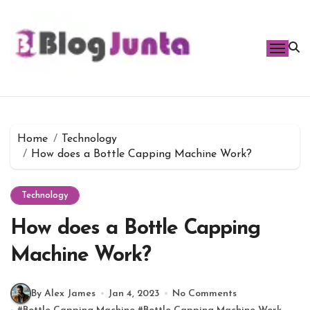
Skip
to
content
Home
Technology
How does a Bottle Capping Machine Work?
Technology
How does a Bottle Capping
Machine Work?
By Alex James
Jan 4, 2023
No Comments