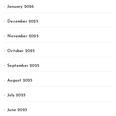
January 2026
December 2025
November 2025
October 2025
September 2025
August 2025
July 2025
June 2025