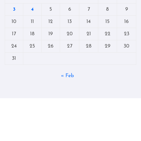
3
4
5
6
7
8
9
10
11
12
13
14
15
16
17
18
19
20
21
22
23
24
25
26
27
28
29
30
31
« Feb