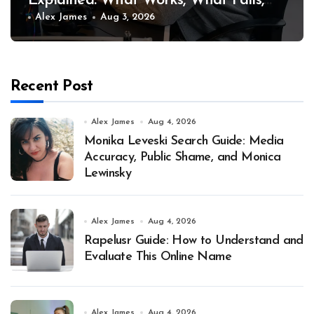
Explained: What Works, What Fails,
and Why
Alex James
Aug 3, 2026
Recent Post
Alex James
Aug 4, 2026
Monika Leveski Search Guide: Media
Accuracy, Public Shame, and Monica
Lewinsky
Alex James
Aug 4, 2026
Rapelusr Guide: How to Understand and
Evaluate This Online Name
Alex James
Aug 4, 2026