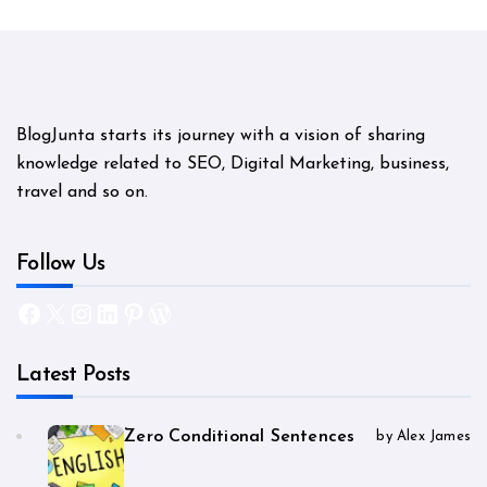
BlogJunta starts its journey with a vision of sharing
knowledge related to SEO, Digital Marketing, business,
travel and so on.
Follow Us
Facebook
X
Instagram
LinkedIn
Pinterest
WordPress
Latest Posts
Zero Conditional Sentences
by Alex James