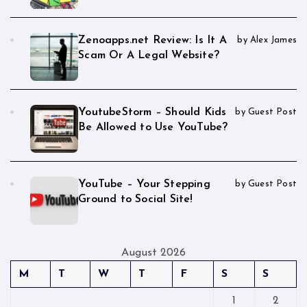
Zenoapps.net Review: Is It A
by Alex James
Scam Or A Legal Website?
YoutubeStorm – Should Kids
by Guest Post
Be Allowed to Use YouTube?
YouTube – Your Stepping
by Guest Post
Ground to Social Site!
August 2026
M
T
W
T
F
S
S
1
2