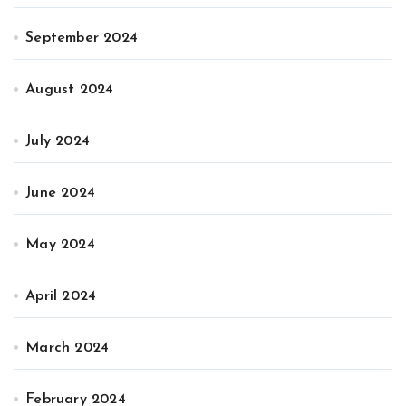
September 2024
August 2024
July 2024
June 2024
May 2024
April 2024
March 2024
February 2024