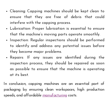
Cleaning: Capping machines should be kept clean to
ensure that they are free of debris that could
interfere with the capping process.
Lubrication: Proper lubrication is essential to ensure
that the machine’s moving parts operate smoothly.
Inspection: Regular inspections should be performed
to identify and address any potential issues before
they become major problems.
Repairs: If any issues are identified during the
inspection process, they should be repaired as soon
as possible to ensure that the machine is operating
at its best.
In conclusion, capping machines are an essential part of
packaging by ensuring clean workspaces, high production
speeds, and affordable
manufacturing
costs.