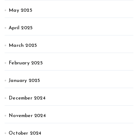
May 2025
April 2025
March 2025
February 2025
January 2025
December 2024
November 2024
October 2024