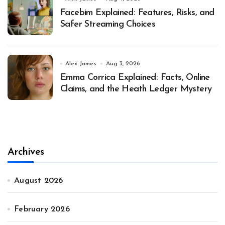
Facebim Explained: Features, Risks, and
Safer Streaming Choices
Alex James
Aug 3, 2026
Emma Corrica Explained: Facts, Online
Claims, and the Heath Ledger Mystery
Archives
August 2026
February 2026