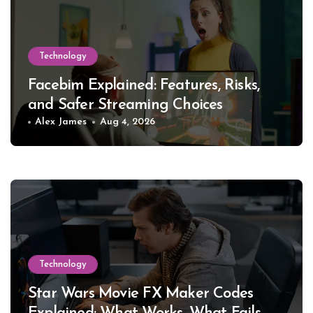
Technology
Facebim Explained: Features, Risks,
and Safer Streaming Choices
Alex James
Aug 4, 2026
Technology
Star Wars Movie FX Maker Codes