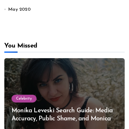
May 2020
You Missed
Celebrity
Monika Leveski Search Guide: Media
Accuracy, Public Shame, and Monica
Lewinsky