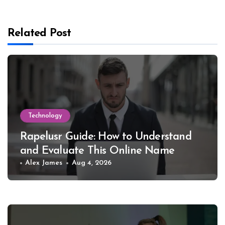
Related Post
Technology
Rapelusr Guide: How to Understand
and Evaluate This Online Name
Alex James
Aug 4, 2026