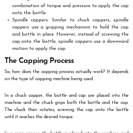
combination of torque and pressure to apply the cap
onto the bottle.
Spindle cappers: Similar to chuck cappers, spindle
cappers use a gripping mechanism to hold the cap
and bottle in place. However, instead of screwing the
cap onto the bottle, spindle cappers use a downward
motion to apply the cap.
The Capping Process
So, how does the capping process actually work? It depends
on the type of capping machine being used.
In a chuck capper, the bottle and cap are placed into the
machine and the chuck grips both the bottle and the cap.
The chuck then rotates, screwing the cap onto the bottle
until it reaches the desired torque.