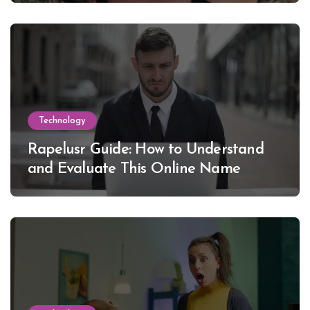
Technology
Rapelusr Guide: How to Understand
and Evaluate This Online Name