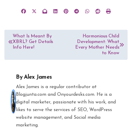
Post
What Is Meant By
Harmonious Child
XBRL? Get Details
Development: What
navigation
Info Here!
Every Mother Needs
to Know
By
Alex James
Alex James is a regular contributor at
Blogjunta.com and Onyourdesks.com. He is a
digital marketer, passionate with his work, and
likes to serve the services of SEO, WordPress
website management, and Social media
marketing.