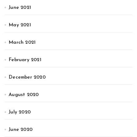
June 2021
May 2021
March 2021
February 2021
December 2020
August 2020
July 2020
June 2020