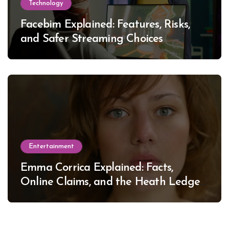
Technology
Facebim Explained: Features, Risks,
and Safer Streaming Choices
Entertainment
Emma Corrica Explained: Facts,
Online Claims, and the Heath Ledger
Mystery