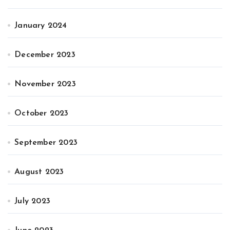
January 2024
December 2023
November 2023
October 2023
September 2023
August 2023
July 2023