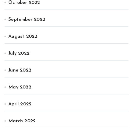
October 2022
September 2022
August 2022
July 2022
June 2022
May 2022
April 2022
March 2022