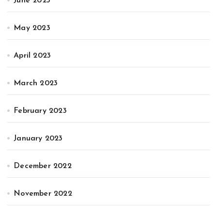
June 2023
May 2023
April 2023
March 2023
February 2023
January 2023
December 2022
November 2022