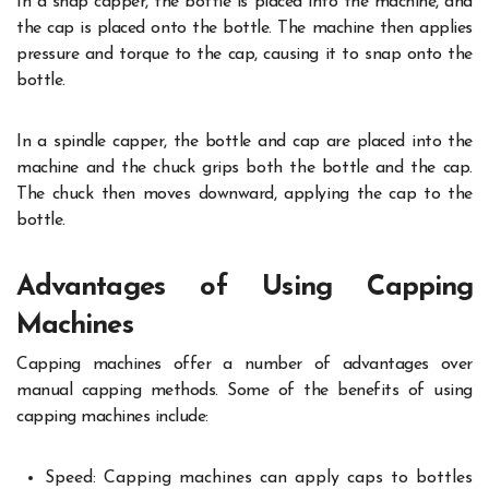
In a snap capper, the bottle is placed into the machine, and
the cap is placed onto the bottle. The machine then applies
pressure and torque to the cap, causing it to snap onto the
bottle.
In a spindle capper, the bottle and cap are placed into the
machine and the chuck grips both the bottle and the cap.
The chuck then moves downward, applying the cap to the
bottle.
Advantages of Using Capping
Machines
Capping machines offer a number of advantages over
manual capping methods. Some of the benefits of using
capping machines include:
Speed: Capping machines can apply caps to bottles