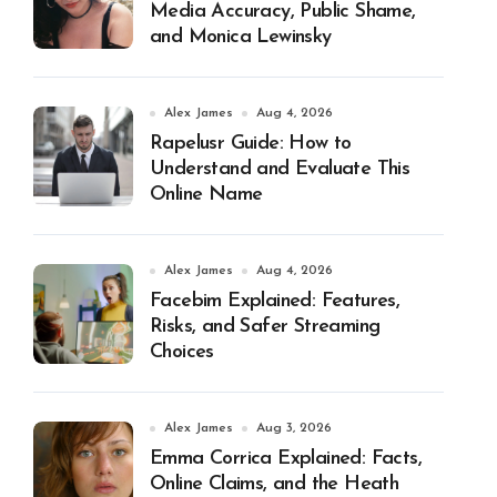
Media Accuracy, Public Shame,
and Monica Lewinsky
Alex James
Aug 4, 2026
Rapelusr Guide: How to
Understand and Evaluate This
Online Name
Alex James
Aug 4, 2026
Facebim Explained: Features,
Risks, and Safer Streaming
Choices
Alex James
Aug 3, 2026
Emma Corrica Explained: Facts,
Online Claims, and the Heath