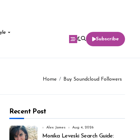
yle
Subscribe
Home
Buy Soundcloud Followers
Recent Post
Alex James
Aug 4, 2026
Monika Leveski Search Guide: