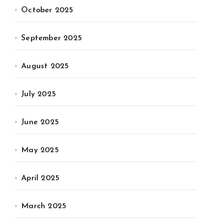
October 2025
September 2025
August 2025
July 2025
June 2025
May 2025
April 2025
March 2025