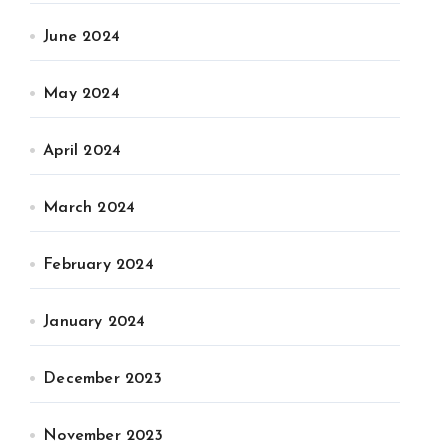
June 2024
May 2024
April 2024
March 2024
February 2024
January 2024
December 2023
November 2023