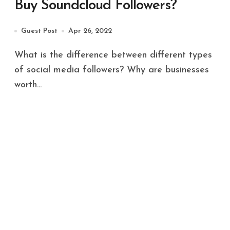
Buy Soundcloud Followers?
Guest Post
Apr 26, 2022
What is the difference between different types
of social media followers? Why are businesses
worth...