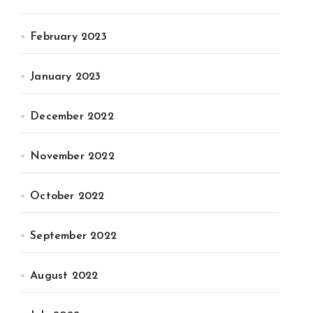
February 2023
January 2023
December 2022
November 2022
October 2022
September 2022
August 2022