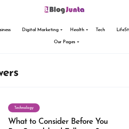
siness
Digital Marketing
Health
Tech
LifeSt
Our Pages
wers
Technology
What to Consider Before You