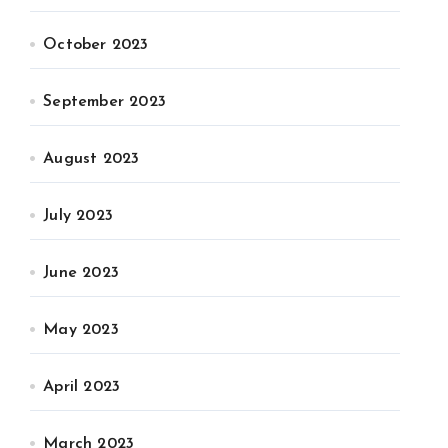
October 2023
September 2023
August 2023
July 2023
June 2023
May 2023
April 2023
March 2023