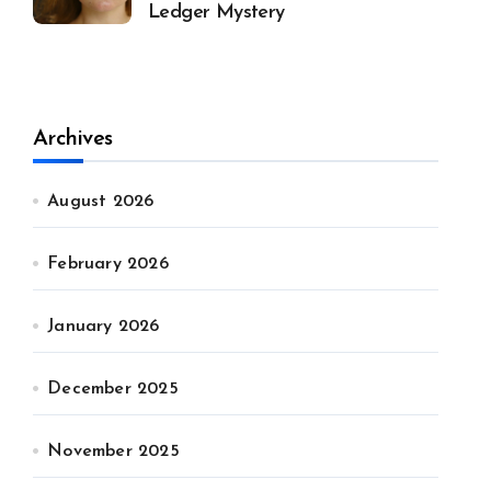
Ledger Mystery
Archives
August 2026
February 2026
January 2026
December 2025
November 2025