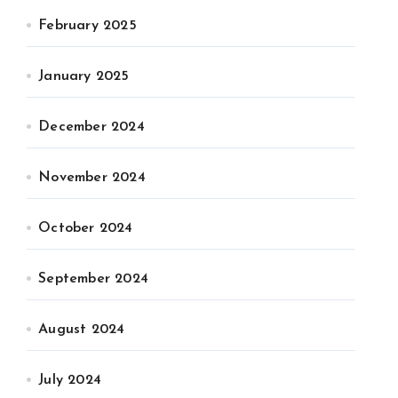
February 2025
January 2025
December 2024
November 2024
October 2024
September 2024
August 2024
July 2024