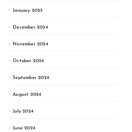
January 2025
December 2024
November 2024
October 2024
September 2024
August 2024
July 2024
June 2024