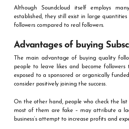
Although Soundcloud itself employs many
established, they still exist in large quantiti
followers compared to real followers.
Advantages of buying Subsc
The main advantage of buying quality follo
people to leave likes and become followers t
exposed to a sponsored or organically funded p
consider positively joining the success.
On the other hand, people who check the list o
most of them are fake – may attribute a lac
business’s attempt to increase profits and exp