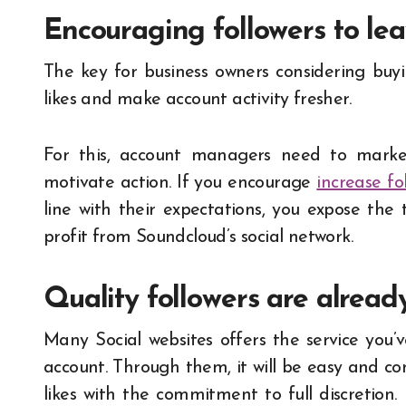
Encouraging followers to lea
The key for business owners considering buy
likes and make account activity fresher.
For this, account managers need to marke
motivate action. If you encourage
increase fo
line with their expectations, you expose th
profit from Soundcloud’s social network.
Quality followers are alread
Many Social websites offers the service you
account. Through them, it will be easy and c
likes with the commitment to full discretion.