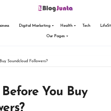
siness
Digital Marketing
Health
Tech
LifeSt
Our Pages
Buy Soundcloud Followers?
 Before You Buy
wers?