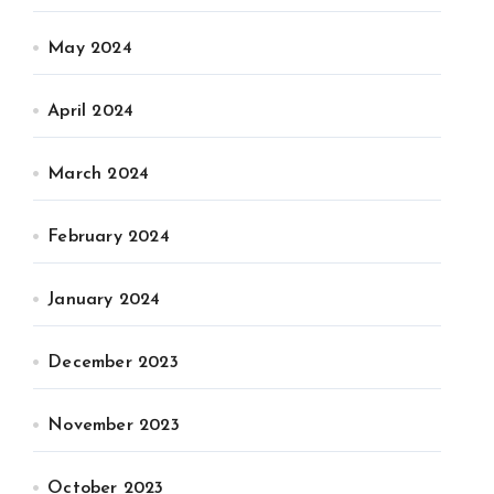
May 2024
April 2024
March 2024
February 2024
January 2024
December 2023
November 2023
October 2023