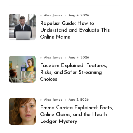
Alex James
Aug 4, 2026
Rapelusr Guide: How to
Understand and Evaluate This
Online Name
Alex James
Aug 4, 2026
Facebim Explained: Features,
Risks, and Safer Streaming
Choices
Alex James
Aug 3, 2026
Emma Corrica Explained: Facts,
Online Claims, and the Heath
Ledger Mystery