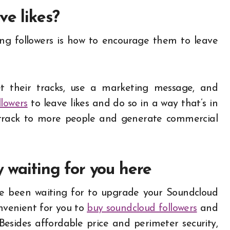
ve likes?
ing followers is how to encourage them to leave
t their tracks, use a marketing message, and
llowers
to leave likes and do so in a way that’s in
e track to more people and generate commercial
y waiting for you here
’ve been waiting for to upgrade your Soundcloud
onvenient for you to
buy soundcloud followers
and
 Besides affordable price and perimeter security,