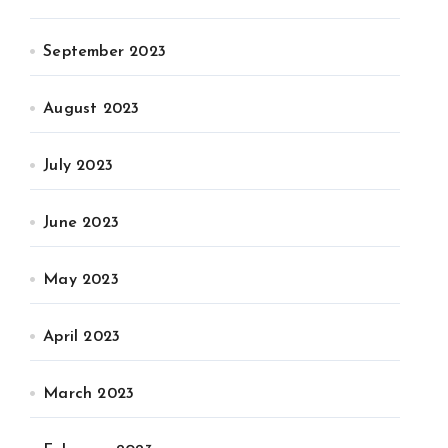
September 2023
August 2023
July 2023
June 2023
May 2023
April 2023
March 2023