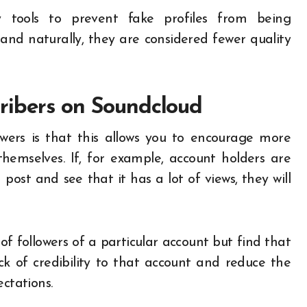
 tools to prevent fake profiles from being
es and naturally, they are considered fewer quality
ribers on Soundcloud
wers is that this allows you to encourage more
hemselves. If, for example, account holders are
ost and see that it has a lot of views, they will
f followers of a particular account but find that
k of credibility to that account and reduce the
ectations.