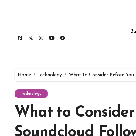
Skip
to
content
Bu
Home
Technology
What to Consider Before You 
Technology
What to Consider
Soundcloud Follo