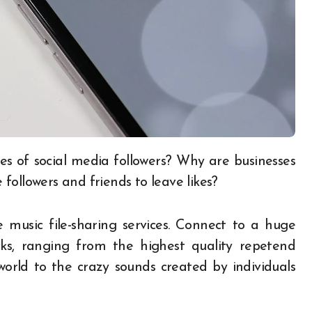
followers and friends to leave likes?
e music file-sharing services. Connect to a huge
ks, ranging from the highest quality repetend
orld to the crazy sounds created by individuals