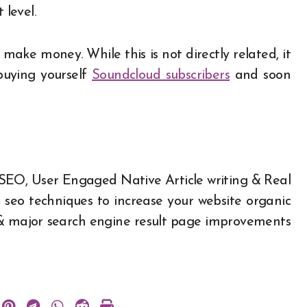
 level.
ake money. While this is not directly related, it
buying yourself
Soundcloud subscribers
and soon
 SEO,
User Engaged Native Article writing
&
Real
t seo techniques to increase your website organic
ity & major search engine result page improvements