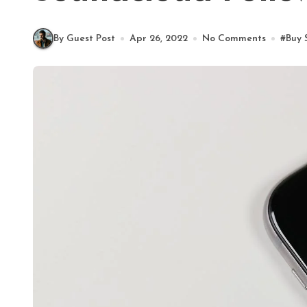
By Guest Post
Apr 26, 2022
No Comments
#
Buy 