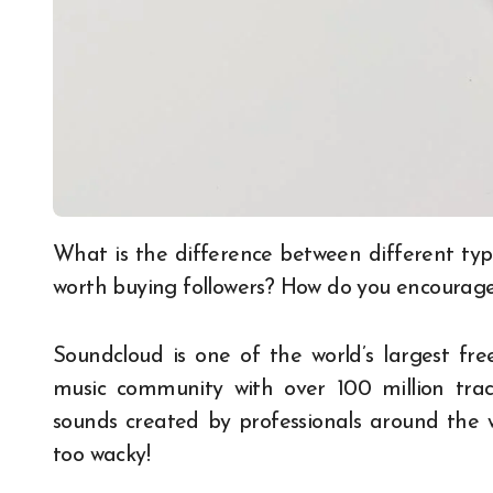
What is the difference between different types of social media followers? Why are businesses
worth buying followers? How do you encourage 
Soundcloud is one of the world’s largest fre
music community with over 100 million trac
sounds created by professionals around the w
too wacky!