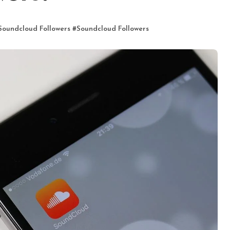
Soundcloud Followers
#
Soundcloud Followers