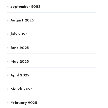
September 2025
August 2025
July 2025
June 2025
May 2025
April 2025
March 2025
February 2025