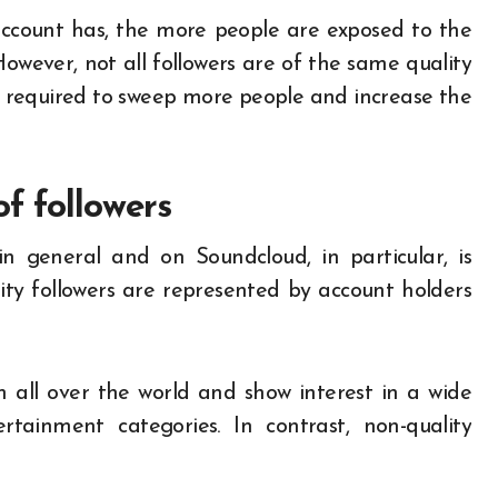
account has, the more people are exposed to the
However, not all followers are of the same quality
is required to sweep more people and increase the
f followers
in general and on Soundcloud, in particular, is
ity followers are represented by account holders
 all over the world and show interest in a wide
ertainment categories. In contrast, non-quality