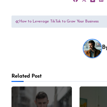
Post
How to Leverage TikTok to Grow Your Business
navigation
B
Related Post