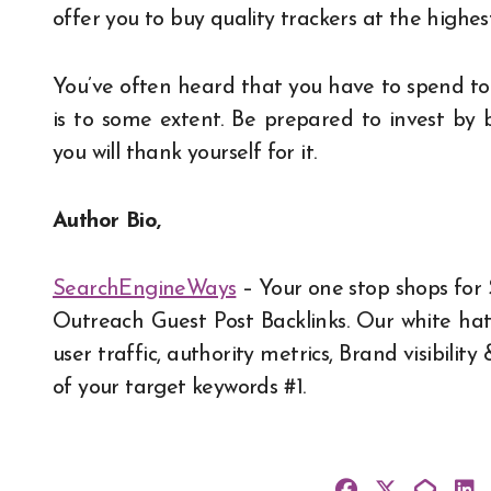
offer you to buy quality trackers at the highest
You’ve often heard that you have to spend to m
is to some extent. Be prepared to invest by 
you will thank yourself for it.
Author Bio,
SearchEngineWays
– Your one stop shops for
Outreach Guest Post Backlinks
. Our white ha
user traffic, authority metrics, Brand visibil
of your target keywords #1.