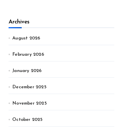
Archives
August 2026
February 2026
January 2026
December 2025
November 2025
October 2025