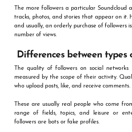
The more followers a particular Soundcloud 
tracks, photos, and stories that appear on it. 
and usually, an orderly purchase of followers 
number of views.
Differences between types o
The quality of followers on social networks 
measured by the scope of their activity. Qual
who upload posts, like, and receive comments.
These are usually real people who come from
range of fields, topics, and leisure or ent
followers are bots or fake profiles.