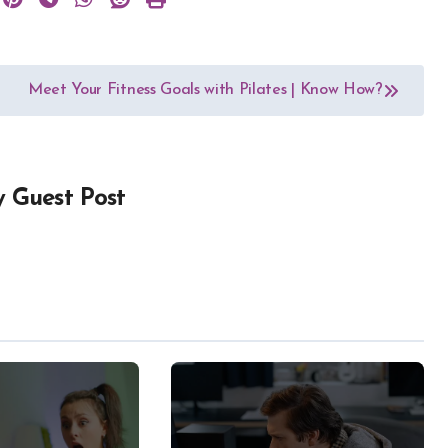
Meet Your Fitness Goals with Pilates | Know How?
y
Guest Post