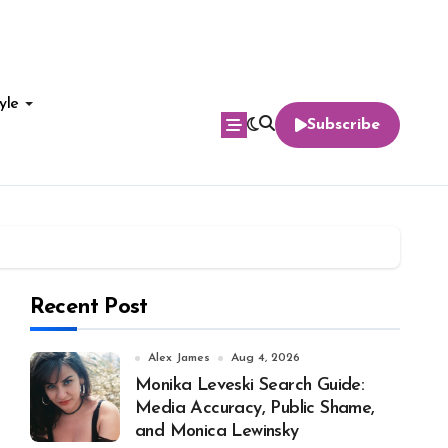
yle
Subscribe
Recent Post
Alex James
Aug 4, 2026
Monika Leveski Search Guide:
Media Accuracy, Public Shame,
and Monica Lewinsky