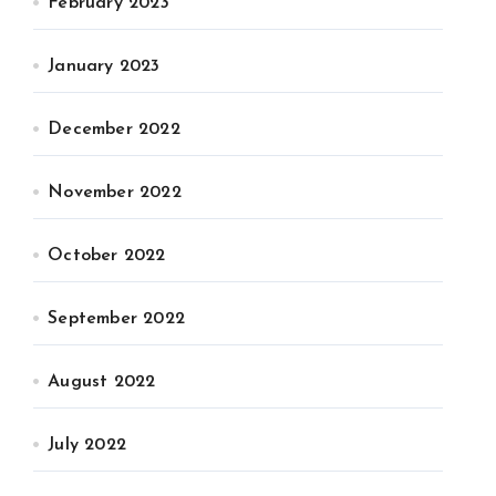
February 2023
January 2023
December 2022
November 2022
October 2022
September 2022
August 2022
July 2022