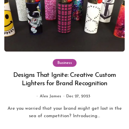
Business
Designs That Ignite: Creative Custom
Lighters for Brand Recognition
Alex James
Dec 27, 2023
Are you worried that your brand might get lost in the
sea of competition? Introducing...