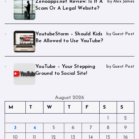
Zenoapps.net Review: Is It A
by Alex James
Scam Or A Legal Website?
YoutubeStorm – Should Kids
by Guest Post
Be Allowed to Use YouTube?
YouTube – Your Stepping
by Guest Post
Ground to Social Site!
August 2026
M
T
W
T
F
S
S
1
2
3
4
5
6
7
8
9
10
11
12
13
14
15
16