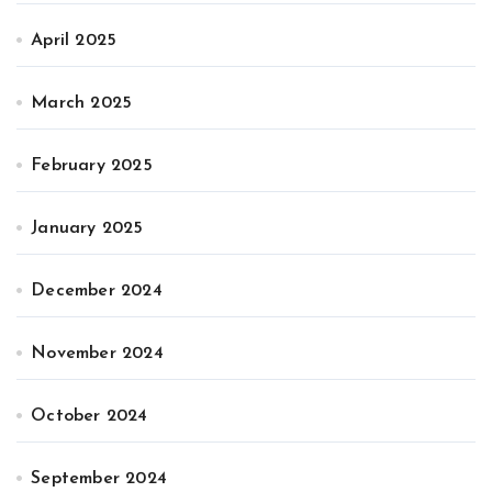
April 2025
March 2025
February 2025
January 2025
December 2024
November 2024
October 2024
September 2024