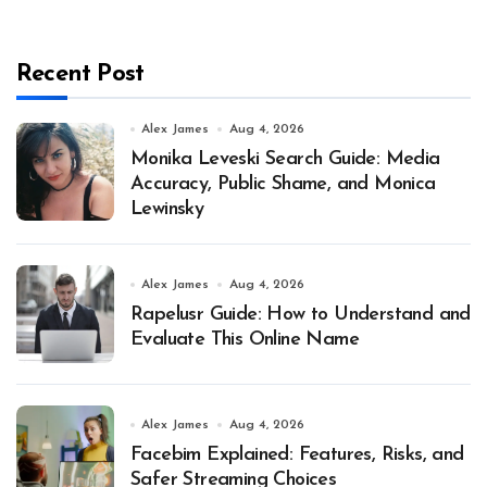
Recent Post
Alex James
Aug 4, 2026
Monika Leveski Search Guide: Media
Accuracy, Public Shame, and Monica
Lewinsky
Alex James
Aug 4, 2026
Rapelusr Guide: How to Understand and
Evaluate This Online Name
Alex James
Aug 4, 2026
Facebim Explained: Features, Risks, and
Safer Streaming Choices