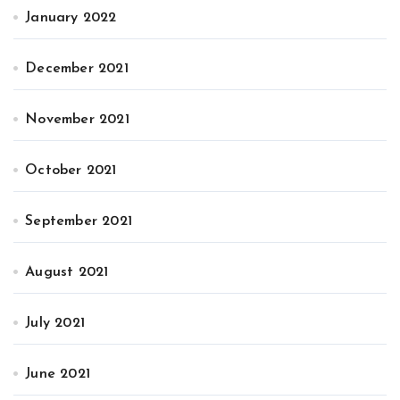
January 2022
December 2021
November 2021
October 2021
September 2021
August 2021
July 2021
June 2021