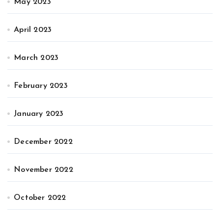
May 2023
April 2023
March 2023
February 2023
January 2023
December 2022
November 2022
October 2022