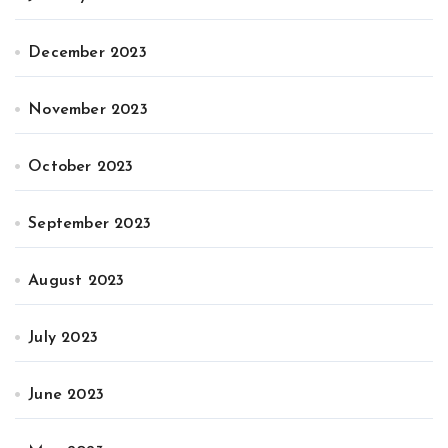
December 2023
November 2023
October 2023
September 2023
August 2023
July 2023
June 2023