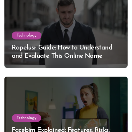
Technology
Rapelusr Guide: How to Understand
and Evaluate This Online Name
Technology
Facebim Explained: Features, Risks,