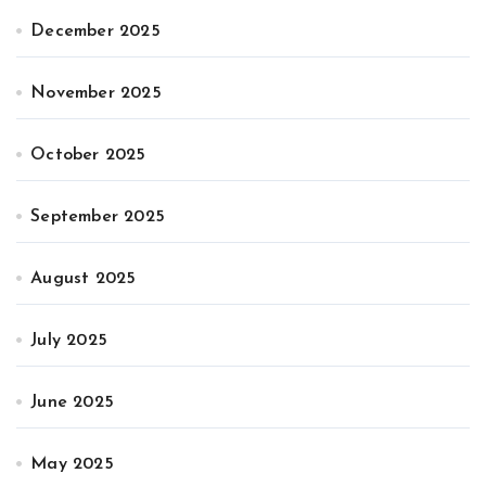
December 2025
November 2025
October 2025
September 2025
August 2025
July 2025
June 2025
May 2025