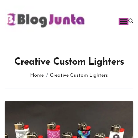
Skip
to
content
Creative Custom Lighters
Home
Creative Custom Lighters