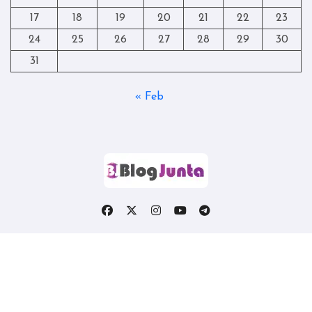
17
18
19
20
21
22
23
24
25
26
27
28
29
30
31
« Feb
Copyright © All rights reserved
|
Blogtag
by
Themeansar
.