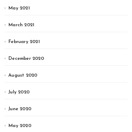
May 2021
March 2021
February 2021
December 2020
August 2020
July 2020
June 2020
May 2020