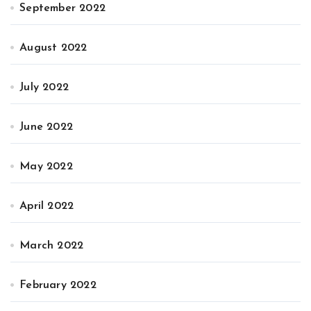
September 2022
August 2022
July 2022
June 2022
May 2022
April 2022
March 2022
February 2022