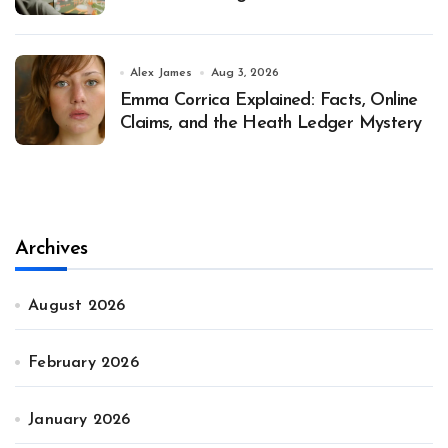
Alex James
Aug 3, 2026
Emma Corrica Explained: Facts, Online
Claims, and the Heath Ledger Mystery
Archives
August 2026
February 2026
January 2026