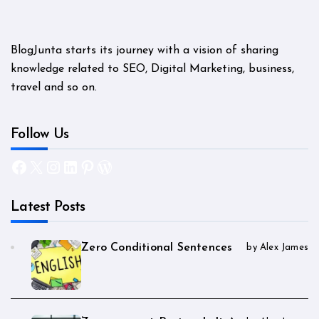
BlogJunta starts its journey with a vision of sharing
knowledge related to SEO, Digital Marketing, business,
travel and so on.
Follow Us
Facebook
X
Instagram
LinkedIn
Pinterest
WordPress
Latest Posts
Zero Conditional Sentences
by Alex James