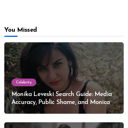
You Missed
Celebrity
Monika Leveski Search Guide: Media
Accuracy, Public Shame, and Monica
Lewinsky