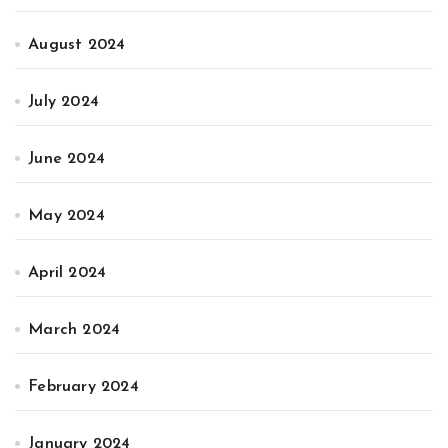
August 2024
July 2024
June 2024
May 2024
April 2024
March 2024
February 2024
January 2024