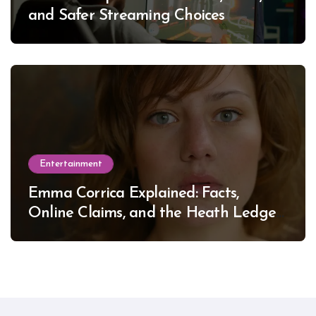
and Safer Streaming Choices
Entertainment
Emma Corrica Explained: Facts,
Online Claims, and the Heath Ledger
Mystery