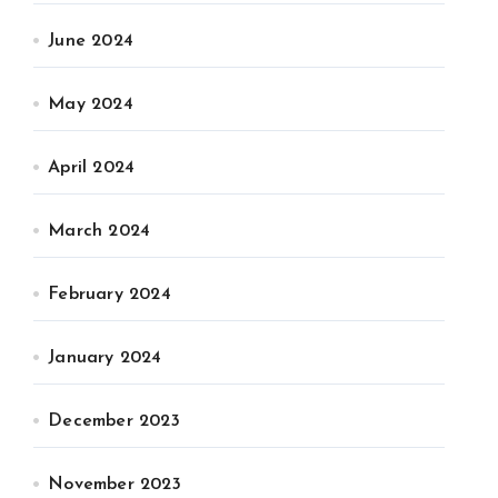
June 2024
May 2024
April 2024
March 2024
February 2024
January 2024
December 2023
November 2023