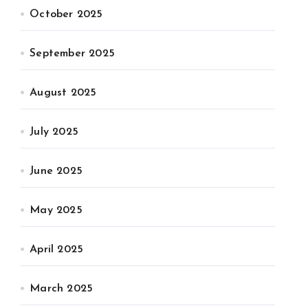
October 2025
September 2025
August 2025
July 2025
June 2025
May 2025
April 2025
March 2025