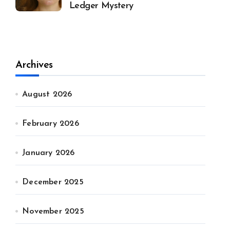
Ledger Mystery
Archives
August 2026
February 2026
January 2026
December 2025
November 2025