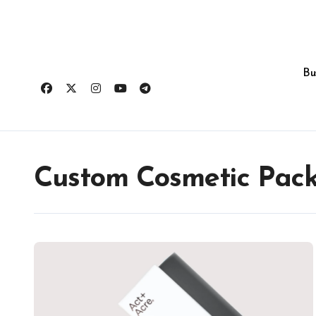
Skip
to
content
Bu
Custom Cosmetic Pac