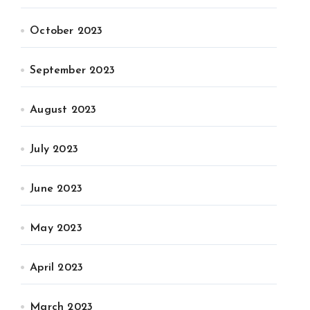
October 2023
September 2023
August 2023
July 2023
June 2023
May 2023
April 2023
March 2023