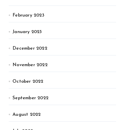
February 2023
January 2023
December 2022
November 2022
October 2022
September 2022
August 2022