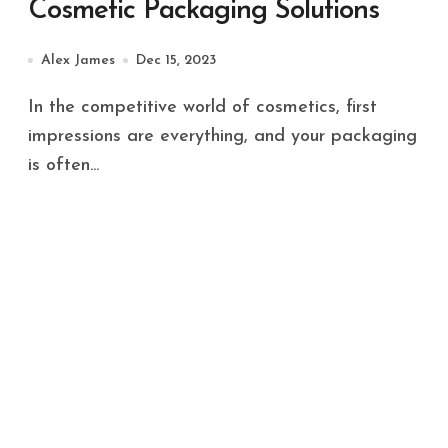
Cosmetic Packaging Solutions
Alex James
Dec 15, 2023
In the competitive world of cosmetics, first
impressions are everything, and your packaging
is often...