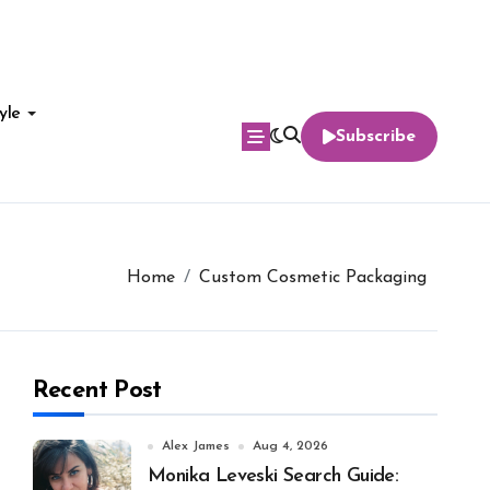
yle
Subscribe
Home
Custom Cosmetic Packaging
Recent Post
Alex James
Aug 4, 2026
Monika Leveski Search Guide: