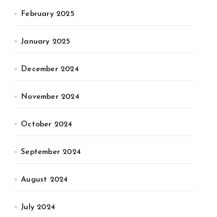
February 2025
January 2025
December 2024
November 2024
October 2024
September 2024
August 2024
July 2024