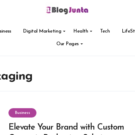
siness
Digital Marketing
Health
Tech
LifeSt
Our Pages
kaging
Business
Elevate Your Brand with Custom