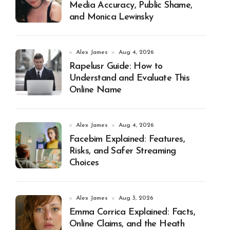
Media Accuracy, Public Shame,
and Monica Lewinsky
Alex James
Aug 4, 2026
Rapelusr Guide: How to
Understand and Evaluate This
Online Name
Alex James
Aug 4, 2026
Facebim Explained: Features,
Risks, and Safer Streaming
Choices
Alex James
Aug 3, 2026
Emma Corrica Explained: Facts,
Online Claims, and the Heath