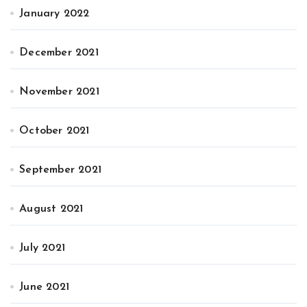
January 2022
December 2021
November 2021
October 2021
September 2021
August 2021
July 2021
June 2021