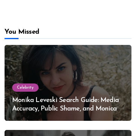
You Missed
Celebrity
Monika Leveski Search Guide: Media
Accuracy, Public Shame, and Monica
Lewinsky