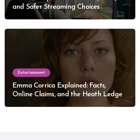
and Safer Streaming Choices
Entertainment
Emma Corrica Explained: Facts,
Online Claims, and the Heath Ledger
Mystery