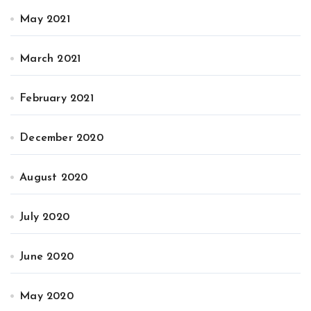
May 2021
March 2021
February 2021
December 2020
August 2020
July 2020
June 2020
May 2020