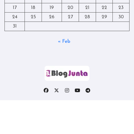
17
18
19
20
21
22
23
24
25
26
27
28
29
30
31
« Feb
Copyright © All rights reserved
|
Blogtag
by
Themeansar
.