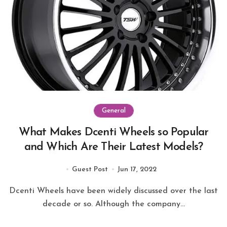
General
What Makes Dcenti Wheels so Popular
and Which Are Their Latest Models?
Guest Post
Jun 17, 2022
Dcenti Wheels have been widely discussed over the last
decade or so. Although the company...