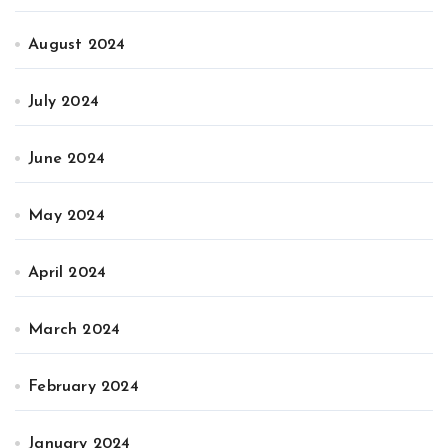
August 2024
July 2024
June 2024
May 2024
April 2024
March 2024
February 2024
January 2024