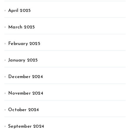
April 2025
March 2025
February 2025
January 2025
December 2024
November 2024
October 2024
September 2024