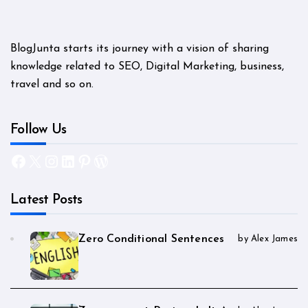
BlogJunta starts its journey with a vision of sharing
knowledge related to SEO, Digital Marketing, business,
travel and so on.
Follow Us
Facebook
X
Instagram
LinkedIn
Pinterest
WordPress
Latest Posts
Zero Conditional Sentences
by Alex James