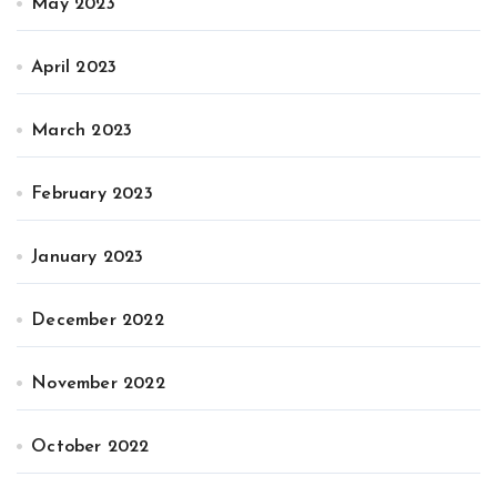
May 2023
April 2023
March 2023
February 2023
January 2023
December 2022
November 2022
October 2022