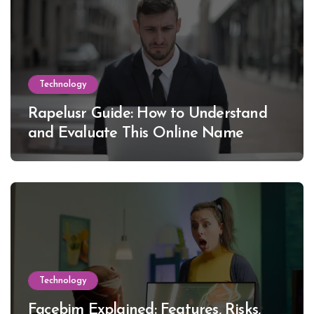
Technology
Rapelusr Guide: How to Understand
and Evaluate This Online Name
Technology
Facebim Explained: Features, Risks,