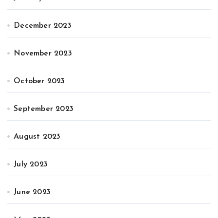
December 2023
November 2023
October 2023
September 2023
August 2023
July 2023
June 2023