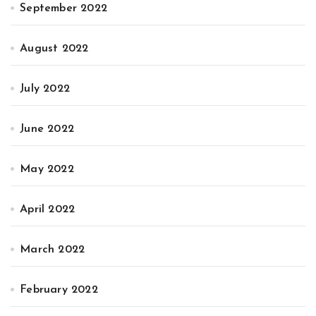
September 2022
August 2022
July 2022
June 2022
May 2022
April 2022
March 2022
February 2022