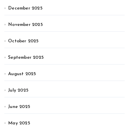
December 2025
November 2025
October 2025
September 2025
August 2025
July 2025
June 2025
May 2025