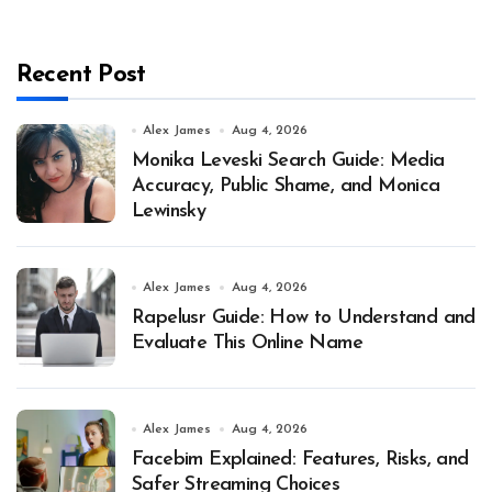
Recent Post
Alex James
Aug 4, 2026
Monika Leveski Search Guide: Media
Accuracy, Public Shame, and Monica
Lewinsky
Alex James
Aug 4, 2026
Rapelusr Guide: How to Understand and
Evaluate This Online Name
Alex James
Aug 4, 2026
Facebim Explained: Features, Risks, and
Safer Streaming Choices