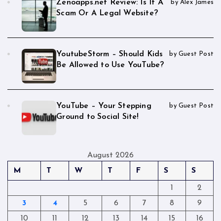
Zenoapps.net Review: Is It A
by Alex James
Scam Or A Legal Website?
YoutubeStorm – Should Kids
by Guest Post
Be Allowed to Use YouTube?
YouTube – Your Stepping
by Guest Post
Ground to Social Site!
August 2026
M
T
W
T
F
S
S
1
2
3
4
5
6
7
8
9
10
11
12
13
14
15
16