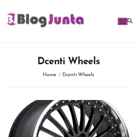
Skip
to
content
Dcenti Wheels
Home
Dcenti Wheels