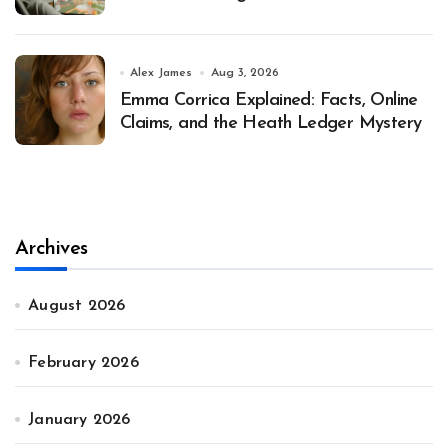
Alex James
Aug 3, 2026
Emma Corrica Explained: Facts, Online
Claims, and the Heath Ledger Mystery
Archives
August 2026
February 2026
January 2026