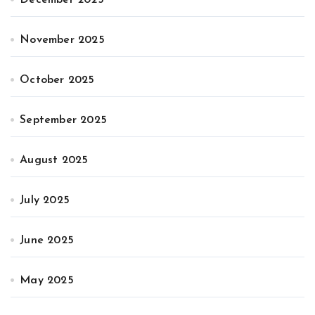
November 2025
October 2025
September 2025
August 2025
July 2025
June 2025
May 2025