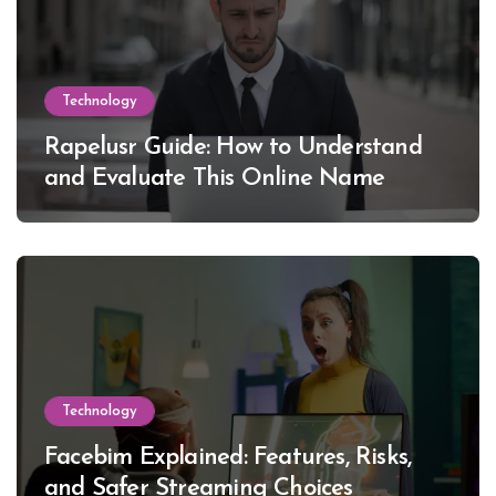
Technology
Rapelusr Guide: How to Understand
and Evaluate This Online Name
Technology
Facebim Explained: Features, Risks,
and Safer Streaming Choices