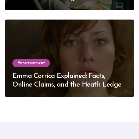
Entertainment
Emma Corrica Explained: Facts,
Online Claims, and the Heath Ledger
Mystery