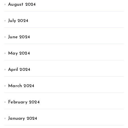
August 2024
July 2024
June 2024
May 2024
April 2024
March 2024
February 2024
January 2024