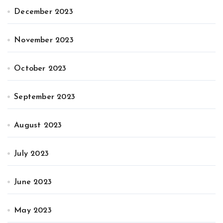
December 2023
November 2023
October 2023
September 2023
August 2023
July 2023
June 2023
May 2023