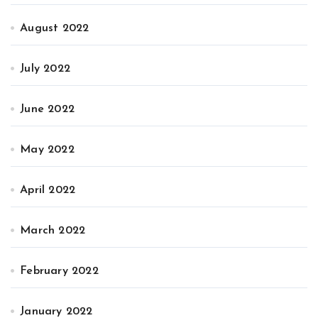
August 2022
July 2022
June 2022
May 2022
April 2022
March 2022
February 2022
January 2022