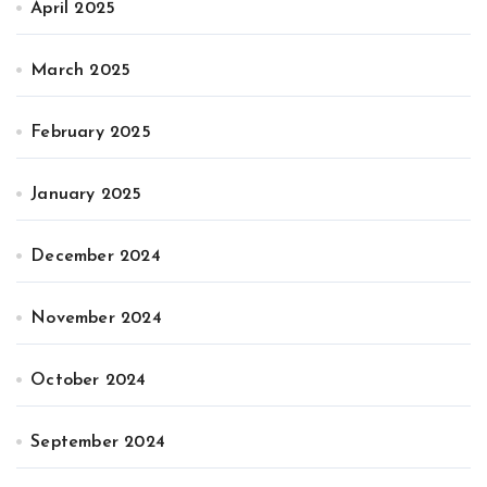
April 2025
March 2025
February 2025
January 2025
December 2024
November 2024
October 2024
September 2024