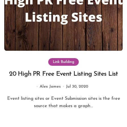
Link Building
20 High PR Free Event Listing Sites List
Alex James
Jul 30, 2020
Event listing sites or Event Submission sites is the free
source that makes a graph...