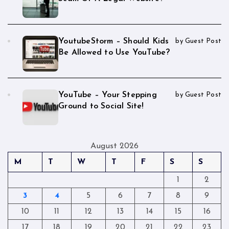
YoutubeStorm – Should Kids
by Guest Post
Be Allowed to Use YouTube?
YouTube – Your Stepping
by Guest Post
Ground to Social Site!
August 2026
M
T
W
T
F
S
S
1
2
3
4
5
6
7
8
9
10
11
12
13
14
15
16
17
18
19
20
21
22
23