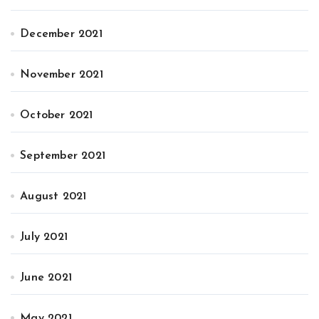
December 2021
November 2021
October 2021
September 2021
August 2021
July 2021
June 2021
May 2021