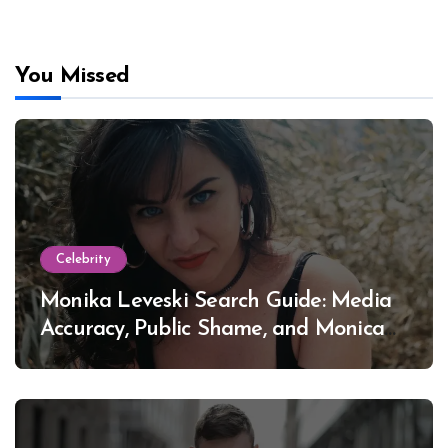
You Missed
Celebrity
Monika Leveski Search Guide: Media
Accuracy, Public Shame, and Monica
Lewinsky