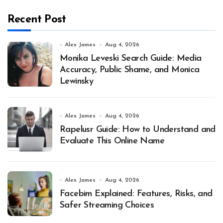
Recent Post
Alex James
Aug 4, 2026
Monika Leveski Search Guide: Media
Accuracy, Public Shame, and Monica
Lewinsky
Alex James
Aug 4, 2026
Rapelusr Guide: How to Understand and
Evaluate This Online Name
Alex James
Aug 4, 2026
Facebim Explained: Features, Risks, and
Safer Streaming Choices