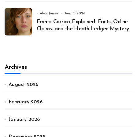
Alex James
Aug 3, 2026
Emma Corrica Explained: Facts, Online
Claims, and the Heath Ledger Mystery
Archives
August 2026
February 2026
January 2026
December 2025