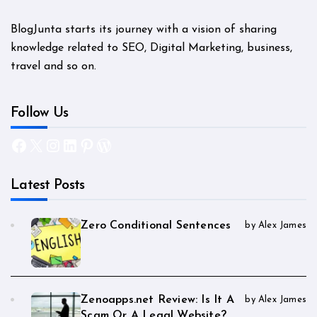
BlogJunta starts its journey with a vision of sharing
knowledge related to SEO, Digital Marketing, business,
travel and so on.
Follow Us
Facebook
X
Instagram
LinkedIn
Pinterest
WordPress
Latest Posts
Zero Conditional Sentences
by Alex James
Zenoapps.net Review: Is It A
by Alex James
Scam Or A Legal Website?