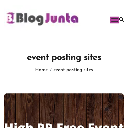
Skip
to
content
event posting sites
Home
event posting sites