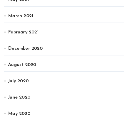
March 2021
February 2021
December 2020
August 2020
July 2020
June 2020
May 2020