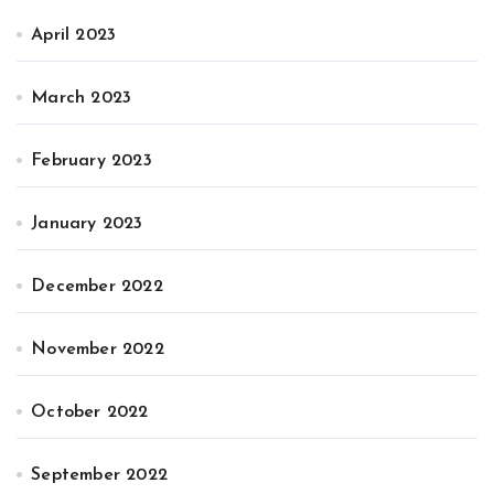
April 2023
March 2023
February 2023
January 2023
December 2022
November 2022
October 2022
September 2022