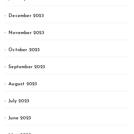
December 2023
November 2023
October 2023
September 2023
August 2023
July 2023
June 2023