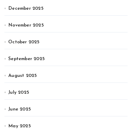
December 2025
November 2025
October 2025
September 2025
August 2025
July 2025
June 2025
May 2025