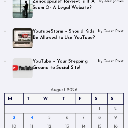
Zenoapps.net Review: Is It A
by Alex James
Scam Or A Legal Website?
YoutubeStorm – Should Kids
by Guest Post
Be Allowed to Use YouTube?
YouTube – Your Stepping
by Guest Post
Ground to Social Site!
August 2026
M
T
W
T
F
S
S
1
2
3
4
5
6
7
8
9
10
11
12
13
14
15
16