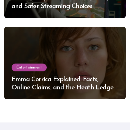
and Safer Streaming Choices
Entertainment
Emma Corrica Explained: Facts,
Online Claims, and the Heath Ledger
Mystery