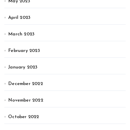
May 2023
April 2023
March 2023
February 2023
January 2023
December 2022
November 2022
October 2022