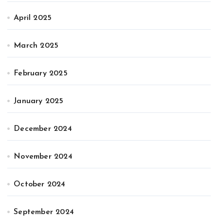
April 2025
March 2025
February 2025
January 2025
December 2024
November 2024
October 2024
September 2024