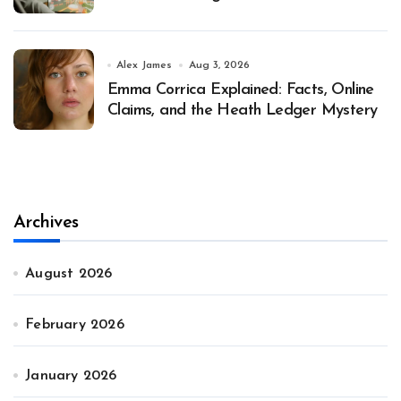
Alex James
Aug 3, 2026
Emma Corrica Explained: Facts, Online
Claims, and the Heath Ledger Mystery
Archives
August 2026
February 2026
January 2026