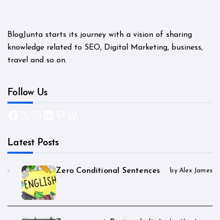
BlogJunta starts its journey with a vision of sharing
knowledge related to SEO, Digital Marketing, business,
travel and so on.
Follow Us
Facebook
X
Instagram
LinkedIn
Pinterest
WordPress
Latest Posts
Zero Conditional Sentences
by Alex James