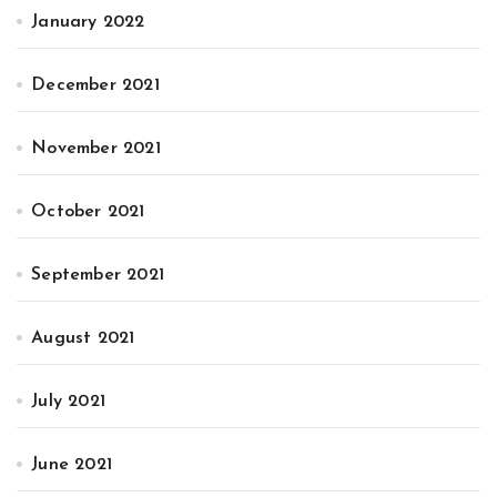
January 2022
December 2021
November 2021
October 2021
September 2021
August 2021
July 2021
June 2021