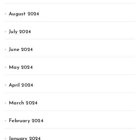
August 2024
July 2024
June 2024
May 2024
April 2024
March 2024
February 2024
January 2024