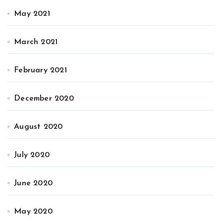
May 2021
March 2021
February 2021
December 2020
August 2020
July 2020
June 2020
May 2020