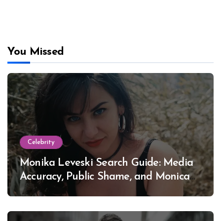
You Missed
Celebrity
Monika Leveski Search Guide: Media
Accuracy, Public Shame, and Monica
Lewinsky