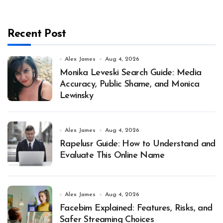
Recent Post
Alex James
Aug 4, 2026
Monika Leveski Search Guide: Media
Accuracy, Public Shame, and Monica
Lewinsky
Alex James
Aug 4, 2026
Rapelusr Guide: How to Understand and
Evaluate This Online Name
Alex James
Aug 4, 2026
Facebim Explained: Features, Risks, and
Safer Streaming Choices