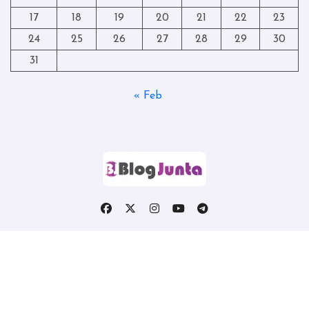
17
18
19
20
21
22
23
24
25
26
27
28
29
30
31
« Feb
Copyright © All rights reserved
|
Blogtag
by
Themeansar
.