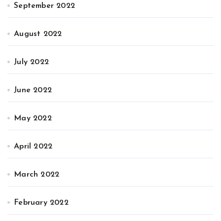
September 2022
August 2022
July 2022
June 2022
May 2022
April 2022
March 2022
February 2022