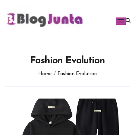
Skip
to
content
Fashion Evolution
Home
Fashion Evolution