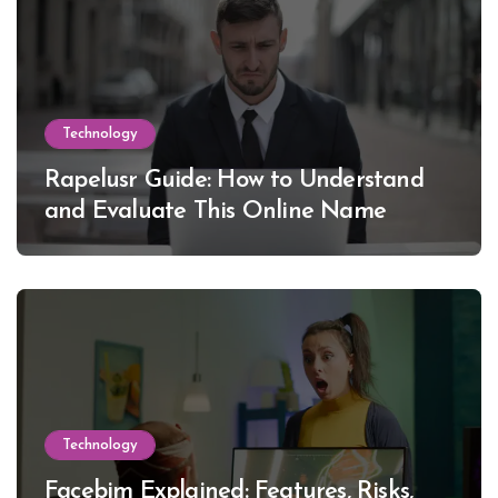
Technology
Rapelusr Guide: How to Understand
and Evaluate This Online Name
Technology
Facebim Explained: Features, Risks,