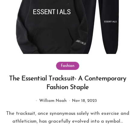
fashion
The Essential Tracksuit- A Contemporary
Fashion Staple
William Noah
Nov 18, 2023
The tracksuit, once synonymous solely with exercise and
athleticism, has gracefully evolved into a symbol...