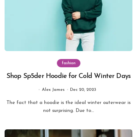
fashion
Shop Sp5der Hoodie for Cold Winter Days
Alex James
Dec 20, 2023
The fact that a hoodie is the ideal winter outerwear is
not surprising. Due to...