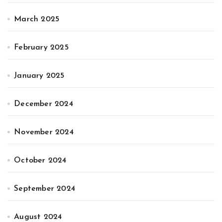
March 2025
February 2025
January 2025
December 2024
November 2024
October 2024
September 2024
August 2024