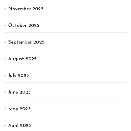
November 2025
October 2025
September 2025
August 2025
July 2025
June 2025
May 2025
April 2025