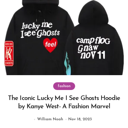
fashion
The Iconic Lucky Me I See Ghosts Hoodie
by Kanye West- A Fashion Marvel
William Noah
Nov 18, 2023