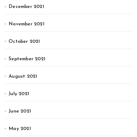
December 2021
November 2021
October 2021
September 2021
August 2021
July 2021
June 2021
May 2021