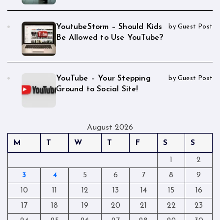
YoutubeStorm – Should Kids
by Guest Post
Be Allowed to Use YouTube?
YouTube – Your Stepping
by Guest Post
Ground to Social Site!
August 2026
M
T
W
T
F
S
S
1
2
3
4
5
6
7
8
9
10
11
12
13
14
15
16
17
18
19
20
21
22
23