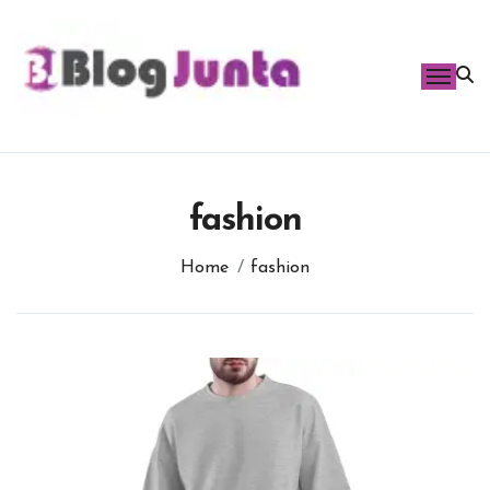
Skip
to
content
fashion
Home
fashion