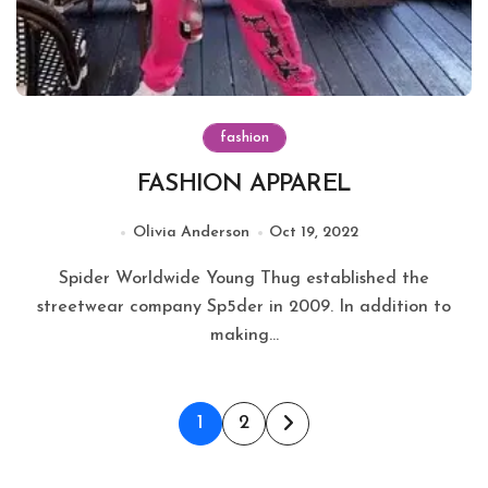
fashion
FASHION APPAREL
Olivia Anderson
Oct 19, 2022
Spider Worldwide Young Thug established the
streetwear company Sp5der in 2009. In addition to
making...
Posts
1
2
pagination