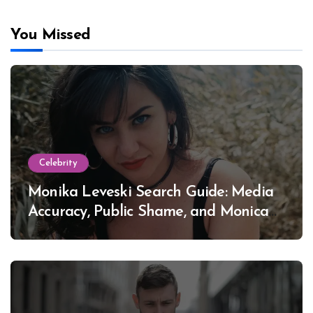
You Missed
Celebrity
Monika Leveski Search Guide: Media
Accuracy, Public Shame, and Monica
Lewinsky