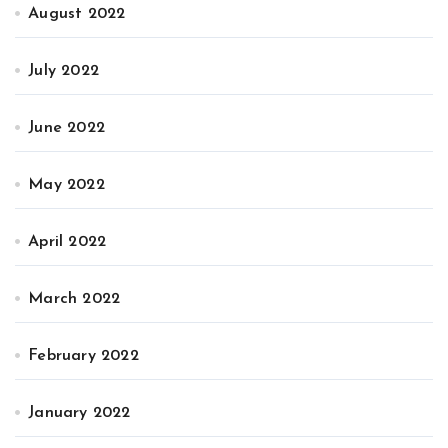
August 2022
July 2022
June 2022
May 2022
April 2022
March 2022
February 2022
January 2022