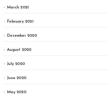
March 2021
February 2021
December 2020
August 2020
July 2020
June 2020
May 2020