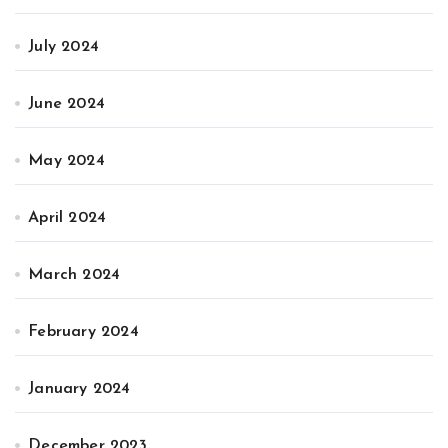
July 2024
June 2024
May 2024
April 2024
March 2024
February 2024
January 2024
December 2023