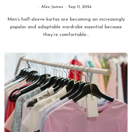
Alex James
Sep 11, 2024
Men’s half-sleeve kurtas are becoming an increasingly
popular and adaptable wardrobe essential because
they’re comfortable...