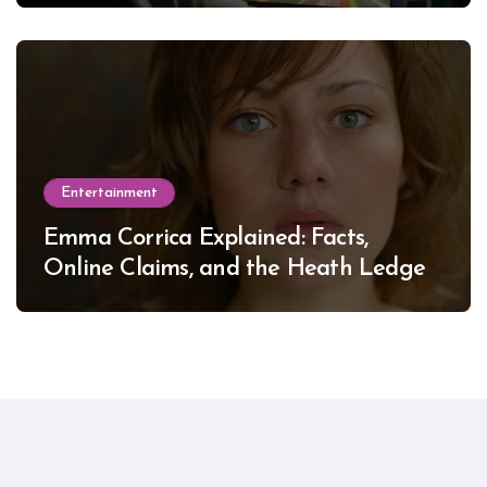
Entertainment
Emma Corrica Explained: Facts,
Online Claims, and the Heath Ledger
Mystery