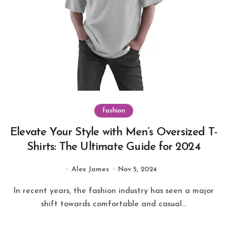
fashion
Elevate Your Style with Men’s Oversized T-
Shirts: The Ultimate Guide for 2024
Alex James
Nov 5, 2024
In recent years, the fashion industry has seen a major
shift towards comfortable and casual...