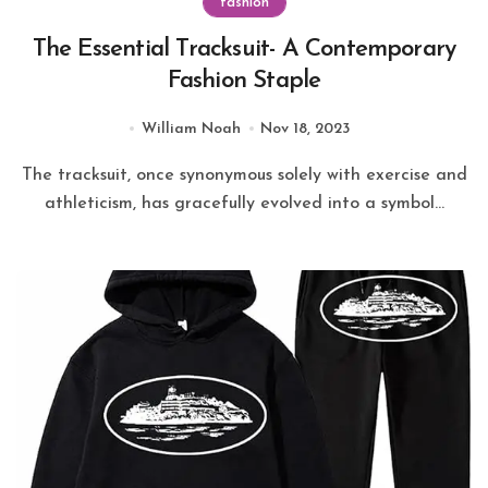
fashion
The Essential Tracksuit- A Contemporary
Fashion Staple
William Noah
Nov 18, 2023
The tracksuit, once synonymous solely with exercise and
athleticism, has gracefully evolved into a symbol...