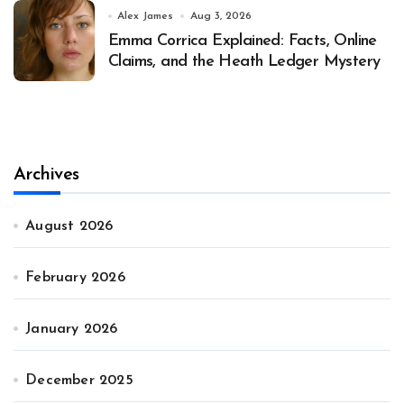
Alex James
Aug 3, 2026
Emma Corrica Explained: Facts, Online
Claims, and the Heath Ledger Mystery
Archives
August 2026
February 2026
January 2026
December 2025