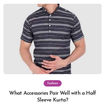
fashion
What Accessories Pair Well with a Half
Sleeve Kurta?