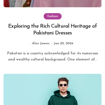
fashion
Exploring the Rich Cultural Heritage of
Pakistani Dresses
Alex James
Jan 20, 2024
Pakistan is a country acknowledged for its numerous
and wealthy cultural background. One element of...