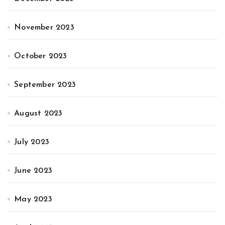
November 2023
October 2023
September 2023
August 2023
July 2023
June 2023
May 2023