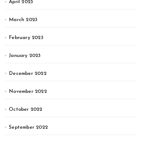
April 2023
March 2023
February 2023
January 2023
December 2022
November 2022
October 2022
September 2022