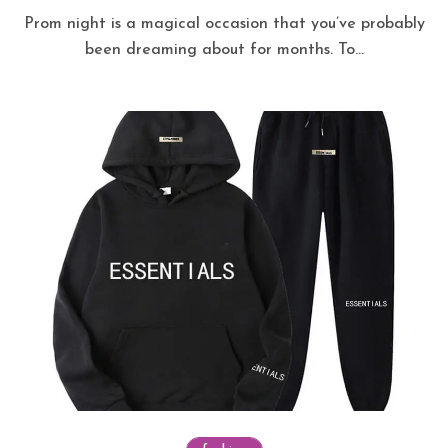
Prom night is a magical occasion that you’ve probably
been dreaming about for months. To...