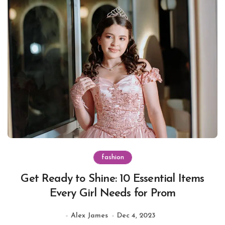
fashion
Get Ready to Shine: 10 Essential Items
Every Girl Needs for Prom
Alex James
Dec 4, 2023