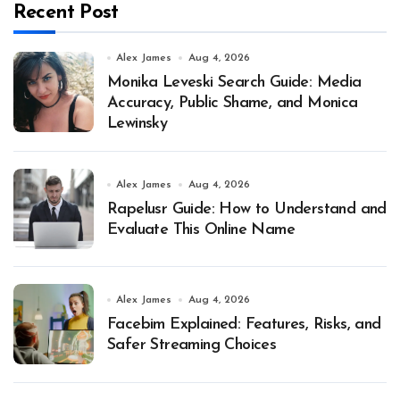
Recent Post
Alex James
Aug 4, 2026
Monika Leveski Search Guide: Media
Accuracy, Public Shame, and Monica
Lewinsky
Alex James
Aug 4, 2026
Rapelusr Guide: How to Understand and
Evaluate This Online Name
Alex James
Aug 4, 2026
Facebim Explained: Features, Risks, and
Safer Streaming Choices