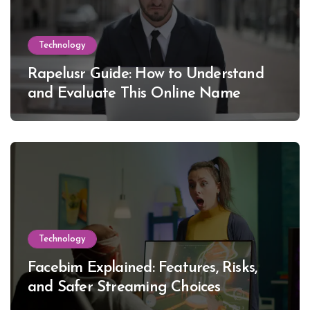
Technology
Rapelusr Guide: How to Understand
and Evaluate This Online Name
Technology
Facebim Explained: Features, Risks,
and Safer Streaming Choices