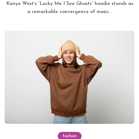
Kanye West’s “Lucky Me I See Ghosts” hoodie stands as
a remarkable convergence of music...
fashion