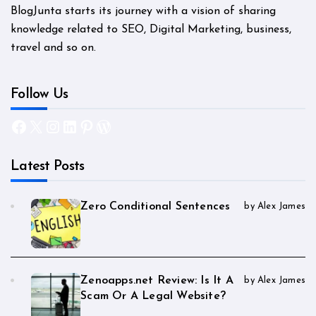
BlogJunta starts its journey with a vision of sharing
knowledge related to SEO, Digital Marketing, business,
travel and so on.
Follow Us
Facebook
X
Instagram
LinkedIn
Pinterest
WordPress
Latest Posts
Zero Conditional Sentences
by Alex James
Zenoapps.net Review: Is It A
by Alex James
Scam Or A Legal Website?