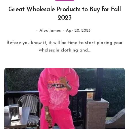
Great Wholesale Products to Buy for Fall
2023
Alex James
Apr 20, 2023
Before you know it, it will be time to start placing your
wholesale clothing and...