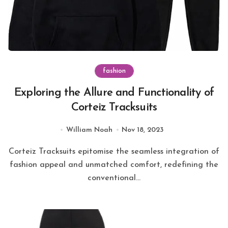
fashion
Exploring the Allure and Functionality of
Corteiz Tracksuits
William Noah
Nov 18, 2023
Corteiz Tracksuits epitomise the seamless integration of
fashion appeal and unmatched comfort, redefining the
conventional...