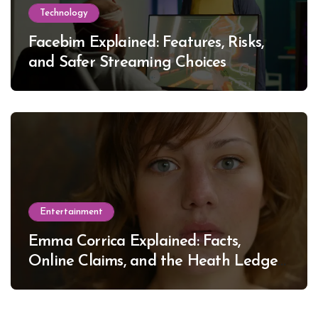
Technology
Facebim Explained: Features, Risks,
and Safer Streaming Choices
Entertainment
Emma Corrica Explained: Facts,
Online Claims, and the Heath Ledger
Mystery