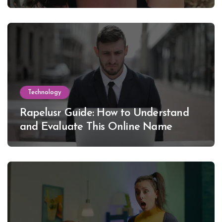
Lewinsky
Technology
Rapelusr Guide: How to Understand
and Evaluate This Online Name