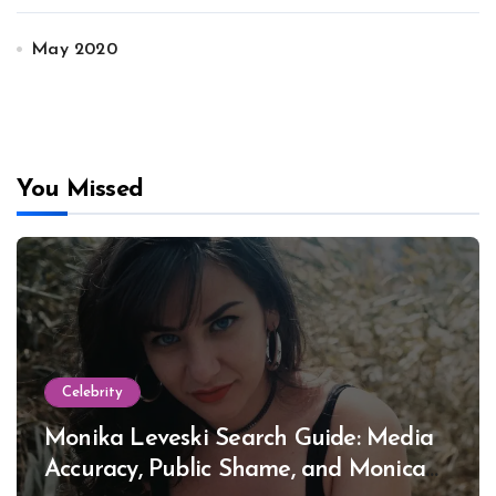
May 2020
You Missed
Celebrity
Monika Leveski Search Guide: Media
Accuracy, Public Shame, and Monica