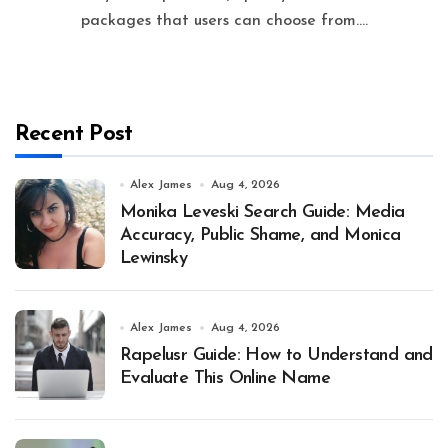
packages that users can choose from....
Recent Post
Alex James
Aug 4, 2026
Monika Leveski Search Guide: Media
Accuracy, Public Shame, and Monica
Lewinsky
Alex James
Aug 4, 2026
Rapelusr Guide: How to Understand and
Evaluate This Online Name