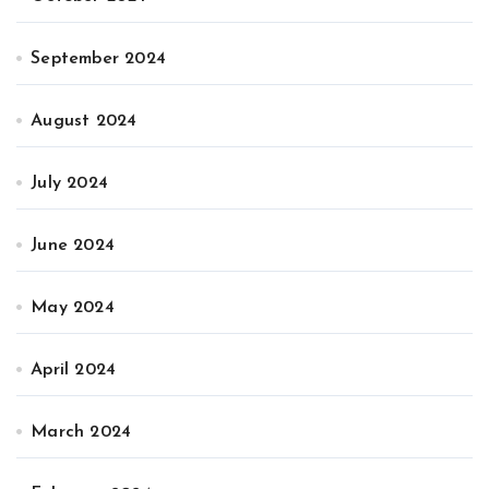
September 2024
August 2024
July 2024
June 2024
May 2024
April 2024
March 2024