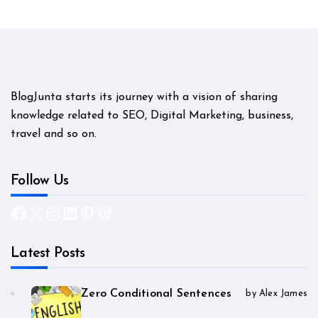
BlogJunta starts its journey with a vision of sharing
knowledge related to SEO, Digital Marketing, business,
travel and so on.
Follow Us
Facebook
X
Instagram
LinkedIn
Pinterest
WordPress
Latest Posts
Zero Conditional Sentences
by Alex James