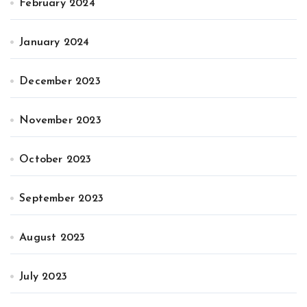
February 2024
January 2024
December 2023
November 2023
October 2023
September 2023
August 2023
July 2023