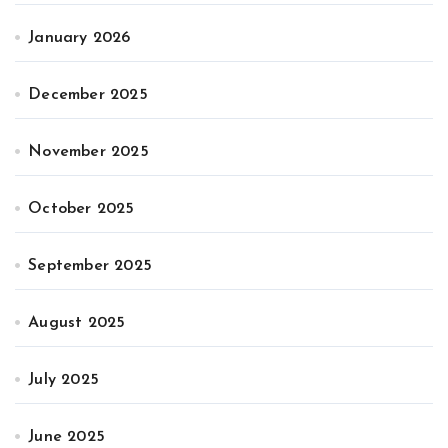
January 2026
December 2025
November 2025
October 2025
September 2025
August 2025
July 2025
June 2025