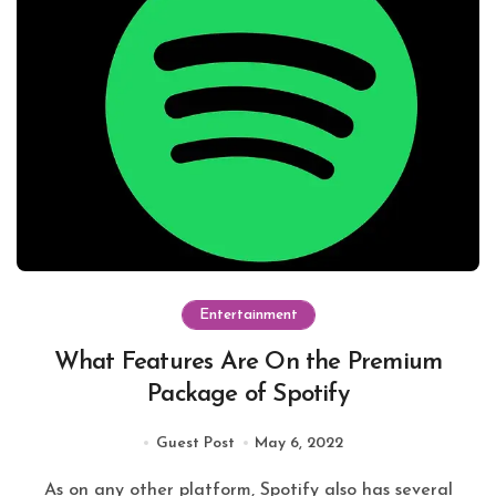
Entertainment
What Features Are On the Premium
Package of Spotify
Guest Post
May 6, 2022
As on any other platform, Spotify also has several