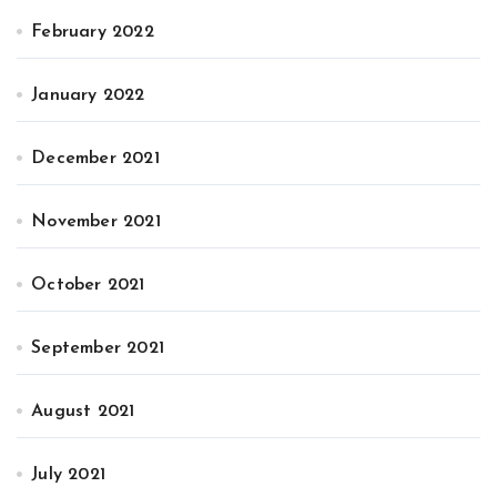
February 2022
January 2022
December 2021
November 2021
October 2021
September 2021
August 2021
July 2021