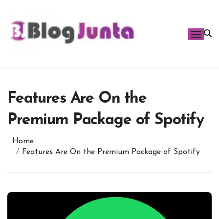
Skip
to
content
Features Are On the
Premium Package of Spotify
Home
Features Are On the Premium Package of Spotify