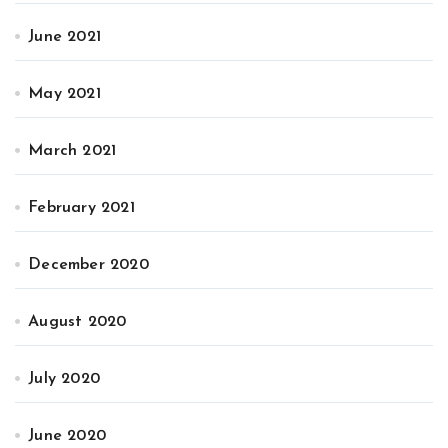
June 2021
May 2021
March 2021
February 2021
December 2020
August 2020
July 2020
June 2020