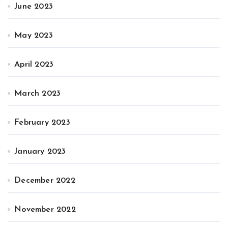
June 2023
May 2023
April 2023
March 2023
February 2023
January 2023
December 2022
November 2022