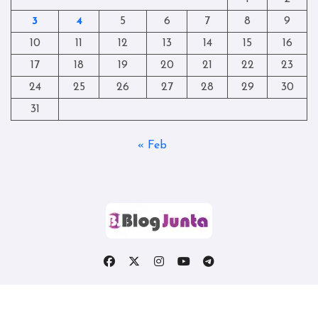
3
4
5
6
7
8
9
10
11
12
13
14
15
16
17
18
19
20
21
22
23
24
25
26
27
28
29
30
31
« Feb