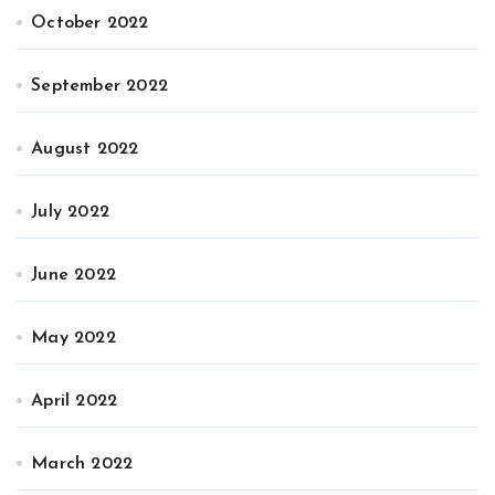
October 2022
September 2022
August 2022
July 2022
June 2022
May 2022
April 2022
March 2022