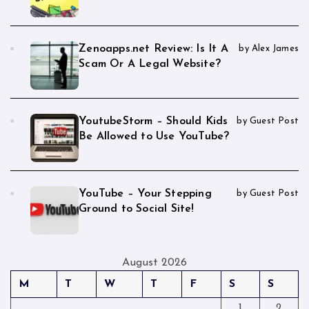
Zenoapps.net Review: Is It A
by Alex James
Scam Or A Legal Website?
YoutubeStorm – Should Kids
by Guest Post
Be Allowed to Use YouTube?
YouTube – Your Stepping
by Guest Post
Ground to Social Site!
August 2026
M
T
W
T
F
S
S
1
2