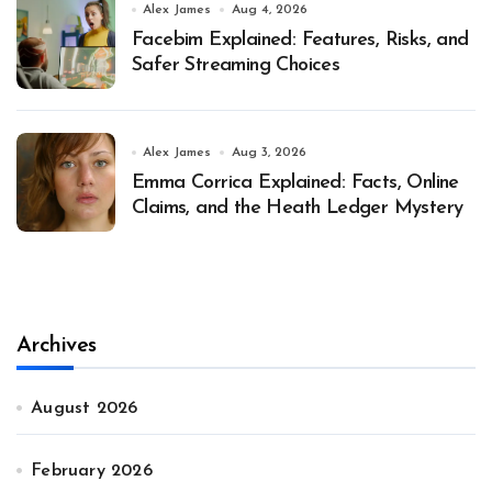
Alex James
Aug 4, 2026
Facebim Explained: Features, Risks, and
Safer Streaming Choices
Alex James
Aug 3, 2026
Emma Corrica Explained: Facts, Online
Claims, and the Heath Ledger Mystery
Archives
August 2026
February 2026