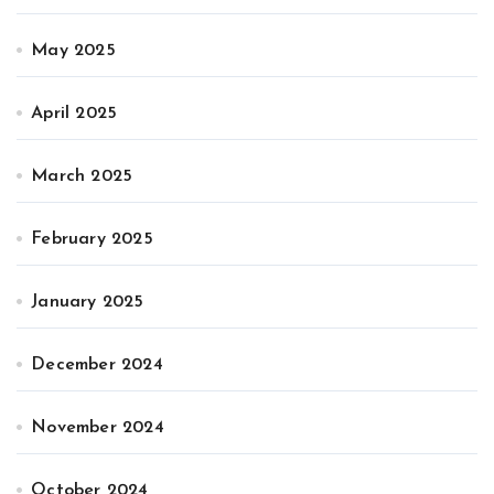
May 2025
April 2025
March 2025
February 2025
January 2025
December 2024
November 2024
October 2024