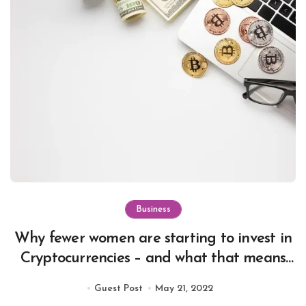
Business
Why fewer women are starting to invest in
Cryptocurrencies – and what that means
for the future of digital currency.
Guest Post
May 21, 2022