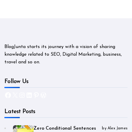
BlogJunta starts its journey with a vision of sharing
knowledge related to SEO, Digital Marketing, business,
travel and so on.
Follow Us
Facebook
X
Instagram
LinkedIn
Pinterest
WordPress
Latest Posts
Zero Conditional Sentences
by Alex James