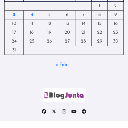
1
2
3
4
5
6
7
8
9
10
11
12
13
14
15
16
17
18
19
20
21
22
23
24
25
26
27
28
29
30
31
« Feb