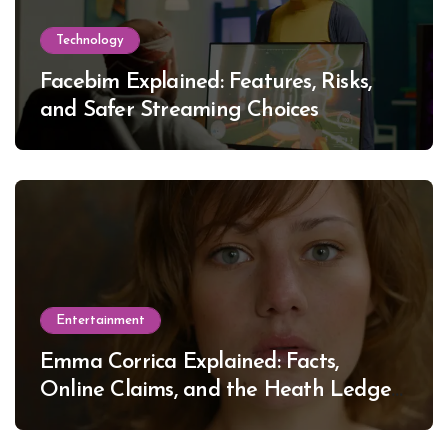
Technology
Facebim Explained: Features, Risks,
and Safer Streaming Choices
Entertainment
Emma Corrica Explained: Facts,
Online Claims, and the Heath Ledger
Mystery