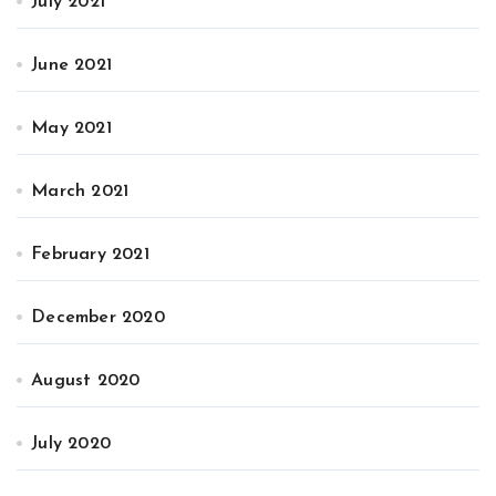
July 2021
June 2021
May 2021
March 2021
February 2021
December 2020
August 2020
July 2020