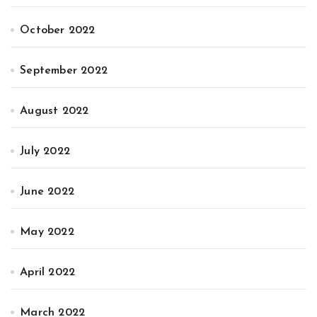
October 2022
September 2022
August 2022
July 2022
June 2022
May 2022
April 2022
March 2022