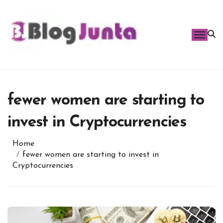
Skip
to
content
fewer women are starting to
invest in Cryptocurrencies
Home
fewer women are starting to invest in
Cryptocurrencies