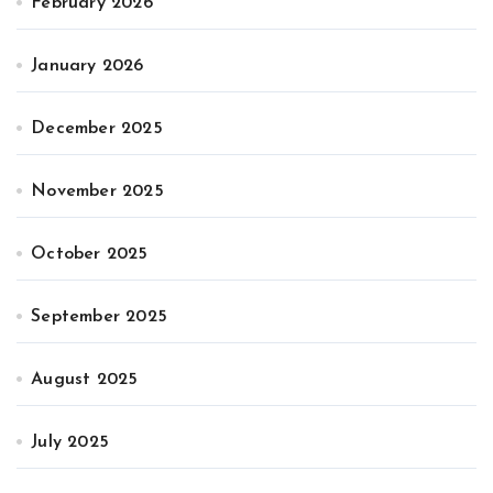
February 2026
January 2026
December 2025
November 2025
October 2025
September 2025
August 2025
July 2025