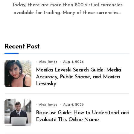
Today, there are more than 800 virtual currencies
available for trading. Many of these currencies...
Recent Post
Alex James
Aug 4, 2026
Monika Leveski Search Guide: Media
Accuracy, Public Shame, and Monica
Lewinsky
Alex James
Aug 4, 2026
Rapelusr Guide: How to Understand and
Evaluate This Online Name