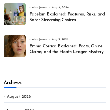
Alex James
Aug 4, 2026
Facebim Explained: Features, Risks, and
Safer Streaming Choices
Alex James
Aug 3, 2026
Emma Corrica Explained: Facts, Online
Claims, and the Heath Ledger Mystery
Archives
August 2026