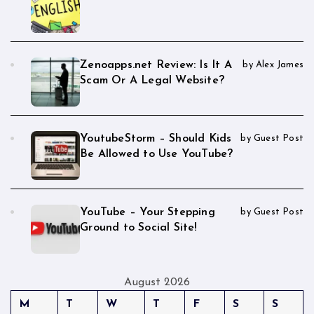
Zenoapps.net Review: Is It A
by Alex James
Scam Or A Legal Website?
YoutubeStorm – Should Kids
by Guest Post
Be Allowed to Use YouTube?
YouTube – Your Stepping
by Guest Post
Ground to Social Site!
August 2026
M
T
W
T
F
S
S