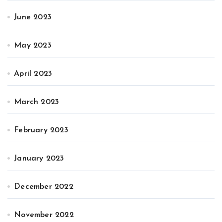
June 2023
May 2023
April 2023
March 2023
February 2023
January 2023
December 2022
November 2022