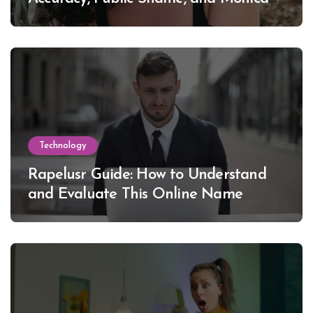
Lewinsky
Technology
Rapelusr Guide: How to Understand
and Evaluate This Online Name