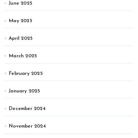
June 2025
May 2025
April 2025
March 2025
February 2025
January 2025
December 2024
November 2024