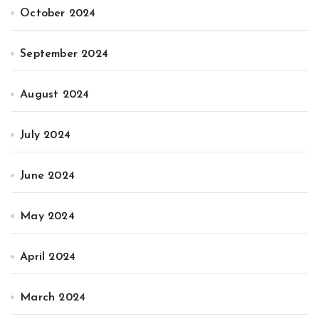
October 2024
September 2024
August 2024
July 2024
June 2024
May 2024
April 2024
March 2024