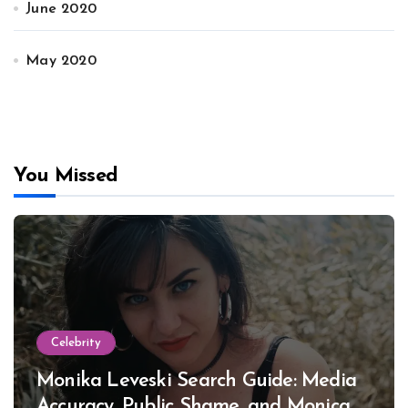
June 2020
May 2020
You Missed
Celebrity
Monika Leveski Search Guide: Media
Accuracy, Public Shame, and Monica