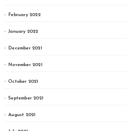
February 2022
January 2022
December 2021
November 2021
October 2021
September 2021
August 2021