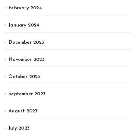
February 2024
January 2024
December 2023
November 2023
October 2023
September 2023
August 2023
July 2023