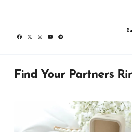
Skip
to
content
Bu
Find Your Partners Ri