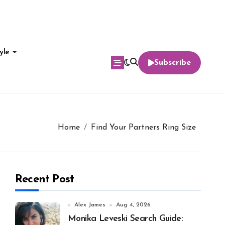
yle
Subscribe
Home
Find Your Partners Ring Size
Recent Post
Alex James
Aug 4, 2026
Monika Leveski Search Guide: