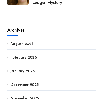
Ledger Mystery
Archives
August 2026
February 2026
January 2026
December 2025
November 2025