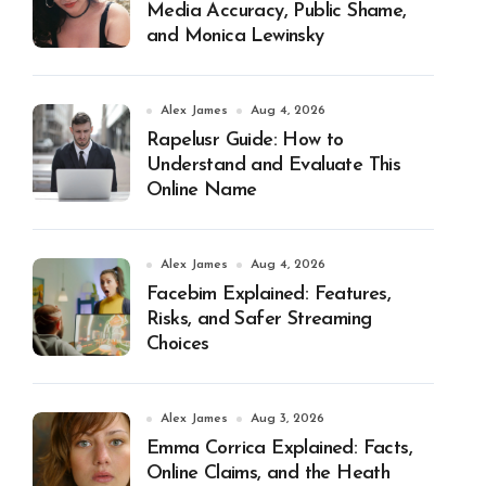
Media Accuracy, Public Shame,
and Monica Lewinsky
Alex James
Aug 4, 2026
Rapelusr Guide: How to
Understand and Evaluate This
Online Name
Alex James
Aug 4, 2026
Facebim Explained: Features,
Risks, and Safer Streaming
Choices
Alex James
Aug 3, 2026
Emma Corrica Explained: Facts,
Online Claims, and the Heath