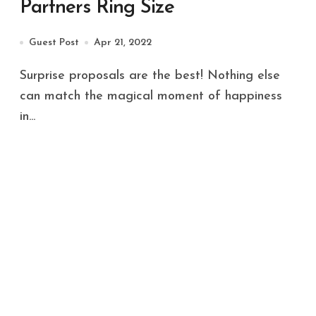
Partners Ring Size
Guest Post
Apr 21, 2022
Surprise proposals are the best! Nothing else
can match the magical moment of happiness
in...