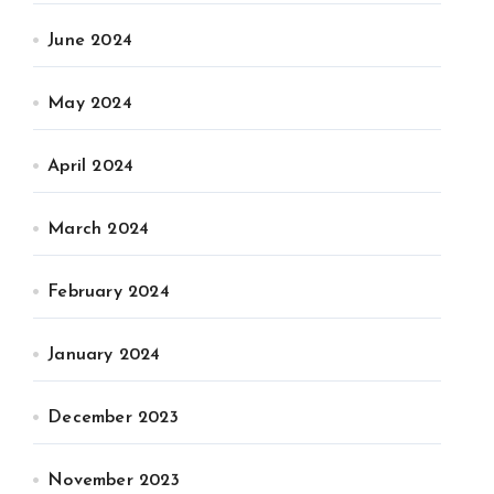
June 2024
May 2024
April 2024
March 2024
February 2024
January 2024
December 2023
November 2023