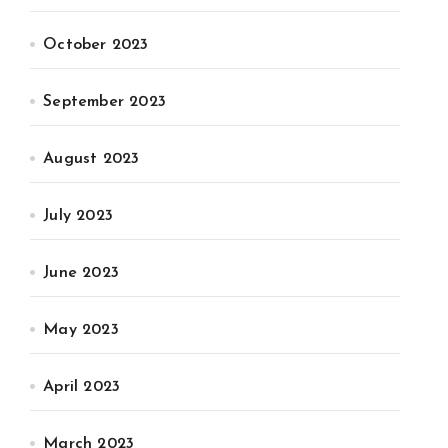
October 2023
September 2023
August 2023
July 2023
June 2023
May 2023
April 2023
March 2023