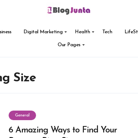
siness
Digital Marketing
Health
Tech
LifeSt
Our Pages
ng Size
General
6 Amazing Ways to Find Your