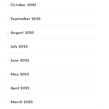
October 2025
September 2025
August 2025
July 2025
June 2025
May 2025
April 2025
March 2025