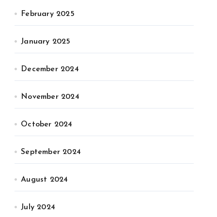
February 2025
January 2025
December 2024
November 2024
October 2024
September 2024
August 2024
July 2024