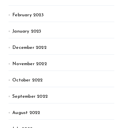
February 2023
January 2023
December 2022
November 2022
October 2022
September 2022
August 2022