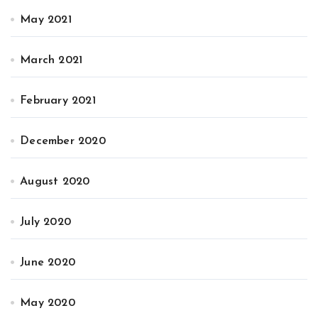
May 2021
March 2021
February 2021
December 2020
August 2020
July 2020
June 2020
May 2020