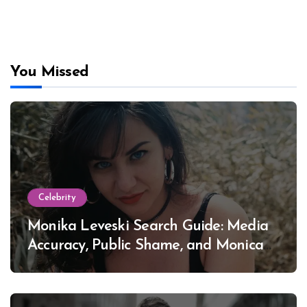
You Missed
Celebrity
Monika Leveski Search Guide: Media
Accuracy, Public Shame, and Monica
Lewinsky