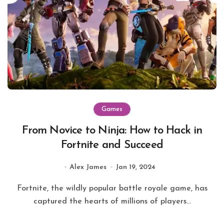
Games
From Novice to Ninja: How to Hack in
Fortnite and Succeed
Alex James
Jan 19, 2024
Fortnite, the wildly popular battle royale game, has
captured the hearts of millions of players...