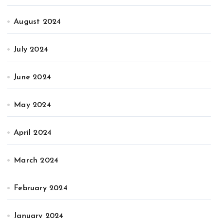
August 2024
July 2024
June 2024
May 2024
April 2024
March 2024
February 2024
January 2024