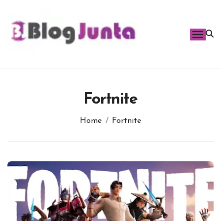
Skip
to
content
Fortnite
Home
Fortnite