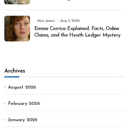
Alex James
Aug 3, 2026
Emma Corrica Explained: Facts, Online
Claims, and the Heath Ledger Mystery
Archives
August 2026
February 2026
January 2026