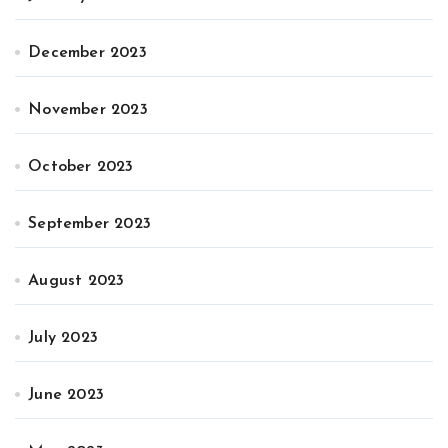
December 2023
November 2023
October 2023
September 2023
August 2023
July 2023
June 2023