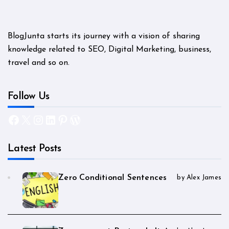
BlogJunta starts its journey with a vision of sharing
knowledge related to SEO, Digital Marketing, business,
travel and so on.
Follow Us
Facebook
X
Instagram
LinkedIn
Pinterest
WordPress
Latest Posts
Zero Conditional Sentences
by Alex James