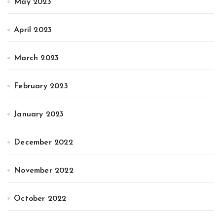
May 2023
April 2023
March 2023
February 2023
January 2023
December 2022
November 2022
October 2022