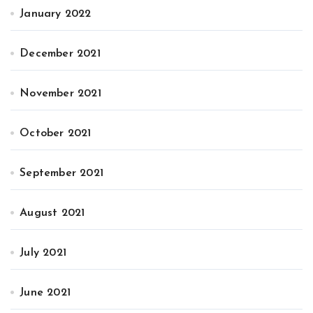
January 2022
December 2021
November 2021
October 2021
September 2021
August 2021
July 2021
June 2021