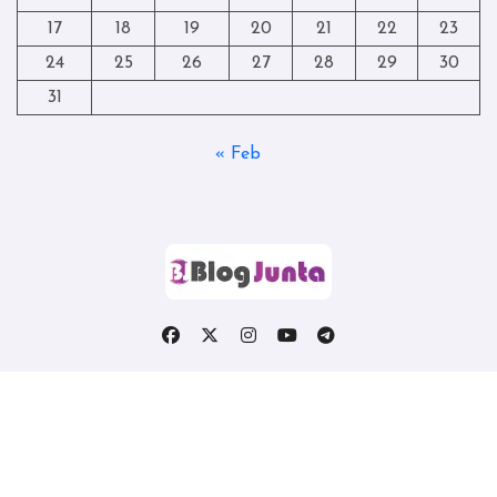
17
18
19
20
21
22
23
24
25
26
27
28
29
30
31
« Feb
Copyright © All rights reserved
|
Blogtag
by
Themeansar
.