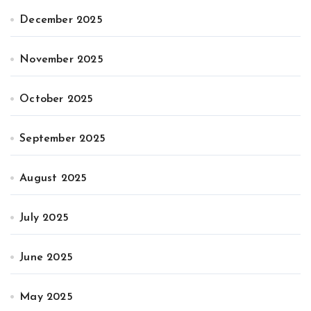
December 2025
November 2025
October 2025
September 2025
August 2025
July 2025
June 2025
May 2025