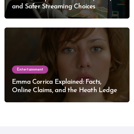
and Safer Streaming Choices
Entertainment
Emma Corrica Explained: Facts,
Online Claims, and the Heath Ledger
Mystery