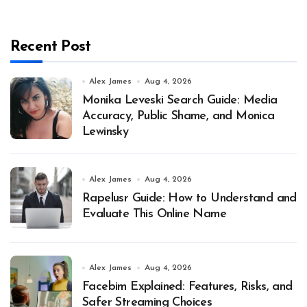
Recent Post
Alex James
Aug 4, 2026
Monika Leveski Search Guide: Media
Accuracy, Public Shame, and Monica
Lewinsky
Alex James
Aug 4, 2026
Rapelusr Guide: How to Understand and
Evaluate This Online Name
Alex James
Aug 4, 2026
Facebim Explained: Features, Risks, and
Safer Streaming Choices