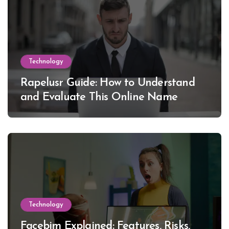
Technology
Rapelusr Guide: How to Understand
and Evaluate This Online Name
Technology
Facebim Explained: Features, Risks,