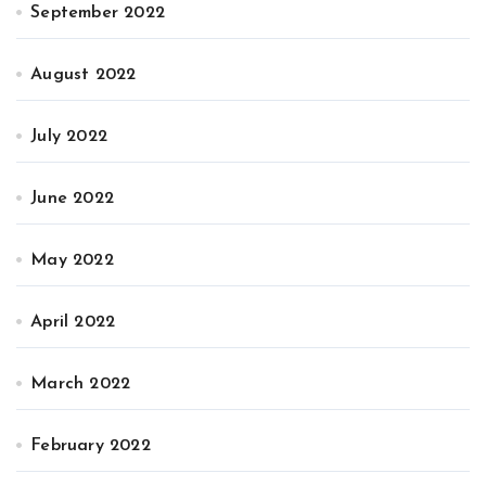
September 2022
August 2022
July 2022
June 2022
May 2022
April 2022
March 2022
February 2022