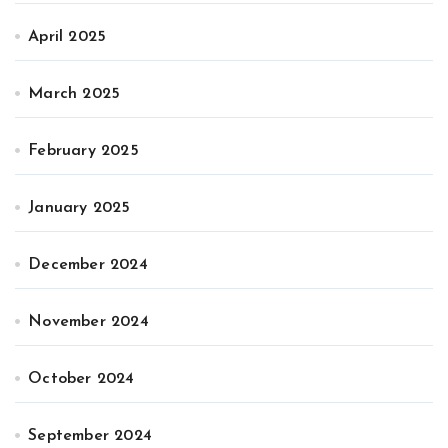
April 2025
March 2025
February 2025
January 2025
December 2024
November 2024
October 2024
September 2024