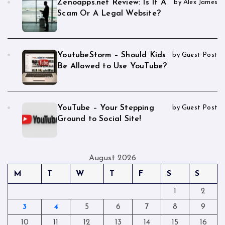
Zenoapps.net Review: Is It A
by Alex James
Scam Or A Legal Website?
YoutubeStorm – Should Kids
by Guest Post
Be Allowed to Use YouTube?
YouTube – Your Stepping
by Guest Post
Ground to Social Site!
August 2026
M
T
W
T
F
S
S
1
2
3
4
5
6
7
8
9
10
11
12
13
14
15
16