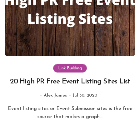
Link Building
20 High PR Free Event Listing Sites List
Alex James
Jul 30, 2020
Event listing sites or Event Submission sites is the free
source that makes a graph...