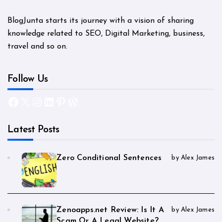
BlogJunta starts its journey with a vision of sharing
knowledge related to SEO, Digital Marketing, business,
travel and so on.
Follow Us
Facebook
X
Instagram
LinkedIn
Pinterest
WordPress
Latest Posts
Zero Conditional Sentences
by Alex James
Zenoapps.net Review: Is It A
by Alex James
Scam Or A Legal Website?