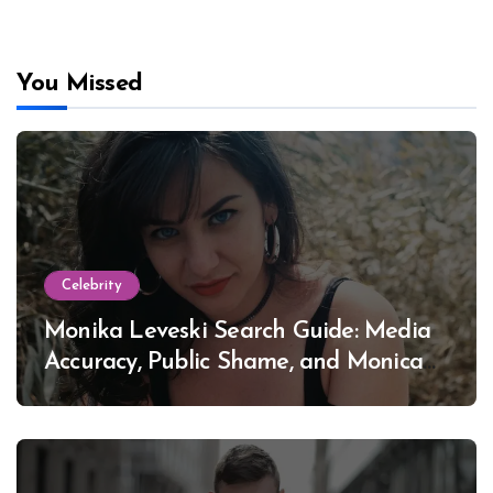
You Missed
Celebrity
Monika Leveski Search Guide: Media
Accuracy, Public Shame, and Monica
Lewinsky