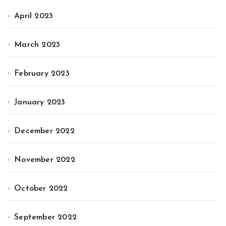
April 2023
March 2023
February 2023
January 2023
December 2022
November 2022
October 2022
September 2022