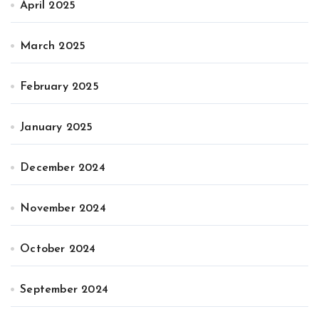
April 2025
March 2025
February 2025
January 2025
December 2024
November 2024
October 2024
September 2024