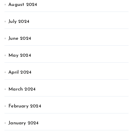
August 2024
July 2024
June 2024
May 2024
April 2024
March 2024
February 2024
January 2024