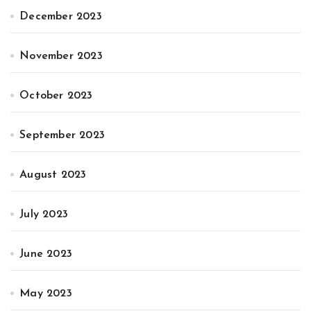
December 2023
November 2023
October 2023
September 2023
August 2023
July 2023
June 2023
May 2023