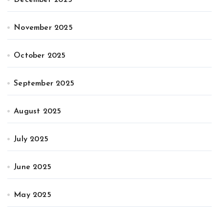
November 2025
October 2025
September 2025
August 2025
July 2025
June 2025
May 2025