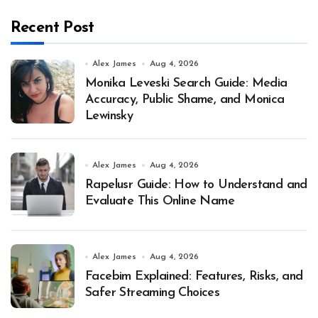
Recent Post
Alex James
Aug 4, 2026
Monika Leveski Search Guide: Media
Accuracy, Public Shame, and Monica
Lewinsky
Alex James
Aug 4, 2026
Rapelusr Guide: How to Understand and
Evaluate This Online Name
Alex James
Aug 4, 2026
Facebim Explained: Features, Risks, and
Safer Streaming Choices