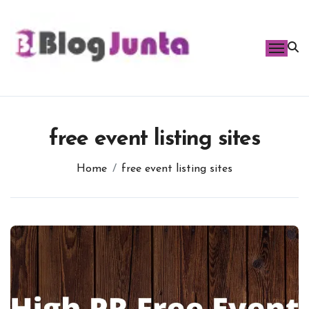
Skip
to
content
free event listing sites
Home
free event listing sites