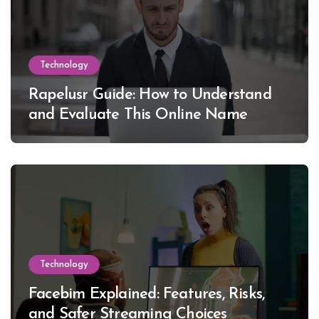
Technology
Rapelusr Guide: How to Understand
and Evaluate This Online Name
Technology
Facebim Explained: Features, Risks,
and Safer Streaming Choices