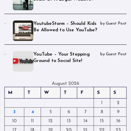
YoutubeStorm – Should Kids
by Guest Post
Be Allowed to Use YouTube?
YouTube – Your Stepping
by Guest Post
Ground to Social Site!
August 2026
M
T
W
T
F
S
S
1
2
3
4
5
6
7
8
9
10
11
12
13
14
15
16
17
18
19
20
21
22
23