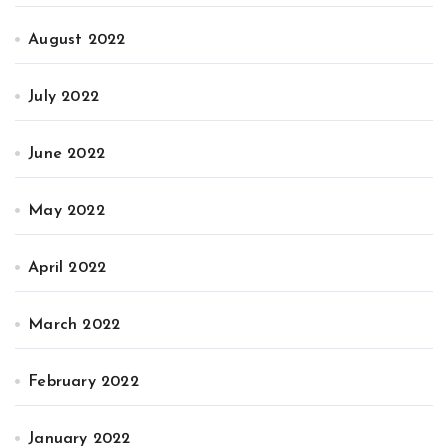
August 2022
July 2022
June 2022
May 2022
April 2022
March 2022
February 2022
January 2022