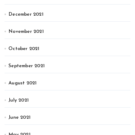
December 2021
November 2021
October 2021
September 2021
August 2021
July 2021
June 2021
May 2021