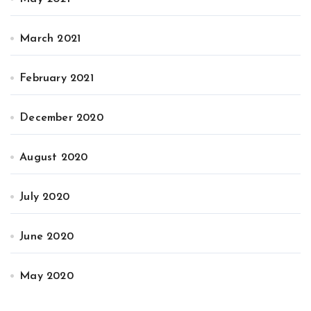
March 2021
February 2021
December 2020
August 2020
July 2020
June 2020
May 2020