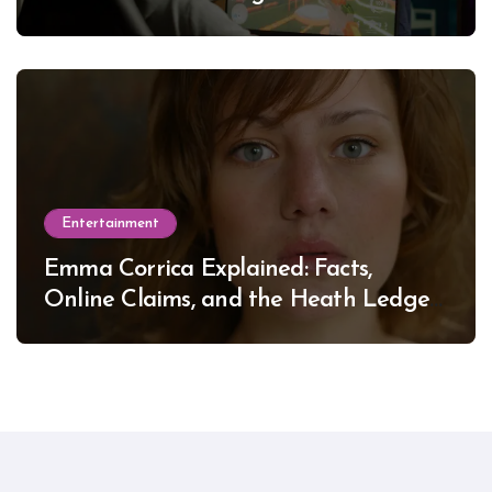
Entertainment
Emma Corrica Explained: Facts,
Online Claims, and the Heath Ledger
Mystery