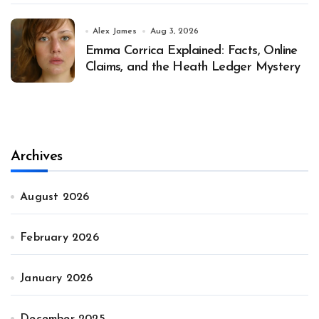
Alex James
Aug 3, 2026
Emma Corrica Explained: Facts, Online
Claims, and the Heath Ledger Mystery
Archives
August 2026
February 2026
January 2026
December 2025