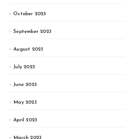
October 2023
September 2023
August 2023
July 2023
June 2023
May 2023
April 2023
March 2023