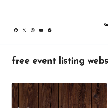
Skip
to
content
Bu
free event listing webs