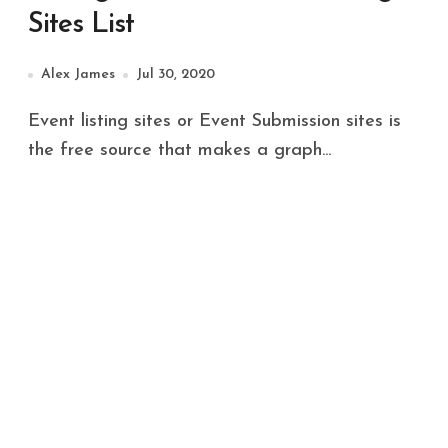
Sites List
Alex James
Jul 30, 2020
Event listing sites or Event Submission sites is
the free source that makes a graph...