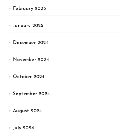
February 2025
January 2025
December 2024
November 2024
October 2024
September 2024
August 2024
July 2024