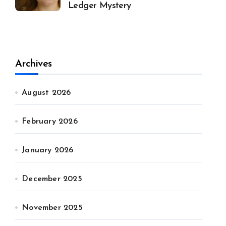
Ledger Mystery
Archives
August 2026
February 2026
January 2026
December 2025
November 2025