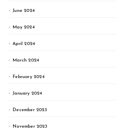
June 2024
May 2024
April 2024
March 2024
February 2024
January 2024
December 2023
November 2023