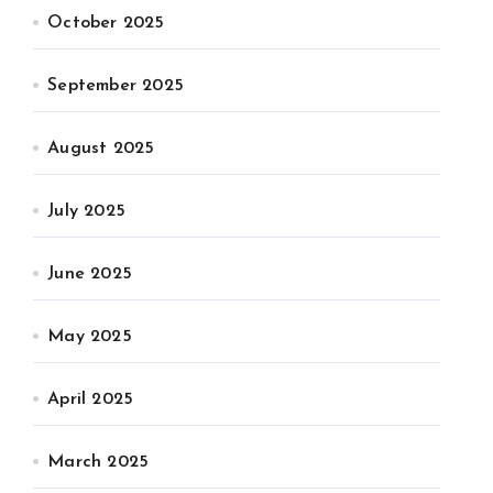
October 2025
September 2025
August 2025
July 2025
June 2025
May 2025
April 2025
March 2025