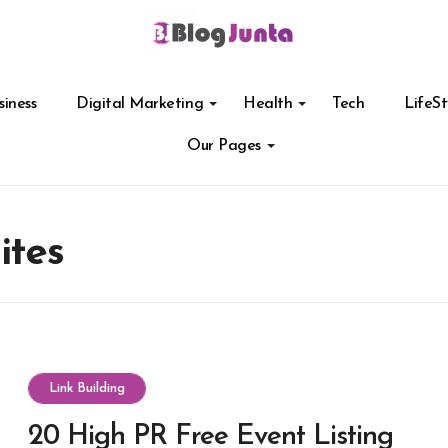
siness
Digital Marketing
Health
Tech
LifeSt
Our Pages
ites
Link Building
20 High PR Free Event Listing