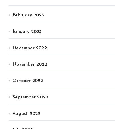
February 2023
January 2023
December 2022
November 2022
October 2022
September 2022
August 2022