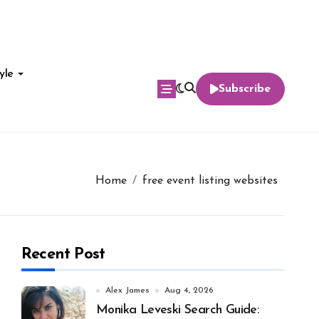
yle
Subscribe
Home
free event listing websites
Recent Post
Alex James
Aug 4, 2026
Monika Leveski Search Guide: