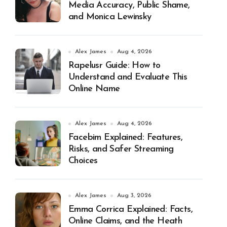
Media Accuracy, Public Shame,
and Monica Lewinsky
Alex James
Aug 4, 2026
Rapelusr Guide: How to
Understand and Evaluate This
Online Name
Alex James
Aug 4, 2026
Facebim Explained: Features,
Risks, and Safer Streaming
Choices
Alex James
Aug 3, 2026
Emma Corrica Explained: Facts,
Online Claims, and the Heath