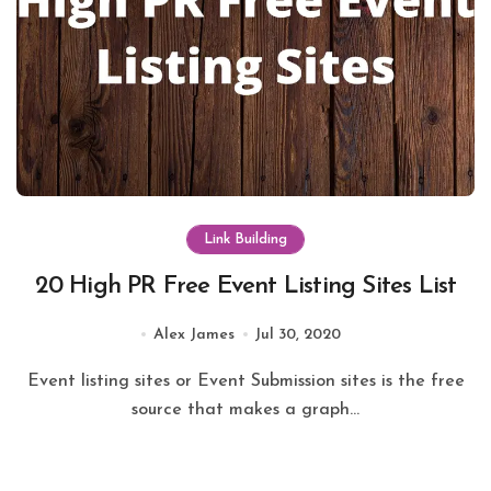
Link Building
20 High PR Free Event Listing Sites List
Alex James
Jul 30, 2020
Event listing sites or Event Submission sites is the free
source that makes a graph...