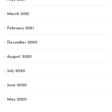
March 2021
February 2021
December 2020
August 2020
July 2020
June 2020
May 2020