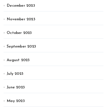
December 2023
November 2023
October 2023
September 2023
August 2023
July 2023
June 2023
May 2023