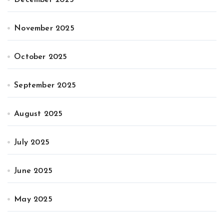
November 2025
October 2025
September 2025
August 2025
July 2025
June 2025
May 2025