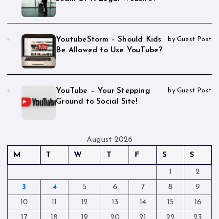
YoutubeStorm – Should Kids
by Guest Post
Be Allowed to Use YouTube?
YouTube – Your Stepping
by Guest Post
Ground to Social Site!
August 2026
M
T
W
T
F
S
S
1
2
3
4
5
6
7
8
9
10
11
12
13
14
15
16
17
18
19
20
21
22
23