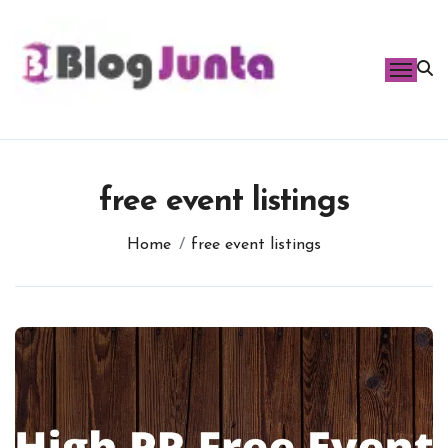
Skip
to
content
free event listings
Home
free event listings