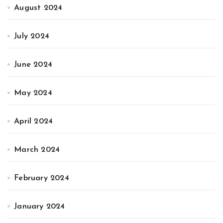
August 2024
July 2024
June 2024
May 2024
April 2024
March 2024
February 2024
January 2024