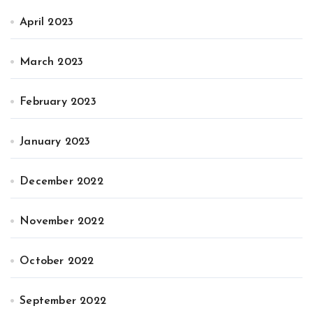
April 2023
March 2023
February 2023
January 2023
December 2022
November 2022
October 2022
September 2022