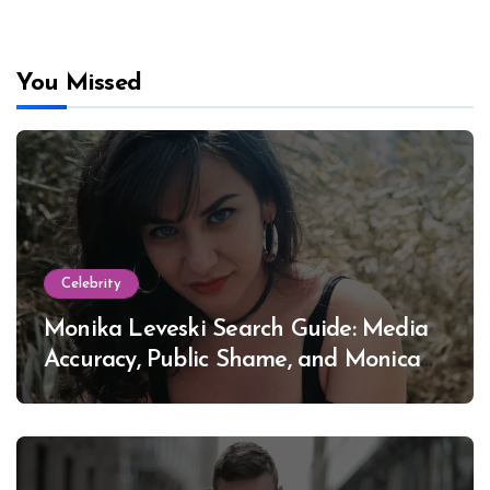
You Missed
Celebrity
Monika Leveski Search Guide: Media
Accuracy, Public Shame, and Monica
Lewinsky