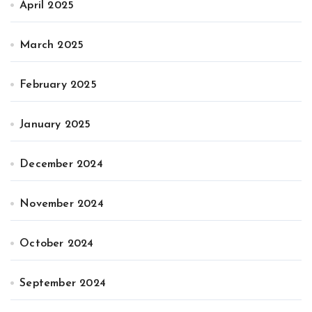
April 2025
March 2025
February 2025
January 2025
December 2024
November 2024
October 2024
September 2024