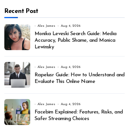
Recent Post
Alex James
Aug 4, 2026
Monika Leveski Search Guide: Media
Accuracy, Public Shame, and Monica
Lewinsky
Alex James
Aug 4, 2026
Rapelusr Guide: How to Understand and
Evaluate This Online Name
Alex James
Aug 4, 2026
Facebim Explained: Features, Risks, and
Safer Streaming Choices