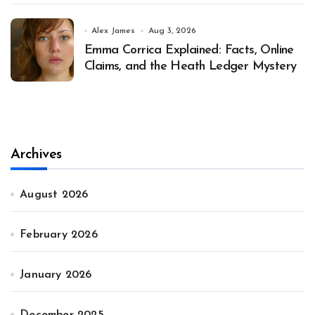
Alex James
Aug 3, 2026
Emma Corrica Explained: Facts, Online
Claims, and the Heath Ledger Mystery
Archives
August 2026
February 2026
January 2026
December 2025