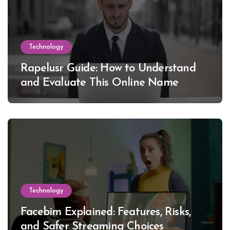
Technology
Rapelusr Guide: How to Understand
and Evaluate This Online Name
Technology
Facebim Explained: Features, Risks,
and Safer Streaming Choices