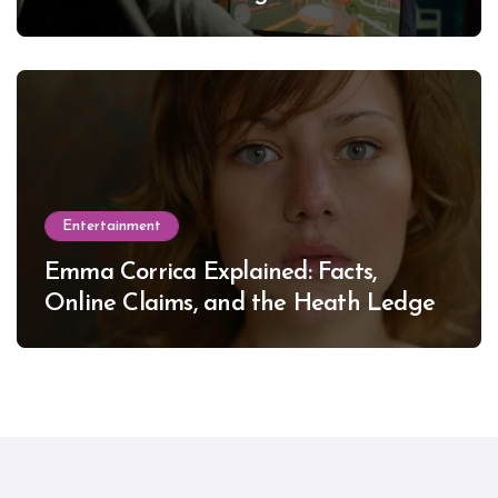
Entertainment
Emma Corrica Explained: Facts,
Online Claims, and the Heath Ledger
Mystery