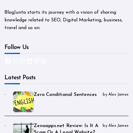
BlogJunta starts its journey with a vision of sharing
knowledge related to SEO, Digital Marketing, business,
travel and so on.
Follow Us
Facebook
X
Instagram
LinkedIn
Pinterest
WordPress
Latest Posts
Zero Conditional Sentences
by Alex James
Zenoapps.net Review: Is It A
by Alex James
Scam Or A Legal Website?