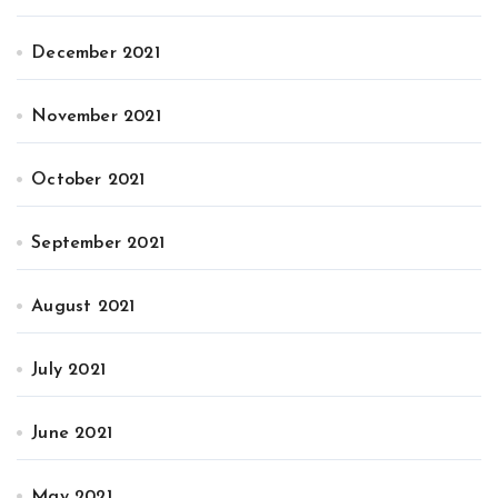
December 2021
November 2021
October 2021
September 2021
August 2021
July 2021
June 2021
May 2021