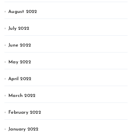
August 2022
July 2022
June 2022
May 2022
April 2022
March 2022
February 2022
January 2022