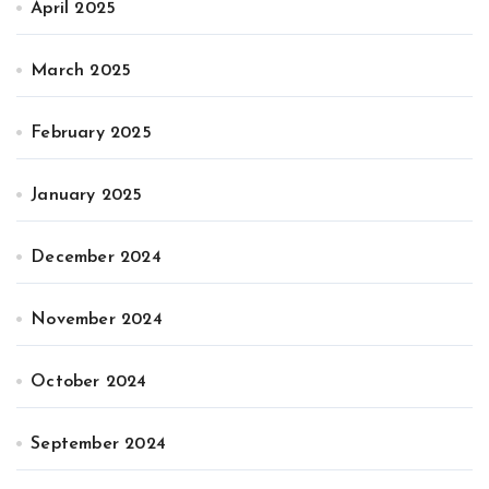
April 2025
March 2025
February 2025
January 2025
December 2024
November 2024
October 2024
September 2024