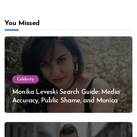
You Missed
Celebrity
Monika Leveski Search Guide: Media
Accuracy, Public Shame, and Monica
Lewinsky