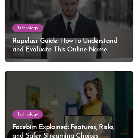
Technology
Rapelusr Guide: How to Understand
and Evaluate This Online Name
Technology
Facebim Explained: Features, Risks,
and Safer Streaming Choices