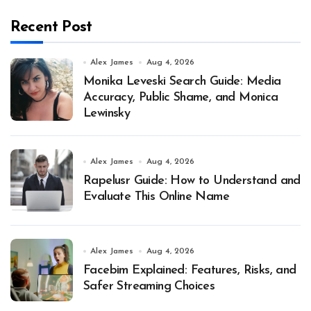
Recent Post
Alex James
Aug 4, 2026
Monika Leveski Search Guide: Media
Accuracy, Public Shame, and Monica
Lewinsky
Alex James
Aug 4, 2026
Rapelusr Guide: How to Understand and
Evaluate This Online Name
Alex James
Aug 4, 2026
Facebim Explained: Features, Risks, and
Safer Streaming Choices