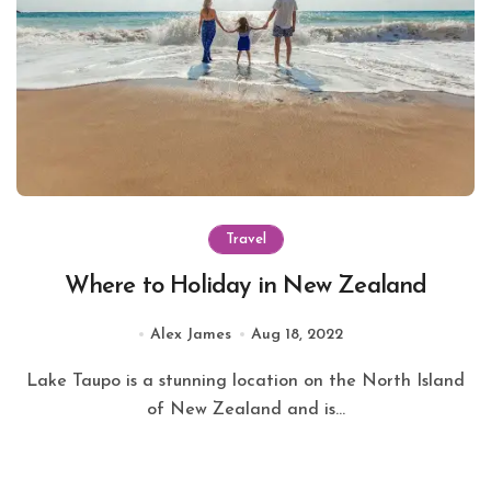
Travel
Where to Holiday in New Zealand
Alex James
Aug 18, 2022
Lake Taupo is a stunning location on the North Island
of New Zealand and is...