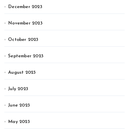
December 2023
November 2023
October 2023
September 2023
August 2023
July 2023
June 2023
May 2023