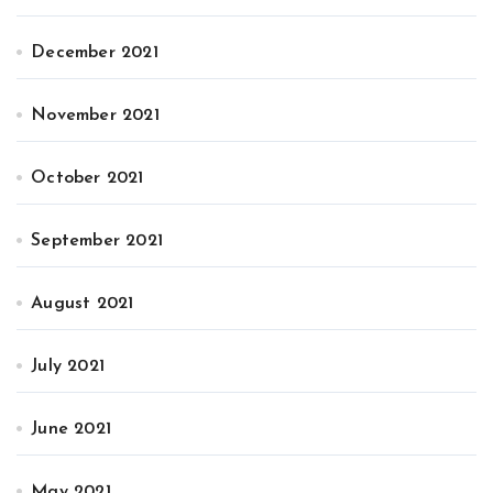
December 2021
November 2021
October 2021
September 2021
August 2021
July 2021
June 2021
May 2021