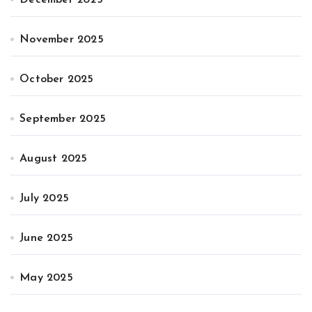
November 2025
October 2025
September 2025
August 2025
July 2025
June 2025
May 2025