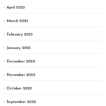
April 2023
March 2023
February 2023
January 2023
December 2022
November 2022
October 2022
September 2022