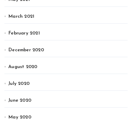
March 2021
February 2021
December 2020
August 2020
July 2020
June 2020
May 2020