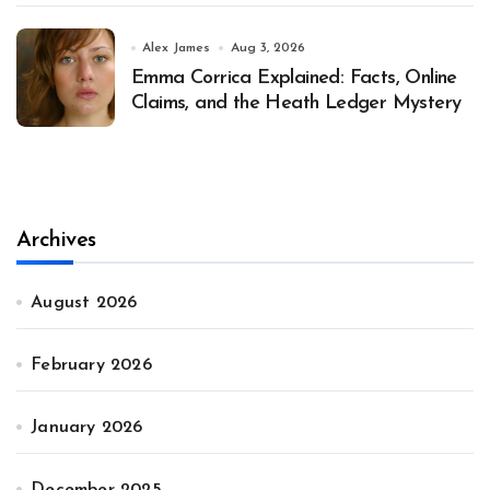
Alex James
Aug 3, 2026
Emma Corrica Explained: Facts, Online
Claims, and the Heath Ledger Mystery
Archives
August 2026
February 2026
January 2026
December 2025