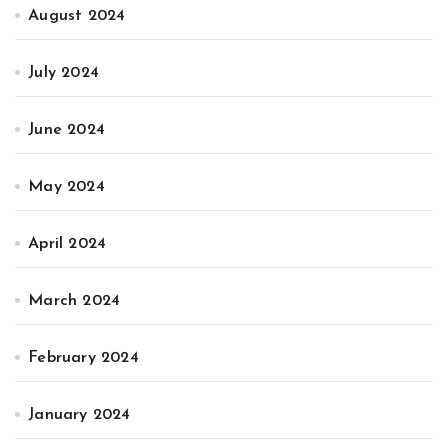
August 2024
July 2024
June 2024
May 2024
April 2024
March 2024
February 2024
January 2024