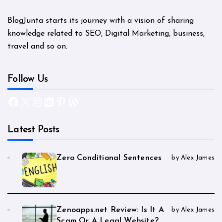
BlogJunta starts its journey with a vision of sharing
knowledge related to SEO, Digital Marketing, business,
travel and so on.
Follow Us
Facebook
X
Instagram
LinkedIn
Pinterest
WordPress
Latest Posts
Zero Conditional Sentences
by Alex James
Zenoapps.net Review: Is It A
by Alex James
Scam Or A Legal Website?