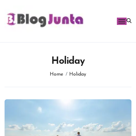
Skip
to
content
Holiday
Home
Holiday