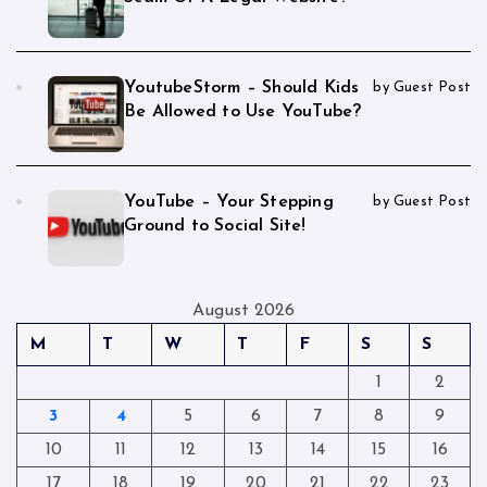
YoutubeStorm – Should Kids
by Guest Post
Be Allowed to Use YouTube?
YouTube – Your Stepping
by Guest Post
Ground to Social Site!
August 2026
M
T
W
T
F
S
S
1
2
3
4
5
6
7
8
9
10
11
12
13
14
15
16
17
18
19
20
21
22
23