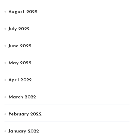
August 2022
July 2022
June 2022
May 2022
April 2022
March 2022
February 2022
January 2022