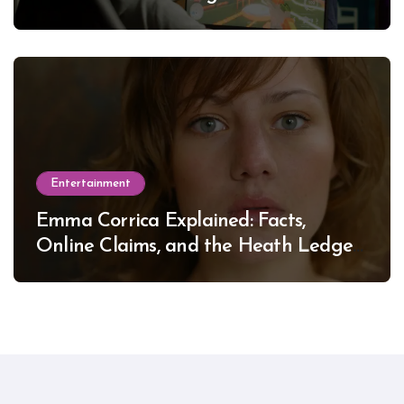
Entertainment
Emma Corrica Explained: Facts,
Online Claims, and the Heath Ledger
Mystery