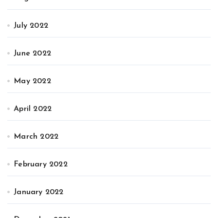
July 2022
June 2022
May 2022
April 2022
March 2022
February 2022
January 2022