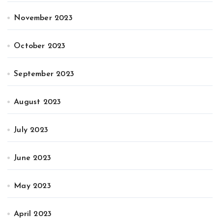
November 2023
October 2023
September 2023
August 2023
July 2023
June 2023
May 2023
April 2023