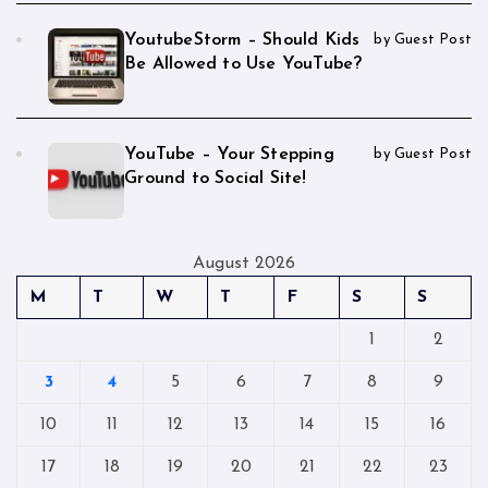
YoutubeStorm – Should Kids
by Guest Post
Be Allowed to Use YouTube?
YouTube – Your Stepping
by Guest Post
Ground to Social Site!
August 2026
M
T
W
T
F
S
S
1
2
3
4
5
6
7
8
9
10
11
12
13
14
15
16
17
18
19
20
21
22
23