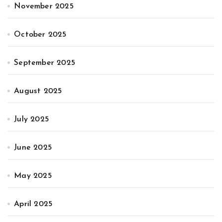
November 2025
October 2025
September 2025
August 2025
July 2025
June 2025
May 2025
April 2025