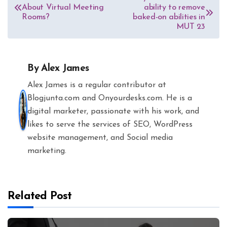
About Virtual Meeting
ability to remove
navigation
Rooms?
baked-on abilities in
MUT 23
By
Alex James
Alex James is a regular contributor at
Blogjunta.com and Onyourdesks.com. He is a
digital marketer, passionate with his work, and
likes to serve the services of SEO, WordPress
website management, and Social media
marketing.
Related Post