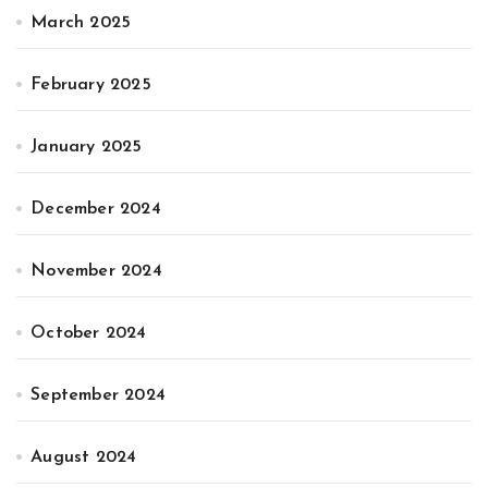
March 2025
February 2025
January 2025
December 2024
November 2024
October 2024
September 2024
August 2024