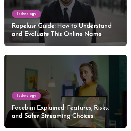
Technology
Rapelusr Guide: How to Understand
and Evaluate This Online Name
Technology
Facebim Explained: Features, Risks,
and Safer Streaming Choices