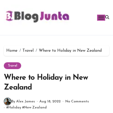
Skip
to
content
Home
Travel
Where to Holiday in New Zealand
Travel
Where to Holiday in New
Zealand
By Alex James
Aug 18, 2022
No Comments
#
Holiday
#
New Zealand