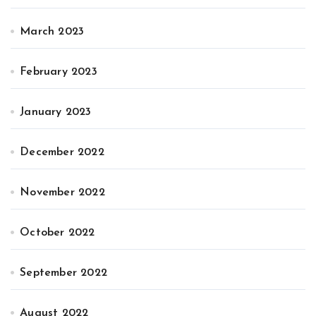
March 2023
February 2023
January 2023
December 2022
November 2022
October 2022
September 2022
August 2022