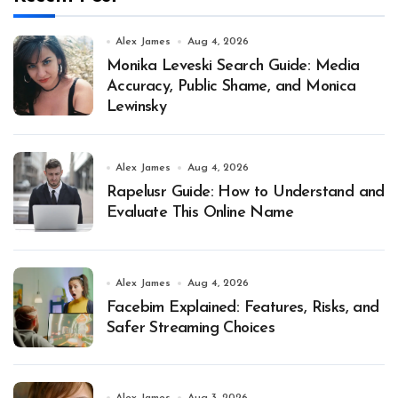
Alex James
Aug 4, 2026
Monika Leveski Search Guide: Media
Accuracy, Public Shame, and Monica
Lewinsky
Alex James
Aug 4, 2026
Rapelusr Guide: How to Understand and
Evaluate This Online Name
Alex James
Aug 4, 2026
Facebim Explained: Features, Risks, and
Safer Streaming Choices