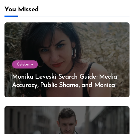
You Missed
Celebrity
Monika Leveski Search Guide: Media
Accuracy, Public Shame, and Monica
Lewinsky