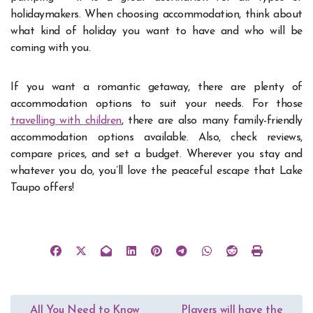
holidaymakers.
When choosing accommodation, think about
what kind of
holiday
you want to have and who will be
coming with you.
If you want a romantic getaway, there are plenty of
accommodation options to suit your needs. For those
travelling with children
, there are also many family-friendly
accommodation options available. Also, check reviews,
compare prices, and set a budget. Wherever you stay and
whatever you do, you’ll love the peaceful escape that Lake
Taupo offers!
Post
All You Need to Know
Players will have the