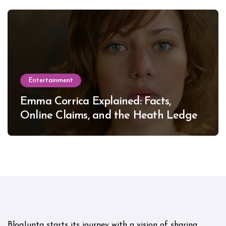
Entertainment
Emma Corrica Explained: Facts,
Online Claims, and the Heath Ledger
Mystery
BlogJunta starts its journey with a vision of sharing