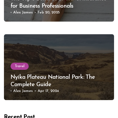
for Business Professionals
Alex James
Feb 20, 2025
Travel
Nyika Plateau National Park: The
Complete Guide
Alex James
Apr 17, 2024
Recent Post