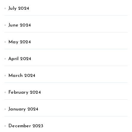
July 2024
June 2024
May 2024
April 2024
March 2024
February 2024
January 2024
December 2023