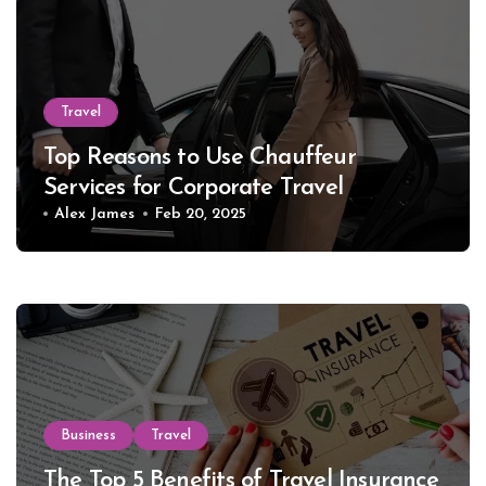
Travel
Top Reasons to Use Chauffeur
Services for Corporate Travel
Alex James
Feb 20, 2025
Business
Travel
The Top 5 Benefits of Travel Insurance