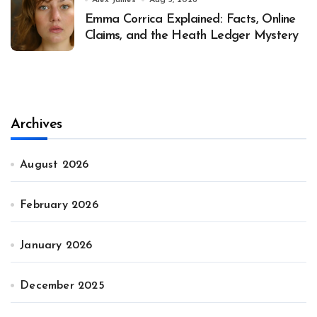
Alex James
Aug 3, 2026
Emma Corrica Explained: Facts, Online
Claims, and the Heath Ledger Mystery
Archives
August 2026
February 2026
January 2026
December 2025