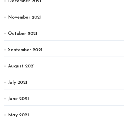
December 2021
November 2021
October 2021
September 2021
August 2021
July 2021
June 2021
May 2021