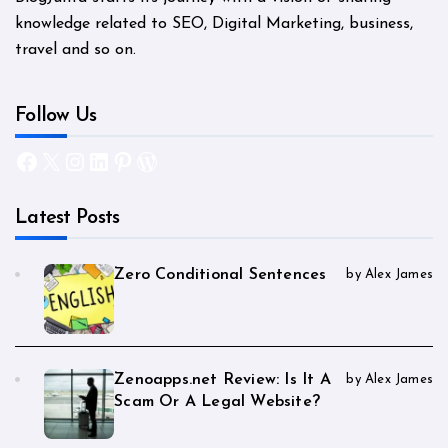
knowledge related to SEO, Digital Marketing, business,
travel and so on.
Follow Us
Facebook
X
Instagram
LinkedIn
Pinterest
WordPress
Latest Posts
Zero Conditional Sentences
by Alex James
Zenoapps.net Review: Is It A
by Alex James
Scam Or A Legal Website?