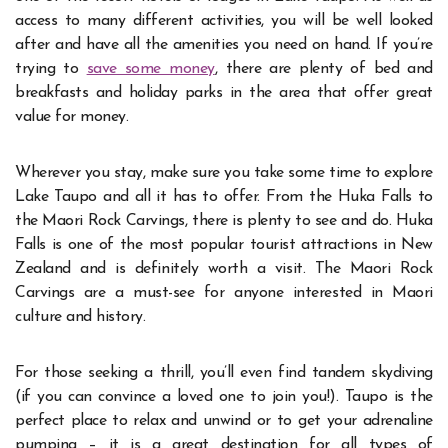
access to many different activities, you will be well looked
after and have all the amenities you need on hand. If you’re
trying to
save some money
, there are plenty of bed and
breakfasts and holiday parks in the area that offer great
value for money.
Wherever you stay, make sure you take some time to explore
Lake Taupo and all it has to offer. From the Huka Falls to
the Maori Rock Carvings, there is plenty to see and do. Huka
Falls is one of the most popular tourist attractions in New
Zealand and is definitely worth a visit. The Maori Rock
Carvings are a must-see for anyone interested in Maori
culture and history.
For those seeking a thrill, you’ll even find tandem skydiving
(if you can convince a loved one to join you!). Taupo is the
perfect place to relax and unwind or to get your adrenaline
pumping – it is a great destination for all types of