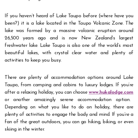
If you haven’t heard of Lake Taupo before (where have you
been?) it is a lake located in the Taupo Volcanic Zone. The
lake was formed by a massive volcanic eruption around
26,500 years ago and is now New Zealand’s largest
freshwater lake. Lake Taupo is also one of the world’s most
beautiful lakes, with crystal clear water and plenty of
activities to keep you busy.
There are plenty of accommodation options around Lake
Taupo, from camping and cabins to luxury lodges. If you’re
after a relaxing holiday, you can choose
www.hukalodge.com
or another amazingly serene accommodation option.
Depending on what you like to do on holiday, there are
plenty of activities to engage the body and mind. If you’re a
fan of the great outdoors, you can go hiking, biking, or even
skiing in the winter.