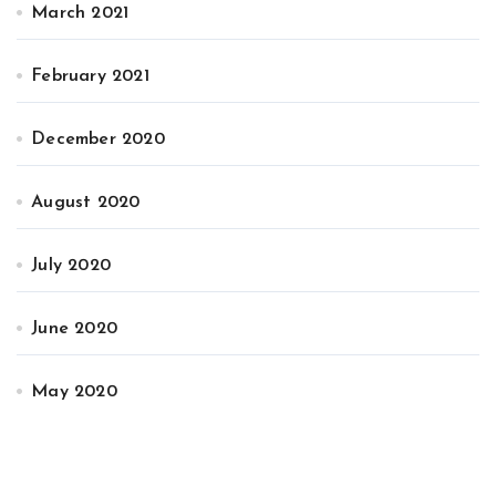
March 2021
February 2021
December 2020
August 2020
July 2020
June 2020
May 2020