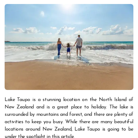
Lake Taupo is a stunning location on the North Island of
New Zealand and is a great place to holiday. The lake is
surrounded by mountains and forest, and there are plenty of
activities to keep you busy. While there are many beautiful
locations around New Zealand, Lake Taupo is going to be
under the spotlight in this article.