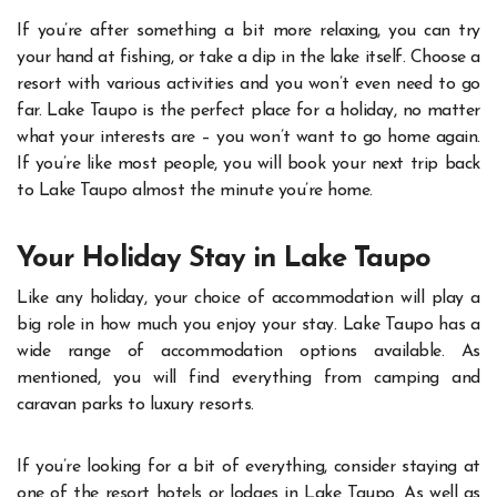
If you’re after something a bit more relaxing, you can try
your hand at fishing, or take a dip in the lake itself. Choose a
resort with various activities and you won’t even need to go
far.
Lake Taupo is the perfect place for a holiday, no matter
what your interests are – you won’t want to go home again.
If you’re like most people, you will book your next trip back
to Lake Taupo almost the minute you’re home.
Your Holiday Stay in Lake Taupo
Like any holiday, your choice of accommodation will play a
big role in how much you enjoy your stay. Lake Taupo has a
wide range of accommodation options available. As
mentioned, you will find everything from camping and
caravan parks to luxury resorts.
If you’re looking for a bit of everything, consider staying at
one of the resort hotels or lodges in Lake Taupo. As well as