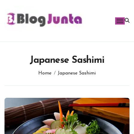
Skip
to
content
Japanese Sashimi
Home
Japanese Sashimi