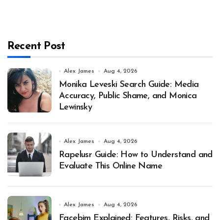
Recent Post
Alex James
Aug 4, 2026
Monika Leveski Search Guide: Media
Accuracy, Public Shame, and Monica
Lewinsky
Alex James
Aug 4, 2026
Rapelusr Guide: How to Understand and
Evaluate This Online Name
Alex James
Aug 4, 2026
Facebim Explained: Features, Risks, and