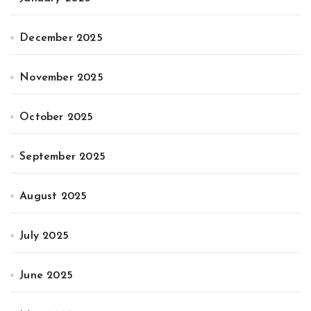
December 2025
November 2025
October 2025
September 2025
August 2025
July 2025
June 2025