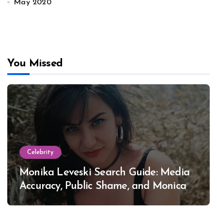
May 2020
You Missed
Celebrity
Monika Leveski Search Guide: Media
Accuracy, Public Shame, and Monica
Lewinsky