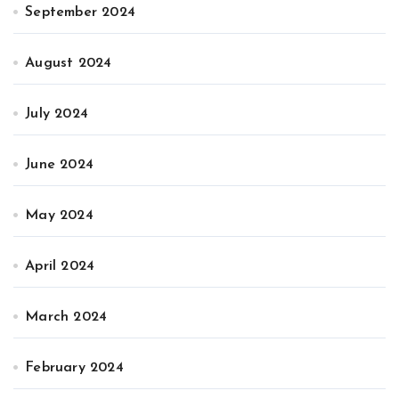
September 2024
August 2024
July 2024
June 2024
May 2024
April 2024
March 2024
February 2024