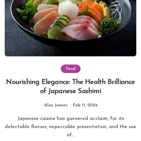
Food
Nourishing Elegance: The Health Brilliance
of Japanese Sashimi
Alex James
Feb 11, 2024
Japanese cuisine has garnered acclaim, for its
delectable flavors, impeccable presentation, and the use
of...