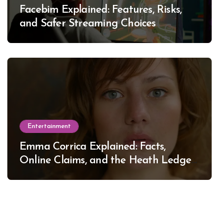
Facebim Explained: Features, Risks,
and Safer Streaming Choices
Entertainment
Emma Corrica Explained: Facts,
Online Claims, and the Heath Ledger
Mystery