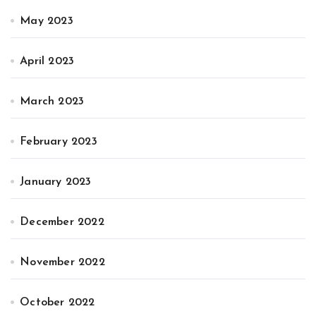
May 2023
April 2023
March 2023
February 2023
January 2023
December 2022
November 2022
October 2022