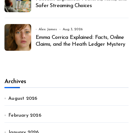
Safer Streaming Choices
Alex James
Aug 3, 2026
Emma Corrica Explained: Facts, Online
Claims, and the Heath Ledger Mystery
Archives
August 2026
February 2026
January 2026