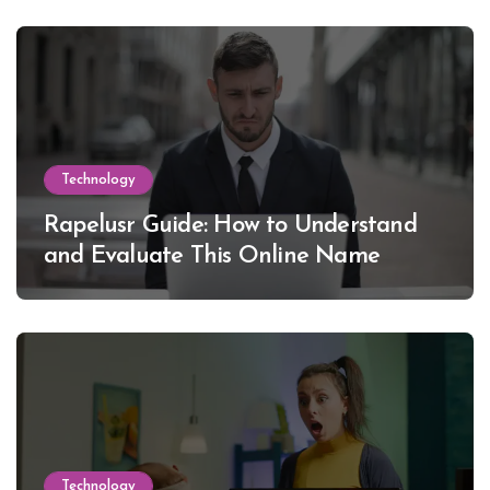
Technology
Rapelusr Guide: How to Understand
and Evaluate This Online Name
Technology