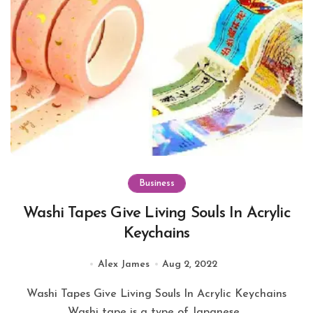
Business
Washi Tapes Give Living Souls In Acrylic
Keychains
Alex James
Aug 2, 2022
Washi Tapes Give Living Souls In Acrylic Keychains
Washi tape is a type of Japanese...