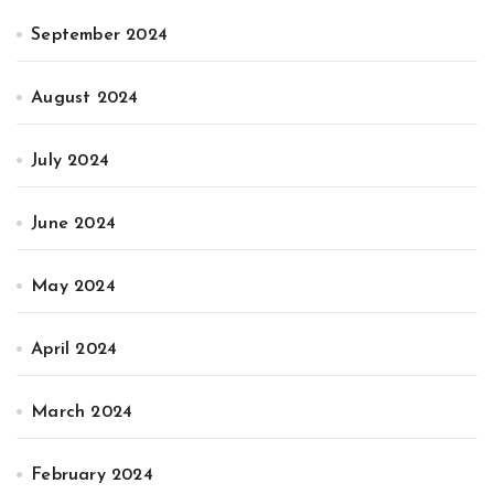
September 2024
August 2024
July 2024
June 2024
May 2024
April 2024
March 2024
February 2024