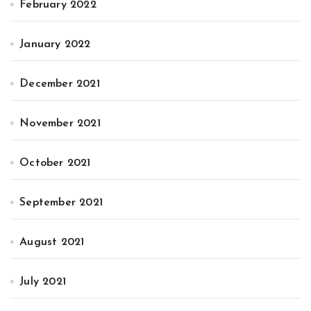
February 2022
January 2022
December 2021
November 2021
October 2021
September 2021
August 2021
July 2021