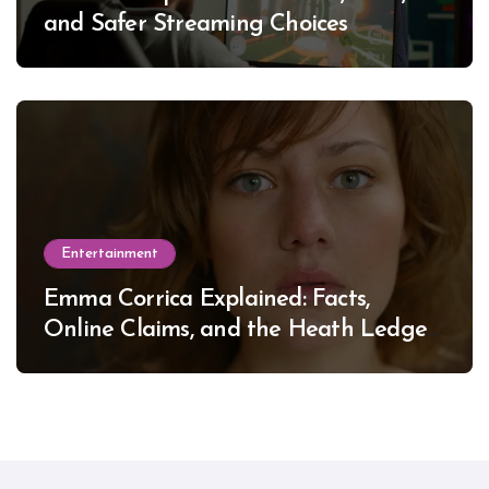
and Safer Streaming Choices
Entertainment
Emma Corrica Explained: Facts,
Online Claims, and the Heath Ledger
Mystery