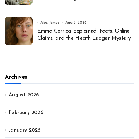
Alex James
Aug 3, 2026
Emma Corrica Explained: Facts, Online
Claims, and the Heath Ledger Mystery
Archives
August 2026
February 2026
January 2026