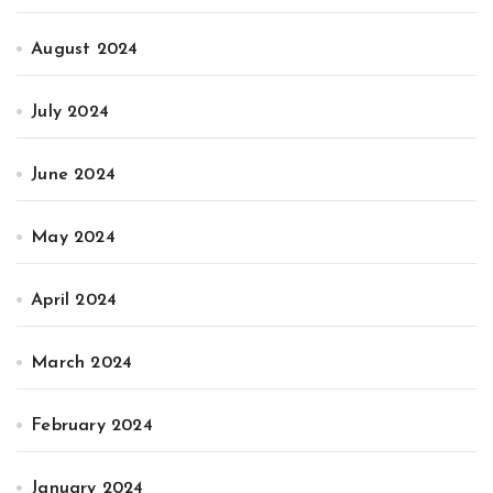
August 2024
July 2024
June 2024
May 2024
April 2024
March 2024
February 2024
January 2024