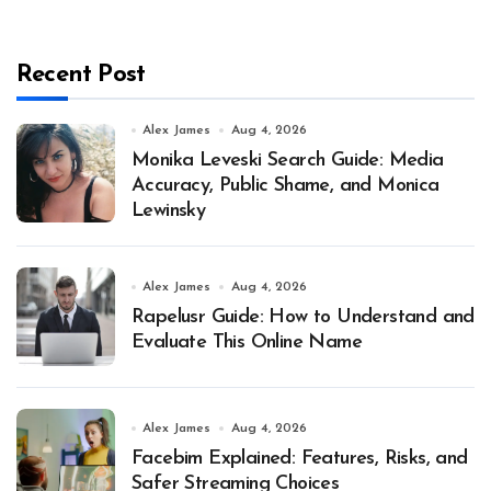
Recent Post
Alex James
Aug 4, 2026
Monika Leveski Search Guide: Media
Accuracy, Public Shame, and Monica
Lewinsky
Alex James
Aug 4, 2026
Rapelusr Guide: How to Understand and
Evaluate This Online Name
Alex James
Aug 4, 2026
Facebim Explained: Features, Risks, and
Safer Streaming Choices