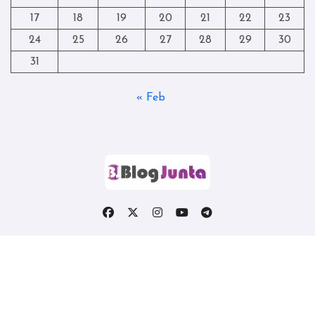
17
18
19
20
21
22
23
24
25
26
27
28
29
30
31
« Feb
Copyright © All rights reserved
|
Blogtag
by
Themeansar
.