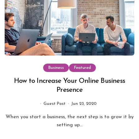
Business
Featured
How to Increase Your Online Business
Presence
Guest Post
Jun 23, 2020
When you start a business, the next step is to grow it by
setting up...