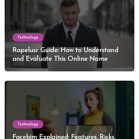
Technology
Rapelusr Guide: How to Understand
and Evaluate This Online Name
Technology
Facebim Explained: Features, Risks,