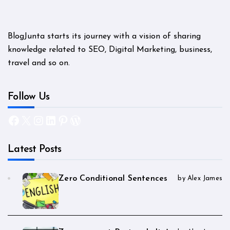
BlogJunta starts its journey with a vision of sharing
knowledge related to SEO, Digital Marketing, business,
travel and so on.
Follow Us
Facebook
X
Instagram
LinkedIn
Pinterest
WordPress
Latest Posts
Zero Conditional Sentences
by Alex James