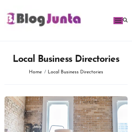
Skip
to
content
Local Business Directories
Home
Local Business Directories