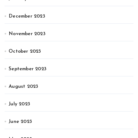
December 2023
November 2023
October 2023
September 2023
August 2023
July 2023
June 2023