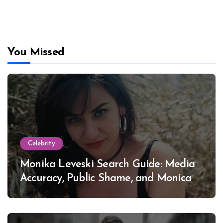
You Missed
Celebrity
Monika Leveski Search Guide: Media
Accuracy, Public Shame, and Monica
Lewinsky