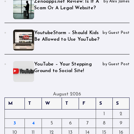
Zenoapps.net Review: Is It A
by Alex James
Scam Or A Legal Website?
YoutubeStorm – Should Kids
by Guest Post
Be Allowed to Use YouTube?
YouTube – Your Stepping
by Guest Post
Ground to Social Site!
August 2026
M
T
W
T
F
S
S
1
2
3
4
5
6
7
8
9
10
11
12
13
14
15
16