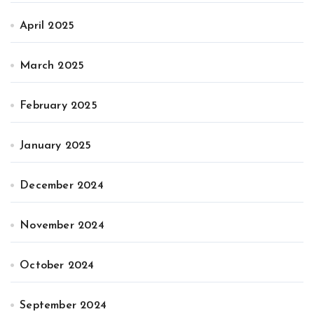
April 2025
March 2025
February 2025
January 2025
December 2024
November 2024
October 2024
September 2024