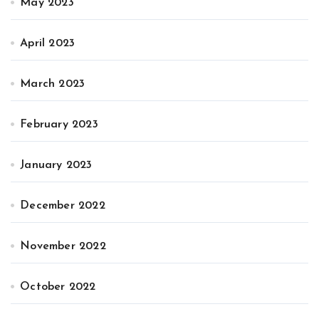
May 2023
April 2023
March 2023
February 2023
January 2023
December 2022
November 2022
October 2022