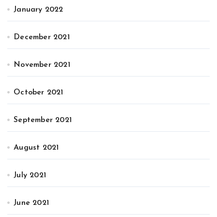
January 2022
December 2021
November 2021
October 2021
September 2021
August 2021
July 2021
June 2021