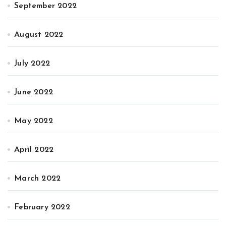
September 2022
August 2022
July 2022
June 2022
May 2022
April 2022
March 2022
February 2022