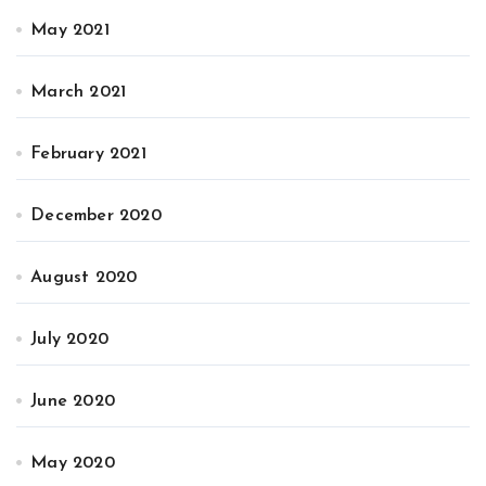
May 2021
March 2021
February 2021
December 2020
August 2020
July 2020
June 2020
May 2020