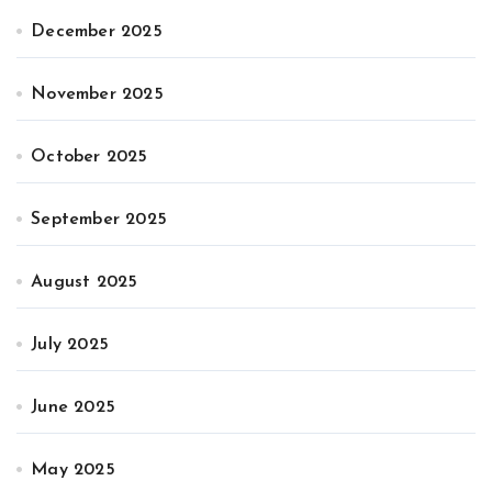
December 2025
November 2025
October 2025
September 2025
August 2025
July 2025
June 2025
May 2025