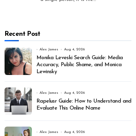
Recent Post
Alex James
Aug 4, 2026
Monika Leveski Search Guide: Media
Accuracy, Public Shame, and Monica
Lewinsky
Alex James
Aug 4, 2026
Rapelusr Guide: How to Understand and
Evaluate This Online Name
Alex James
Aug 4, 2026