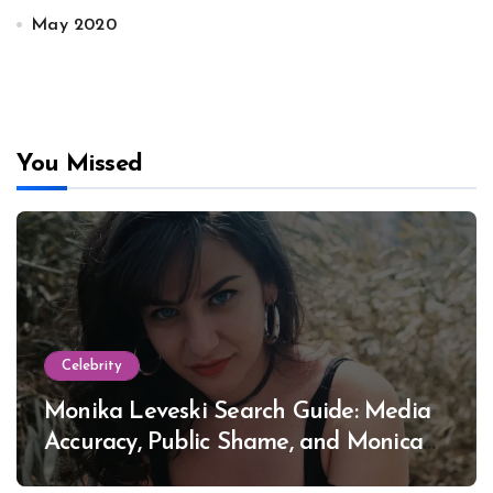
May 2020
You Missed
Celebrity
Monika Leveski Search Guide: Media
Accuracy, Public Shame, and Monica
Lewinsky