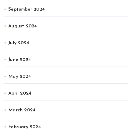
September 2024
August 2024
July 2024
June 2024
May 2024
April 2024
March 2024
February 2024