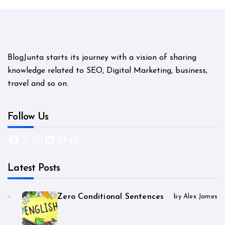
BlogJunta starts its journey with a vision of sharing
knowledge related to SEO, Digital Marketing, business,
travel and so on.
Follow Us
Facebook
X
Instagram
LinkedIn
Pinterest
WordPress
Latest Posts
Zero Conditional Sentences
by Alex James