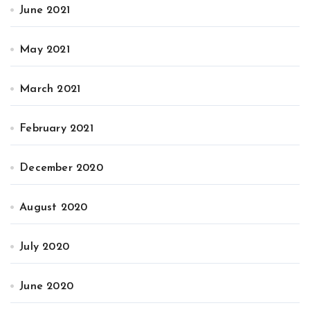
June 2021
May 2021
March 2021
February 2021
December 2020
August 2020
July 2020
June 2020