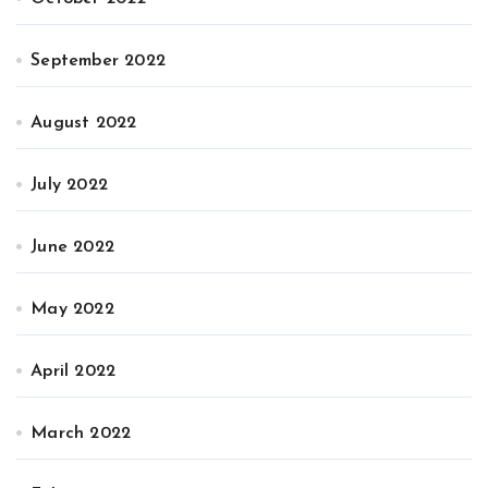
September 2022
August 2022
July 2022
June 2022
May 2022
April 2022
March 2022