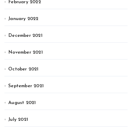
February 2022
January 2022
December 2021
November 2021
October 2021
September 2021
August 2021
July 2021