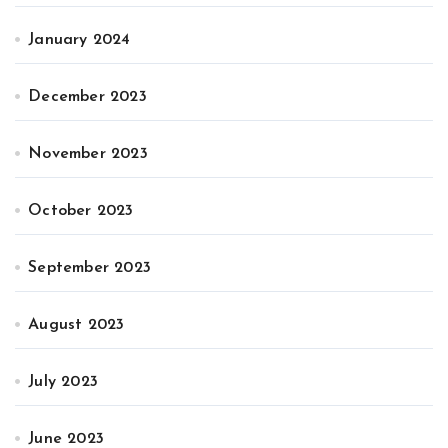
January 2024
December 2023
November 2023
October 2023
September 2023
August 2023
July 2023
June 2023