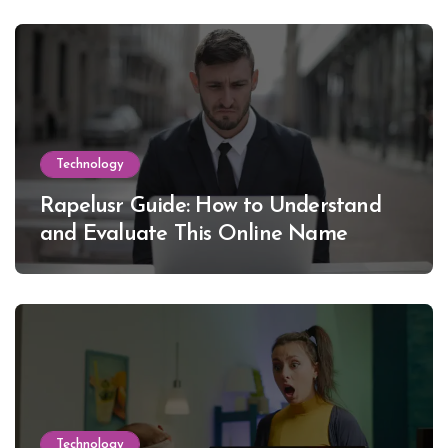
Technology
Rapelusr Guide: How to Understand
and Evaluate This Online Name
Technology