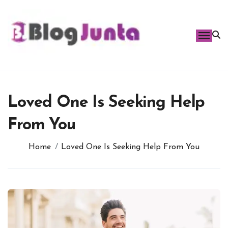
Skip
to
content
Loved One Is Seeking Help
From You
Home
Loved One Is Seeking Help From You