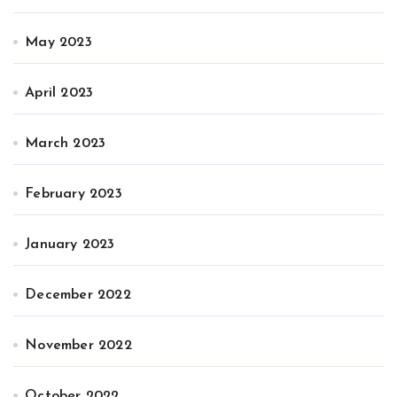
May 2023
April 2023
March 2023
February 2023
January 2023
December 2022
November 2022
October 2022