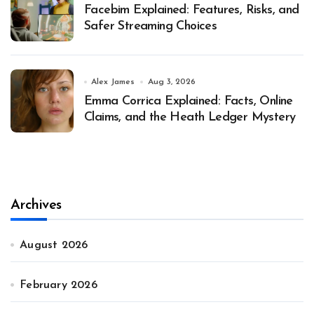
Facebim Explained: Features, Risks, and
Safer Streaming Choices
Alex James
Aug 3, 2026
Emma Corrica Explained: Facts, Online
Claims, and the Heath Ledger Mystery
Archives
August 2026
February 2026