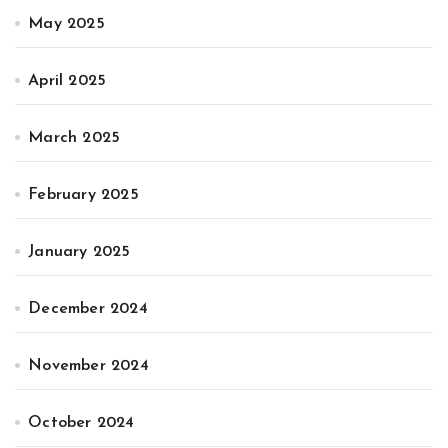
May 2025
April 2025
March 2025
February 2025
January 2025
December 2024
November 2024
October 2024