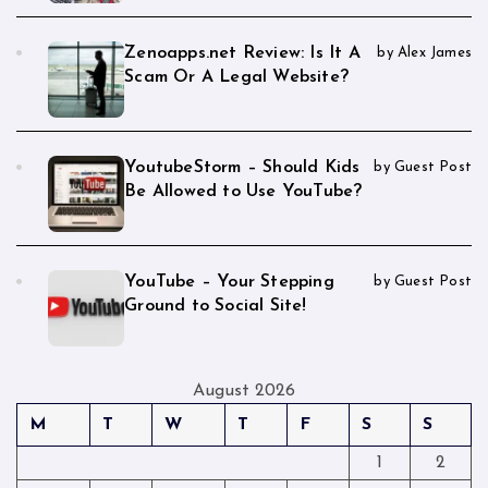
Zenoapps.net Review: Is It A
by Alex James
Scam Or A Legal Website?
YoutubeStorm – Should Kids
by Guest Post
Be Allowed to Use YouTube?
YouTube – Your Stepping
by Guest Post
Ground to Social Site!
August 2026
M
T
W
T
F
S
S
1
2