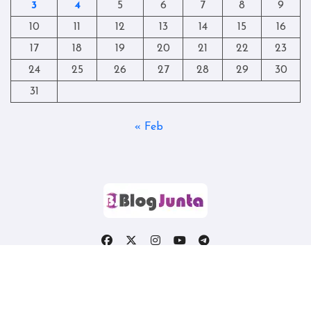
3
4
5
6
7
8
9
10
11
12
13
14
15
16
17
18
19
20
21
22
23
24
25
26
27
28
29
30
31
« Feb
Copyright © All rights reserved
|
Blogtag
by