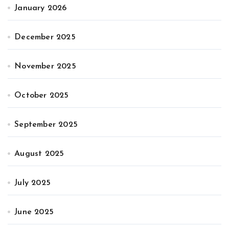
January 2026
December 2025
November 2025
October 2025
September 2025
August 2025
July 2025
June 2025