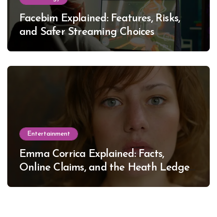
Facebim Explained: Features, Risks,
and Safer Streaming Choices
Entertainment
Emma Corrica Explained: Facts,
Online Claims, and the Heath Ledger
Mystery