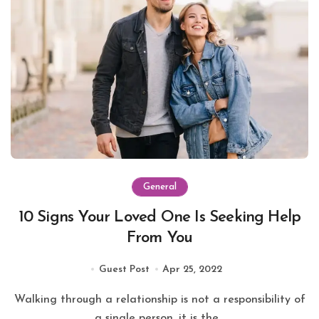
General
10 Signs Your Loved One Is Seeking Help
From You
Guest Post
Apr 25, 2022
Walking through a relationship is not a responsibility of
a single person, it is the...