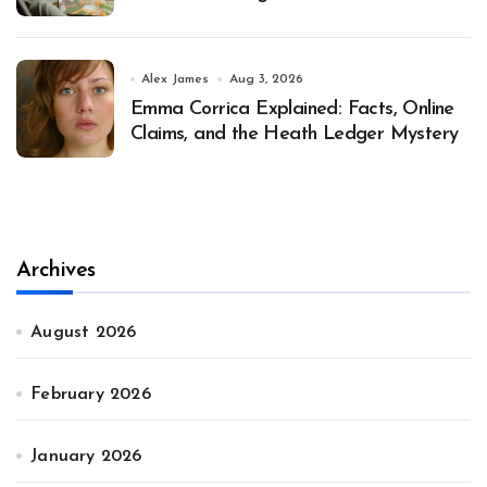
Alex James
Aug 3, 2026
Emma Corrica Explained: Facts, Online
Claims, and the Heath Ledger Mystery
Archives
August 2026
February 2026
January 2026