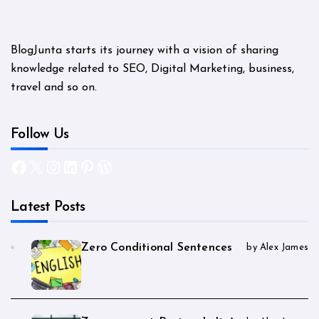
BlogJunta starts its journey with a vision of sharing
knowledge related to SEO, Digital Marketing, business,
travel and so on.
Follow Us
Facebook
X
Instagram
LinkedIn
Pinterest
WordPress
Latest Posts
Zero Conditional Sentences
by Alex James