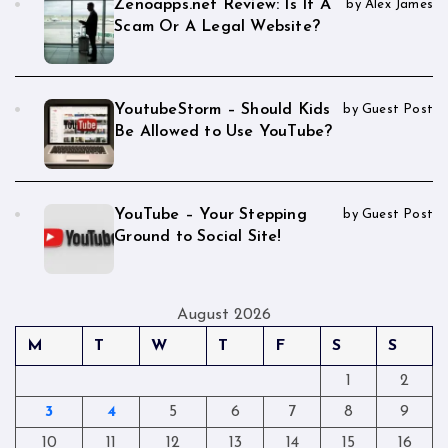
Zenoapps.net Review: Is It A
by Alex James
Scam Or A Legal Website?
YoutubeStorm – Should Kids
by Guest Post
Be Allowed to Use YouTube?
YouTube – Your Stepping
by Guest Post
Ground to Social Site!
August 2026
M
T
W
T
F
S
S
1
2
3
4
5
6
7
8
9
10
11
12
13
14
15
16