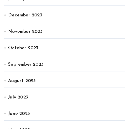
December 2023
November 2023
October 2023
September 2023
August 2023
July 2023
June 2023