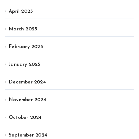
April 2025
March 2025
February 2025
January 2025
December 2024
November 2024
October 2024
September 2024