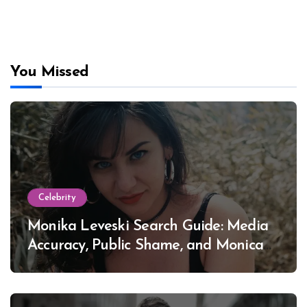
You Missed
Celebrity
Monika Leveski Search Guide: Media
Accuracy, Public Shame, and Monica
Lewinsky