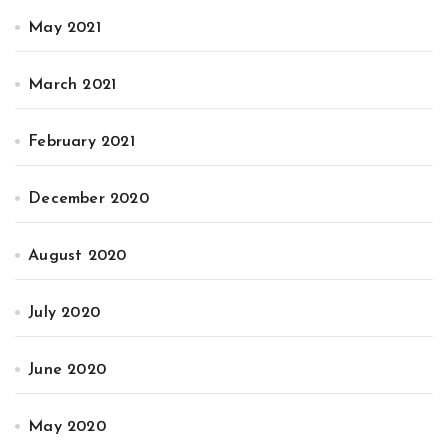
May 2021
March 2021
February 2021
December 2020
August 2020
July 2020
June 2020
May 2020