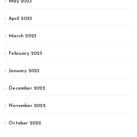
May 2023
April 2023
March 2023
February 2023
January 2023
December 2022
November 2022
October 2022