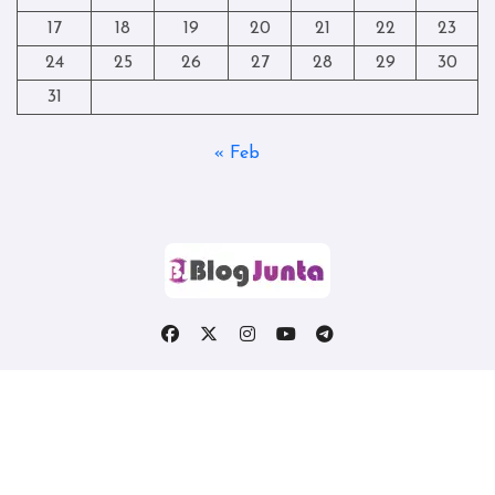
17
18
19
20
21
22
23
24
25
26
27
28
29
30
31
« Feb
Copyright © All rights reserved
|
Blogtag
by
Themeansar
.