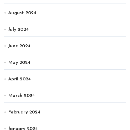
August 2024
July 2024
June 2024
May 2024
April 2024
March 2024
February 2024
January 2024