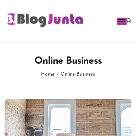
Skip
to
content
Online Business
Home
Online Business