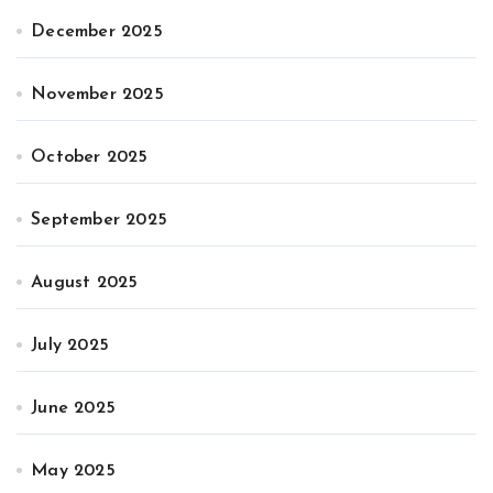
December 2025
November 2025
October 2025
September 2025
August 2025
July 2025
June 2025
May 2025