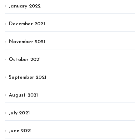
January 2022
December 2021
November 2021
October 2021
September 2021
August 2021
July 2021
June 2021