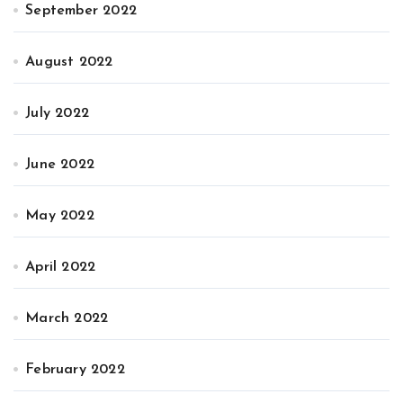
September 2022
August 2022
July 2022
June 2022
May 2022
April 2022
March 2022
February 2022