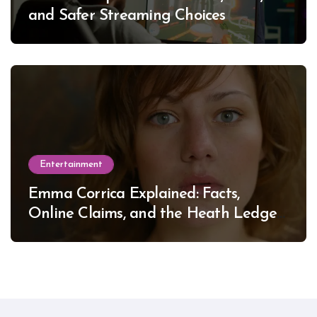
and Safer Streaming Choices
Entertainment
Emma Corrica Explained: Facts,
Online Claims, and the Heath Ledger
Mystery