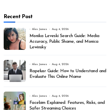
Recent Post
Alex James
Aug 4, 2026
Monika Leveski Search Guide: Media
Accuracy, Public Shame, and Monica
Lewinsky
Alex James
Aug 4, 2026
Rapelusr Guide: How to Understand and
Evaluate This Online Name
Alex James
Aug 4, 2026
Facebim Explained: Features, Risks, and
Safer Streaming Choices