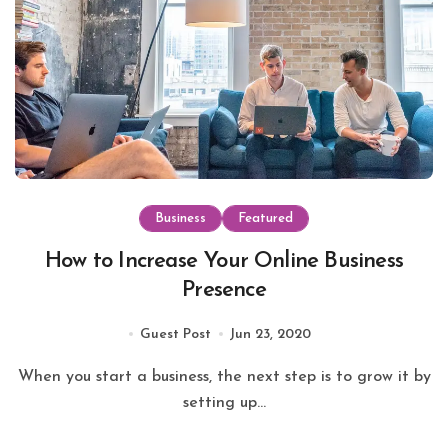
Business
Featured
How to Increase Your Online Business
Presence
Guest Post
Jun 23, 2020
When you start a business, the next step is to grow it by
setting up...