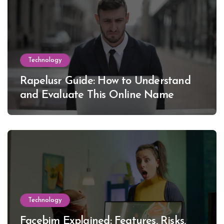
Technology
Rapelusr Guide: How to Understand
and Evaluate This Online Name
Technology
Facebim Explained: Features, Risks,