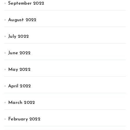
September 2022
August 2022
July 2022
June 2022
May 2022
April 2022
March 2022
February 2022