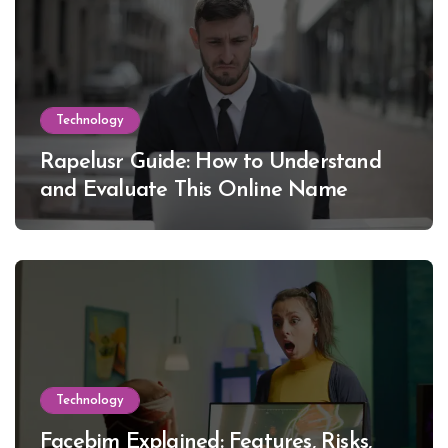
Technology
Rapelusr Guide: How to Understand
and Evaluate This Online Name
Technology
Facebim Explained: Features, Risks,