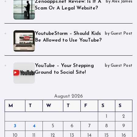
Zenoapps.net Review: Is It A
by Alex James
Scam Or A Legal Website?
YoutubeStorm – Should Kids
by Guest Post
Be Allowed to Use YouTube?
YouTube – Your Stepping
by Guest Post
Ground to Social Site!
August 2026
M
T
W
T
F
S
S
1
2
3
4
5
6
7
8
9
10
11
12
13
14
15
16