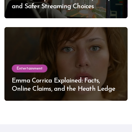
and Safer Streaming Choices
Entertainment
Emma Corrica Explained: Facts,
Online Claims, and the Heath Ledger
Mystery