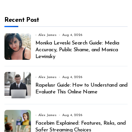
Recent Post
Alex James
Aug 4, 2026
Monika Leveski Search Guide: Media
Accuracy, Public Shame, and Monica
Lewinsky
Alex James
Aug 4, 2026
Rapelusr Guide: How to Understand and
Evaluate This Online Name
Alex James
Aug 4, 2026
Facebim Explained: Features, Risks, and
Safer Streaming Choices