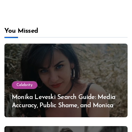
You Missed
Celebrity
Monika Leveski Search Guide: Media
Accuracy, Public Shame, and Monica
Lewinsky