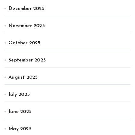
December 2025
November 2025
October 2025
September 2025
August 2025
July 2025
June 2025
May 2025