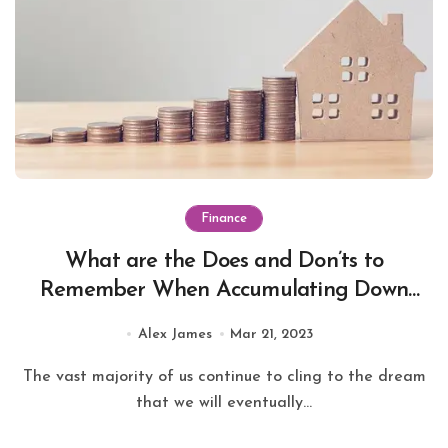
Finance
What are the Does and Don’ts to
Remember When Accumulating Down
payment for Home Loan in Mumbai?
Alex James
Mar 21, 2023
The vast majority of us continue to cling to the dream
that we will eventually...