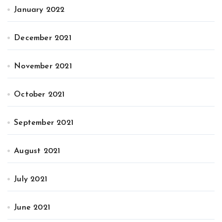
January 2022
December 2021
November 2021
October 2021
September 2021
August 2021
July 2021
June 2021