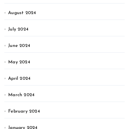
August 2024
July 2024
June 2024
May 2024
April 2024
March 2024
February 2024
January 2024