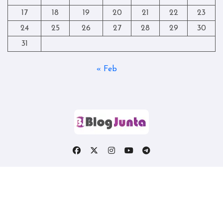
17
18
19
20
21
22
23
24
25
26
27
28
29
30
31
« Feb
Copyright © All rights reserved
|
Blogtag
by
Themeansar
.