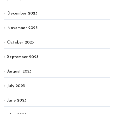
December 2023
November 2023
October 2023
September 2023
August 2023
July 2023
June 2023