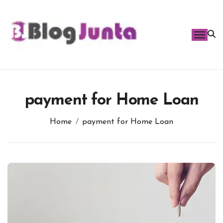
Skip
to
content
payment for Home Loan
Home
payment for Home Loan