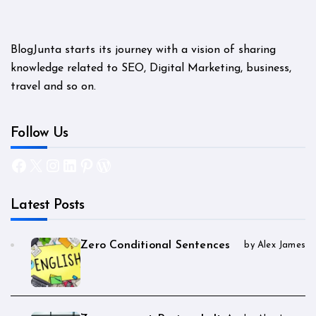
BlogJunta starts its journey with a vision of sharing
knowledge related to SEO, Digital Marketing, business,
travel and so on.
Follow Us
Facebook
X
Instagram
LinkedIn
Pinterest
WordPress
Latest Posts
Zero Conditional Sentences
by Alex James