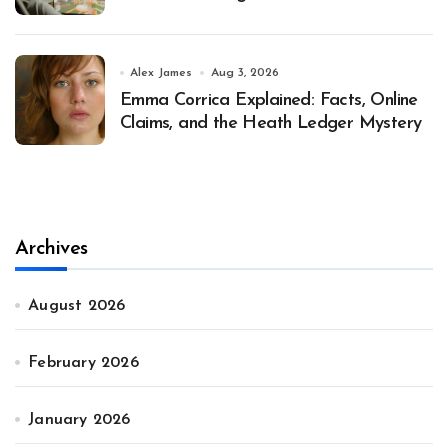
Alex James
Aug 3, 2026
Emma Corrica Explained: Facts, Online
Claims, and the Heath Ledger Mystery
Archives
August 2026
February 2026
January 2026