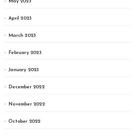
May 2023
April 2023
March 2023
February 2023
January 2023
December 2022
November 2022
October 2022