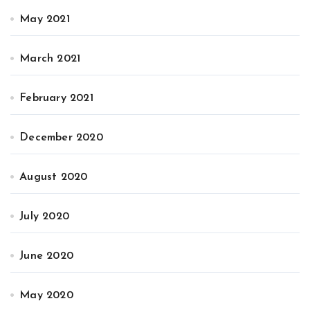
May 2021
March 2021
February 2021
December 2020
August 2020
July 2020
June 2020
May 2020