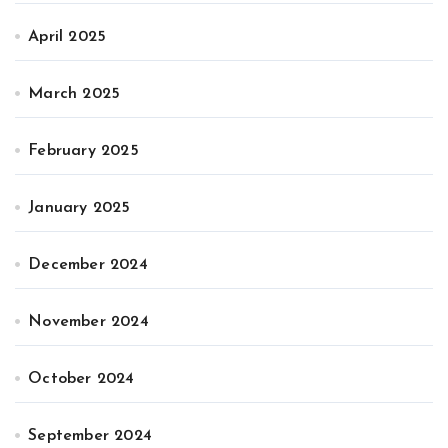
April 2025
March 2025
February 2025
January 2025
December 2024
November 2024
October 2024
September 2024