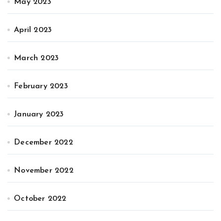
May 2023
April 2023
March 2023
February 2023
January 2023
December 2022
November 2022
October 2022