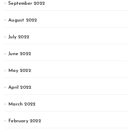
September 2022
August 2022
July 2022
June 2022
May 2022
April 2022
March 2022
February 2022