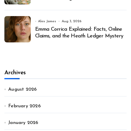
Alex James
Aug 3, 2026
Emma Corrica Explained: Facts, Online
Claims, and the Heath Ledger Mystery
Archives
August 2026
February 2026
January 2026