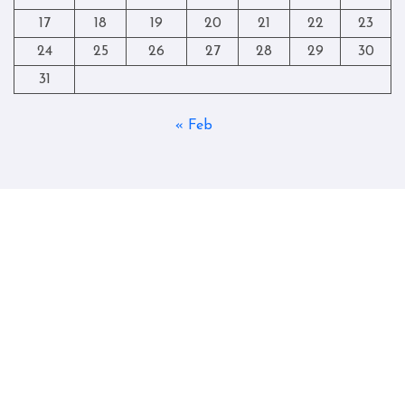
17
18
19
20
21
22
23
24
25
26
27
28
29
30
31
« Feb
Copyright © All rights reserved
|
Blogtag
by
Themeansar
.