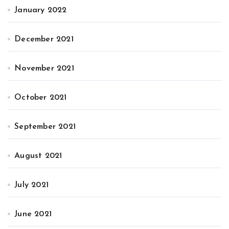
January 2022
December 2021
November 2021
October 2021
September 2021
August 2021
July 2021
June 2021