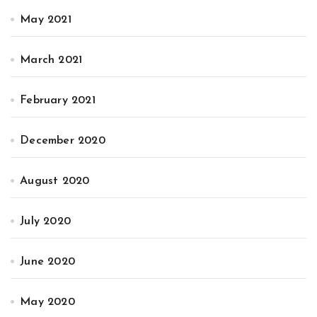
May 2021
March 2021
February 2021
December 2020
August 2020
July 2020
June 2020
May 2020