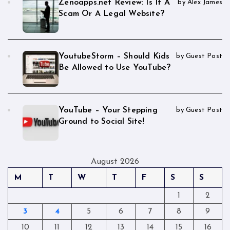
Zenoapps.net Review: Is It A
by Alex James
Scam Or A Legal Website?
YoutubeStorm – Should Kids
by Guest Post
Be Allowed to Use YouTube?
YouTube – Your Stepping
by Guest Post
Ground to Social Site!
August 2026
M
T
W
T
F
S
S
1
2
3
4
5
6
7
8
9
10
11
12
13
14
15
16