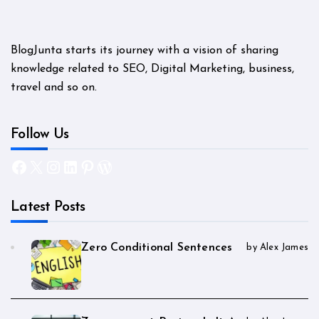
BlogJunta starts its journey with a vision of sharing
knowledge related to SEO, Digital Marketing, business,
travel and so on.
Follow Us
Facebook
X
Instagram
LinkedIn
Pinterest
WordPress
Latest Posts
Zero Conditional Sentences
by Alex James