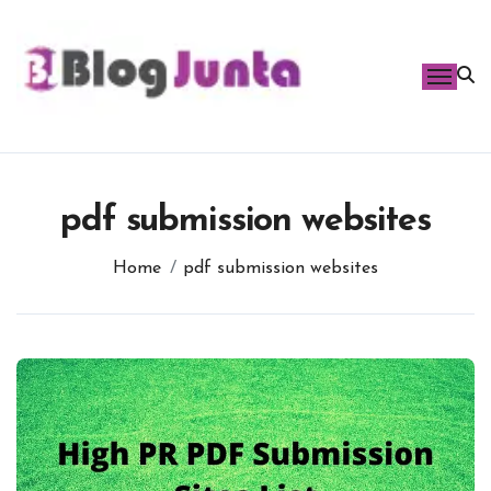
Skip
to
content
pdf submission websites
Home
pdf submission websites