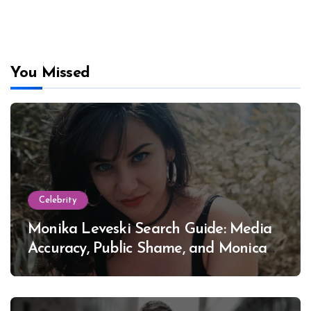
You Missed
Celebrity
Monika Leveski Search Guide: Media
Accuracy, Public Shame, and Monica
Lewinsky