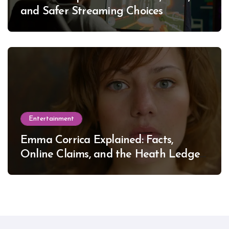
and Safer Streaming Choices
Entertainment
Emma Corrica Explained: Facts,
Online Claims, and the Heath Ledger
Mystery