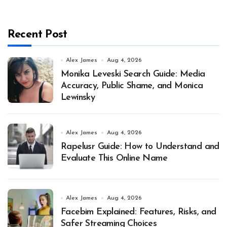
Recent Post
Alex James
Aug 4, 2026
Monika Leveski Search Guide: Media
Accuracy, Public Shame, and Monica
Lewinsky
Alex James
Aug 4, 2026
Rapelusr Guide: How to Understand and
Evaluate This Online Name
Alex James
Aug 4, 2026
Facebim Explained: Features, Risks, and
Safer Streaming Choices