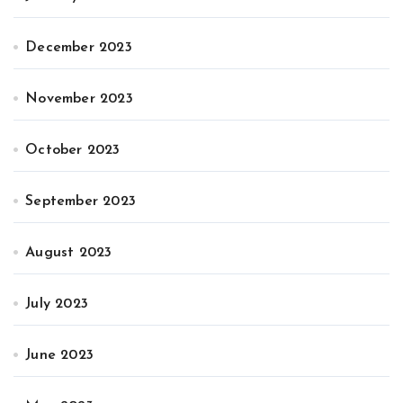
December 2023
November 2023
October 2023
September 2023
August 2023
July 2023
June 2023