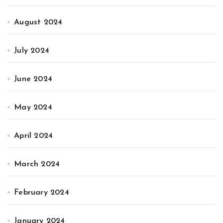
August 2024
July 2024
June 2024
May 2024
April 2024
March 2024
February 2024
January 2024