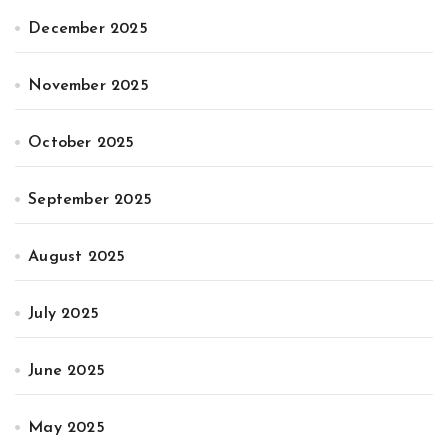
December 2025
November 2025
October 2025
September 2025
August 2025
July 2025
June 2025
May 2025