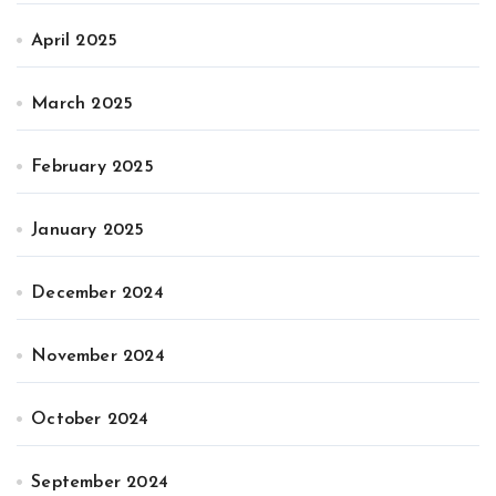
April 2025
March 2025
February 2025
January 2025
December 2024
November 2024
October 2024
September 2024