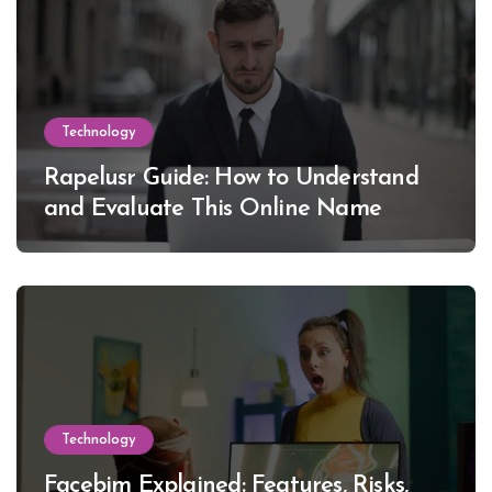
Technology
Rapelusr Guide: How to Understand
and Evaluate This Online Name
Technology
Facebim Explained: Features, Risks,