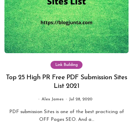
Link Building
Top 25 High PR Free PDF Submission Sites
List 2021
Alex James
Jul 28, 2020
PDF submission Sites is one of the best practicing of
OFF Pages SEO. And a...