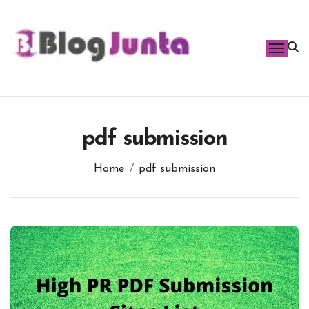
Skip
to
content
pdf submission
Home
pdf submission