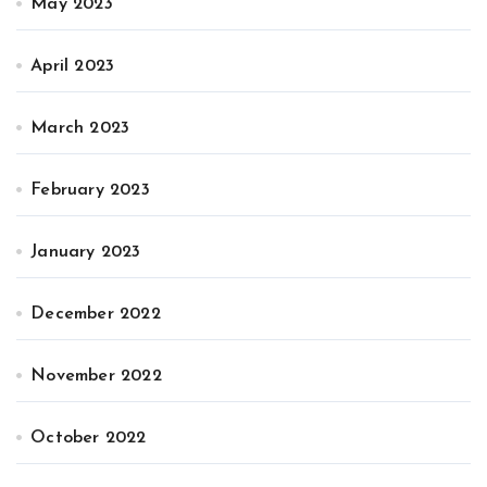
May 2023
April 2023
March 2023
February 2023
January 2023
December 2022
November 2022
October 2022