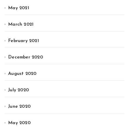
May 2021
March 2021
February 2021
December 2020
August 2020
July 2020
June 2020
May 2020