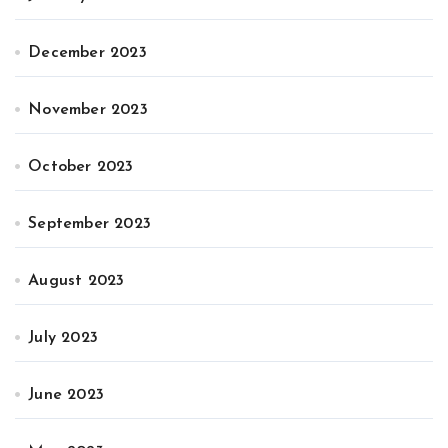
December 2023
November 2023
October 2023
September 2023
August 2023
July 2023
June 2023