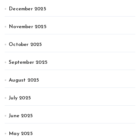
December 2025
November 2025
October 2025
September 2025
August 2025
July 2025
June 2025
May 2025