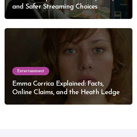
and Safer Streaming Choices
Entertainment
Emma Corrica Explained: Facts,
Online Claims, and the Heath Ledger
Mystery