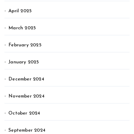
April 2025
March 2025
February 2025
January 2025
December 2024
November 2024
October 2024
September 2024