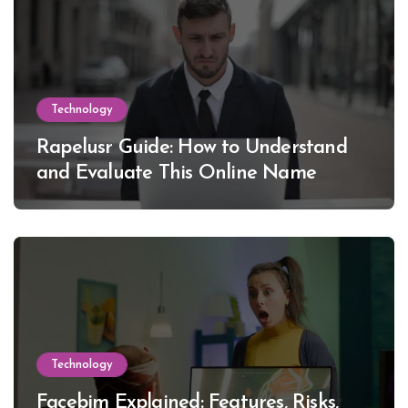
Technology
Rapelusr Guide: How to Understand
and Evaluate This Online Name
Technology
Facebim Explained: Features, Risks,