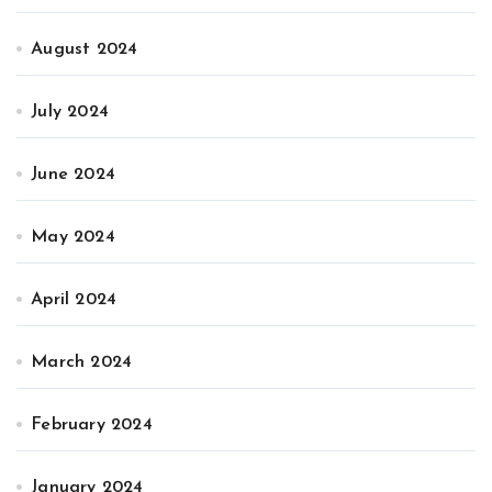
August 2024
July 2024
June 2024
May 2024
April 2024
March 2024
February 2024
January 2024