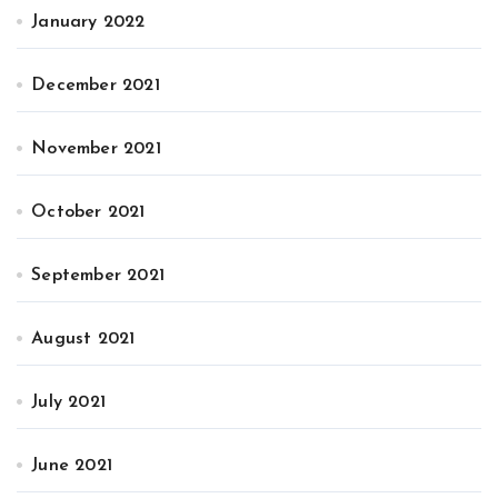
January 2022
December 2021
November 2021
October 2021
September 2021
August 2021
July 2021
June 2021