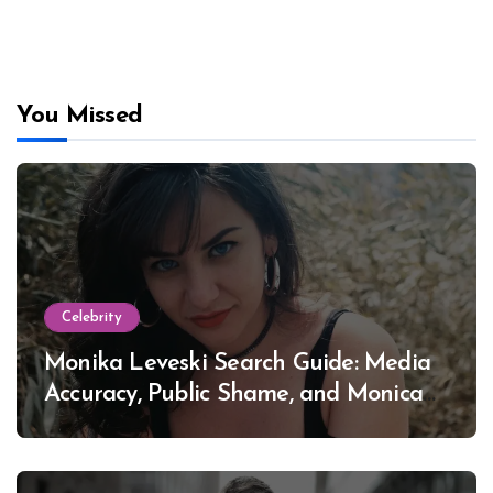
You Missed
Celebrity
Monika Leveski Search Guide: Media
Accuracy, Public Shame, and Monica
Lewinsky