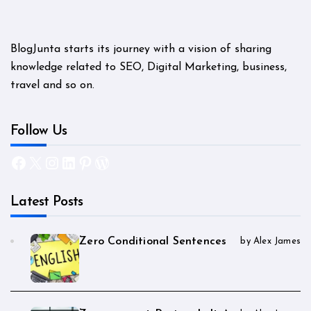
BlogJunta starts its journey with a vision of sharing
knowledge related to SEO, Digital Marketing, business,
travel and so on.
Follow Us
Facebook
X
Instagram
LinkedIn
Pinterest
WordPress
Latest Posts
Zero Conditional Sentences
by Alex James