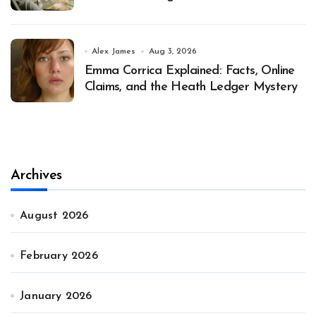
Alex James
Aug 3, 2026
Emma Corrica Explained: Facts, Online
Claims, and the Heath Ledger Mystery
Archives
August 2026
February 2026
January 2026