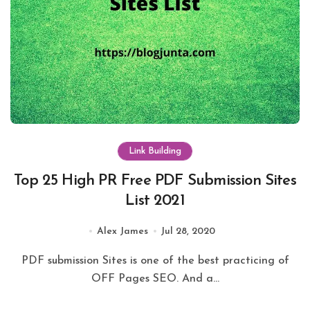
Link Building
Top 25 High PR Free PDF Submission Sites
List 2021
Alex James
Jul 28, 2020
PDF submission Sites is one of the best practicing of
OFF Pages SEO. And a...