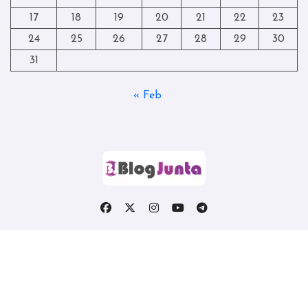
17
18
19
20
21
22
23
24
25
26
27
28
29
30
31
« Feb
Copyright © All rights reserved
|
Blogtag
by
Themeansar
.