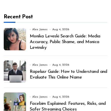
Recent Post
Alex James
Aug 4, 2026
Monika Leveski Search Guide: Media
Accuracy, Public Shame, and Monica
Lewinsky
Alex James
Aug 4, 2026
Rapelusr Guide: How to Understand and
Evaluate This Online Name
Alex James
Aug 4, 2026
Facebim Explained: Features, Risks, and
Safer Streaming Choices