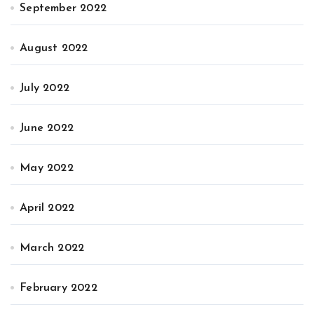
September 2022
August 2022
July 2022
June 2022
May 2022
April 2022
March 2022
February 2022