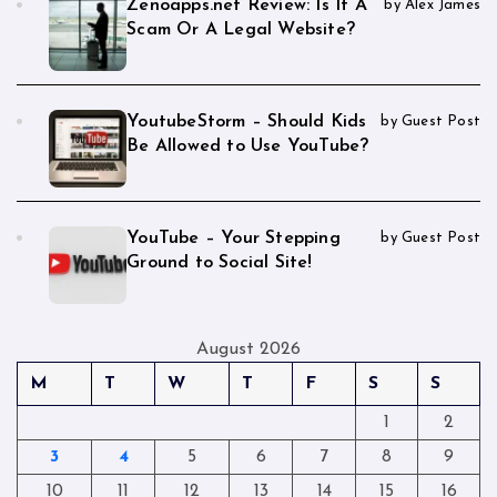
Zenoapps.net Review: Is It A
by Alex James
Scam Or A Legal Website?
YoutubeStorm – Should Kids
by Guest Post
Be Allowed to Use YouTube?
YouTube – Your Stepping
by Guest Post
Ground to Social Site!
August 2026
M
T
W
T
F
S
S
1
2
3
4
5
6
7
8
9
10
11
12
13
14
15
16