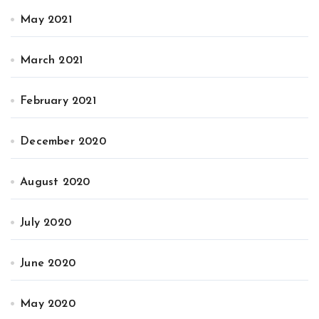
May 2021
March 2021
February 2021
December 2020
August 2020
July 2020
June 2020
May 2020