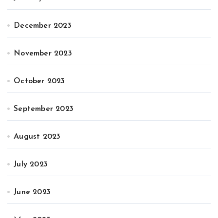
December 2023
November 2023
October 2023
September 2023
August 2023
July 2023
June 2023