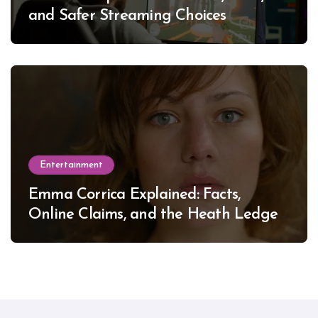
and Safer Streaming Choices
Entertainment
Emma Corrica Explained: Facts,
Online Claims, and the Heath Ledger
Mystery