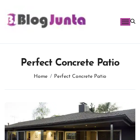
Skip
to
content
Perfect Concrete Patio
Home
Perfect Concrete Patio