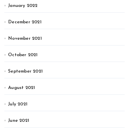
January 2022
December 2021
November 2021
October 2021
September 2021
August 2021
July 2021
June 2021