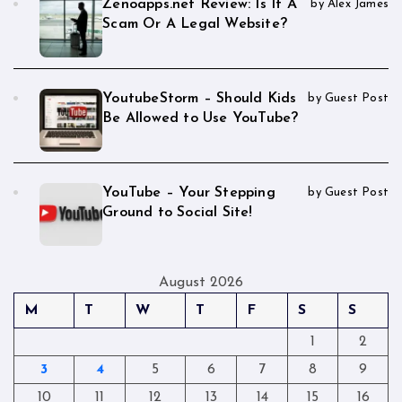
Zenoapps.net Review: Is It A
by Alex James
Scam Or A Legal Website?
YoutubeStorm – Should Kids
by Guest Post
Be Allowed to Use YouTube?
YouTube – Your Stepping
by Guest Post
Ground to Social Site!
August 2026
M
T
W
T
F
S
S
1
2
3
4
5
6
7
8
9
10
11
12
13
14
15
16