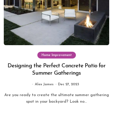
Home Improvement
Designing the Perfect Concrete Patio for
Summer Gatherings
Alex James
Dec 27, 2023
Are you ready to create the ultimate summer gathering
spot in your backyard? Look no...