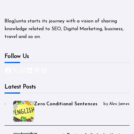
BlogJunta starts its journey with a vision of sharing
knowledge related to SEO, Digital Marketing, business,
travel and so on.
Follow Us
Facebook
X
Instagram
LinkedIn
Pinterest
WordPress
Latest Posts
Zero Conditional Sentences
by Alex James