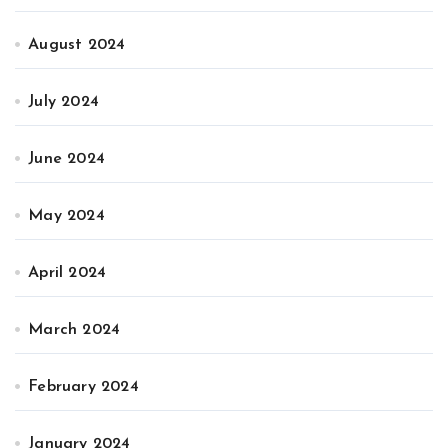
August 2024
July 2024
June 2024
May 2024
April 2024
March 2024
February 2024
January 2024