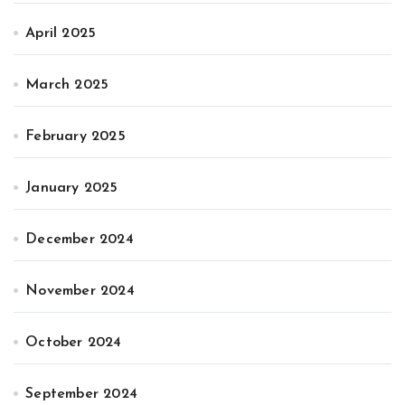
April 2025
March 2025
February 2025
January 2025
December 2024
November 2024
October 2024
September 2024