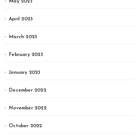
May 2023
April 2023
March 2023
February 2023
January 2023
December 2022
November 2022
October 2022