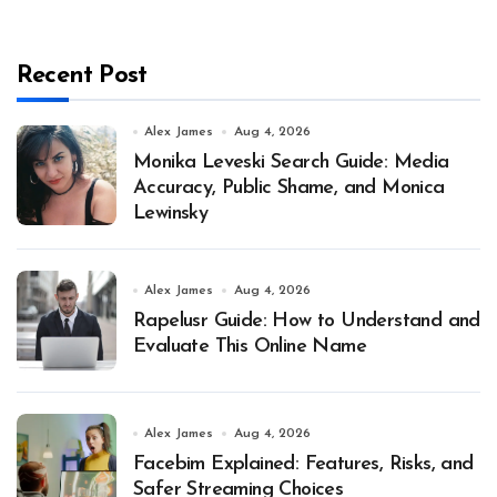
Recent Post
Alex James
Aug 4, 2026
Monika Leveski Search Guide: Media
Accuracy, Public Shame, and Monica
Lewinsky
Alex James
Aug 4, 2026
Rapelusr Guide: How to Understand and
Evaluate This Online Name
Alex James
Aug 4, 2026
Facebim Explained: Features, Risks, and
Safer Streaming Choices