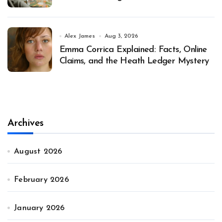
Alex James
Aug 3, 2026
Emma Corrica Explained: Facts, Online
Claims, and the Heath Ledger Mystery
Archives
August 2026
February 2026
January 2026