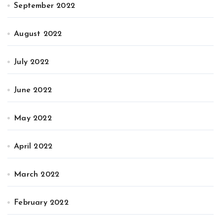
September 2022
August 2022
July 2022
June 2022
May 2022
April 2022
March 2022
February 2022