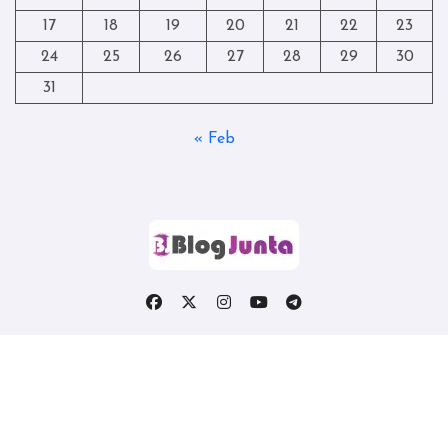
17
18
19
20
21
22
23
24
25
26
27
28
29
30
31
« Feb
Copyright © All rights reserved
|
Blogtag
by
Themeansar
.