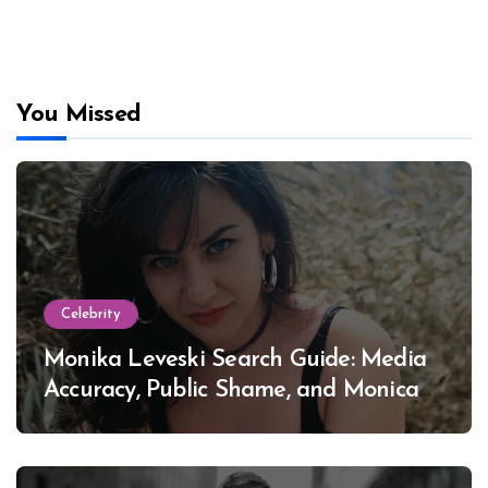
You Missed
Celebrity
Monika Leveski Search Guide: Media
Accuracy, Public Shame, and Monica
Lewinsky