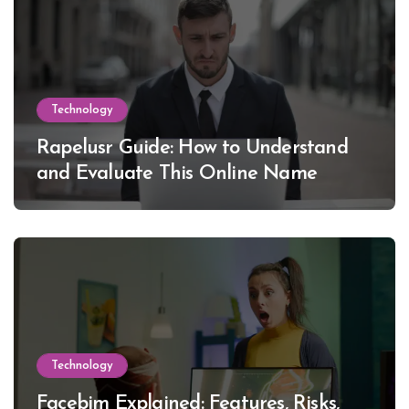
Technology
Rapelusr Guide: How to Understand
and Evaluate This Online Name
Technology
Facebim Explained: Features, Risks,