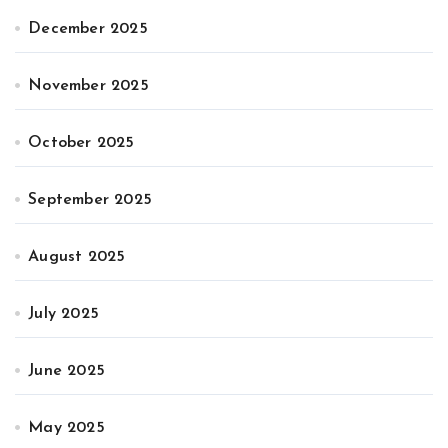
December 2025
November 2025
October 2025
September 2025
August 2025
July 2025
June 2025
May 2025