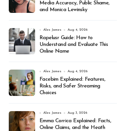
Media Accuracy, Public Shame,
and Monica Lewinsky
Alex James
Aug 4, 2026
Rapelusr Guide: How to
Understand and Evaluate This
Online Name
Alex James
Aug 4, 2026
Facebim Explained: Features,
Risks, and Safer Streaming
Choices
Alex James
Aug 3, 2026
Emma Corrica Explained: Facts,
Online Claims, and the Heath