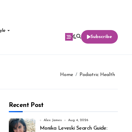
yle
Subscribe
Home
Podiatric Health
Recent Post
Alex James
Aug 4, 2026
Monika Leveski Search Guide: