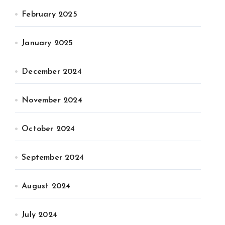
February 2025
January 2025
December 2024
November 2024
October 2024
September 2024
August 2024
July 2024