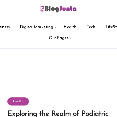
siness
Digital Marketing
Health
Tech
LifeSt
Our Pages
Health
Exploring the Realm of Podiatric