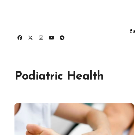
Skip
to
content
Bu
Podiatric Health