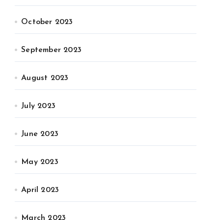
October 2023
September 2023
August 2023
July 2023
June 2023
May 2023
April 2023
March 2023