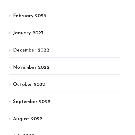
February 2023
January 2023
December 2022
November 2022
October 2022
September 2022
August 2022