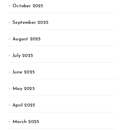
October 2025
September 2025
August 2025
July 2025
June 2025
May 2025
April 2025
March 2025