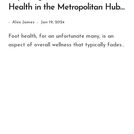
Health in the Metropolitan Hub
of Sydney
Alex James
Jan 19, 2024
Foot health, for an unfortunate many, is an
aspect of overall wellness that typically fades...