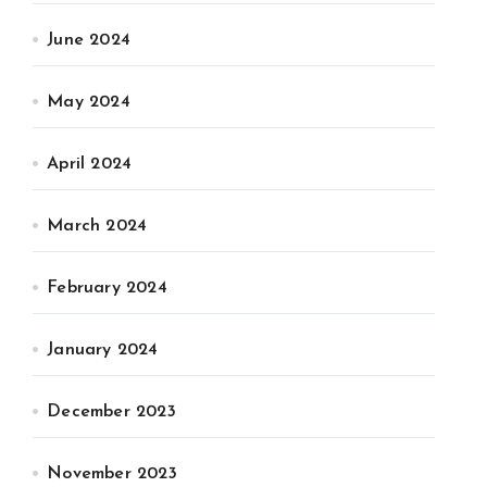
June 2024
May 2024
April 2024
March 2024
February 2024
January 2024
December 2023
November 2023