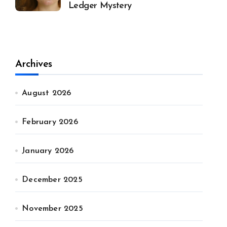
Ledger Mystery
Archives
August 2026
February 2026
January 2026
December 2025
November 2025