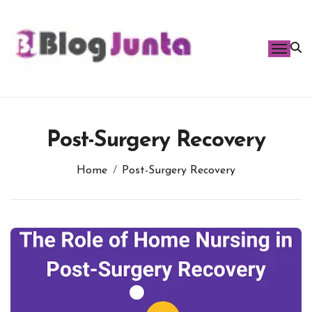
Skip
to
content
Post-Surgery Recovery
Home
Post-Surgery Recovery