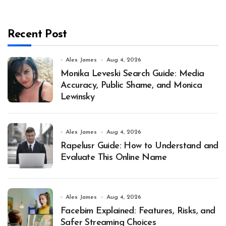
Recent Post
Alex James
Aug 4, 2026
Monika Leveski Search Guide: Media
Accuracy, Public Shame, and Monica
Lewinsky
Alex James
Aug 4, 2026
Rapelusr Guide: How to Understand and
Evaluate This Online Name
Alex James
Aug 4, 2026
Facebim Explained: Features, Risks, and
Safer Streaming Choices