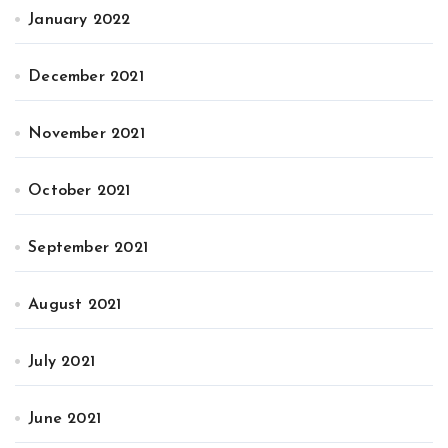
January 2022
December 2021
November 2021
October 2021
September 2021
August 2021
July 2021
June 2021