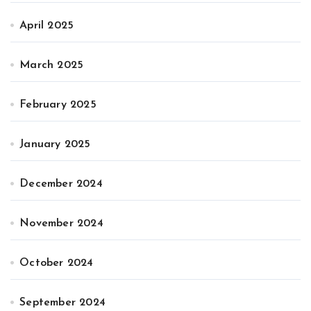
April 2025
March 2025
February 2025
January 2025
December 2024
November 2024
October 2024
September 2024