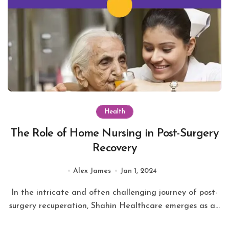
Health
The Role of Home Nursing in Post-Surgery
Recovery
Alex James
Jan 1, 2024
In the intricate and often challenging journey of post-
surgery recuperation, Shahin Healthcare emerges as a...