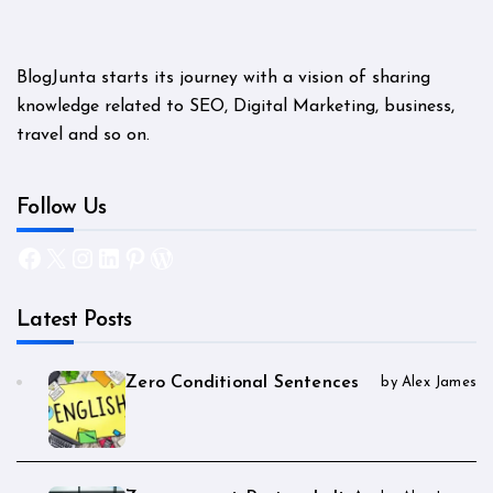
BlogJunta starts its journey with a vision of sharing
knowledge related to SEO, Digital Marketing, business,
travel and so on.
Follow Us
Facebook
X
Instagram
LinkedIn
Pinterest
WordPress
Latest Posts
Zero Conditional Sentences
by Alex James