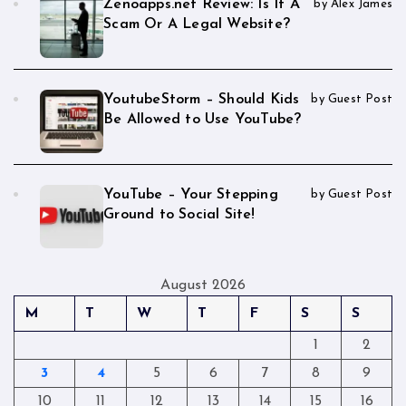
Zenoapps.net Review: Is It A
by Alex James
Scam Or A Legal Website?
YoutubeStorm – Should Kids
by Guest Post
Be Allowed to Use YouTube?
YouTube – Your Stepping
by Guest Post
Ground to Social Site!
August 2026
M
T
W
T
F
S
S
1
2
3
4
5
6
7
8
9
10
11
12
13
14
15
16