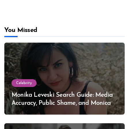
You Missed
Celebrity
Monika Leveski Search Guide: Media
Accuracy, Public Shame, and Monica
Lewinsky