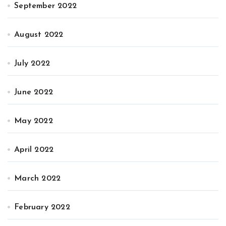
September 2022
August 2022
July 2022
June 2022
May 2022
April 2022
March 2022
February 2022