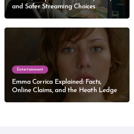
and Safer Streaming Choices
Entertainment
Emma Corrica Explained: Facts,
Online Claims, and the Heath Ledger
Mystery