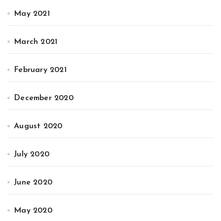
May 2021
March 2021
February 2021
December 2020
August 2020
July 2020
June 2020
May 2020