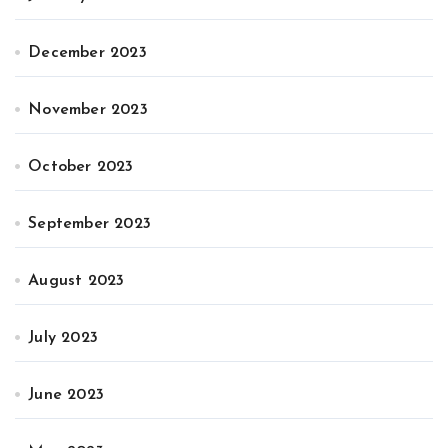
December 2023
November 2023
October 2023
September 2023
August 2023
July 2023
June 2023