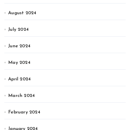
August 2024
July 2024
June 2024
May 2024
April 2024
March 2024
February 2024
January 2024