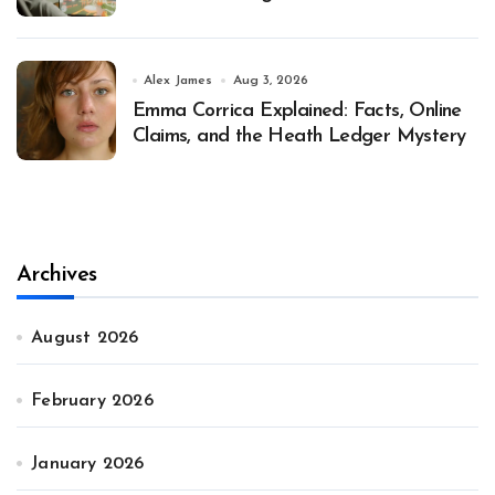
Alex James
Aug 3, 2026
Emma Corrica Explained: Facts, Online
Claims, and the Heath Ledger Mystery
Archives
August 2026
February 2026
January 2026