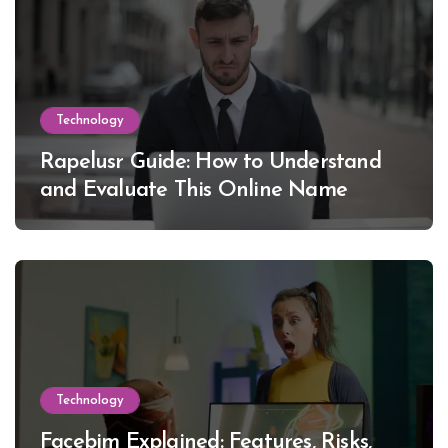
Technology
Rapelusr Guide: How to Understand
and Evaluate This Online Name
Technology
Facebim Explained: Features, Risks,