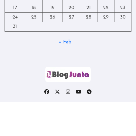
17
18
19
20
21
22
23
24
25
26
27
28
29
30
31
« Feb
Copyright © All rights reserved
|
Blogtag
by
Themeansar
.