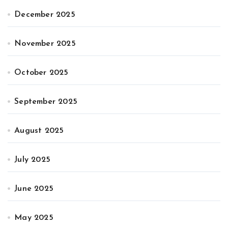
December 2025
November 2025
October 2025
September 2025
August 2025
July 2025
June 2025
May 2025