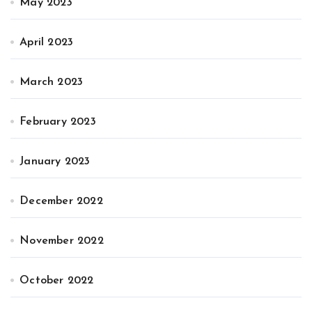
May 2023
April 2023
March 2023
February 2023
January 2023
December 2022
November 2022
October 2022