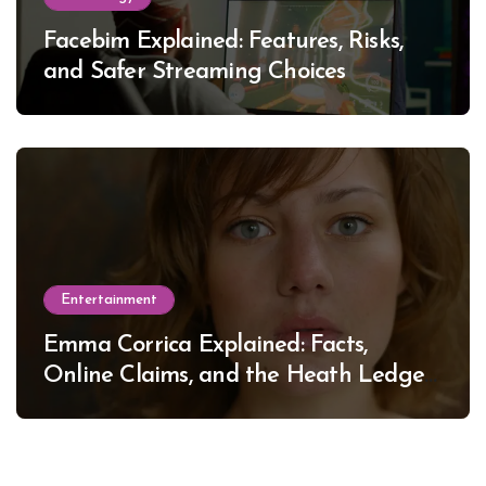
Facebim Explained: Features, Risks,
and Safer Streaming Choices
Entertainment
Emma Corrica Explained: Facts,
Online Claims, and the Heath Ledger
Mystery