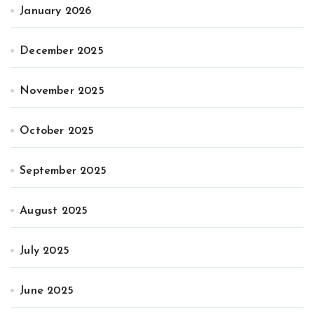
January 2026
December 2025
November 2025
October 2025
September 2025
August 2025
July 2025
June 2025