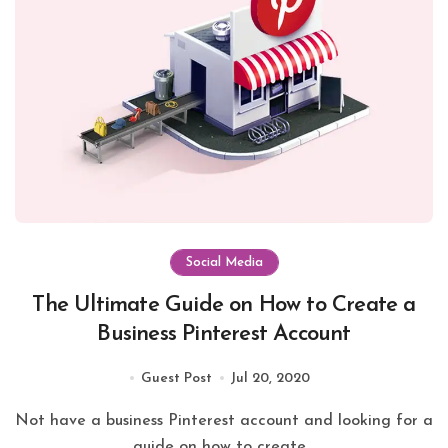
Social Media
The Ultimate Guide on How to Create a
Business Pinterest Account
Guest Post
Jul 20, 2020
Not have a business Pinterest account and looking for a
guide on how to create...