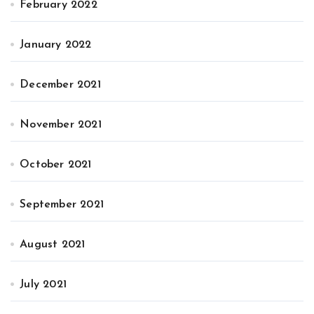
February 2022
January 2022
December 2021
November 2021
October 2021
September 2021
August 2021
July 2021