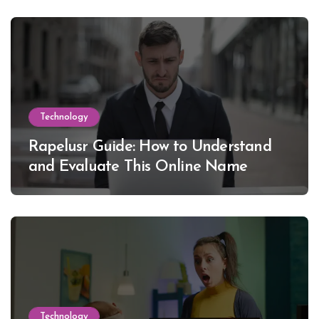
Technology
Rapelusr Guide: How to Understand
and Evaluate This Online Name
Technology