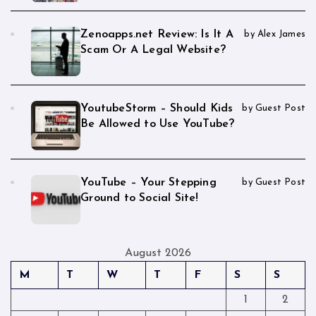
Zenoapps.net Review: Is It A
by Alex James
Scam Or A Legal Website?
YoutubeStorm – Should Kids
by Guest Post
Be Allowed to Use YouTube?
YouTube – Your Stepping
by Guest Post
Ground to Social Site!
August 2026
M
T
W
T
F
S
S
1
2