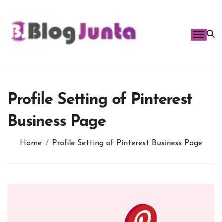
Skip
to
content
Profile Setting of Pinterest
Business Page
Home
Profile Setting of Pinterest Business Page