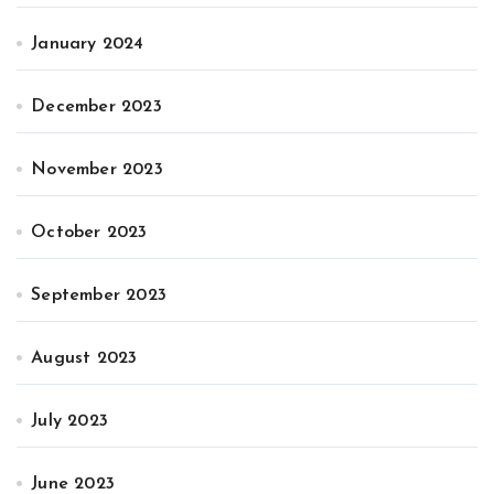
January 2024
December 2023
November 2023
October 2023
September 2023
August 2023
July 2023
June 2023