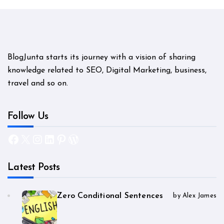
BlogJunta starts its journey with a vision of sharing
knowledge related to SEO, Digital Marketing, business,
travel and so on.
Follow Us
Facebook
X
Instagram
LinkedIn
Pinterest
WordPress
Latest Posts
Zero Conditional Sentences
by Alex James