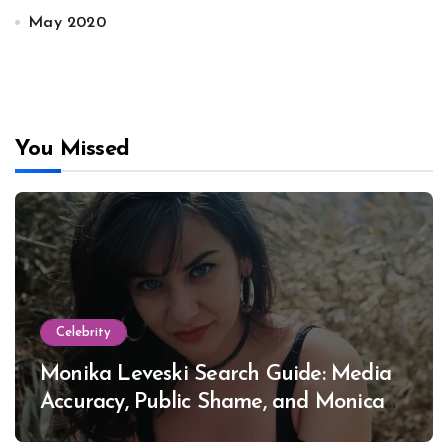
May 2020
You Missed
Celebrity
Monika Leveski Search Guide: Media
Accuracy, Public Shame, and Monica
Lewinsky