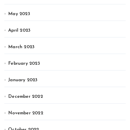
May 2023
April 2023
March 2023
February 2023
January 2023
December 2022
November 2022
October 2022