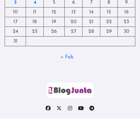
3
4
5
6
7
8
9
10
11
12
13
14
15
16
17
18
19
20
21
22
23
24
25
26
27
28
29
30
31
« Feb
Copyright © All rights reserved
|
Blogtag
by