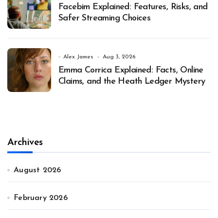
Facebim Explained: Features, Risks, and
Safer Streaming Choices
Alex James
Aug 3, 2026
Emma Corrica Explained: Facts, Online
Claims, and the Heath Ledger Mystery
Archives
August 2026
February 2026