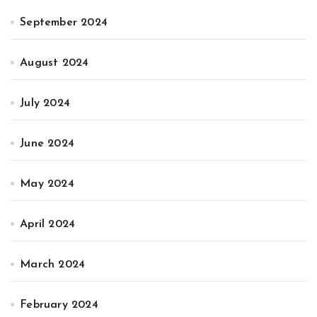
September 2024
August 2024
July 2024
June 2024
May 2024
April 2024
March 2024
February 2024