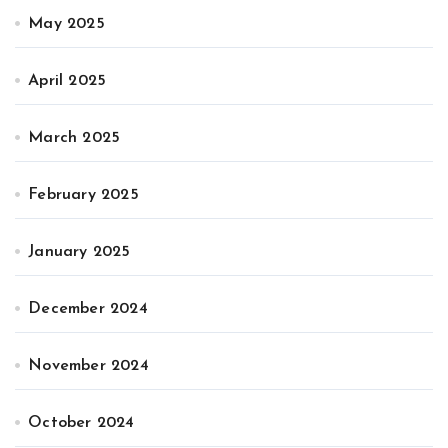
May 2025
April 2025
March 2025
February 2025
January 2025
December 2024
November 2024
October 2024