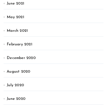
June 2021
May 2021
March 2021
February 2021
December 2020
August 2020
July 2020
June 2020