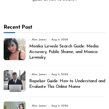
Recent Post
Alex James
Aug 4, 2026
Monika Leveski Search Guide: Media
Accuracy, Public Shame, and Monica
Lewinsky
Alex James
Aug 4, 2026
Rapelusr Guide: How to Understand and
Evaluate This Online Name
Alex James
Aug 4, 2026