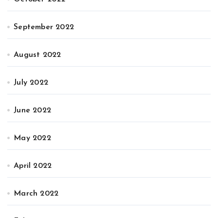
September 2022
August 2022
July 2022
June 2022
May 2022
April 2022
March 2022