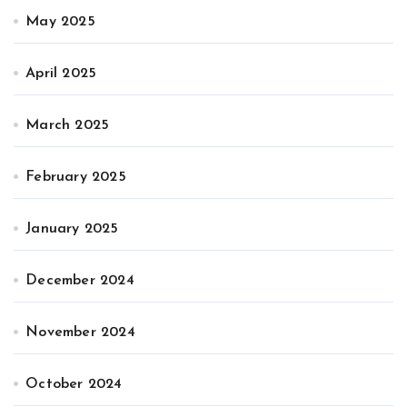
May 2025
April 2025
March 2025
February 2025
January 2025
December 2024
November 2024
October 2024