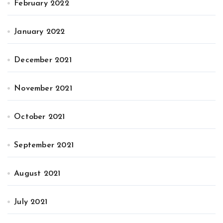
February 2022
January 2022
December 2021
November 2021
October 2021
September 2021
August 2021
July 2021