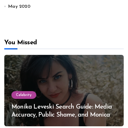
May 2020
You Missed
Celebrity
Monika Leveski Search Guide: Media
Accuracy, Public Shame, and Monica
Lewinsky