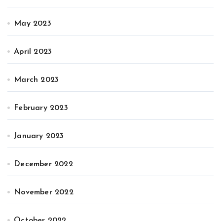
May 2023
April 2023
March 2023
February 2023
January 2023
December 2022
November 2022
October 2022