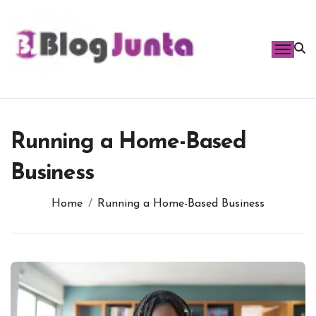
Skip
to
content
Running a Home-Based
Business
Home
Running a Home-Based Business