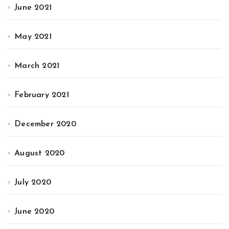
June 2021
May 2021
March 2021
February 2021
December 2020
August 2020
July 2020
June 2020