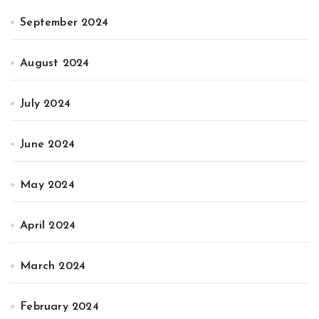
September 2024
August 2024
July 2024
June 2024
May 2024
April 2024
March 2024
February 2024