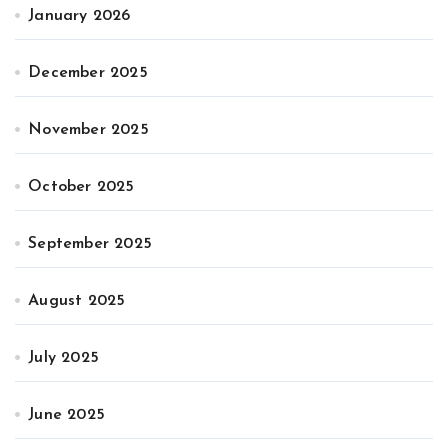
January 2026
December 2025
November 2025
October 2025
September 2025
August 2025
July 2025
June 2025