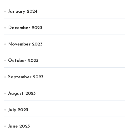
January 2024
December 2023
November 2023
October 2023
September 2023
August 2023
July 2023
June 2023