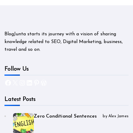
BlogJunta starts its journey with a vision of sharing
knowledge related to SEO, Digital Marketing, business,
travel and so on.
Follow Us
Facebook
X
Instagram
LinkedIn
Pinterest
WordPress
Latest Posts
Zero Conditional Sentences
by Alex James