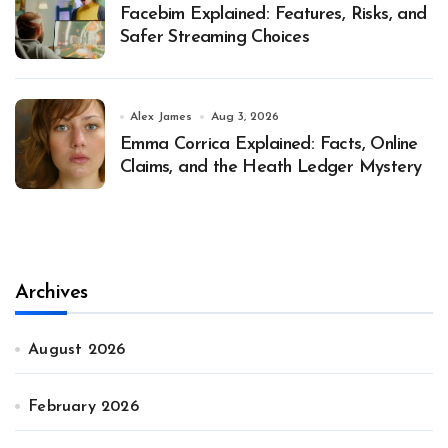
Facebim Explained: Features, Risks, and
Safer Streaming Choices
Alex James
Aug 3, 2026
Emma Corrica Explained: Facts, Online
Claims, and the Heath Ledger Mystery
Archives
August 2026
February 2026