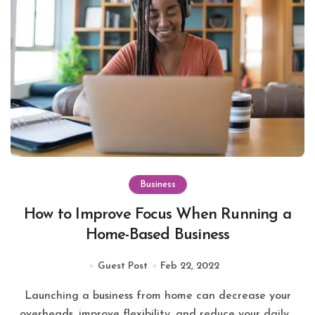
Business
How to Improve Focus When Running a
Home-Based Business
Guest Post
Feb 22, 2022
Launching a business from home can decrease your
overheads, improve flexibility, and reduce your daily...