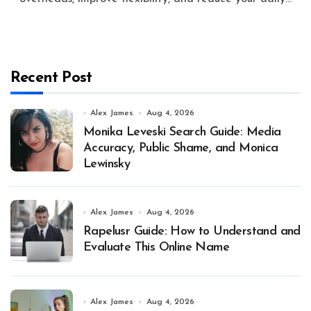
Recent Post
Alex James
Aug 4, 2026
Monika Leveski Search Guide: Media
Accuracy, Public Shame, and Monica
Lewinsky
Alex James
Aug 4, 2026
Rapelusr Guide: How to Understand and
Evaluate This Online Name
Alex James
Aug 4, 2026