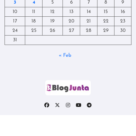
3
4
5
6
7
8
9
10
11
12
13
14
15
16
17
18
19
20
21
22
23
24
25
26
27
28
29
30
31
« Feb
Copyright © All rights reserved
|
Blogtag
by