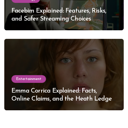
Facebim Explained: Features, Risks,
and Safer Streaming Choices
Entertainment
Emma Corrica Explained: Facts,
Online Claims, and the Heath Ledger
Mystery