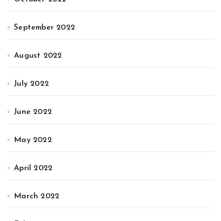
September 2022
August 2022
July 2022
June 2022
May 2022
April 2022
March 2022