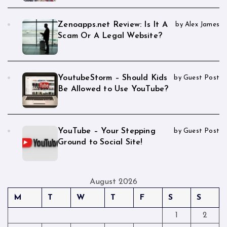
Zenoapps.net Review: Is It A
by Alex James
Scam Or A Legal Website?
YoutubeStorm – Should Kids
by Guest Post
Be Allowed to Use YouTube?
YouTube – Your Stepping
by Guest Post
Ground to Social Site!
August 2026
M
T
W
T
F
S
S
1
2