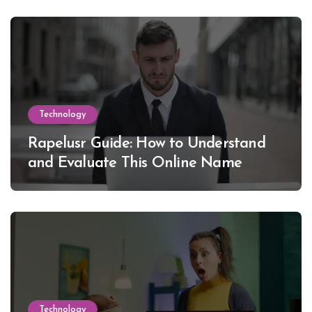
Technology
Rapelusr Guide: How to Understand
and Evaluate This Online Name
Technology