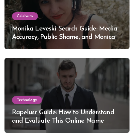
Celebrity
Monika Leveski Search Guide: Media
Accuracy, Public Shame, and Monica
Lewinsky
Technology
Rapelusr Guide: How to Understand
and Evaluate This Online Name