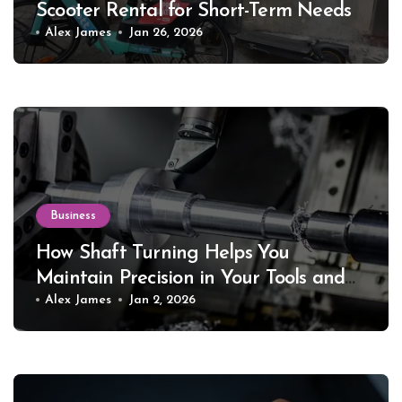
Scooter Rental for Short-Term Needs
Alex James
Jan 26, 2026
Business
How Shaft Turning Helps You
Maintain Precision in Your Tools and
Equipment
Alex James
Jan 2, 2026