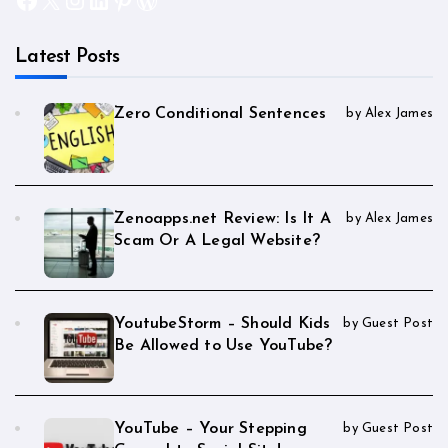
Latest Posts
Zero Conditional Sentences
by Alex James
Zenoapps.net Review: Is It A
by Alex James
Scam Or A Legal Website?
YoutubeStorm – Should Kids
by Guest Post
Be Allowed to Use YouTube?
YouTube – Your Stepping
by Guest Post