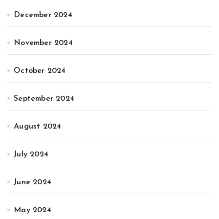
December 2024
November 2024
October 2024
September 2024
August 2024
July 2024
June 2024
May 2024