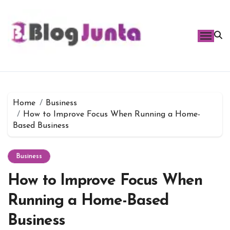
Skip
to
content
Home
Business
How to Improve Focus When Running a Home-
Based Business
Business
How to Improve Focus When
Running a Home-Based
Business