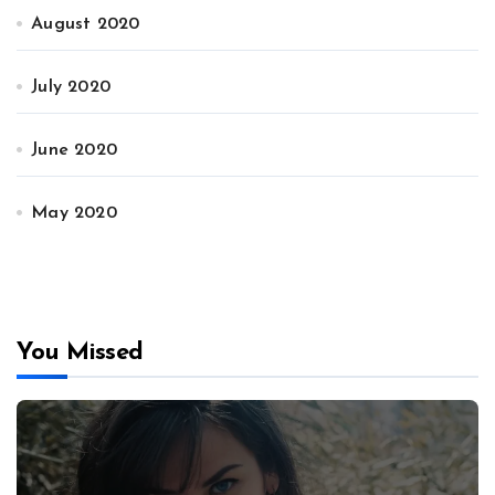
August 2020
July 2020
June 2020
May 2020
You Missed