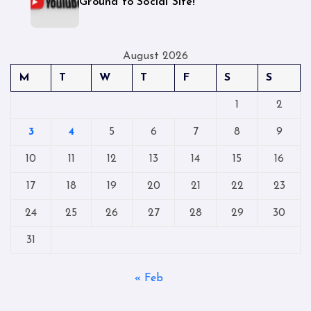
Ground to Social Site!
August 2026
M
T
W
T
F
S
S
1
2
3
4
5
6
7
8
9
10
11
12
13
14
15
16
17
18
19
20
21
22
23
24
25
26
27
28
29
30
31
« Feb