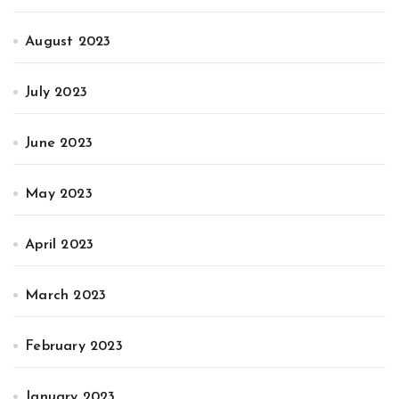
August 2023
July 2023
June 2023
May 2023
April 2023
March 2023
February 2023
January 2023