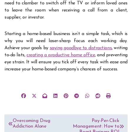
need to clamber to switch off the TV or inform loved ones
to leave the room when receiving a call from a client,
supplier, or investor.
Starting a home-based business isn’t a simple task, which is
why you will need laser-sharp focus each working day.
Achieve your goals by
saying goodbye to distractions
, writing
to-do lists,
creating a productive home office
, and preventing
eye strain. It will ensure you tick off every task with ease and
increase your home-based company’s chances of success.
Post
Overcoming Drug
Pay-Per-Click
Addiction Alone
Management: How to
navigation
Boost Business ROI