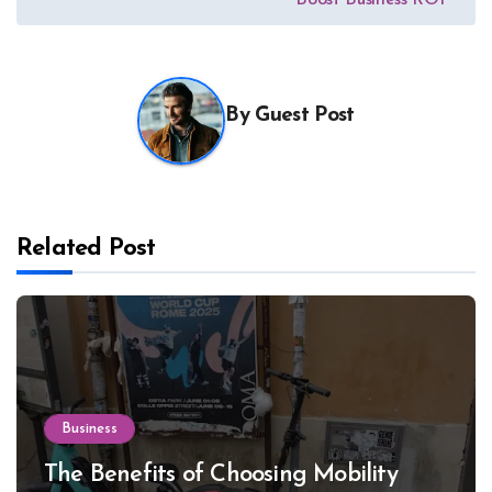
By
Guest Post
Related Post
Business
The Benefits of Choosing Mobility