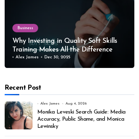
Business
Why Investing in Quality Soft Skills
Training Makes All the Difference
Alex James
Dec 30, 2025
Recent Post
Alex James
Aug 4, 2026
Monika Leveski Search Guide: Media
Accuracy, Public Shame, and Monica
Lewinsky