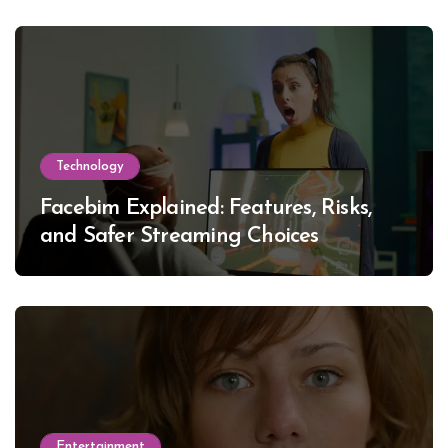
Technology
Facebim Explained: Features, Risks,
and Safer Streaming Choices
Entertainment