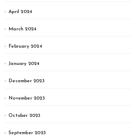
April 2024
March 2024
February 2024
January 2024
December 2023
November 2023
October 2023
September 2023