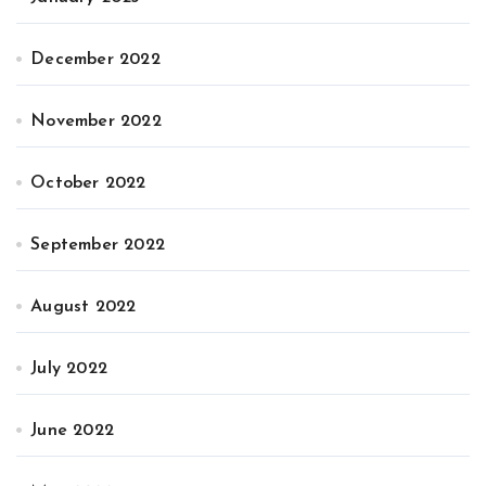
December 2022
November 2022
October 2022
September 2022
August 2022
July 2022
June 2022