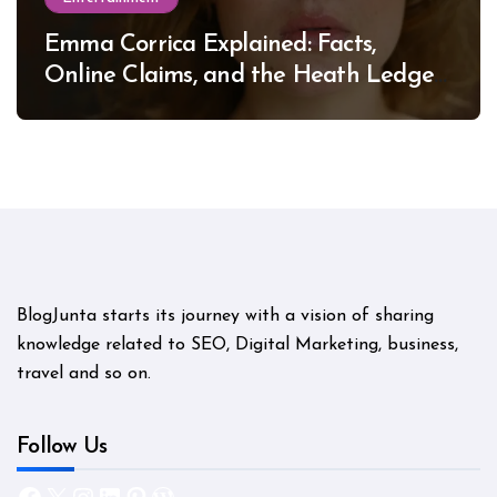
Emma Corrica Explained: Facts,
Online Claims, and the Heath Ledger
Mystery
BlogJunta starts its journey with a vision of sharing
knowledge related to SEO, Digital Marketing, business,
travel and so on.
Follow Us
Facebook
X
Instagram
LinkedIn
Pinterest
WordPress