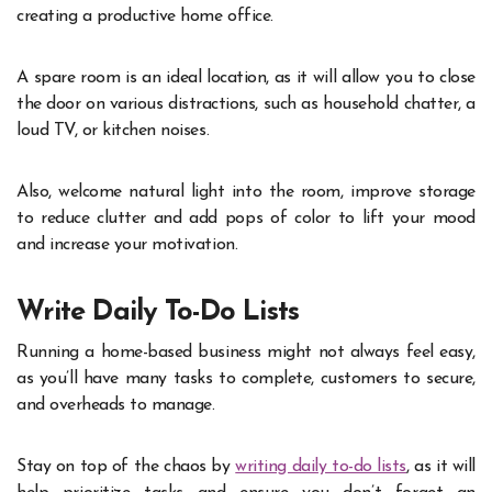
creating a productive home office.
A spare room is an ideal location, as it will allow you to close
the door on various distractions, such as household chatter, a
loud TV, or kitchen noises.
Also, welcome natural light into the room, improve storage
to reduce clutter and add pops of color to lift your mood
and increase your motivation.
Write Daily To-Do Lists
Running a home-based business might not always feel easy,
as you’ll have many tasks to complete, customers to secure,
and overheads to manage.
Stay on top of the chaos by
writing daily to-do lists
, as it will