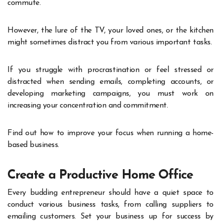
commute.
However, the lure of the TV, your loved ones, or the kitchen
might sometimes distract you from various important tasks.
If you struggle with procrastination or feel stressed or
distracted when sending emails, completing accounts, or
developing marketing campaigns, you must work on
increasing your concentration and commitment.
Find out how to improve your focus when running a home-
based business.
Create a Productive Home Office
Every budding entrepreneur should have a quiet space to
conduct various business tasks, from calling suppliers to
emailing customers. Set your business up for success by