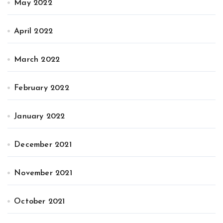
May 2022
April 2022
March 2022
February 2022
January 2022
December 2021
November 2021
October 2021