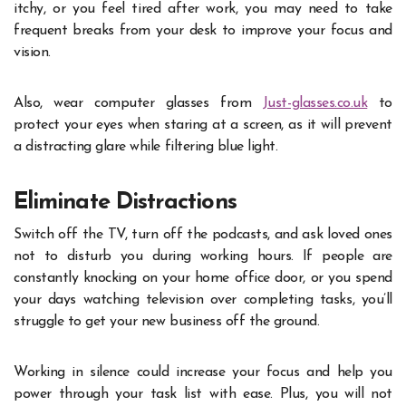
itchy, or you feel tired after work, you may need to take
frequent breaks from your desk to improve your focus and
vision.
Also, wear computer glasses from
Just-glasses.co.uk
to
protect your eyes when staring at a screen, as it will prevent
a distracting glare while filtering blue light.
Eliminate Distractions
Switch off the TV, turn off the podcasts, and ask loved ones
not to disturb you during working hours. If people are
constantly knocking on your home office door, or you spend
your days watching television over completing tasks, you’ll
struggle to get your new business off the ground.
Working in silence could increase your focus and help you
power through your task list with ease. Plus, you will not