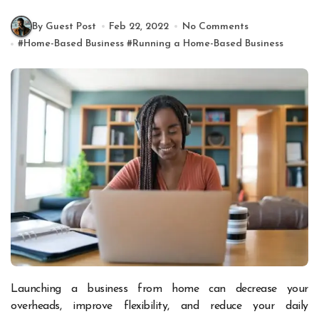
By Guest Post
Feb 22, 2022
No Comments
#
Home-Based Business
#
Running a Home-Based Business
Launching a business from home can decrease your
overheads, improve flexibility, and reduce your daily