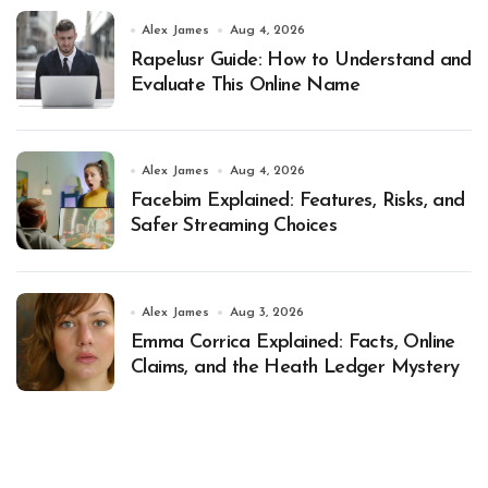
Alex James
Aug 4, 2026
Rapelusr Guide: How to Understand and
Evaluate This Online Name
Alex James
Aug 4, 2026
Facebim Explained: Features, Risks, and
Safer Streaming Choices
Alex James
Aug 3, 2026
Emma Corrica Explained: Facts, Online
Claims, and the Heath Ledger Mystery