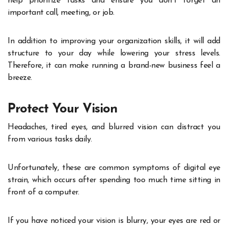
help prioritize tasks and ensure you don’t forget an
important call, meeting, or job.
In addition to improving your organization skills, it will add
structure to your day while lowering your stress levels.
Therefore, it can make running a brand-new business feel a
breeze.
Protect Your Vision
Headaches, tired eyes, and blurred vision can distract you
from various tasks daily.
Unfortunately, these are common symptoms of digital eye
strain, which occurs after spending too much time sitting in
front of a computer.
If you have noticed your vision is blurry, your eyes are red or