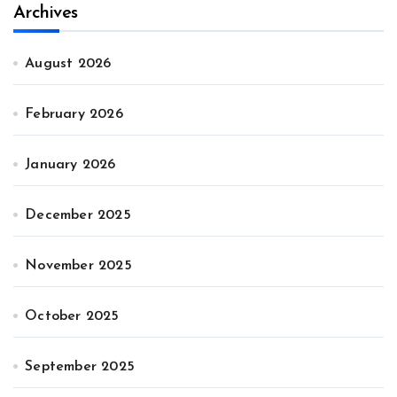
Archives
August 2026
February 2026
January 2026
December 2025
November 2025
October 2025
September 2025