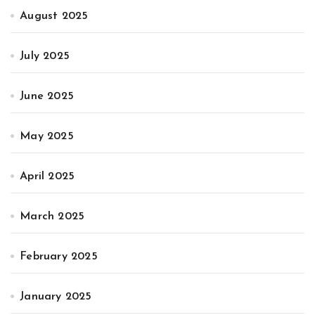
August 2025
July 2025
June 2025
May 2025
April 2025
March 2025
February 2025
January 2025