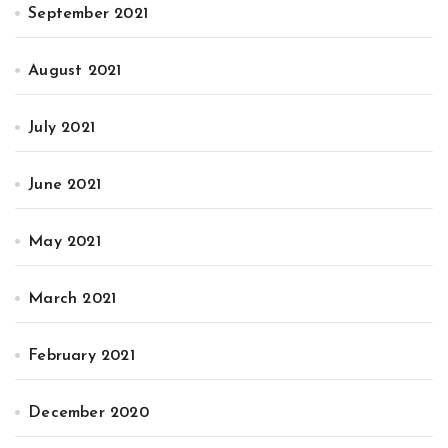
September 2021
August 2021
July 2021
June 2021
May 2021
March 2021
February 2021
December 2020