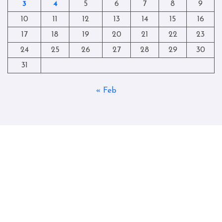
3
4
5
6
7
8
9
10
11
12
13
14
15
16
17
18
19
20
21
22
23
24
25
26
27
28
29
30
31
« Feb
Copyright © All rights reserved
|
Blogtag
by