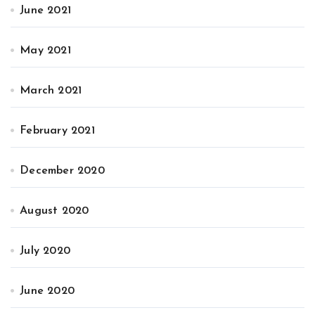
June 2021
May 2021
March 2021
February 2021
December 2020
August 2020
July 2020
June 2020