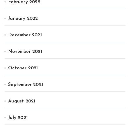
February 2022
January 2022
December 2021
November 2021
October 2021
September 2021
August 2021
July 2021