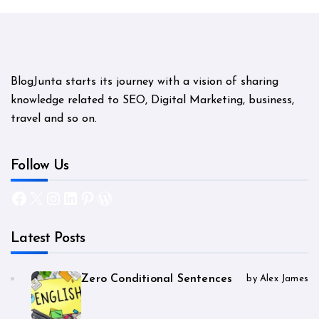
BlogJunta starts its journey with a vision of sharing
knowledge related to SEO, Digital Marketing, business,
travel and so on.
Follow Us
Facebook
X
Instagram
LinkedIn
Pinterest
WordPress
Latest Posts
Zero Conditional Sentences
by Alex James