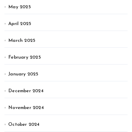
May 2025
April 2025
March 2025
February 2025
January 2025
December 2024
November 2024
October 2024