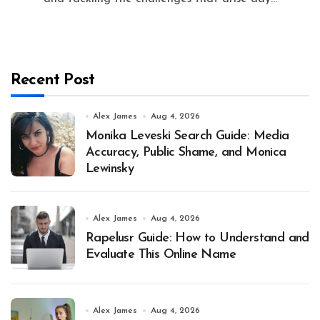
Recent Post
Alex James
Aug 4, 2026
Monika Leveski Search Guide: Media
Accuracy, Public Shame, and Monica
Lewinsky
Alex James
Aug 4, 2026
Rapelusr Guide: How to Understand and
Evaluate This Online Name
Alex James
Aug 4, 2026