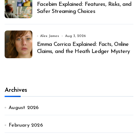
Facebim Explained: Features, Risks, and
Safer Streaming Choices
Alex James
Aug 3, 2026
Emma Corrica Explained: Facts, Online
Claims, and the Heath Ledger Mystery
Archives
August 2026
February 2026