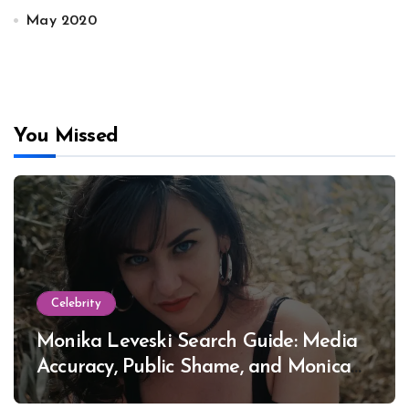
May 2020
You Missed
Celebrity
Monika Leveski Search Guide: Media
Accuracy, Public Shame, and Monica
Lewinsky