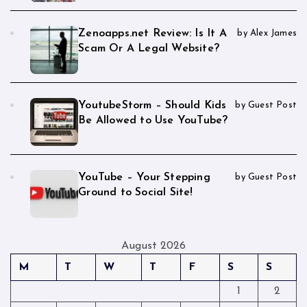
Zenoapps.net Review: Is It A
by Alex James
Scam Or A Legal Website?
YoutubeStorm – Should Kids
by Guest Post
Be Allowed to Use YouTube?
YouTube – Your Stepping
by Guest Post
Ground to Social Site!
August 2026
M
T
W
T
F
S
S
1
2