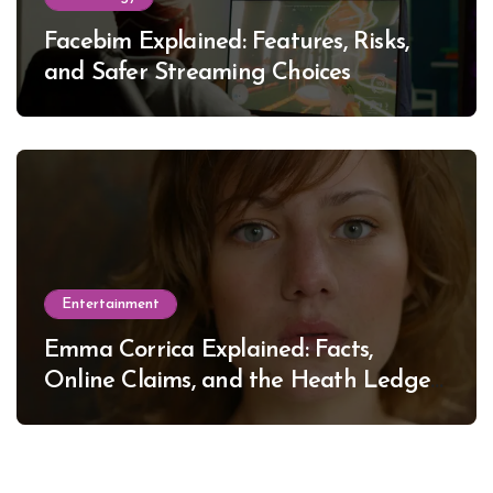
Facebim Explained: Features, Risks,
and Safer Streaming Choices
Entertainment
Emma Corrica Explained: Facts,
Online Claims, and the Heath Ledger
Mystery