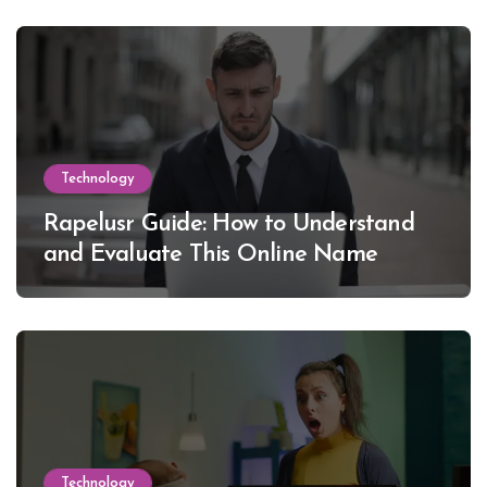
Technology
Rapelusr Guide: How to Understand
and Evaluate This Online Name
Technology