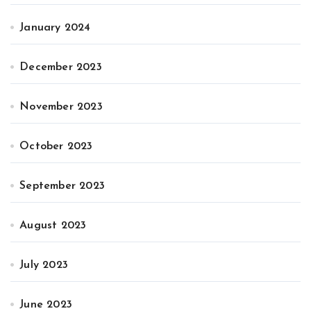
January 2024
December 2023
November 2023
October 2023
September 2023
August 2023
July 2023
June 2023