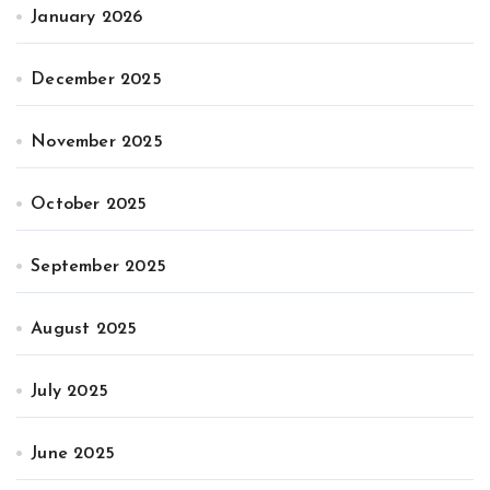
January 2026
December 2025
November 2025
October 2025
September 2025
August 2025
July 2025
June 2025