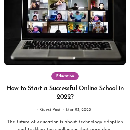
Education
How to Start a Successful Online School in
2022?
Guest Post
Mar 23, 2022
The future of education is about technology adoption
and tackling the challenges that arise day...