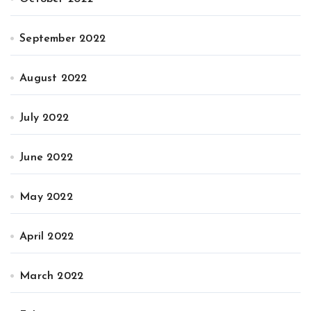
September 2022
August 2022
July 2022
June 2022
May 2022
April 2022
March 2022