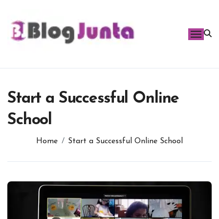
Skip
to
content
Start a Successful Online
School
Home
Start a Successful Online School