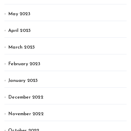
May 2023
April 2023
March 2023
February 2023
January 2023
December 2022
November 2022
October 2022