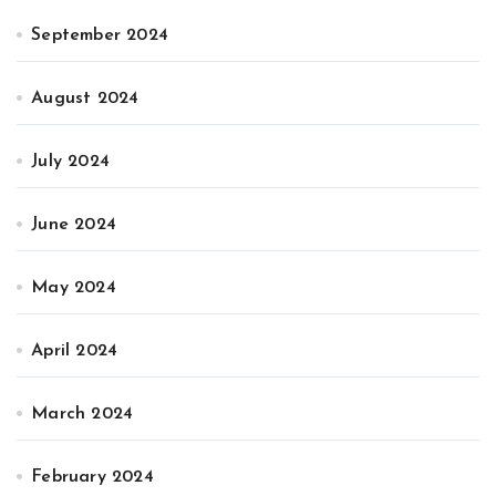
September 2024
August 2024
July 2024
June 2024
May 2024
April 2024
March 2024
February 2024