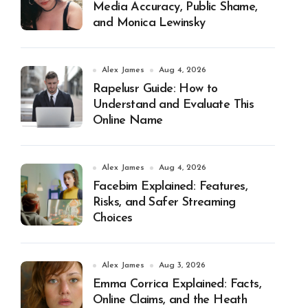
Media Accuracy, Public Shame,
and Monica Lewinsky
Alex James
Aug 4, 2026
Rapelusr Guide: How to
Understand and Evaluate This
Online Name
Alex James
Aug 4, 2026
Facebim Explained: Features,
Risks, and Safer Streaming
Choices
Alex James
Aug 3, 2026
Emma Corrica Explained: Facts,
Online Claims, and the Heath