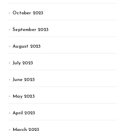
October 2023
September 2023
August 2023
July 2023
June 2023
May 2023
April 2023
March 2023