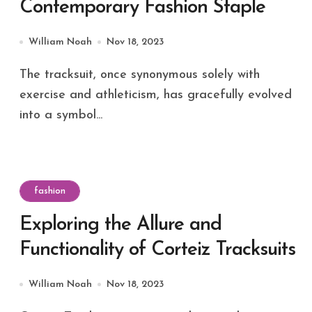
Contemporary Fashion Staple
William Noah
Nov 18, 2023
The tracksuit, once synonymous solely with
exercise and athleticism, has gracefully evolved
into a symbol...
fashion
Exploring the Allure and
Functionality of Corteiz Tracksuits
William Noah
Nov 18, 2023