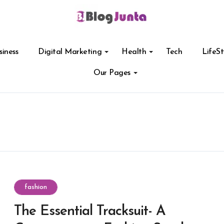
siness
Digital Marketing
Health
Tech
LifeSt
Our Pages
fashion
The Essential Tracksuit- A