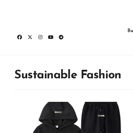
Skip
to
content
Bu
Sustainable Fashion