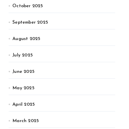
October 2025
September 2025
August 2025
July 2025
June 2025
May 2025
April 2025
March 2025