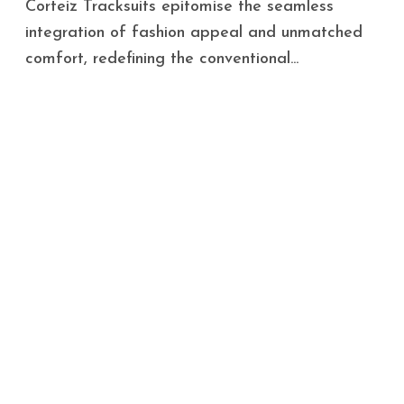
Corteiz Tracksuits epitomise the seamless
integration of fashion appeal and unmatched
comfort, redefining the conventional...