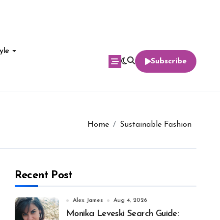
yle
Subscribe
Home
Sustainable Fashion
Recent Post
Alex James
Aug 4, 2026
Monika Leveski Search Guide: