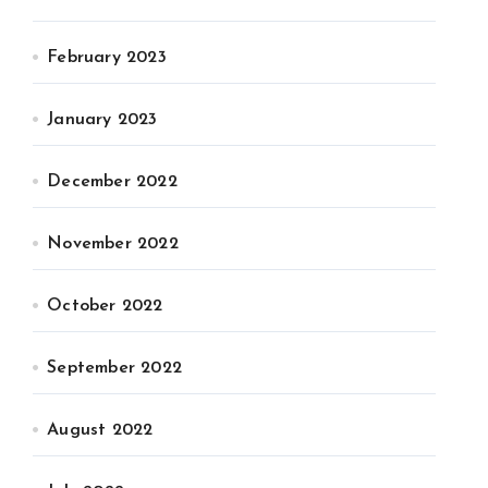
February 2023
January 2023
December 2022
November 2022
October 2022
September 2022
August 2022