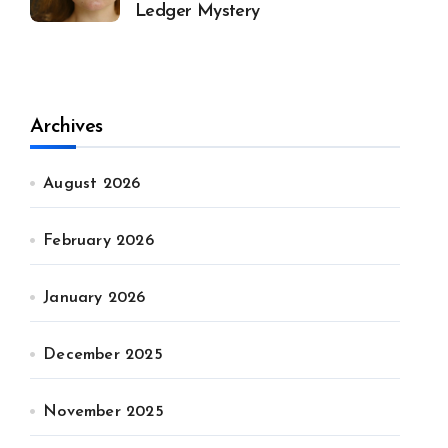
Ledger Mystery
Archives
August 2026
February 2026
January 2026
December 2025
November 2025