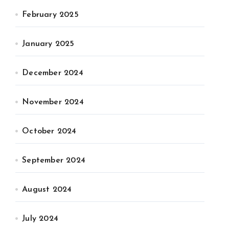
February 2025
January 2025
December 2024
November 2024
October 2024
September 2024
August 2024
July 2024