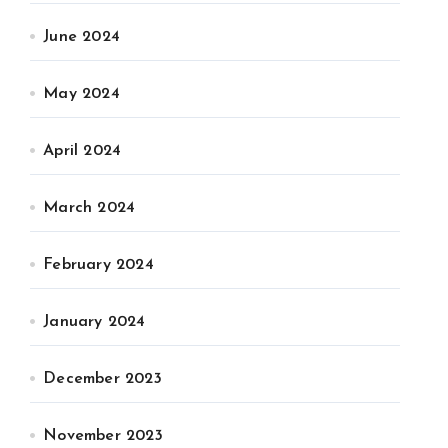
June 2024
May 2024
April 2024
March 2024
February 2024
January 2024
December 2023
November 2023