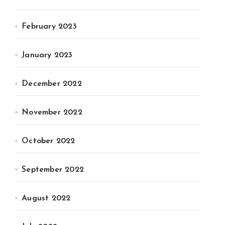
February 2023
January 2023
December 2022
November 2022
October 2022
September 2022
August 2022