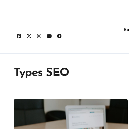
Skip
to
content
Bu
Types SEO