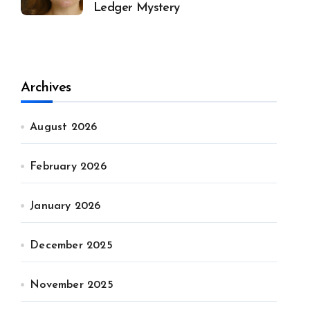
Ledger Mystery
Archives
August 2026
February 2026
January 2026
December 2025
November 2025