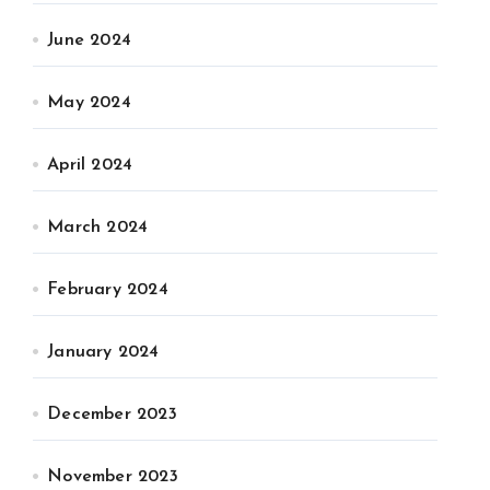
June 2024
May 2024
April 2024
March 2024
February 2024
January 2024
December 2023
November 2023