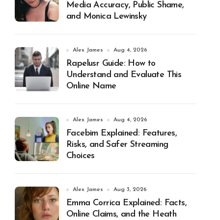
Media Accuracy, Public Shame,
and Monica Lewinsky
Alex James
Aug 4, 2026
Rapelusr Guide: How to
Understand and Evaluate This
Online Name
Alex James
Aug 4, 2026
Facebim Explained: Features,
Risks, and Safer Streaming
Choices
Alex James
Aug 3, 2026
Emma Corrica Explained: Facts,
Online Claims, and the Heath