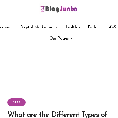
siness
Digital Marketing
Health
Tech
LifeSt
Our Pages
SEO
What are the Different Types of