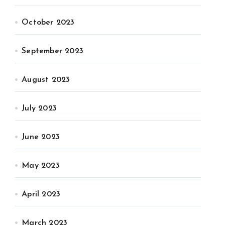
October 2023
September 2023
August 2023
July 2023
June 2023
May 2023
April 2023
March 2023