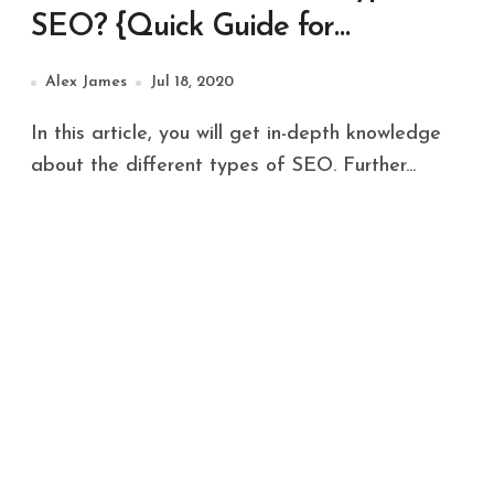
SEO? {Quick Guide for
Beginners 2022}
Alex James
Jul 18, 2020
In this article, you will get in-depth knowledge
about the different types of SEO. Further...