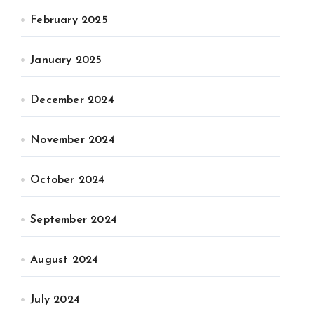
February 2025
January 2025
December 2024
November 2024
October 2024
September 2024
August 2024
July 2024