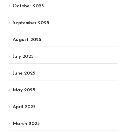
October 2025
September 2025
August 2025
July 2025
June 2025
May 2025
April 2025
March 2025