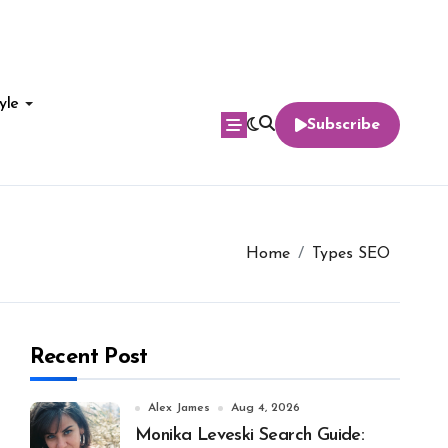
yle
Subscribe
Home
Types SEO
Recent Post
Alex James
Aug 4, 2026
Monika Leveski Search Guide: