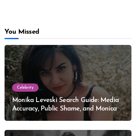
You Missed
Celebrity
Monika Leveski Search Guide: Media
Accuracy, Public Shame, and Monica
Lewinsky