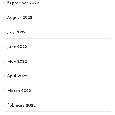
September 2022
August 2022
July 2022
June 2022
May 2022
April 2022
March 2022
February 2022