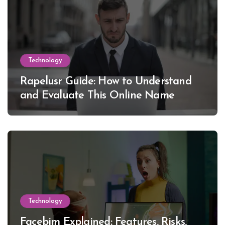
Technology
Rapelusr Guide: How to Understand
and Evaluate This Online Name
Technology
Facebim Explained: Features, Risks,