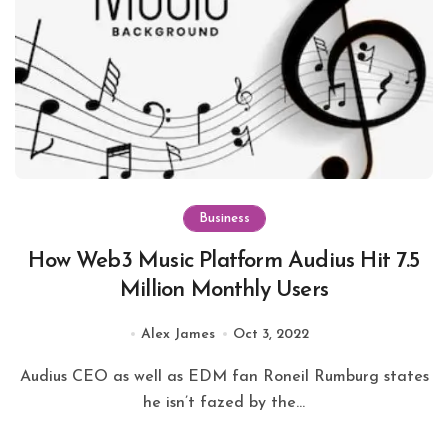
Business
How Web3 Music Platform Audius Hit 7.5
Million Monthly Users
Alex James
Oct 3, 2022
Audius CEO as well as EDM fan Roneil Rumburg states
he isn’t fazed by the...