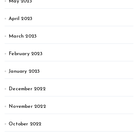
May 2023
April 2023
March 2023
February 2023
January 2023
December 2022
November 2022
October 2022