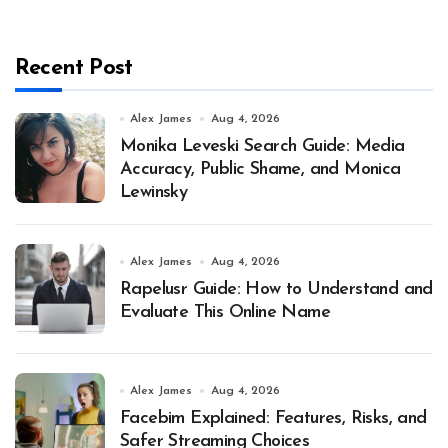
Recent Post
Alex James
Aug 4, 2026
Monika Leveski Search Guide: Media
Accuracy, Public Shame, and Monica
Lewinsky
Alex James
Aug 4, 2026
Rapelusr Guide: How to Understand and
Evaluate This Online Name
Alex James
Aug 4, 2026
Facebim Explained: Features, Risks, and
Safer Streaming Choices