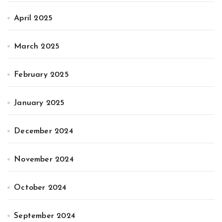
April 2025
March 2025
February 2025
January 2025
December 2024
November 2024
October 2024
September 2024