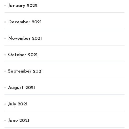
January 2022
December 2021
November 2021
October 2021
September 2021
August 2021
July 2021
June 2021