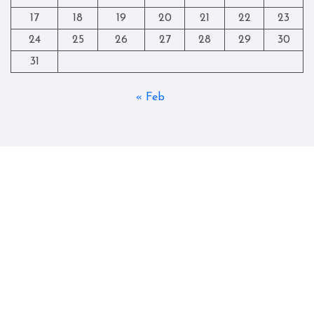
17
18
19
20
21
22
23
24
25
26
27
28
29
30
31
« Feb
Copyright © All rights reserved
|
Blogtag
by
Themeansar
.