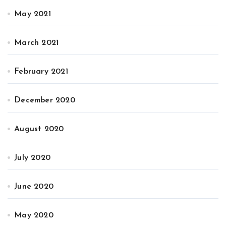
May 2021
March 2021
February 2021
December 2020
August 2020
July 2020
June 2020
May 2020