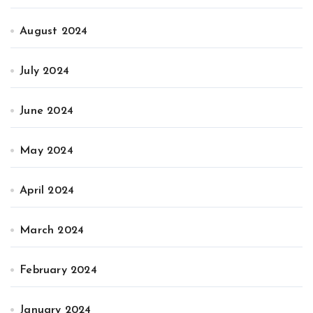
August 2024
July 2024
June 2024
May 2024
April 2024
March 2024
February 2024
January 2024