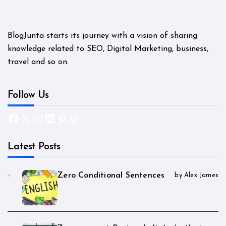
BlogJunta starts its journey with a vision of sharing
knowledge related to SEO, Digital Marketing, business,
travel and so on.
Follow Us
Facebook
X
Instagram
LinkedIn
Pinterest
WordPress
Latest Posts
Zero Conditional Sentences
by Alex James