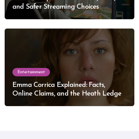
and Safer Streaming Choices
Entertainment
Emma Corrica Explained: Facts,
Online Claims, and the Heath Ledger
Mystery