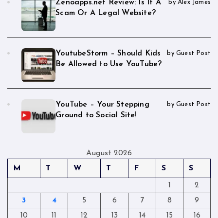
Zenoapps.net Review: Is It A
by Alex James
Scam Or A Legal Website?
YoutubeStorm – Should Kids
by Guest Post
Be Allowed to Use YouTube?
YouTube – Your Stepping
by Guest Post
Ground to Social Site!
August 2026
M
T
W
T
F
S
S
1
2
3
4
5
6
7
8
9
10
11
12
13
14
15
16