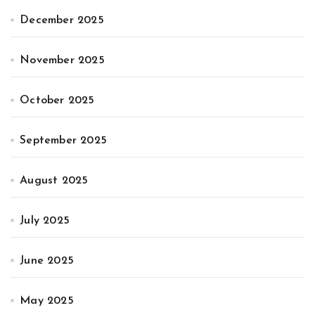
December 2025
November 2025
October 2025
September 2025
August 2025
July 2025
June 2025
May 2025