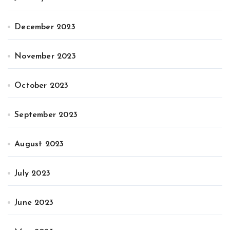
December 2023
November 2023
October 2023
September 2023
August 2023
July 2023
June 2023