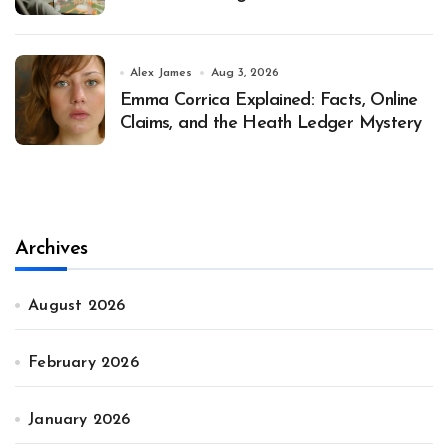
Alex James
Aug 3, 2026
Emma Corrica Explained: Facts, Online
Claims, and the Heath Ledger Mystery
Archives
August 2026
February 2026
January 2026