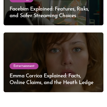
Facebim Explained: Features, Risks,
and Safer Streaming Choices
Entertainment
Emma Corrica Explained: Facts,
Online Claims, and the Heath Ledger
Mystery