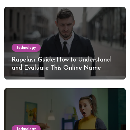
Technology
Rapelusr Guide: How to Understand
and Evaluate This Online Name
Technology