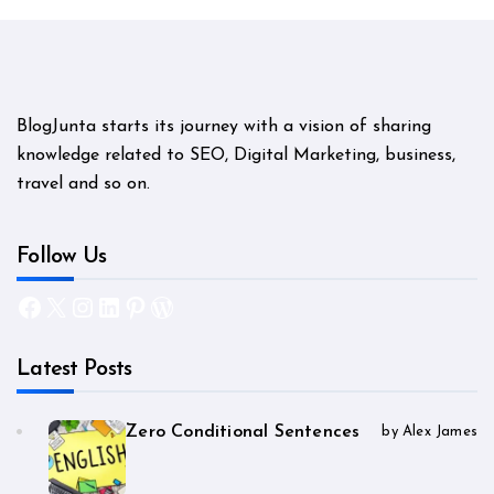
BlogJunta starts its journey with a vision of sharing
knowledge related to SEO, Digital Marketing, business,
travel and so on.
Follow Us
Facebook
X
Instagram
LinkedIn
Pinterest
WordPress
Latest Posts
Zero Conditional Sentences
by Alex James