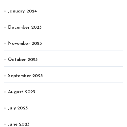
January 2024
December 2023
November 2023
October 2023
September 2023
August 2023
July 2023
June 2023