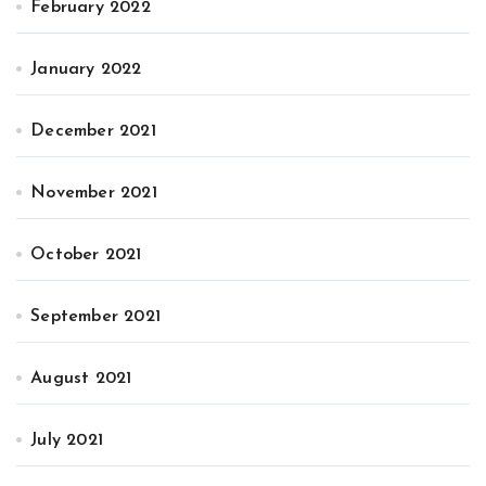
February 2022
January 2022
December 2021
November 2021
October 2021
September 2021
August 2021
July 2021