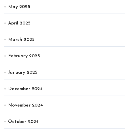
May 2025
April 2025
March 2025
February 2025
January 2025
December 2024
November 2024
October 2024