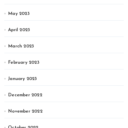
May 2023
April 2023
March 2023
February 2023
January 2023
December 2022
November 2022
October 2022