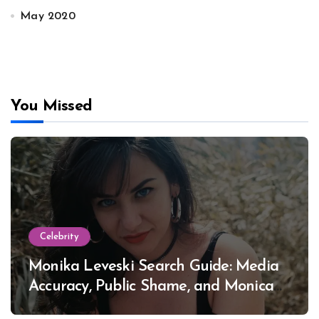
May 2020
You Missed
Celebrity
Monika Leveski Search Guide: Media
Accuracy, Public Shame, and Monica
Lewinsky