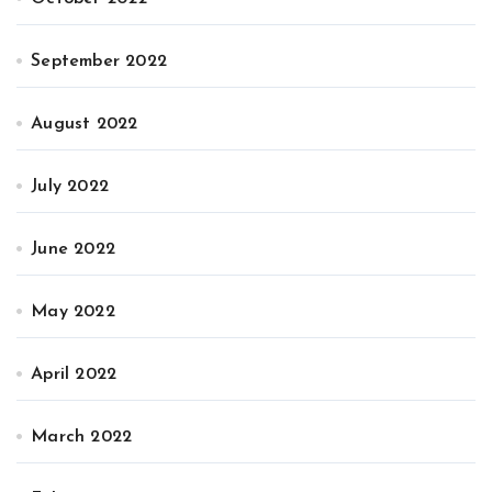
September 2022
August 2022
July 2022
June 2022
May 2022
April 2022
March 2022