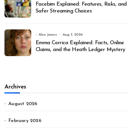
Facebim Explained: Features, Risks, and
Safer Streaming Choices
Alex James
Aug 3, 2026
Emma Corrica Explained: Facts, Online
Claims, and the Heath Ledger Mystery
Archives
August 2026
February 2026