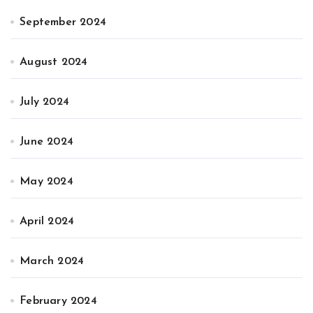
September 2024
August 2024
July 2024
June 2024
May 2024
April 2024
March 2024
February 2024