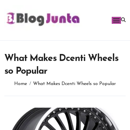
Skip
to
content
What Makes Dcenti Wheels
so Popular
Home
What Makes Dcenti Wheels so Popular