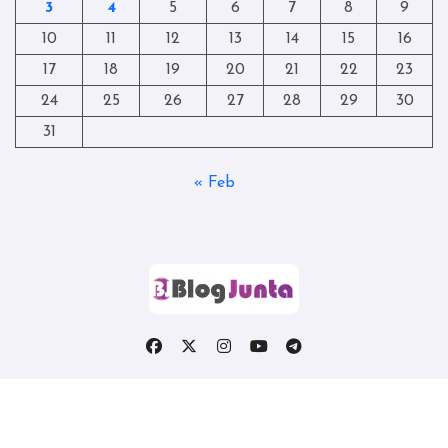
3
4
5
6
7
8
9
10
11
12
13
14
15
16
17
18
19
20
21
22
23
24
25
26
27
28
29
30
31
« Feb
Copyright © All rights reserved
|
Blogtag
by