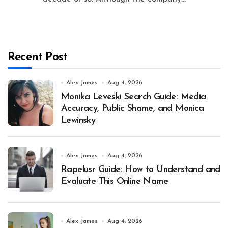
Recent Post
Alex James
Aug 4, 2026
Monika Leveski Search Guide: Media
Accuracy, Public Shame, and Monica
Lewinsky
Alex James
Aug 4, 2026
Rapelusr Guide: How to Understand and
Evaluate This Online Name
Alex James
Aug 4, 2026