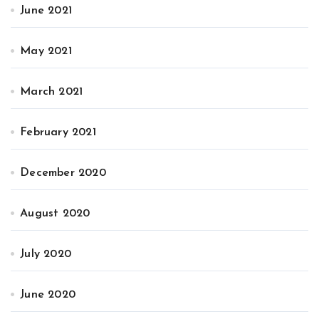
June 2021
May 2021
March 2021
February 2021
December 2020
August 2020
July 2020
June 2020