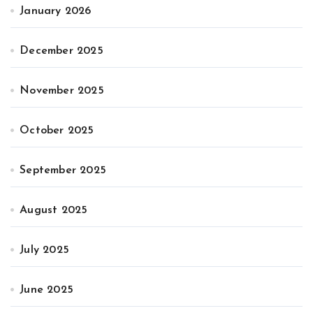
January 2026
December 2025
November 2025
October 2025
September 2025
August 2025
July 2025
June 2025