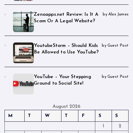
Zenoapps.net Review: Is It A
by Alex James
Scam Or A Legal Website?
YoutubeStorm – Should Kids
by Guest Post
Be Allowed to Use YouTube?
YouTube – Your Stepping
by Guest Post
Ground to Social Site!
August 2026
M
T
W
T
F
S
S
1
2