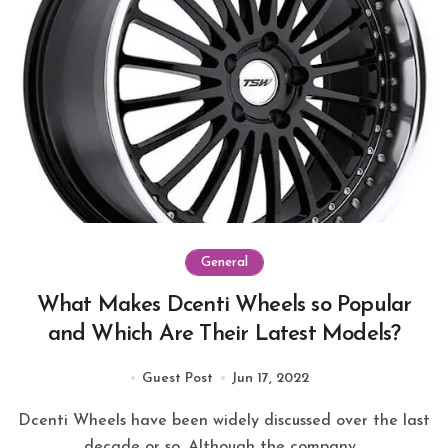
General
What Makes Dcenti Wheels so Popular
and Which Are Their Latest Models?
Guest Post
Jun 17, 2022
Dcenti Wheels have been widely discussed over the last
decade or so. Although the company...