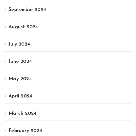
September 2024
August 2024
July 2024
June 2024
May 2024
April 2024
March 2024
February 2024