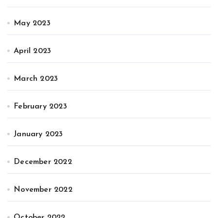
May 2023
April 2023
March 2023
February 2023
January 2023
December 2022
November 2022
October 2022