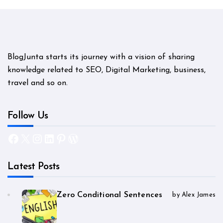
BlogJunta starts its journey with a vision of sharing
knowledge related to SEO, Digital Marketing, business,
travel and so on.
Follow Us
Facebook
X
Instagram
LinkedIn
Pinterest
WordPress
Latest Posts
Zero Conditional Sentences
by Alex James