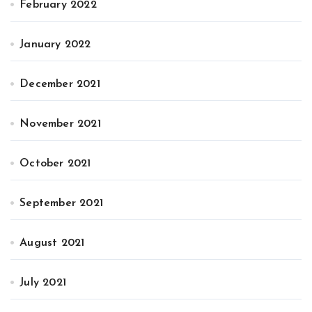
February 2022
January 2022
December 2021
November 2021
October 2021
September 2021
August 2021
July 2021