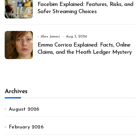
Facebim Explained: Features, Risks, and
Safer Streaming Choices
Alex James
Aug 3, 2026
Emma Corrica Explained: Facts, Online
Claims, and the Heath Ledger Mystery
Archives
August 2026
February 2026