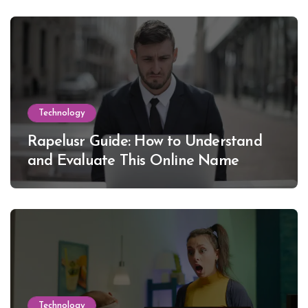
Technology
Rapelusr Guide: How to Understand
and Evaluate This Online Name
Technology