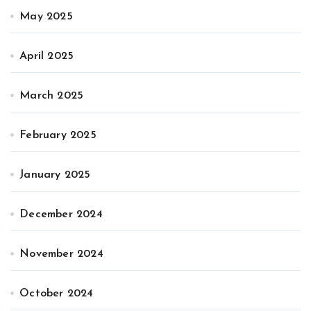
May 2025
April 2025
March 2025
February 2025
January 2025
December 2024
November 2024
October 2024