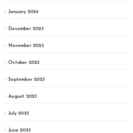
January 2024
December 2023
November 2023
October 2023
September 2023
August 2023
July 2023
June 2023