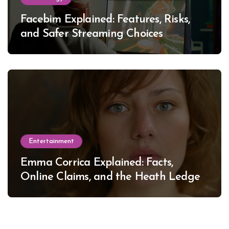
Facebim Explained: Features, Risks,
and Safer Streaming Choices
Entertainment
Emma Corrica Explained: Facts,
Online Claims, and the Heath Ledger
Mystery