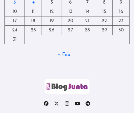
3
4
5
6
7
8
9
10
11
12
13
14
15
16
17
18
19
20
21
22
23
24
25
26
27
28
29
30
31
« Feb
Copyright © All rights reserved
|
Blogtag
by