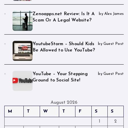
Zenoapps.net Review: Is It A
by Alex James
Scam Or A Legal Website?
YoutubeStorm – Should Kids
by Guest Post
Be Allowed to Use YouTube?
YouTube – Your Stepping
by Guest Post
Ground to Social Site!
August 2026
M
T
W
T
F
S
S
1
2