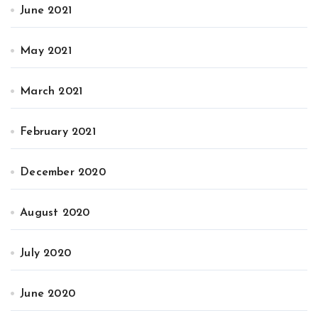
June 2021
May 2021
March 2021
February 2021
December 2020
August 2020
July 2020
June 2020