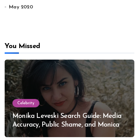
May 2020
You Missed
Celebrity
Monika Leveski Search Guide: Media
Accuracy, Public Shame, and Monica
Lewinsky