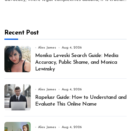
Recent Post
Alex James
Aug 4, 2026
Monika Leveski Search Guide: Media
Accuracy, Public Shame, and Monica
Lewinsky
Alex James
Aug 4, 2026
Rapelusr Guide: How to Understand and
Evaluate This Online Name
Alex James
Aug 4, 2026