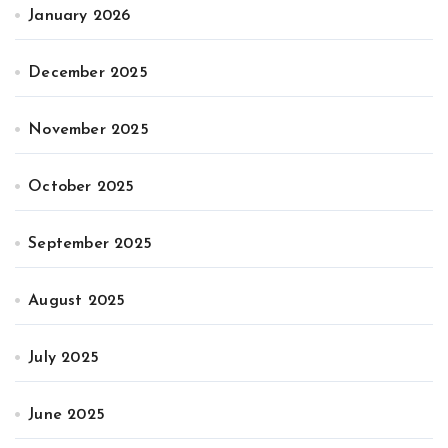
January 2026
December 2025
November 2025
October 2025
September 2025
August 2025
July 2025
June 2025