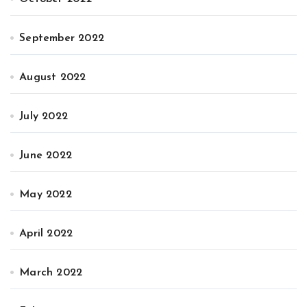
September 2022
August 2022
July 2022
June 2022
May 2022
April 2022
March 2022