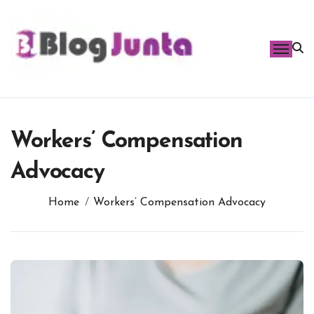
Skip
to
content
Workers’ Compensation
Advocacy
Home
Workers’ Compensation Advocacy