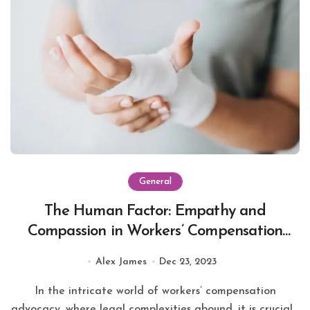
General
The Human Factor: Empathy and
Compassion in Workers’ Compensation
Advocacy
Alex James
Dec 23, 2023
In the intricate world of workers’ compensation
advocacy, where legal complexities abound, it is crucial...