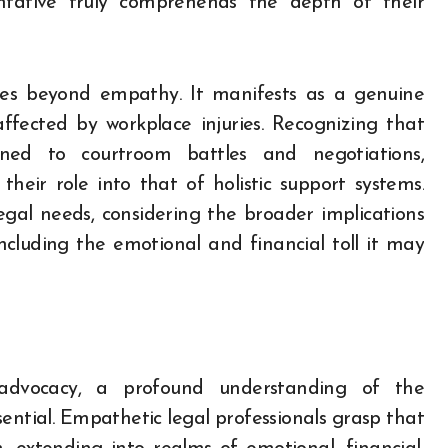
entative truly comprehends the depth of their
oes beyond empathy. It manifests as a genuine
affected by workplace injuries. Recognizing that
ined to courtroom battles and negotiations,
heir role into that of holistic support systems.
gal needs, considering the broader implications
 including the emotional and financial toll it may
advocacy, a profound understanding of the
sential. Empathetic legal professionals grasp that