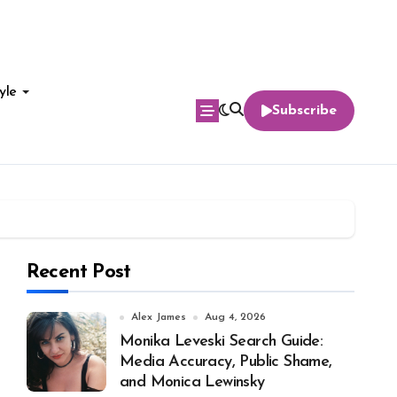
yle
Subscribe
Recent Post
Alex James
Aug 4, 2026
Monika Leveski Search Guide:
Media Accuracy, Public Shame,
and Monica Lewinsky