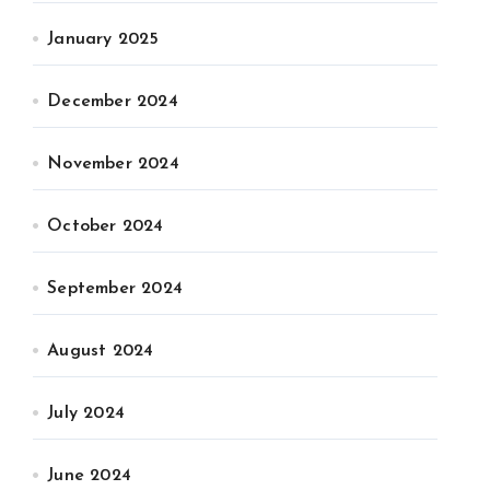
January 2025
December 2024
November 2024
October 2024
September 2024
August 2024
July 2024
June 2024