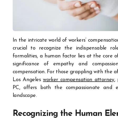
In the intricate world of workers’ compensation advocacy, where legal complexities abound, it is
crucial to recognize the indispensable r
formalities, a human factor lies at the core o
significance of empathy and compassion
compensation. For those grappling with the af
Los Angeles
worker compensation attorney
,
PC, offers both the compassionate and e
landscape.
Recognizing the Human El