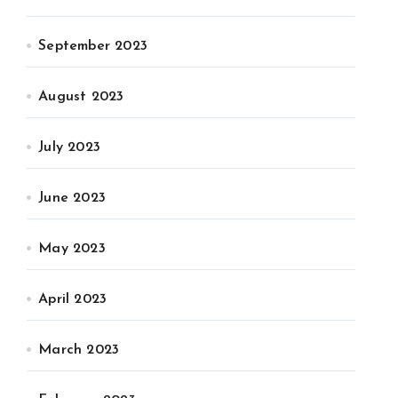
September 2023
August 2023
July 2023
June 2023
May 2023
April 2023
March 2023