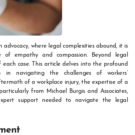
ole of empathy and compassion. Beyond legal
f each case. This article delves into the profound
 in navigating the challenges of workers’
termath of a workplace injury, the expertise of a
 particularly from Michael Burgis and Associates,
xpert support needed to navigate the legal
ement