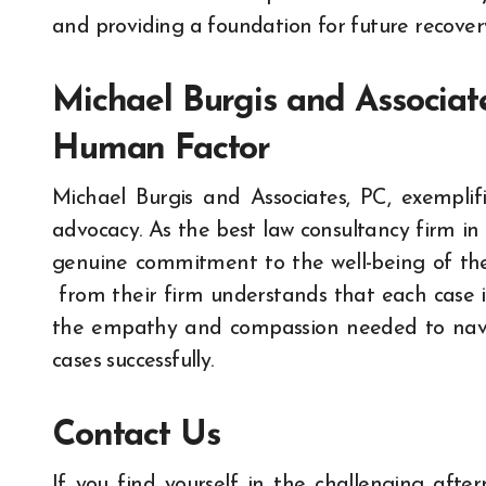
and providing a foundation for future recover
Michael Burgis and Associat
Human Factor
Michael Burgis and Associates, PC, exempli
advocacy. As the best law consultancy firm in
genuine commitment to the well-being of thei
from their firm understands that each case i
the empathy and compassion needed to navig
cases successfully.
Contact Us
If you find yourself in the challenging aft