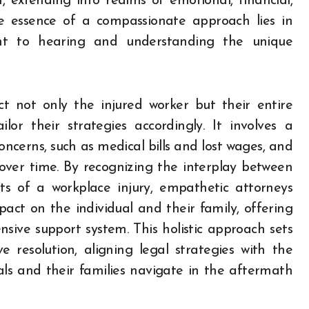
, extending into realms of emotional, financial,
he essence of a compassionate approach lies in
nt to hearing and understanding the unique
t not only the injured worker but their entire
ilor their strategies accordingly. It involves a
ncerns, such as medical bills and lost wages, and
over time. By recognizing the interplay between
cts of a workplace injury, empathetic attorneys
act on the individual and their family, offering
sive support system. This holistic approach sets
resolution, aligning legal strategies with the
uals and their families navigate in the aftermath