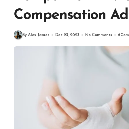
Compensation Ad
By Alex James
Dec 23, 2023
No Comments
#
Com