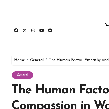
Skip
to
content
Bu
Home
General
The Human Factor: Empathy and 
General
The Human Facto
Compassion in Wo