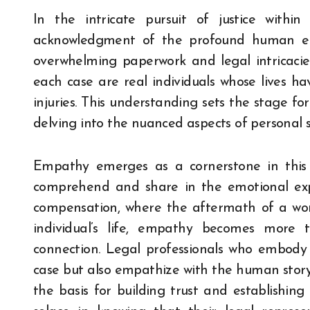
In the intricate pursuit of justice withi
acknowledgment of the profound human el
overwhelming paperwork and legal intricacies,
each case are real individuals whose lives ha
injuries. This understanding sets the stage f
delving into the nuanced aspects of personal s
Empathy emerges as a cornerstone in this le
comprehend and share in the emotional expe
compensation, where the aftermath of a wor
individual’s life, empathy becomes more
connection. Legal professionals who embody 
case but also empathize with the human story
the basis for building trust and establishing