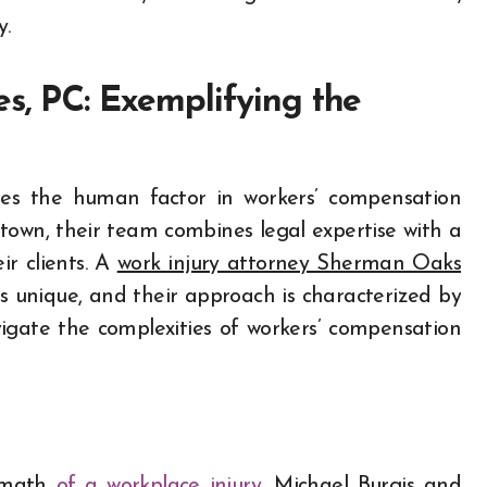
y.
es, PC: Exemplifying the
fies the human factor in workers’ compensation
 town, their team combines legal expertise with a
r clients. A
work injury attorney Sherman Oaks
s unique, and their approach is characterized by
ate the complexities of workers’ compensation
ermath
of a workplace injury
, Michael Burgis and