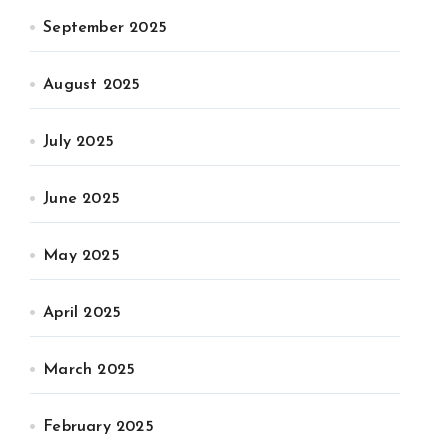
September 2025
August 2025
July 2025
June 2025
May 2025
April 2025
March 2025
February 2025