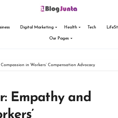
siness
Digital Marketing
Health
Tech
LifeSt
Our Pages
Compassion in Workers’ Compensation Advocacy
r: Empathy and
rkers’