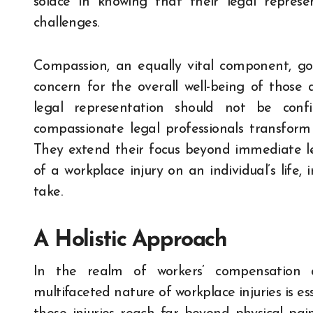
solace in knowing that their legal repres
challenges.
Compassion, an equally vital component, g
concern for the overall well-being of those 
legal representation should not be conf
compassionate legal professionals transform t
They extend their focus beyond immediate le
of a workplace injury on an individual’s life,
take.
A Holistic Approach
In the realm of workers’ compensation 
multifaceted nature of workplace injuries is es