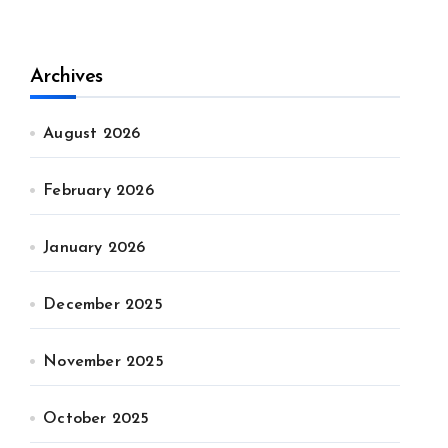
Archives
August 2026
February 2026
January 2026
December 2025
November 2025
October 2025