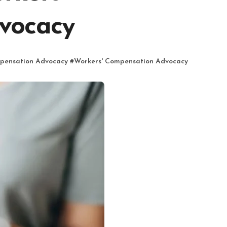
vocacy
pensation Advocacy
#
Workers' Compensation Advocacy