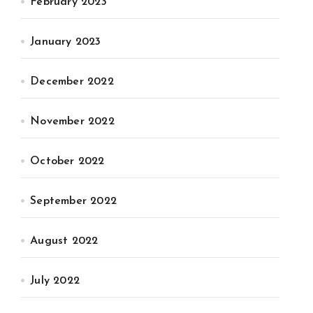
February 2023
January 2023
December 2022
November 2022
October 2022
September 2022
August 2022
July 2022