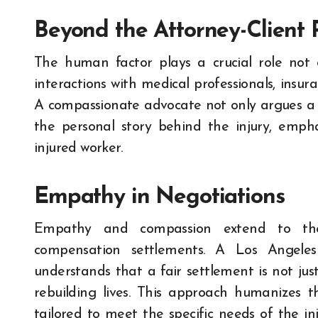
Beyond the Attorney-Client 
The human factor plays a crucial role not on
interactions with medical professionals, insu
A compassionate advocate not only argues a 
the personal story behind the injury, empha
injured worker.
Empathy in Negotiations
Empathy and compassion extend to the n
compensation settlements. A Los Angeles
understands that a fair settlement is not just
rebuilding lives. This approach humanizes t
tailored to meet the specific needs of the in