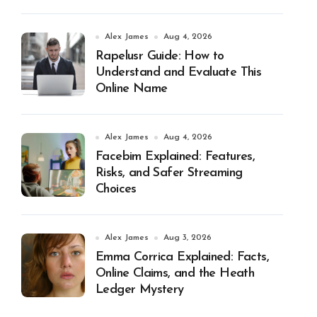
Alex James
Aug 4, 2026
Rapelusr Guide: How to
Understand and Evaluate This
Online Name
Alex James
Aug 4, 2026
Facebim Explained: Features,
Risks, and Safer Streaming
Choices
Alex James
Aug 3, 2026
Emma Corrica Explained: Facts,
Online Claims, and the Heath
Ledger Mystery