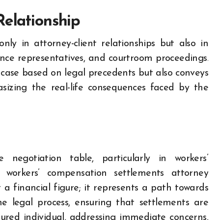
Relationship
ly in attorney-client relationships but also in
rance representatives, and courtroom proceedings.
case based on legal precedents but also conveys
sizing the real-life consequences faced by the
egotiation table, particularly in workers’
 workers’ compensation settlements attorney
 a financial figure; it represents a path towards
he legal process, ensuring that settlements are
jured individual, addressing immediate concerns,