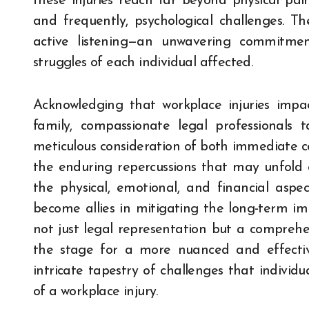
these injuries reach far beyond physical pain
and frequently, psychological challenges. T
active listening—an unwavering commitme
struggles of each individual affected.
Acknowledging that workplace injuries impac
family, compassionate legal professionals ta
meticulous consideration of both immediate co
the enduring repercussions that may unfold 
the physical, emotional, and financial aspe
become allies in mitigating the long-term imp
not just legal representation but a comprehen
the stage for a more nuanced and effective 
intricate tapestry of challenges that individ
of a workplace injury.