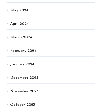
May 2024
April 2024
March 2024
February 2024
January 2024
December 2023
November 2023
October 2023