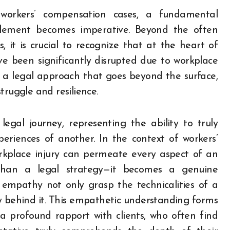
n workers’ compensation cases, a fundamental
ement becomes imperative. Beyond the often
 it is crucial to recognize that at the heart of
ve been significantly disrupted due to workplace
or a legal approach that goes beyond the surface,
truggle and resilience.
gal journey, representing the ability to truly
riences of another. In the context of workers’
kplace injury can permeate every aspect of an
 than a legal strategy—it becomes a genuine
empathy not only grasp the technicalities of a
 behind it. This empathetic understanding forms
 a profound rapport with clients, who often find