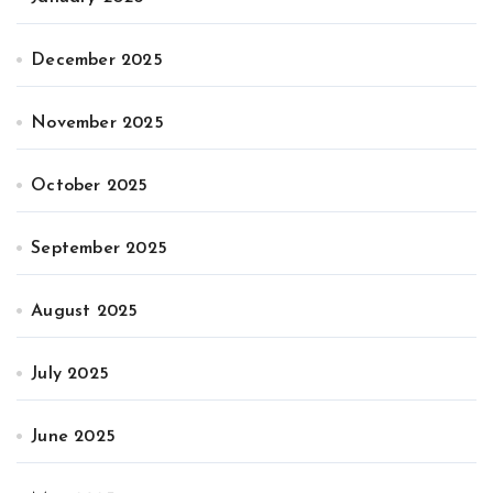
December 2025
November 2025
October 2025
September 2025
August 2025
July 2025
June 2025