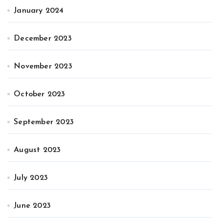
January 2024
December 2023
November 2023
October 2023
September 2023
August 2023
July 2023
June 2023