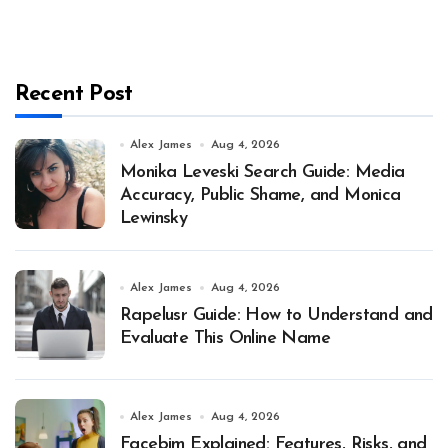
Recent Post
Alex James
Aug 4, 2026
Monika Leveski Search Guide: Media
Accuracy, Public Shame, and Monica
Lewinsky
Alex James
Aug 4, 2026
Rapelusr Guide: How to Understand and
Evaluate This Online Name
Alex James
Aug 4, 2026
Facebim Explained: Features, Risks, and