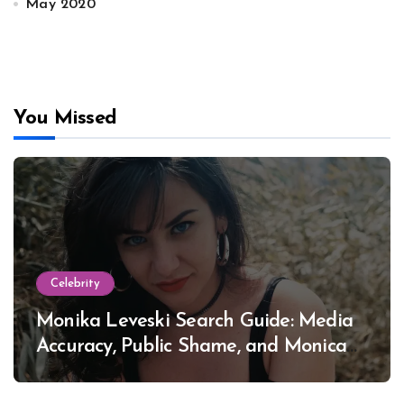
May 2020
You Missed
Celebrity
Monika Leveski Search Guide: Media
Accuracy, Public Shame, and Monica
Lewinsky