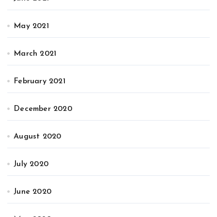
May 2021
March 2021
February 2021
December 2020
August 2020
July 2020
June 2020