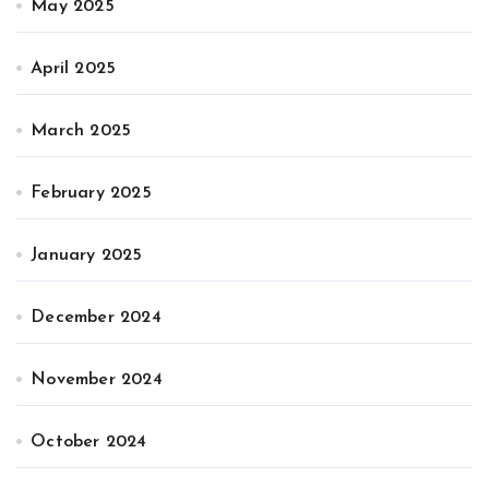
May 2025
April 2025
March 2025
February 2025
January 2025
December 2024
November 2024
October 2024