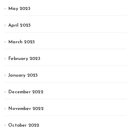
May 2023
April 2023
March 2023
February 2023
January 2023
December 2022
November 2022
October 2022