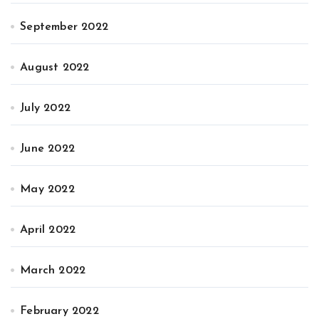
September 2022
August 2022
July 2022
June 2022
May 2022
April 2022
March 2022
February 2022