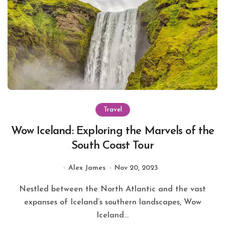
Travel
Wow Iceland: Exploring the Marvels of the
South Coast Tour
Alex James
Nov 20, 2023
Nestled between the North Atlantic and the vast
expanses of Iceland’s southern landscapes, Wow
Iceland...