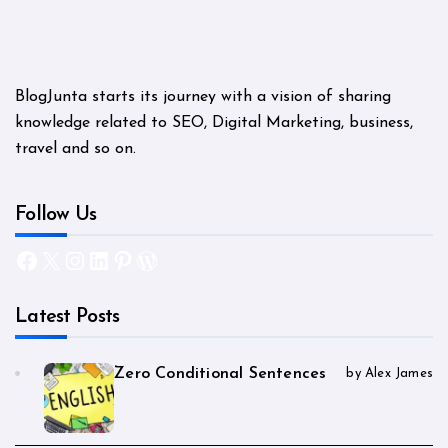
BlogJunta starts its journey with a vision of sharing
knowledge related to SEO, Digital Marketing, business,
travel and so on.
Follow Us
Facebook
X
Instagram
LinkedIn
Pinterest
WordPress
Latest Posts
Zero Conditional Sentences
by Alex James