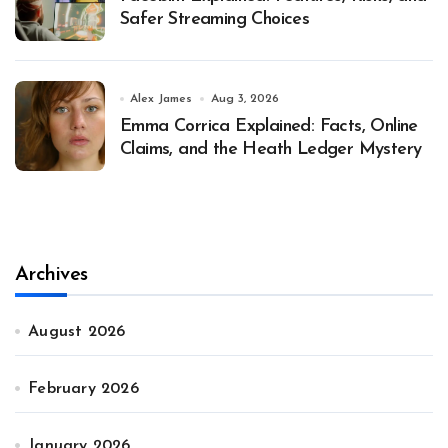
Safer Streaming Choices
Alex James
Aug 3, 2026
Emma Corrica Explained: Facts, Online
Claims, and the Heath Ledger Mystery
Archives
August 2026
February 2026
January 2026