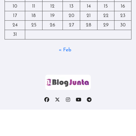
10
11
12
13
14
15
16
17
18
19
20
21
22
23
24
25
26
27
28
29
30
31
« Feb
Copyright © All rights reserved
|
Blogtag
by