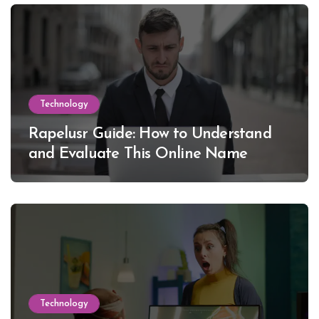
Technology
Rapelusr Guide: How to Understand
and Evaluate This Online Name
Technology