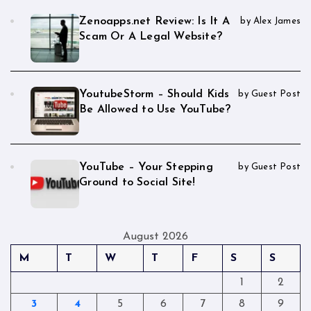
Zenoapps.net Review: Is It A
by Alex James
Scam Or A Legal Website?
YoutubeStorm – Should Kids
by Guest Post
Be Allowed to Use YouTube?
YouTube – Your Stepping
by Guest Post
Ground to Social Site!
August 2026
M
T
W
T
F
S
S
1
2
3
4
5
6
7
8
9