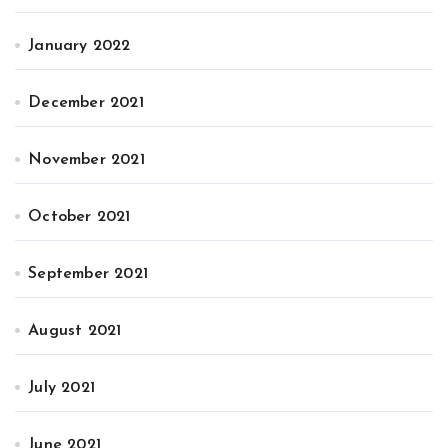
January 2022
December 2021
November 2021
October 2021
September 2021
August 2021
July 2021
June 2021