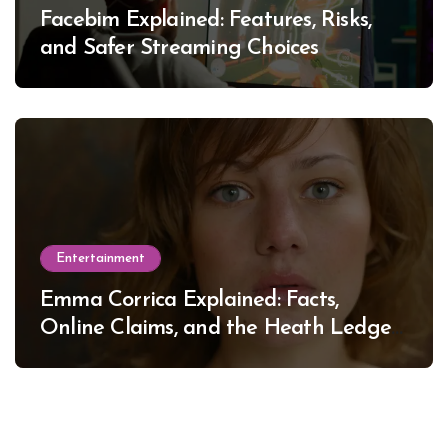
Facebim Explained: Features, Risks,
and Safer Streaming Choices
Entertainment
Emma Corrica Explained: Facts,
Online Claims, and the Heath Ledger
Mystery