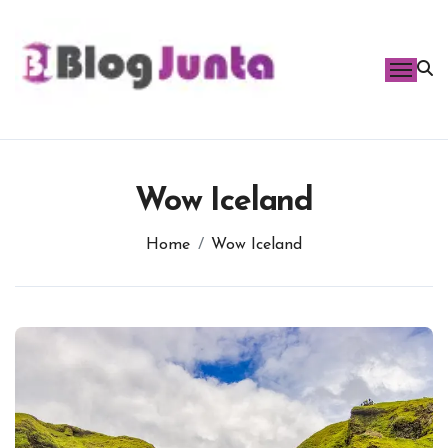
Skip
to
content
Wow Iceland
Home
Wow Iceland