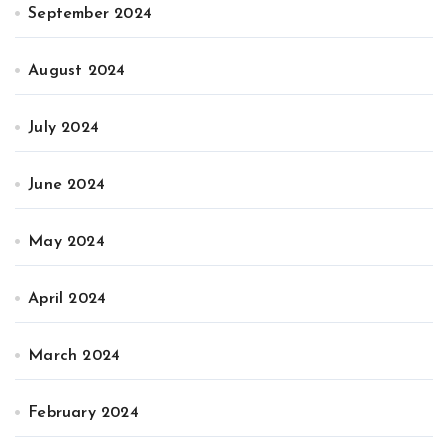
September 2024
August 2024
July 2024
June 2024
May 2024
April 2024
March 2024
February 2024